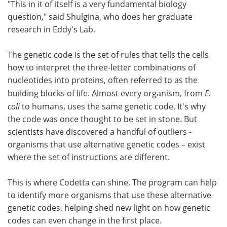
"This in it of itself is a very fundamental biology
question," said Shulgina, who does her graduate
research in Eddy's Lab.
The genetic code is the set of rules that tells the cells
how to interpret the three-letter combinations of
nucleotides into proteins, often referred to as the
building blocks of life. Almost every organism, from
E.
coli
to humans, uses the same genetic code. It's why
the code was once thought to be set in stone. But
scientists have discovered a handful of outliers -
organisms that use alternative genetic codes – exist
where the set of instructions are different.
This is where Codetta can shine. The program can help
to identify more organisms that use these alternative
genetic codes, helping shed new light on how genetic
codes can even change in the first place.