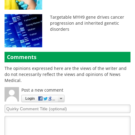
Targetable MYH9 gene drives cancer
progression and inherited genetic
disorders
Comments
The opinions expressed here are the views of the writer and
do not necessarily reflect the views and opinions of News
Medical.
Post a new comment
Login
Quirky
Comment
Title