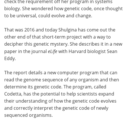
check the requirement off her program in systems
biology. She wondered how genetic code, once thought
Become a Member
to be universal, could evolve and change.
That was 2016 and today Shulgina has come out the
other end of that short-term project with a way to
decipher this genetic mystery. She describes it in a new
paper in the journal
eLife
with Harvard biologist Sean
Eddy.
The report details a new computer program that can
read the genome sequence of any organism and then
determine its genetic code. The program, called
Codetta, has the potential to help scientists expand
their understanding of how the genetic code evolves
and correctly interpret the genetic code of newly
sequenced organisms.