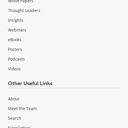
White Papers
Thought Leaders
Insights
Webinars
eBooks
Posters
Podcasts
Videos
Other Useful Links
About
Meet the Team
Search
Newsletters