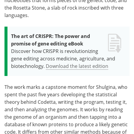
nucleotides that forms pieces of the genetic code, and
the Rosetta Stone, a slab of rock inscribed with three
languages.
The art of CRISPR: The power and
promise of gene editing eBook
Discover how CRISPR is revolutionizing
gene editing across medicine, agriculture, and
biotechnology.
Download the latest edition
The work marks a capstone moment for Shulgina, who
spent the past five years developing the statistical
theory behind Codetta, writing the program, testing it,
and then analyzing the genomes. It works by reading
the genome of an organism and then tapping into a
database of known proteins to produce a likely genetic
code. It differs from other similar methods because of