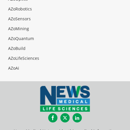
AZoRobotics
AZoSensors
AZoMining
AZoQuantum
AZoBuild
AZoLifeSciences
AZoAi
Facebook
Twitter
LinkedIn