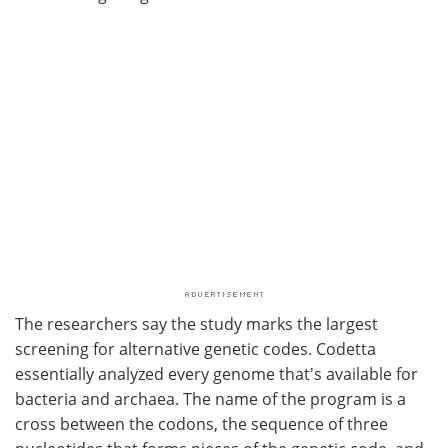
The researchers say the study marks the largest
screening for alternative genetic codes. Codetta
essentially analyzed every genome that's available for
bacteria and archaea. The name of the program is a
cross between the codons, the sequence of three