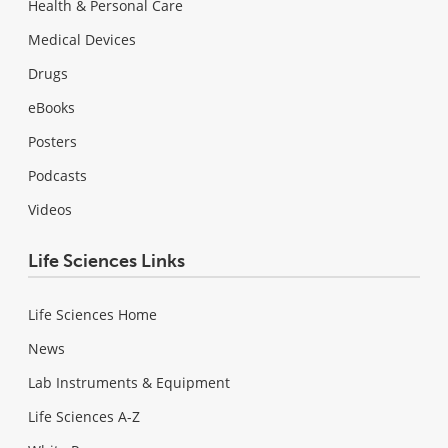
Health & Personal Care
Medical Devices
Drugs
eBooks
Posters
Podcasts
Videos
Life Sciences Links
Life Sciences Home
News
Lab Instruments & Equipment
Life Sciences A-Z