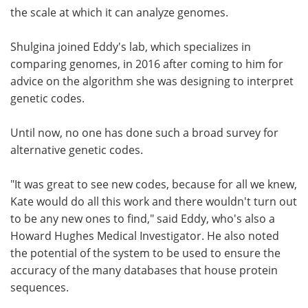
the scale at which it can analyze genomes.
Shulgina joined Eddy's lab, which specializes in
comparing genomes, in 2016 after coming to him for
advice on the algorithm she was designing to interpret
genetic codes.
Until now, no one has done such a broad survey for
alternative genetic codes.
"It was great to see new codes, because for all we knew,
Kate would do all this work and there wouldn't turn out
to be any new ones to find," said Eddy, who's also a
Howard Hughes Medical Investigator. He also noted
the potential of the system to be used to ensure the
accuracy of the many databases that house protein
sequences.