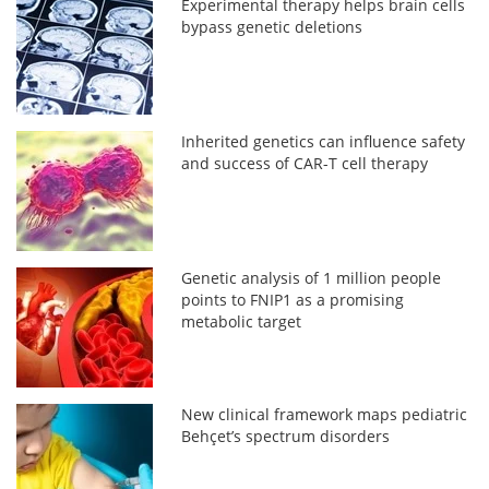
Experimental therapy helps brain cells
bypass genetic deletions
Inherited genetics can influence safety
and success of CAR-T cell therapy
Genetic analysis of 1 million people
points to FNIP1 as a promising
metabolic target
New clinical framework maps pediatric
Behçet’s spectrum disorders