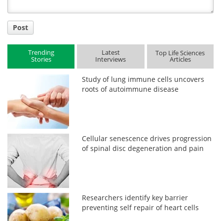
Post
Trending
Latest
Top Life Sciences
Stories
Interviews
Articles
Study of lung immune cells uncovers
roots of autoimmune disease
Cellular senescence drives progression
of spinal disc degeneration and pain
Researchers identify key barrier
preventing self repair of heart cells