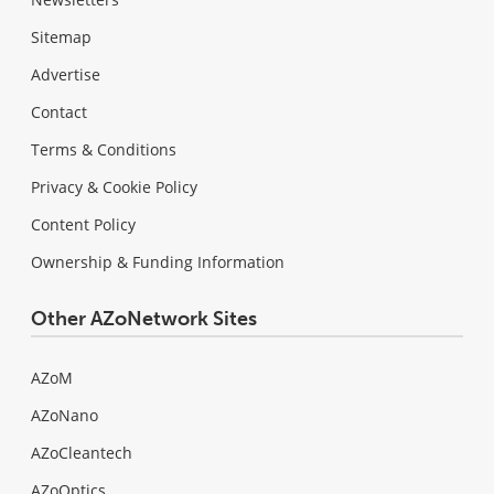
Sitemap
Advertise
Contact
Terms & Conditions
Privacy & Cookie Policy
Content Policy
Ownership & Funding Information
Other AZoNetwork Sites
AZoM
AZoNano
AZoCleantech
AZoOptics