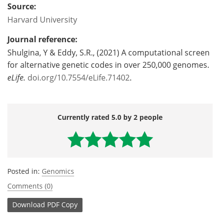
Source:
Harvard University
Journal reference:
Shulgina, Y & Eddy, S.R., (2021) A computational screen
for alternative genetic codes in over 250,000 genomes.
eLife
.
doi.org/10.7554/eLife.71402
.
Currently rated 5.0 by 2 people
Posted in:
Genomics
Comments (0)
Download
PDF Copy