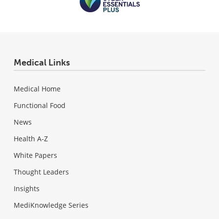
Medical Links
Medical Home
Functional Food
News
Health A-Z
White Papers
Thought Leaders
Insights
MediKnowledge Series