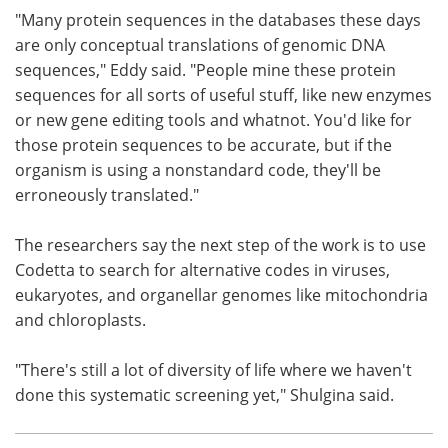
"Many protein sequences in the databases these days
are only conceptual translations of genomic DNA
sequences," Eddy said. "People mine these protein
sequences for all sorts of useful stuff, like new enzymes
or new gene editing tools and whatnot. You'd like for
those protein sequences to be accurate, but if the
organism is using a nonstandard code, they'll be
erroneously translated."
The researchers say the next step of the work is to use
Codetta to search for alternative codes in viruses,
eukaryotes, and organellar genomes like mitochondria
and chloroplasts.
"There's still a lot of diversity of life where we haven't
done this systematic screening yet," Shulgina said.