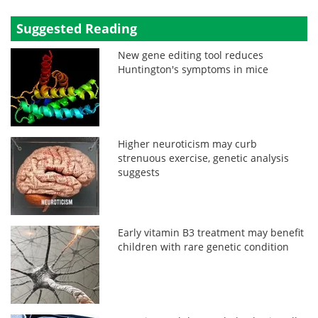
Suggested Reading
New gene editing tool reduces
Huntington's symptoms in mice
Higher neuroticism may curb
strenuous exercise, genetic analysis
suggests
Early vitamin B3 treatment may benefit
children with rare genetic condition