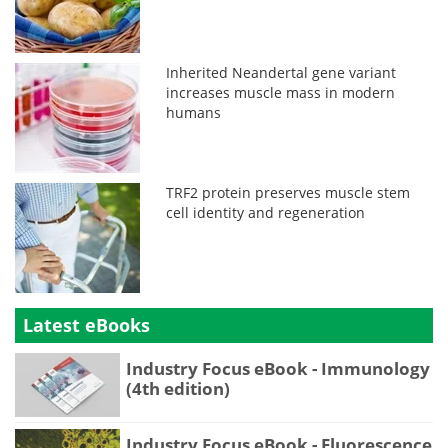
Inherited Neandertal gene variant
increases muscle mass in modern
humans
TRF2 protein preserves muscle stem
cell identity and regeneration
Latest eBooks
Industry Focus eBook - Immunology
(4th edition)
Industry Focus eBook - Fluorescence