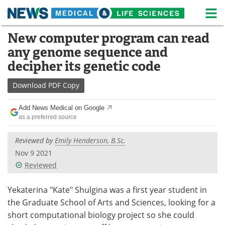
M
Skip
New computer program can read
Medical Home
Life Sciences Home
to
any genome sequence and
content
About
News
decipher its genetic code
Life Sciences A-Z
White Papers
Download
PDF Copy
Lab Equipment
Interviews
Add News Medical on Google
as a preferred source
Newsletters
Webinars
Reviewed by
Emily Henderson, B.Sc.
eBooks
Posters
Nov 9 2021
Reviewed
Podcasts
Videos
Yekaterina "Kate" Shulgina was a first year student in
Contact
Meet the Team
the Graduate School of Arts and Sciences, looking for a
short computational biology project so she could
Advertise
Search