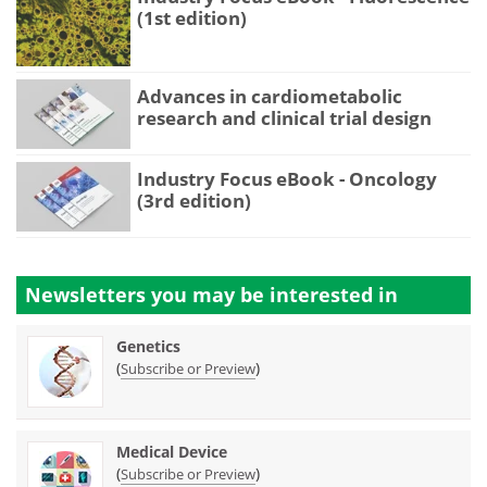
(1st edition)
Advances in cardiometabolic
research and clinical trial design
Industry Focus eBook - Oncology
(3rd edition)
Newsletters you may be
interested in
Genetics
(
)
Subscribe or Preview
Medical Device
(
)
Subscribe or Preview