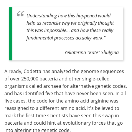
Understanding how this happened would
help us reconcile why we originally thought
this was impossible… and how these really
fundamental processes actually work."
Yekaterina "Kate" Shulgina
Already, Codetta has analyzed the genome sequences
of over 250,000 bacteria and other single-celled
organisms called archaea for alternative genetic codes,
and has identified five that have never been seen. In all
five cases, the code for the amino acid arginine was
reassigned to a different amino acid. It's believed to
mark the first-time scientists have seen this swap in
bacteria and could hint at evolutionary forces that go
into altering the genetic code.