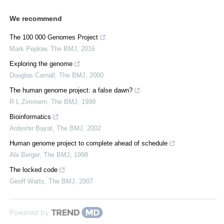
We recommend
The 100 000 Genomes Project
Mark Peplow
,
The BMJ
,
2016
Exploring the genome
Douglas Carnall
,
The BMJ
,
2000
The human genome project: a false dawn?
R L Zimmern
,
The BMJ
,
1999
Bioinformatics
Ardeshir Bayat
,
The BMJ
,
2002
Human genome project to complete ahead of schedule
Abi Berger
,
The BMJ
,
1998
The locked code
Geoff Watts
,
The BMJ
,
2007
Powered by