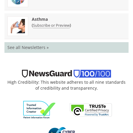
Asthma
(
)
Subscribe or Preview
See all Newsletters »
High Credibility: This website adheres to all nine standards
of credibility and transparency.