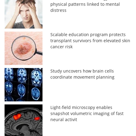
physical patterns linked to mental
distress
Scalable education program protects
transplant survivors from elevated skin
cancer risk
Study uncovers how brain cells
coordinate movement planning
Light-field microscopy enables
snapshot volumetric imaging of fast
neural activit