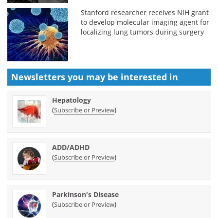
Stanford researcher receives NIH grant
to develop molecular imaging agent for
localizing lung tumors during surgery
Newsletters you may be
interested in
Hepatology
(
)
Subscribe or Preview
ADD/ADHD
(
)
Subscribe or Preview
Parkinson's Disease
(
)
Subscribe or Preview