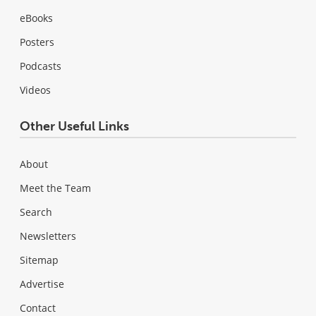
eBooks
Posters
Podcasts
Videos
Other Useful Links
About
Meet the Team
Search
Newsletters
Sitemap
Advertise
Contact