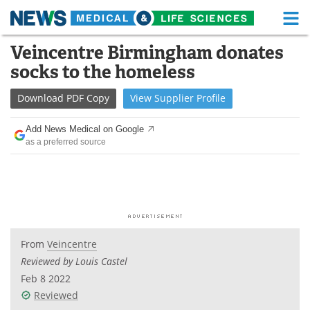
M
Skip
Veincentre Birmingham donates
Medical Home
Life Sciences Home
to
socks to the homeless
content
About
Functional Food
Download
PDF Copy
View
Supplier
Profile
News
Health A-Z
Add News Medical on Google
as a preferred source
Drugs
Medical Devices
Interviews
White Papers
MediKnowledge
eBooks
Posters
Podcasts
From
Veincentre
Reviewed by Louis Castel
Videos
Newsletters
Feb 8 2022
Reviewed
Health & Personal Care
Contact