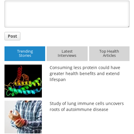
Title
Post
Trending
Latest
Top Health
Stories
Interviews
Articles
Consuming less protein could have
greater health benefits and extend
lifespan
Study of lung immune cells uncovers
roots of autoimmune disease