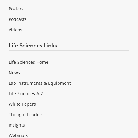
Posters
Podcasts
Videos
Life Sciences Links
Life Sciences Home
News
Lab Instruments & Equipment
Life Sciences A-Z
White Papers
Thought Leaders
Insights
Webinars