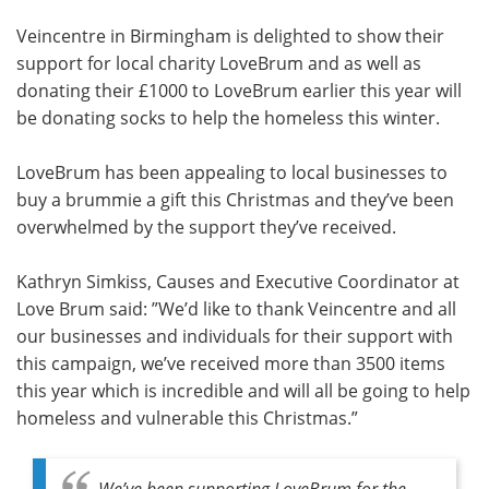
Veincentre in Birmingham is delighted to show their
Meet the Team
Advertise
support for local charity LoveBrum and as well as
donating their £1000 to LoveBrum earlier this year will
Search
Become a Member
be donating socks to help the homeless this winter.
LoveBrum has been appealing to local businesses to
buy a brummie a gift this Christmas and they’ve been
overwhelmed by the support they’ve received.
Kathryn Simkiss, Causes and Executive Coordinator at
Love Brum said: ”We’d like to thank Veincentre and all
our businesses and individuals for their support with
this campaign, we’ve received more than 3500 items
this year which is incredible and will all be going to help
homeless and vulnerable this Christmas.”
We’ve been supporting LoveBrum for the