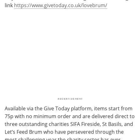
link
https://www.givetoday.co.uk/lovebrum/
Available via the Give Today platform, items start from
75p with no minimum order and are delivered direct to
three outstanding charities SIFA Fireside, St Basils, and
Let’s Feed Brum who have persevered through the
most challenging year the charity sector has ever