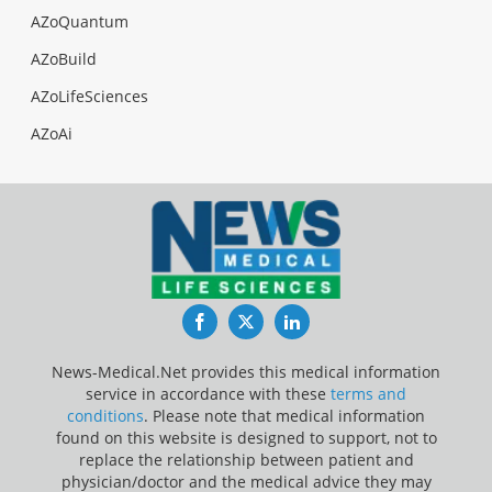
AZoQuantum
AZoBuild
AZoLifeSciences
AZoAi
Facebook
Twitter
LinkedIn
News-Medical.Net provides this medical information
service in accordance with these
terms and
conditions
. Please note that medical information
found on this website is designed to support, not to
replace the relationship between patient and
physician/doctor and the medical advice they may