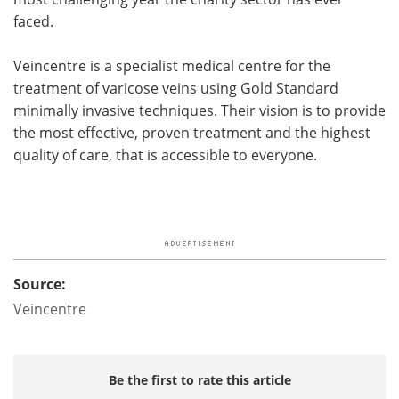
faced.
Veincentre is a specialist medical centre for the
treatment of varicose veins using Gold Standard
minimally invasive techniques. Their vision is to provide
the most effective, proven treatment and the highest
quality of care, that is accessible to everyone.
Source:
Veincentre
Be the first to rate this article