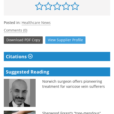
Posted in:
Healthcare News
Comments (0)
Download
PDF Copy
View
Supplier
Profile
Citations
Suggested Reading
Norwich surgeon offers pioneering
treatment for varicose vein sufferers
Sherwood Forest’s “tree-mendous”