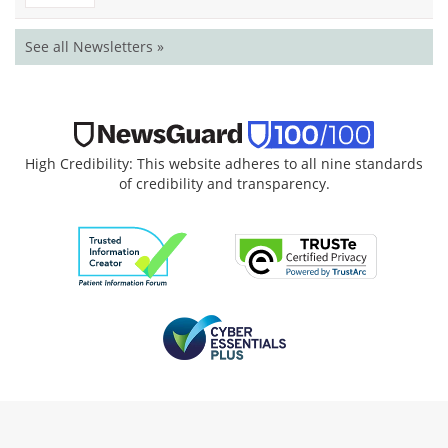
See all Newsletters »
High Credibility: This website adheres to all nine standards
of credibility and transparency.