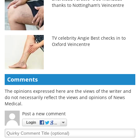
thanks to Nottingham’s Veincentre
TV celebrity Angie Best checks in to
Oxford Veincentre
Comments
The opinions expressed here are the views of the writer and
do not necessarily reflect the views and opinions of News
Medical.
Post a new comment
Login
Quirky
Comment