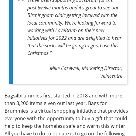
past twelve months and it’s great to see our
Birmingham clinic getting involved with the
local community. We’re looking forward to
working with LoveBrum on their new
initiatives for 2022 and are delighted to hear
that the socks will be going to good use this
Christmas.”
Mike Casewell, Marketing Director,
Veincentre
Bags4brummies first started in 2018 and with more
than 3,200 items given out last year, Bags for
Brummies is a virtual shopping initiative that provides
everyone with the opportunity to buy a gift that could
help to keep the homeless safe and warm this winter.
All you have to do to donate is to go on the following