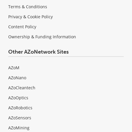
Terms & Conditions
Privacy & Cookie Policy
Content Policy
Ownership & Funding Information
Other AZoNetwork Sites
AZoM
AZoNano
AZoCleantech
AZoOptics
AZoRobotics
AZoSensors
AZoMining