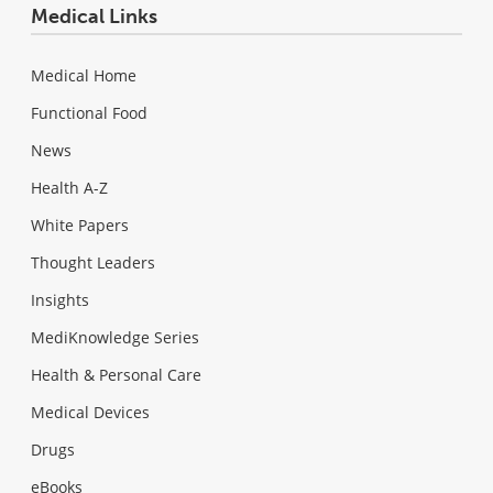
Medical Links
Medical Home
Functional Food
News
Health A-Z
White Papers
Thought Leaders
Insights
MediKnowledge Series
Health & Personal Care
Medical Devices
Drugs
eBooks