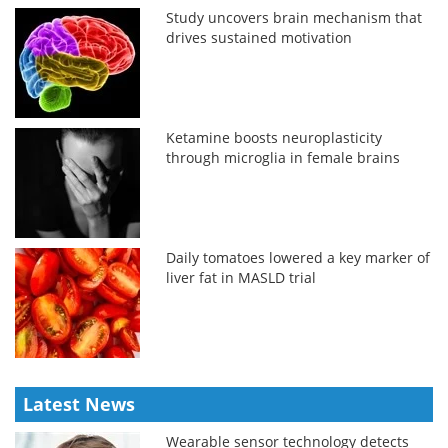
Study uncovers brain mechanism that
drives sustained motivation
Ketamine boosts neuroplasticity
through microglia in female brains
Daily tomatoes lowered a key marker of
liver fat in MASLD trial
Latest News
Wearable sensor technology detects