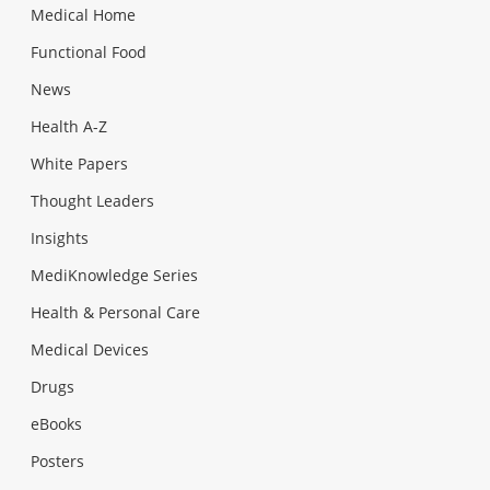
Medical Home
Functional Food
News
Health A-Z
White Papers
Thought Leaders
Insights
MediKnowledge Series
Health & Personal Care
Medical Devices
Drugs
eBooks
Posters