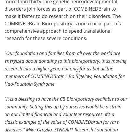
more than thirty rare genetic neurodevelopmental
disorders join forces as part of COMBINEDBrain to
Become a Member
make it faster to do research on their disorders. The
COMBINEDBrain Biorepository is one crucial part of a
comprehensive approach to speed translational
research for these severe conditions.
"Our foundation and families from all over the world are
energized about donating to this biorepository, thus moving
research into a higher gear, not only for us but all the
members of COMBINEDBrain
."
Bo Bigelow, Foundation for
Hao-Fountain Syndrome
"It is a blessing to have the CB Biorepository available to our
community. Setting this up by ourselves would be a strain
on our limited financial and volunteer resources. It's a
classic example of the value of COMBINEDbrain for rare
diseases."
Mike Graglia, SYNGAP1 Research Foundation