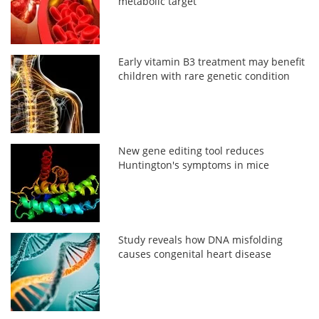
metabolic target
Early vitamin B3 treatment may benefit
children with rare genetic condition
New gene editing tool reduces
Huntington's symptoms in mice
Study reveals how DNA misfolding
causes congenital heart disease