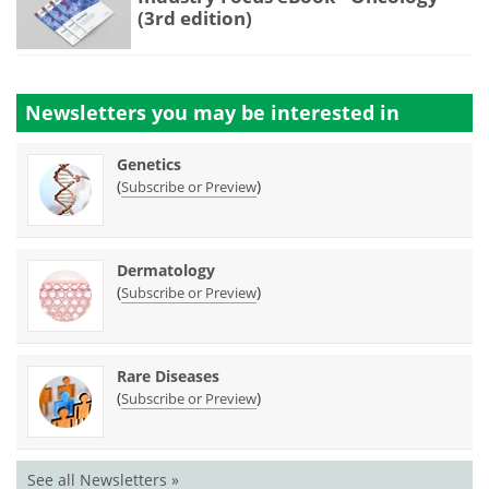
(3rd edition)
Newsletters you may be
interested in
Genetics
(
)
Subscribe or Preview
Dermatology
(
)
Subscribe or Preview
Rare Diseases
(
)
Subscribe or Preview
See all Newsletters »