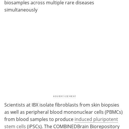
biosamples across multiple rare diseases
simultaneously
Scientists at IBX isolate fibroblasts from skin biopsies
as well as peripheral blood mononuclear cells (PBMCs)
from blood samples to produce
induced pluripotent
stem cells
(iPSCs). The COMBINEDBrain Biorepository