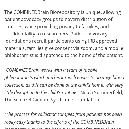
The COMBINEDBrain Biorepository is unique, allowing
patient advocacy groups to govern distribution of
samples, while providing privacy to families, and
confidentiality to researchers. Patient advocacy
foundations recruit participants using IRB approved
materials, families give consent via zoom, and a mobile
phlebotomist is dispatched to the home of the patient.
"COMBINEDBrain works with a team of mobile
phlebotomists which makes it much easier to arrange blood
collection, as this can be done at the child's home, with very
little disruption to the child's routine."
Nuala Summerfield,
The Schinzel-Giedion Syndrome Foundation
"The process for collecting samples from patients has been
really easy thanks to the efforts of the COMBINEDBrain