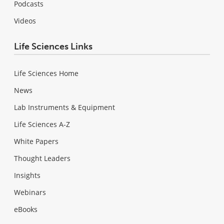
Podcasts
Videos
Life Sciences Links
Life Sciences Home
News
Lab Instruments & Equipment
Life Sciences A-Z
White Papers
Thought Leaders
Insights
Webinars
eBooks