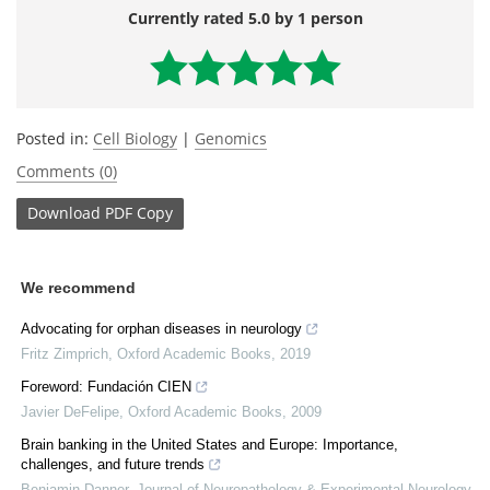
Currently rated 5.0 by 1 person
Posted in:
Cell Biology
|
Genomics
Comments (0)
Download
PDF Copy
We recommend
Advocating for orphan diseases in neurology
Fritz Zimprich
,
Oxford Academic Books
,
2019
Foreword: Fundación CIEN
Javier DeFelipe
,
Oxford Academic Books
,
2009
Brain banking in the United States and Europe: Importance,
challenges, and future trends
Benjamin Danner
,
Journal of Neuropathology & Experimental Neurology