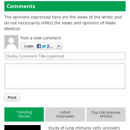
Comments
The opinions expressed here are the views of the writer and
do not necessarily reflect the views and opinions of News
Medical.
Post a new comment
Login
Quirky
Comment
Title
Post
Trending
Latest
Top Life Sciences
Stories
Interviews
Articles
Study of lung immune cells uncovers