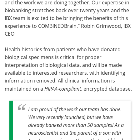
and the work we are doing together. Our expertise in
biobanking stretches back over twenty years and the
IBX team is excited to be bringing the benefits of this
experience to COMBINEDBrain." Robin Grimwood, IBX
CEO
Health histories from patients who have donated
biological specimens is critical for proper
interpretation of biological data, and will be made
available to interested researchers, with identifying
information removed. All clinical information is
maintained on a
HIPAA-compliant,
encrypted database.
I am proud of the work our team has done.
We very recently launched, but we have
already banked more than 50 samples! As a
neuroscientist and the parent of a son with