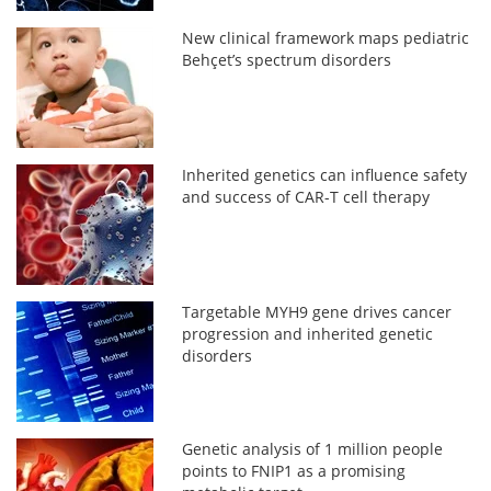
New clinical framework maps pediatric
Behçet’s spectrum disorders
Inherited genetics can influence safety
and success of CAR-T cell therapy
Targetable MYH9 gene drives cancer
progression and inherited genetic
disorders
Genetic analysis of 1 million people
points to FNIP1 as a promising