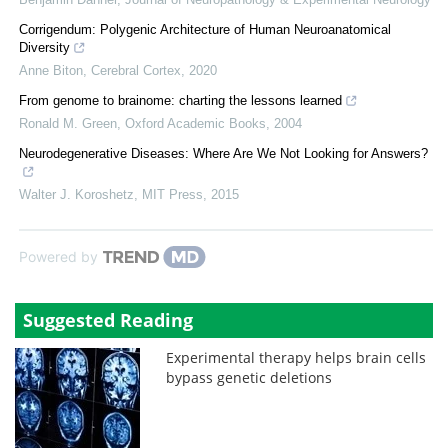
Corrigendum: Polygenic Architecture of Human Neuroanatomical
Diversity
Anne Biton
,
Cerebral Cortex
,
2020
From genome to brainome: charting the lessons learned
Ronald M. Green
,
Oxford Academic Books
,
2004
Neurodegenerative Diseases: Where Are We Not Looking for Answers?
Walter J. Koroshetz
,
MIT Press
,
2015
Powered by
Suggested Reading
Experimental therapy helps brain cells
bypass genetic deletions