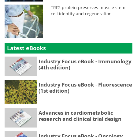
TRF2 protein preserves muscle stem
cell identity and regeneration
Latest eBooks
Industry Focus eBook - Immunology
(4th edition)
Industry Focus eBook - Fluorescence
(1st edition)
Advances in cardiometabolic
research and clinical trial design
Industry Focus eBook - Oncology