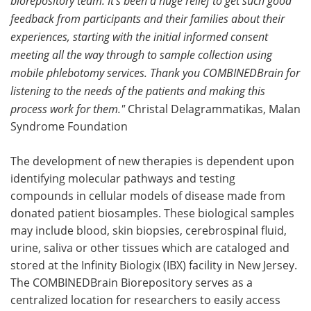
biorepository team. It's been a huge relief to get such good
feedback from participants and their families about their
experiences, starting with the initial informed consent
meeting all the way through to sample collection using
mobile phlebotomy services. Thank you COMBINEDBrain for
listening to the needs of the patients and making this
process work for them."
Christal Delagrammatikas, Malan
Syndrome Foundation
The development of new therapies is dependent upon
identifying molecular pathways and testing
compounds in cellular models of disease made from
donated patient biosamples. These biological samples
may include blood, skin biopsies, cerebrospinal fluid,
urine, saliva or other tissues which are cataloged and
stored at the Infinity Biologix (IBX) facility in New Jersey.
The COMBINEDBrain Biorepository serves as a
centralized location for researchers to easily access