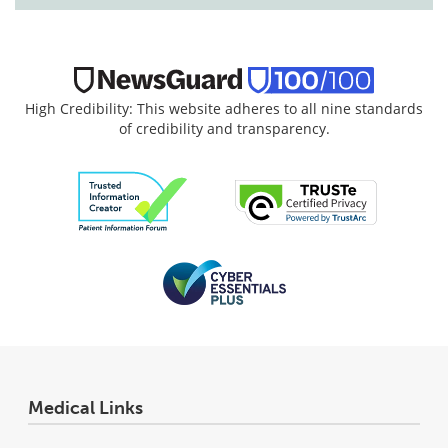
High Credibility: This website adheres to all nine standards
of credibility and transparency.
Medical Links