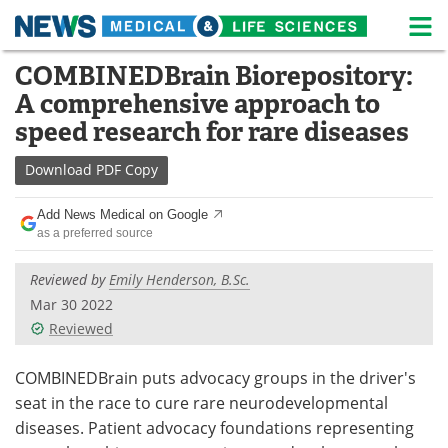
M
Skip
COMBINEDBrain Biorepository:
Medical Home
Life Sciences Home
to
A comprehensive approach to
content
About
News
speed research for rare diseases
Life Sciences A-Z
White Papers
Download
PDF Copy
Lab Equipment
Interviews
Add News Medical on Google
as a preferred source
Newsletters
Webinars
Reviewed by
Emily Henderson, B.Sc.
eBooks
Posters
Mar 30 2022
Reviewed
Podcasts
Videos
COMBINEDBrain puts advocacy groups in the driver's
Contact
Meet the Team
seat in the race to cure rare neurodevelopmental
diseases. Patient advocacy foundations representing
Advertise
Search