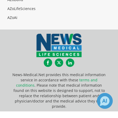
AZoLifeSciences
AZoAi
Facebook
Twitter
LinkedIn
News-Medical.Net provides this medical information
service in accordance with these
terms and
conditions
. Please note that medical information
found on this website is designed to support, not to
replace the relationship between patient and
physician/doctor and the medical advice they may
provide.
Update Your Privacy Preferences
1