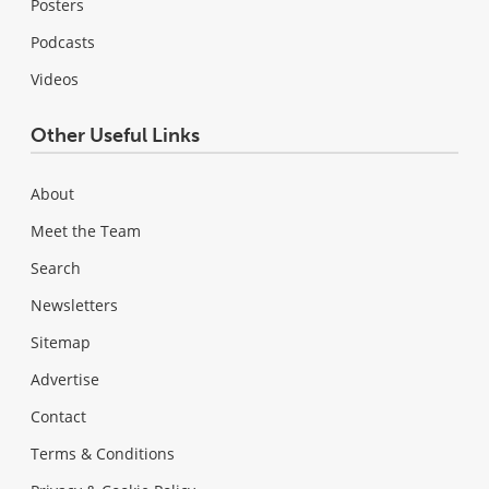
Posters
Podcasts
Videos
Other Useful Links
About
Meet the Team
Search
Newsletters
Sitemap
Advertise
Contact
Terms & Conditions