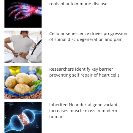
roots of autoimmune disease
Cellular senescence drives progression
of spinal disc degeneration and pain
Researchers identify key barrier
preventing self repair of heart cells
Inherited Neandertal gene variant
increases muscle mass in modern
humans