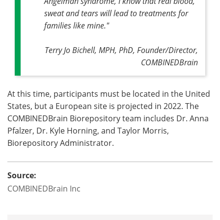
Angelman syndrome, I know that real blood,
sweat and tears will lead to treatments for
families like mine."
Terry Jo Bichell, MPH, PhD, Founder/Director,
COMBINEDBrain
At this time, participants must be located in the United
States, but a European site is projected in 2022. The
COMBINEDBrain Biorepository team includes Dr. Anna
Pfalzer, Dr. Kyle Horning, and Taylor Morris,
Biorepository Administrator.
Source:
COMBINEDBrain Inc