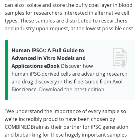
can also isolate and store the buffy coat layer in blood
samples for researchers interested in alternative cell
types. These samples are distributed to researchers
and industry upon request, at the lowest possible cost.
Human iPSCs: A Full Guide to
Advanced in Vitro Models and
Applications eBook
Discover how
human iPSC-derived cells are advancing research
and drug discovery in this free Guide from Axol
Bioscience.
Download the latest edition
"We understand the importance of every sample so
we're incredibly proud to have been chosen by
COMBINEDBrain as their partner for iPSC generation
and biobanking for these hugely important samples