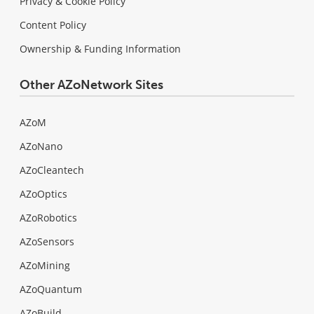
Privacy & Cookie Policy
Content Policy
Ownership & Funding Information
Other AZoNetwork Sites
AZoM
AZoNano
AZoCleantech
AZoOptics
AZoRobotics
AZoSensors
AZoMining
AZoQuantum
AZoBuild