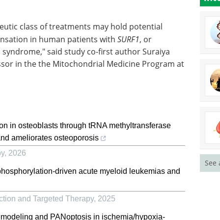
eutic class of treatments may hold potential
nsation in human patients with
SURF1
, or
h syndrome," said study co-first author Suraiya
ssor in the the Mitochondrial Medicine Program at
on in osteoblasts through tRNA methyltransferase
and ameliorates osteoporosis
py
,
2026
See 
 phosphorylation-driven acute myeloid leukemias and
ction and Targeted Therapy
,
2025
 remodeling and PANoptosis in ischemia/hypoxia-