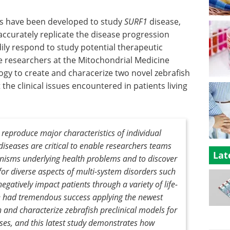
ls have been developed to study
SURF1
disease,
accurately replicate the disease progression
ily respond to study potential therapeutic
he researchers at the Mitochondrial Medicine
y to create and characerize two novel zebrafish
he clinical issues encountered in patients living
 reproduce major characteristics of individual
diseases are critical to enable researchers teams
Lat
nisms underlying health problems and to discover
 for diverse aspects of multi-system disorders such
gatively impact patients through a variety of life-
 had tremendous success applying the newest
h and characterize zebrafish preclinical models for
ases, and this latest study demonstrates how