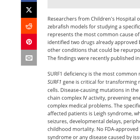
Researchers from Children's Hospital 
zebrafish models for studying a specifi
represents the most common cause of 
identified two drugs already approved 
other conditions that could be repurpos
The findings were recently published in
SURF1 deficiency is the most common n
SURF1
gene is critical for transforming
cells. Disease-causing mutations in the
chain complex IV activity, prevening e
complex medical problems. The specifi
affected patients is Leigh syndrome, w
seizures, developmental delays, periph
childhood mortality. No FDA-approved th
syndrome or any disease caused by iss