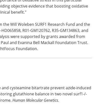
rugs can
nsation
n
igh syndrome spectrum disorders," Falk said.
 findings represent such an important leap
ortance of oxidative stress in this particular
iding objective evidence that boosting oxidative
nical benefit."
om the Will Woleben SURF1 Research Fund and the
 R01-HD065858, R01-GM120762, R35-GM134863, and
alysis were supported by grants awarded from
Paul and Evanina Bell Mackall Foundation Trust.
ghtFocus Foundation.