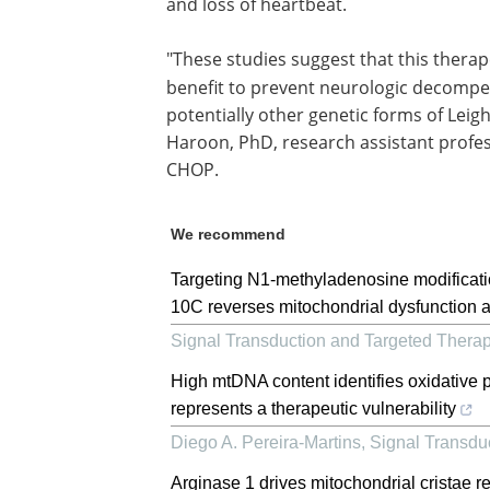
and loss of heartbeat.
"These studies suggest that this therap
benefit to prevent neurologic decompe
potentially other genetic forms of Leig
Haroon, PhD, research assistant profe
CHOP.
We recommend
Targeting N1-methyladenosine modificati
10C reverses mitochondrial dysfunction 
Signal Transduction and Targeted Thera
High mtDNA content identifies oxidative
represents a therapeutic vulnerability
Diego A. Pereira-Martins
,
Signal Transdu
Arginase 1 drives mitochondrial cristae