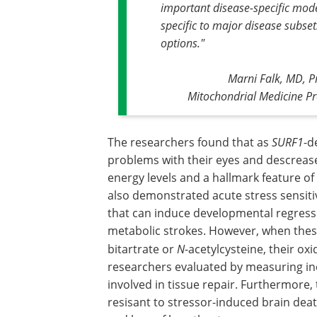
important disease-specific model
specific to major disease subset
options."
Marni Falk, MD, Pr
Mitochondrial Medicine P
The researchers found that as
SURF1
-d
problems with their eyes and descrease
energy levels and a hallmark feature of
also demonstrated acute stress sensitiv
that can induce developmental regress
metabolic strokes. However, when these
bitartrate or
N
-acetylcysteine, their ox
researchers evaluated by measuring inc
involved in tissue repair. Furthermor
resisant to stressor-induced brain de