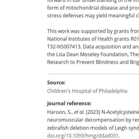
objectively determine whether these d
prevent neurodevelopmental decompe
and/or improve neurologic outcomes i
mitochondrial disease patients with Le
"However, these translational research
forward in our understanding of the imp
form of mitochondrial disease and prov
stress defenses may yield meaningful cli
This work was supported by grants fr
National Institutes of Health grants
T32-NS007413. Data acquisition and an
the Lisa Dean Moseley Foundation, The 
Research to Prevent Blindness and Bri
Source:
Children's Hospital of Philadelphia