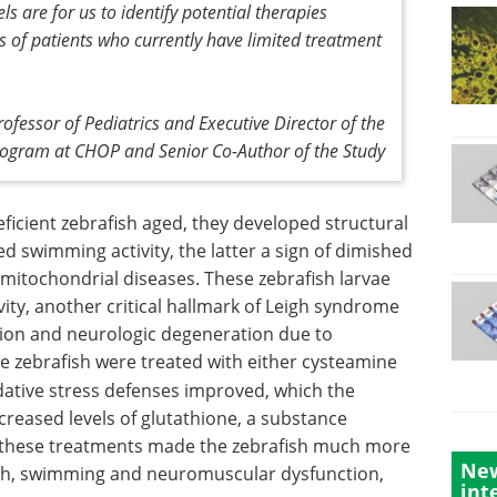
s are for us to identify potential therapies
s of patients who currently have limited treatment
ofessor of Pediatrics and Executive Director of the
rogram at CHOP and Senior Co-Author of the Study
eficient zebrafish aged, they developed structural
d swimming activity, the latter a sign of dimished
 mitochondrial diseases. These zebrafish larvae
ity, another critical hallmark of Leigh syndrome
ion and neurologic degeneration due to
 zebrafish were treated with either cysteamine
idative stress defenses improved, which the
reased levels of glutathione, a substance
e, these treatments made the zebrafish much more
New
ath, swimming and neuromuscular dysfunction,
int