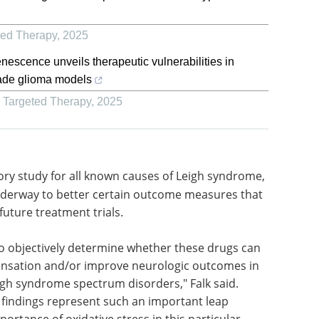
ted Therapy
,
2025
nescence unveils therapeutic vulnerabilities in
ade glioma models
d Targeted Therapy
,
2025
tory study
,
Sequencing &
Genomics: Elevating
nderway to
Science and
 may be
Healthcare eBook
Unlock the
treatment
potential of your genetics and
genomics research with MGI
Tech's new free eBook.
o
Download the latest edition