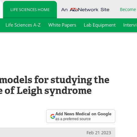
Become
LIFE SCIENCES HOME
Life Sciences A-Z
White Papers
Lab Equipment
Interv
models for studying the
 of Leigh syndrome
Add News Medical on Google
as a preferred source
Feb 21 2023