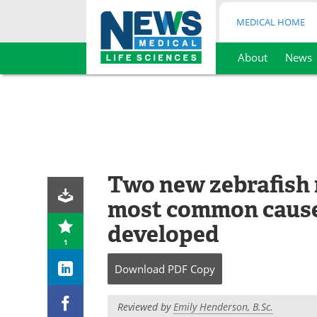
MEDICAL HOME
About
News
Skip
to
content
Two new zebrafish 
most common cause
developed
1
Download
PDF Copy
Reviewed by
Emily Henderson, B.Sc.