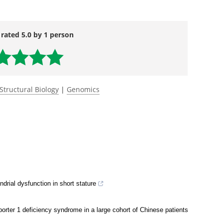
e and cysteamine bitartrate prevent azide-induced
ring glutathione balance in two novel surf1-/-
ndrome.
Human Molecular Genetics.
 rated 5.0 by 1 person
Structural Biology
|
Genomics