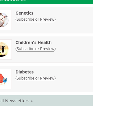
Genetics
(
)
Subscribe or Preview
Children's Health
(
)
Subscribe or Preview
Diabetes
(
)
Subscribe or Preview
all Newsletters »