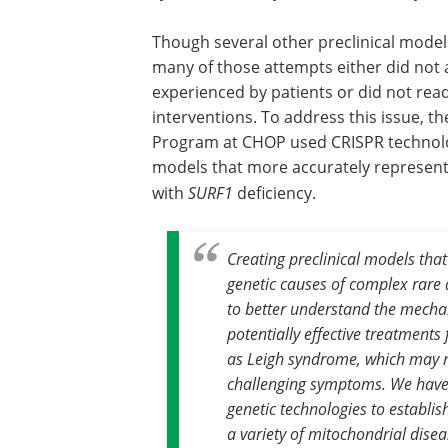
Though several other preclinical mode
many of those attempts either did not 
experienced by patients or did not read
interventions. To address this issue, t
Program at CHOP used CRISPR technolog
models that more accurately represent t
with
SURF1
deficiency.
Creating preclinical models that
genetic causes of complex rare 
to better understand the mecha
potentially effective treatments
as Leigh syndrome, which may ne
challenging symptoms. We have
genetic technologies to establis
a variety of mitochondrial dise