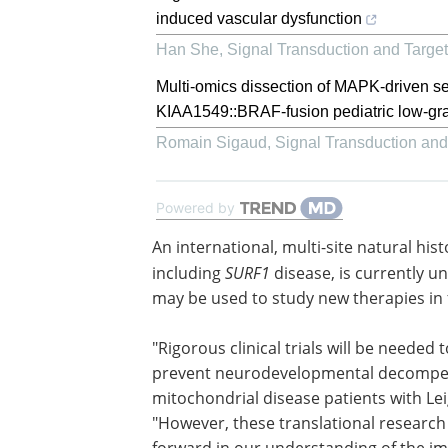
induced vascular dysfunction
Han She
,
Signal Transduction and Targe
Multi-omics dissection of MAPK-driven se
KIAA1549::BRAF-fusion pediatric low-gr
Romain Sigaud
,
Signal Transduction an
Powered by
An international, multi-site natural his
for all known causes of Leigh syndrome
including
SURF1
disease, is currently u
better certain outcome measures that
used to study new therapies in future 
trials.
"Rigorous clinical trials will be needed t