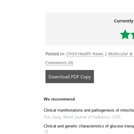
Journal reference:
Haroon, S.,
et al.
(2023) N-Acetylcystein
neuromuscular decompensation by resto
zebrafish deletion models of Leigh sy
doi.org/10.1093/hmg/ddad031
.
Currently
Posted in:
Child Health News
|
Molecular & 
Comments (0)
Download
PDF Copy