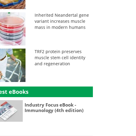
Inherited Neandertal gene
variant increases muscle
mass in modern humans
TRF2 protein preserves
muscle stem cell identity
and regeneration
est eBooks
Industry Focus eBook -
Immunology (4th edition)