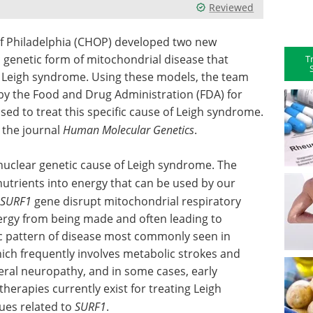
Reviewed
of Philadelphia (CHOP) developed two new
c genetic form of mitochondrial disease that
T
Leigh syndrome. Using these models, the team
by the Food and Drug Administration (FDA) for
ed to treat this specific cause of Leigh syndrome.
 the journal
Human Molecular Genetics
.
uclear genetic cause of Leigh syndrome. The
 nutrients into energy that can be used by our
SURF1
gene disrupt mitochondrial respiratory
nergy from being made and often leading to
c pattern of disease most commonly seen in
hich frequently involves metabolic strokes and
eral neuropathy, and in some cases, early
erapies currently exist for treating Leigh
ues related to
SURF1
.