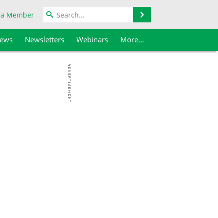
Search
 a Member
iews
Newsletters
Webinars
More...