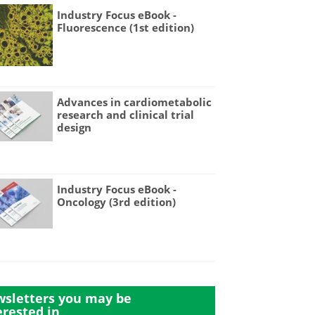
Industry Focus eBook -
Fluorescence (1st edition)
Advances in cardiometabolic
research and clinical trial
design
Industry Focus eBook -
Oncology (3rd edition)
sletters you may be
erested in