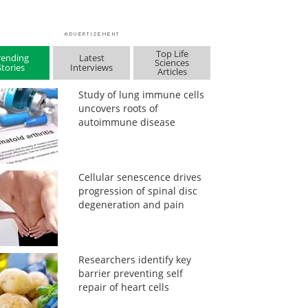
Top Life
rending
Latest
Sciences
Stories
Interviews
Articles
Study of lung immune cells
uncovers roots of
autoimmune disease
Cellular senescence drives
progression of spinal disc
degeneration and pain
Researchers identify key
barrier preventing self
repair of heart cells