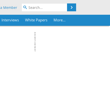
Search
 a Member
Interviews
White Papers
More...