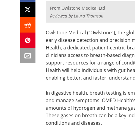
From
Owlstone Medical Ltd
Reviewed by
Laura Thomson
Owlstone Medical (“Owlstone”), the glob
early disease detection and precision
Health, a dedicated, patient-centric bra
clinicians access to breath-based diagn
support resources for a range of condit
Health will help individuals with gut he
enabling better, and faster, understa
In digestive health, breath testing is e
and manage symptoms. OMED Health’s g
amounts of hydrogen and methane gase
These gases on breath can be a key indi
conditions and diseases.