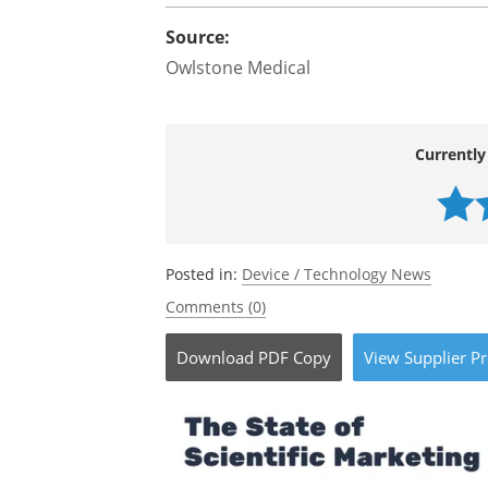
Source:
Owlstone Medical
Currently
Posted in:
Device / Technology News
Comments (0)
Download
PDF Copy
View
Supplier
Pr