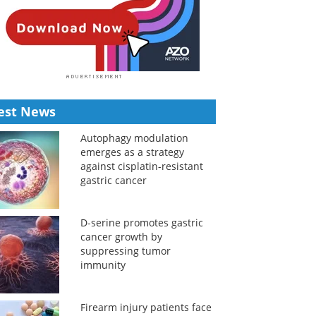
est News
Autophagy modulation
emerges as a strategy
against cisplatin-resistant
gastric cancer
D-serine promotes gastric
cancer growth by
suppressing tumor
immunity
Firearm injury patients face