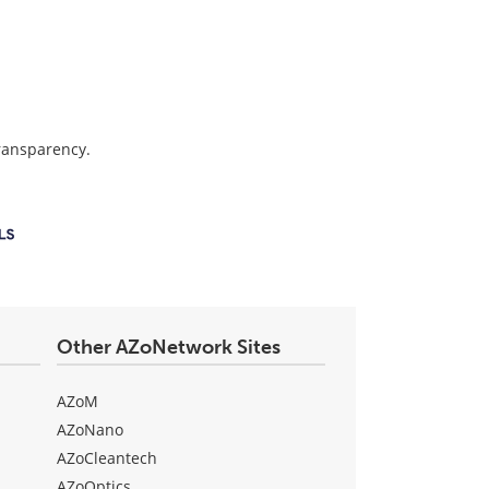
transparency.
Other AZoNetwork Sites
AZoM
AZoNano
AZoCleantech
AZoOptics