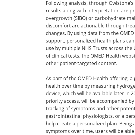
Following analysis, through Owlstone’s 
results along with interpretation are pr
overgrowth (SIBO) or carbohydrate ma
discomfort are actionable through trea
changes. By using data from the OMED H
support, personalized health plans can
use by multiple NHS Trusts across the U
of clinical tests, the OMED Health websi
other patient-targeted content.
As part of the OMED Health offering, a
health over time by measuring hydroge
device, which will be available later in 
priority access, will be accompanied by
tracking of symptoms and other potenti
gastrointestinal physiologists, or a pe
help create a personalized plan. Being
symptoms over time, users will be able