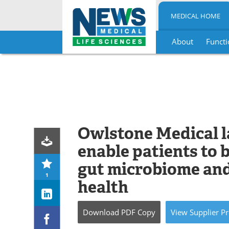
MEDICAL HOME
About
Functi
Skip
to
content
Owlstone Medical 
enable patients to 
gut microbiome and
1
health
Download
PDF Copy
View
Supplier
Pr