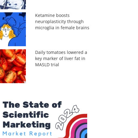
Ketamine boosts
neuroplasticity through
microglia in female brains
Daily tomatoes lowered a
key marker of liver fat in
MASLD trial