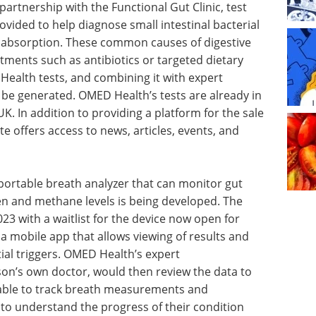
partnership with the Functional Gut Clinic, test
ovided to help diagnose small intestinal bacterial
labsorption. These common causes of digestive
tments such as antibiotics or targeted dietary
ealth tests, and combining it with expert
 be generated. OMED Health’s tests are already in
K. In addition to providing a platform for the sale
te offers access to news, articles, events, and
 portable breath analyzer that can monitor gut
n and methane levels is being developed. The
2023 with a waitlist for the device now open for
 a mobile app that allows viewing of results and
al triggers. OMED Health’s expert
rson’s own doctor, would then review the data to
 able to track breath measurements and
 to understand the progress of their condition