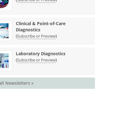
Clinical & Point-of-Care
Diagnostics
(
)
Subscribe or Preview
Laboratory Diagnostics
(
)
Subscribe or Preview
all Newsletters »