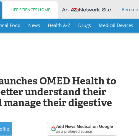
Become
LIFE SCIENCES HOME
onal Food
News
Health A-Z
Drugs
Medical Devices
launches OMED Health to
better understand their
 manage their digestive
Add News Medical on Google
ofile
as a preferred source