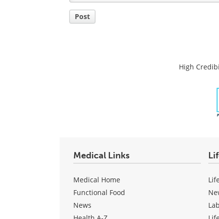
Post
High Credibi
Medical Links
Li
Medical Home
Lif
Functional Food
Ne
News
La
Health A-Z
Lif