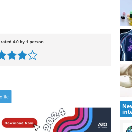
 rated 4.0 by 1 person
ofile
New
int