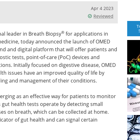
Apr 4 2023
Reviewed
T
®
al leader in Breath Biopsy
for applications in
 medicine, today announced the launch of OMED
nd and digital platform that will offer patients and
ostic tests, point-of-care (PoC) devices and
ions. Initially focused on digestive disease, OMED
alth issues have an improved quality of life by
nding and management of their conditions.
merging as an effective way for patients to monitor
ut health tests operate by detecting small
s on breath, which can be collected at home.
cator of gut health and can signal certain