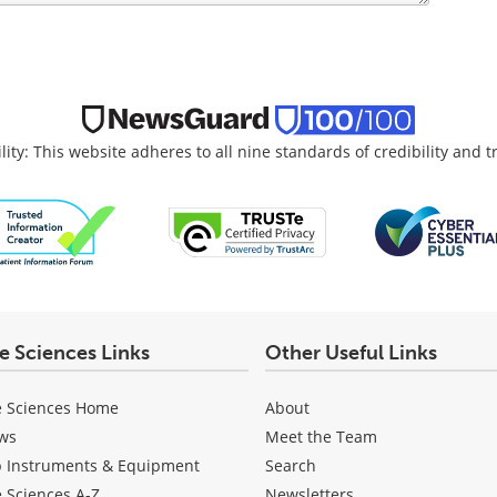
lity: This website adheres to all nine standards of credibility and 
fe Sciences Links
Other Useful Links
e Sciences Home
About
ws
Meet the Team
b Instruments & Equipment
Search
e Sciences A-Z
Newsletters