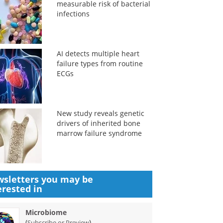
measurable risk of bacterial
infections
AI detects multiple heart
failure types from routine
ECGs
New study reveals genetic
drivers of inherited bone
marrow failure syndrome
sletters you may be
erested in
Microbiome
(
)
Subscribe or Preview