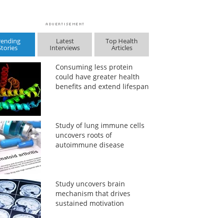
rending
Latest
Top Health
Stories
Interviews
Articles
Consuming less protein
could have greater health
benefits and extend lifespan
Study of lung immune cells
uncovers roots of
autoimmune disease
Study uncovers brain
mechanism that drives
sustained motivation