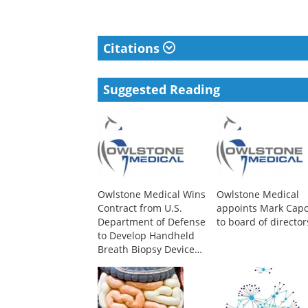
Citations
Suggested Reading
Owlstone Medical Wins
Owlstone Medical
Contract from U.S.
appoints Mark Cap
Department of Defense
to board of director
to Develop Handheld
Breath Biopsy Device
for Early Infectious
Disease Detection