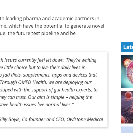
with leading pharma and academic partners in
ome
, which have the potential to generate novel
el the future test pipeline and be
Lat
th issues currently feel let down. They’re waiting
little choice but to live their daily lives in
o fad diets, supplements, apps and devices that
is. Through OMED Health, we are deploying our
loped with the support of gut health experts, to
hey can trust. Our aim is simple – helping the
stive health issues live normal lives.”
Billy Boyle, Co-founder and CEO, Owlstone Medical