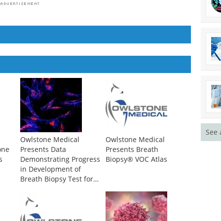
See 
Owlstone Medical
Owlstone Medical
one
Presents Data
Presents Breath
s
Demonstrating Progress
Biopsy® VOC Atlas
in Development of
Breath Biopsy Test for
the Early Detection of
Lung Cancer