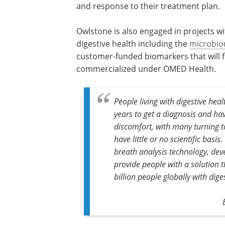
and response to their treatment plan.
Owlstone is also engaged in projects 
digestive health including the
microbi
customer-funded biomarkers that will fu
commercialized under OMED Health.
People living with digestive heal
years to get a diagnosis and have 
discomfort, with many turning t
have little or no scientific bas
breath analysis technology, deve
provide people with a solution t
billion people globally with dige