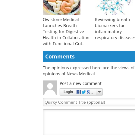
Owlstone Medical
Reviewing breath
Launches Breath
biomarkers for
Testing for Digestive
inflammatory
Health in Collaboration
respiratory disease
with Functional Gut
Diagnostics and
Functional Gut Clinic
Comments
The opinions expressed here are the views of 
opinions of News Medical.
Post a new comment
Login
Quirky
Comment
Title