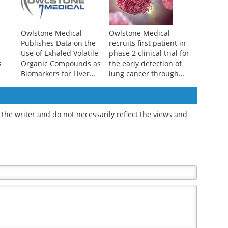
Owlstone Medical
Owlstone Medical
Publishes Data on the
recruits first patient in
Use of Exhaled Volatile
phase 2 clinical trial for
s
Organic Compounds as
the early detection of
Biomarkers for Liver
lung cancer through
Disease Detection
breath biopsy
the writer and do not necessarily reflect the views and