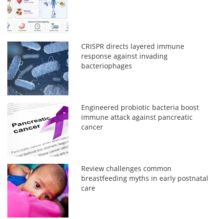
CRISPR directs layered immune
response against invading
bacteriophages
Engineered probiotic bacteria boost
immune attack against pancreatic
cancer
Review challenges common
breastfeeding myths in early postnatal
care