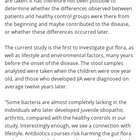
are taken. It has therefore not been possible to
determine whether the differences observed between
patients and healthy control groups were there from
the beginning and maybe contributed to the disease,
or whether these differences occurred later.
The current study is the first to investigate gut flora, as
well as lifestyle and environmental factors, many years
before the onset of the disease. The stool samples
analysed were taken when the children were one year
old, and those who developed JIA were diagnosed on
average twelve years later.
"Some bacteria are almost completely lacking in the
individuals who later developed juvenile idiopathic
arthritis, compared with the healthy controls in our
study. Interestingly enough, we see a connection with
lifestyle. Antibiotics courses risk harming the gut flora