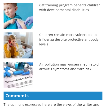
Cat training program benefits children
with developmental disabilities
Children remain more vulnerable to
influenza despite protective antibody
levels
Air pollution may worsen rheumatoid
arthritis symptoms and flare risk
Comments
The opinions expressed here are the views of the writer and