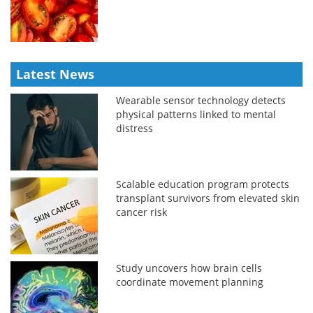
Latest News
Wearable sensor technology detects
physical patterns linked to mental
distress
Scalable education program protects
transplant survivors from elevated skin
cancer risk
Study uncovers how brain cells
coordinate movement planning