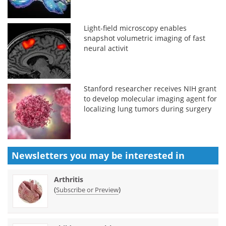
Light-field microscopy enables
snapshot volumetric imaging of fast
neural activit
Stanford researcher receives NIH grant
to develop molecular imaging agent for
localizing lung tumors during surgery
Newsletters you may be
interested in
Arthritis
(
)
Subscribe or Preview