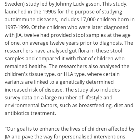
Sweden) study led by Johnny Ludvigsson. This study,
launched in the 1990s for the purpose of studying
autoimmune diseases, includes 17,000 children born in
1997-1999. Of the children who were later diagnosed
with JIA, twelve had provided stool samples at the age
of one, on average twelve years prior to diagnosis. The
researchers have analysed gut flora in these stool
samples and compared it with that of children who
remained healthy. The researchers also analysed the
children's tissue type, or HLA type, where certain
variants are linked to a genetically determined
increased risk of disease. The study also includes
survey data on a large number of lifestyle and
environmental factors, such as breastfeeding, diet and
antibiotics treatment.
"Our goal is to enhance the lives of children affected by
JIA and pave the way for personalised interventions.