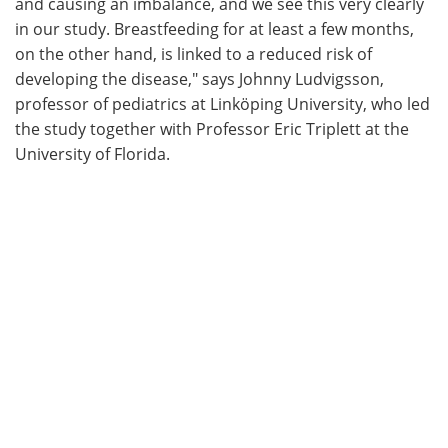
and causing an imbalance, and we see this very clearly
in our study. Breastfeeding for at least a few months,
on the other hand, is linked to a reduced risk of
developing the disease," says Johnny Ludvigsson,
professor of pediatrics at Linköping University, who led
the study together with Professor Eric Triplett at the
University of Florida.