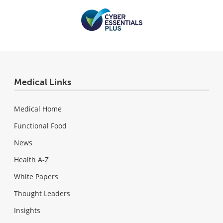
Medical Links
Medical Home
Functional Food
News
Health A-Z
White Papers
Thought Leaders
Insights