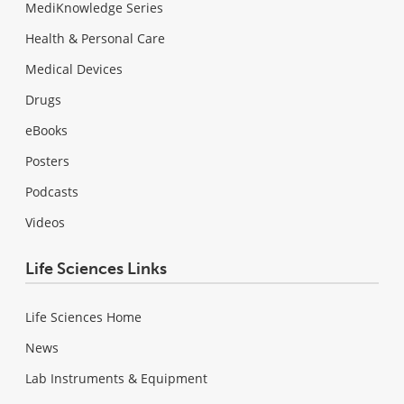
MediKnowledge Series
Health & Personal Care
Medical Devices
Drugs
eBooks
Posters
Podcasts
Videos
Life Sciences Links
Life Sciences Home
News
Lab Instruments & Equipment