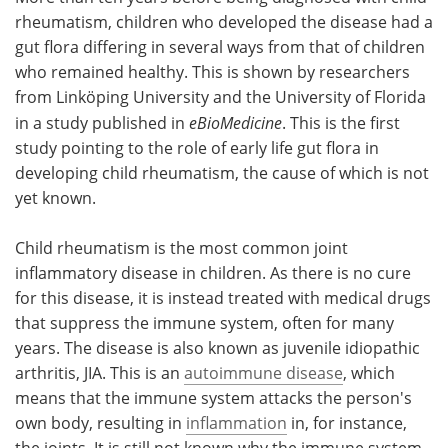
rheumatism, children who developed the disease had a
Meet the Team
Advertise
gut flora differing in several ways from that of children
who remained healthy. This is shown by researchers
Search
Become a Member
from Linköping University and the University of Florida
in a study published in
eBioMedicine
. This is the first
study pointing to the role of early life gut flora in
developing child rheumatism, the cause of which is not
yet known.
Child rheumatism is the most common joint
inflammatory disease in children. As there is no cure
for this disease, it is instead treated with medical drugs
that suppress the immune system, often for many
years. The disease is also known as juvenile idiopathic
arthritis, JIA. This is an
autoimmune disease
, which
means that the immune system attacks the person's
own body, resulting in
inflammation
in, for instance,
the joints. It is still not known why the immune system