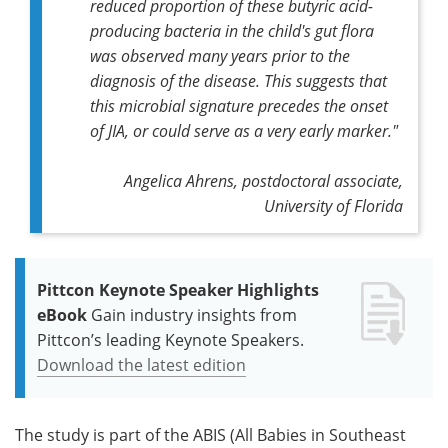
reduced proportion of these butyric acid-
producing bacteria in the child's gut flora
was observed many years prior to the
diagnosis of the disease. This suggests that
this microbial signature precedes the onset
of JIA, or could serve as a very early marker."
Angelica Ahrens, postdoctoral associate,
University of Florida
Pittcon Keynote Speaker Highlights
eBook
Gain industry insights from
Pittcon’s leading Keynote Speakers.
Download the latest edition
The study is part of the ABIS (All Babies in Southeast