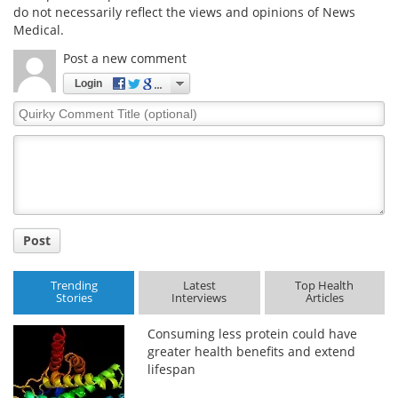
do not necessarily reflect the views and opinions of News
Medical.
Post a new comment
Login
Quirky
Comment
Title
Post
Trending
Latest
Top Health
Stories
Interviews
Articles
Consuming less protein could have
greater health benefits and extend
lifespan