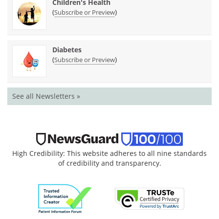
Children's Health
(
)
Subscribe or Preview
Diabetes
(
)
Subscribe or Preview
See all Newsletters »
High Credibility: This website adheres to all nine standards
of credibility and transparency.