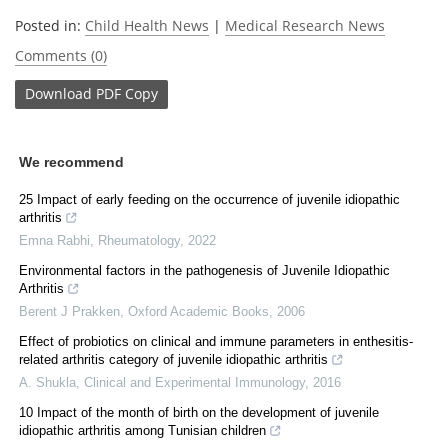
Posted in:
Child Health News
|
Medical Research News
Comments (0)
Download
PDF Copy
We recommend
25 Impact of early feeding on the occurrence of juvenile idiopathic
arthritis
Emna Rabhi
,
Rheumatology
,
2022
Environmental factors in the pathogenesis of Juvenile Idiopathic
Arthritis
Berent J Prakken
,
Oxford Academic Books
,
2006
Effect of probiotics on clinical and immune parameters in enthesitis-
related arthritis category of juvenile idiopathic arthritis
A. Shukla
,
Clinical and Experimental Immunology
,
2016
10 Impact of the month of birth on the development of juvenile
idiopathic arthritis among Tunisian children