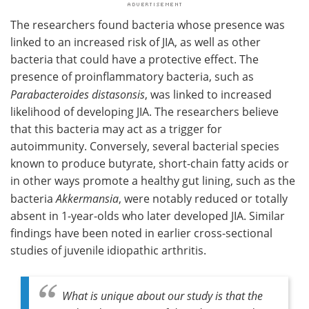
The researchers found bacteria whose presence was
linked to an increased risk of JIA, as well as other
bacteria that could have a protective effect. The
presence of proinflammatory bacteria, such as
Parabacteroides distasonsis
, was linked to increased
likelihood of developing JIA. The researchers believe
that this bacteria may act as a trigger for
autoimmunity. Conversely, several bacterial species
known to produce butyrate, short-chain fatty acids or
in other ways promote a healthy gut lining, such as the
bacteria
Akkermansia
, were notably reduced or totally
absent in 1-year-olds who later developed JIA. Similar
findings have been noted in earlier cross-sectional
studies of juvenile idiopathic arthritis.
What is unique about our study is that the