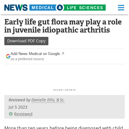
M
Skip
Early life gut flora may play a role
Medical Home
Life Sciences Home
to
in juvenile idiopathic arthritis
content
About
Functional Food
Download
PDF Copy
News
Health A-Z
Add News Medical on Google
as a preferred source
Drugs
Medical Devices
Interviews
White Papers
MediKnowledge
eBooks
Reviewed by
Danielle Ellis, B.Sc.
Posters
Podcasts
Jul 5 2023
Videos
Newsletters
Reviewed
Health & Personal Care
Contact
More than ten years before being diagnosed with child