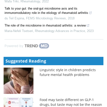
Wafa Triki
,
Rheumatology
,
2022
Talk to your gut: the oral-gut microbiome axis and its
immunomodulatory role in the etiology of rheumatoid arthritis
du Teil Espina
,
FEMS Microbiology Reviews
,
2018
The role of the microbiome in rheumatoid arthritis: a review
Maria-Nefeli Tsetseri
,
Rheumatology Advances in Practice
,
2023
Powered by
Suggested Reading
Linguistic style in children predicts
future mental health problems
Food may taste different on GLP-1
drugs, but taste may not be the reason