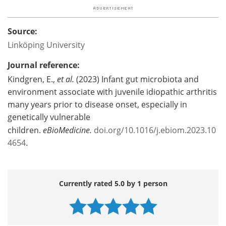
Source:
Linköping University
Journal reference:
Kindgren, E.,
et al.
(2023) Infant gut microbiota and
environment associate with juvenile idiopathic arthritis
many years prior to disease onset, especially in
genetically vulnerable
children.
eBioMedicine.
doi.org/10.1016/j.ebiom.2023.10
4654
.
Currently rated 5.0 by 1 person