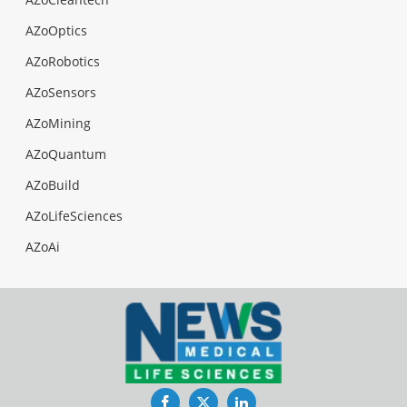
AZoOptics
AZoRobotics
AZoSensors
AZoMining
AZoQuantum
AZoBuild
AZoLifeSciences
AZoAi
Facebook
Twitter
LinkedIn