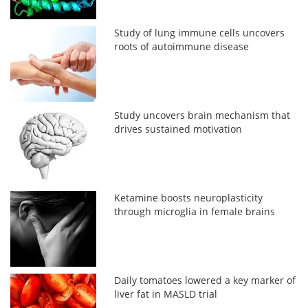
Study of lung immune cells uncovers
roots of autoimmune disease
Study uncovers brain mechanism that
drives sustained motivation
Ketamine boosts neuroplasticity
through microglia in female brains
Daily tomatoes lowered a key marker of
liver fat in MASLD trial