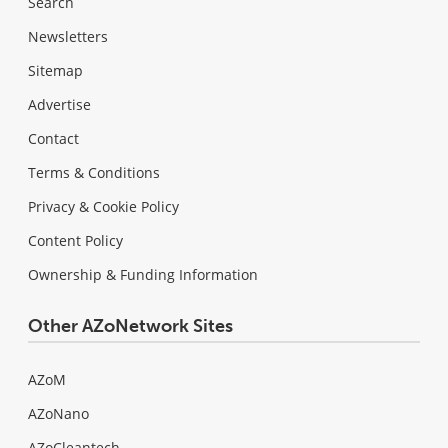
Search
Newsletters
Sitemap
Advertise
Contact
Terms & Conditions
Privacy & Cookie Policy
Content Policy
Ownership & Funding Information
Other AZoNetwork Sites
AZoM
AZoNano
AZoCleantech