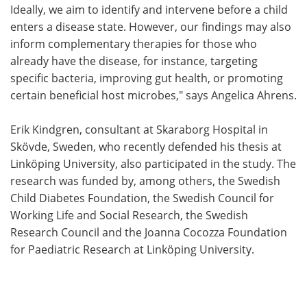
Ideally, we aim to identify and intervene before a child
enters a disease state. However, our findings may also
inform complementary therapies for those who
already have the disease, for instance, targeting
specific bacteria, improving gut health, or promoting
certain beneficial host microbes," says Angelica Ahrens.
Erik Kindgren, consultant at Skaraborg Hospital in
Skövde, Sweden, who recently defended his thesis at
Linköping University, also participated in the study. The
research was funded by, among others, the Swedish
Child Diabetes Foundation, the Swedish Council for
Working Life and Social Research, the Swedish
Research Council and the Joanna Cocozza Foundation
for Paediatric Research at Linköping University.