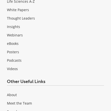
Life Sciences A-Z
White Papers
Thought Leaders
Insights
Webinars
eBooks
Posters
Podcasts
Videos
Other Useful Links
About
Meet the Team