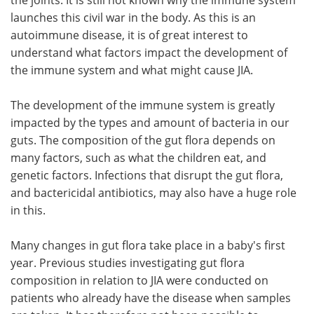
launches this civil war in the body. As this is an
autoimmune disease, it is of great interest to
understand what factors impact the development of
the immune system and what might cause JIA.
The development of the immune system is greatly
impacted by the types and amount of bacteria in our
guts. The composition of the gut flora depends on
many factors, such as what the children eat, and
genetic factors. Infections that disrupt the gut flora,
and bactericidal antibiotics, may also have a huge role
in this.
Many changes in gut flora take place in a baby's first
year. Previous studies investigating gut flora
composition in relation to JIA were conducted on
patients who already have the disease when samples