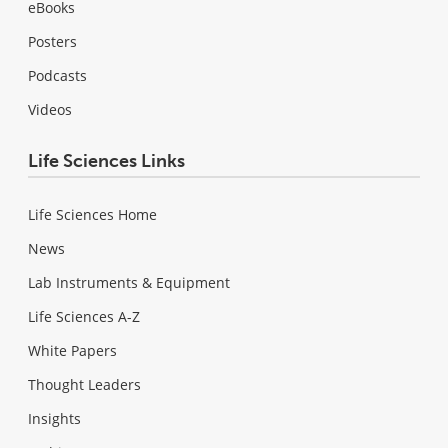
eBooks
Posters
Podcasts
Videos
Life Sciences Links
Life Sciences Home
News
Lab Instruments & Equipment
Life Sciences A-Z
White Papers
Thought Leaders
Insights