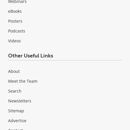
Webinars
eBooks
Posters
Podcasts
Videos
Other Useful Links
About
Meet the Team
Search
Newsletters
Sitemap
Advertise