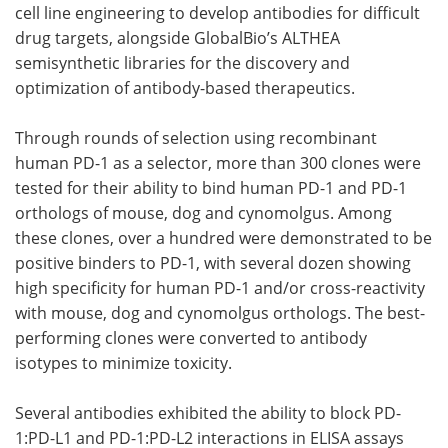
cell line engineering to develop antibodies for difficult
drug targets, alongside GlobalBio’s ALTHEA
semisynthetic libraries for the discovery and
optimization of antibody-based therapeutics.
Through rounds of selection using recombinant
human PD-1 as a selector, more than 300 clones were
tested for their ability to bind human PD-1 and PD-1
orthologs of mouse, dog and cynomolgus. Among
these clones, over a hundred were demonstrated to be
positive binders to PD-1, with several dozen showing
high specificity for human PD-1 and/or cross-reactivity
with mouse, dog and cynomolgus orthologs. The best-
performing clones were converted to antibody
isotypes to minimize toxicity.
Several antibodies exhibited the ability to block PD-
1:PD-L1 and PD-1:PD-L2 interactions in ELISA assays