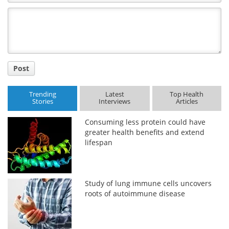
Comment
Title
Post
Trending
Latest
Top Health
Stories
Interviews
Articles
Consuming less protein could have
greater health benefits and extend
lifespan
Study of lung immune cells uncovers
roots of autoimmune disease