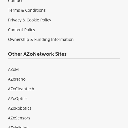
Contact
Terms & Conditions
Privacy & Cookie Policy
Content Policy
Ownership & Funding Information
Other AZoNetwork Sites
AZoM
AZoNano
AZoCleantech
AZoOptics
AZoRobotics
AZoSensors
AZoMining