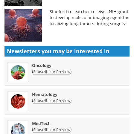
Stanford researcher receives NIH grant
to develop molecular imaging agent for
localizing lung tumors during surgery
Newsletters you may be
interested in
Oncology
(
)
Subscribe or Preview
Hematology
(
)
Subscribe or Preview
MedTech
(
)
Subscribe or Preview