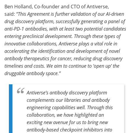
Ben Holland, Co-founder and CTO of Antiverse,
said:
“This Agreement is further validation of our AI-driven
drug discovery platform, successfully generating a panel of
anti-PD-1 antibodies, with at least two potential candidates
entering preclinical development. Through these types of
innovative collaborations, Antiverse plays a vital role in
accelerating the identification and development of novel
antibody therapeutics for cancer, reducing drug discovery
timelines and costs. We aim to continue to ‘open up’ the
druggable antibody space.”
Antiverse’s antibody discovery platform
complements our libraries and antibody
engineering capabilities well. Through this
collaboration, we have highlighted an
exciting new avenue for us to bring new
antibody-based checkpoint inhibitors into