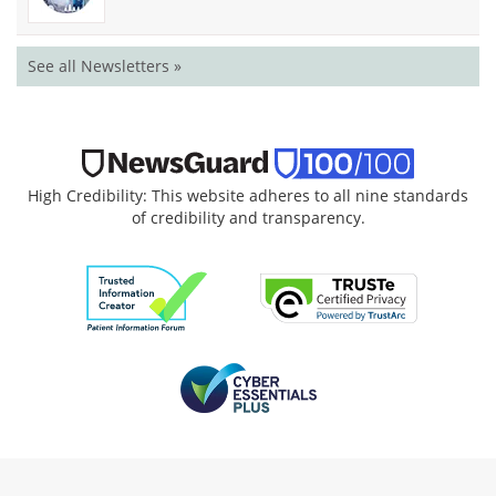
See all Newsletters »
High Credibility: This website adheres to all nine standards
of credibility and transparency.