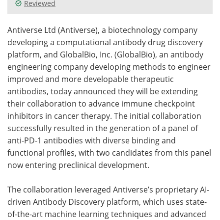
Reviewed
Meet the Team
Advertise
Antiverse Ltd (Antiverse), a biotechnology company
Search
Become a Member
developing a computational antibody drug discovery
platform, and GlobalBio, Inc. (GlobalBio), an antibody
engineering company developing methods to engineer
improved and more developable therapeutic
antibodies, today announced they will be extending
their collaboration to advance immune checkpoint
inhibitors in cancer therapy. The initial collaboration
successfully resulted in the generation of a panel of
anti-PD-1 antibodies with diverse binding and
functional profiles, with two candidates from this panel
now entering preclinical development.
The collaboration leveraged Antiverse’s proprietary AI-
driven Antibody Discovery platform, which uses state-
of-the-art machine learning techniques and advanced