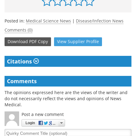
Posted in:
Medical Science News
|
Disease/Infection News
Comments (0)
Download
PDF Copy
View
Supplier
Profile
Citations
Comments
The opinions expressed here are the views of the writer and
do not necessarily reflect the views and opinions of News
Medical.
Post a new comment
Login
Quirky