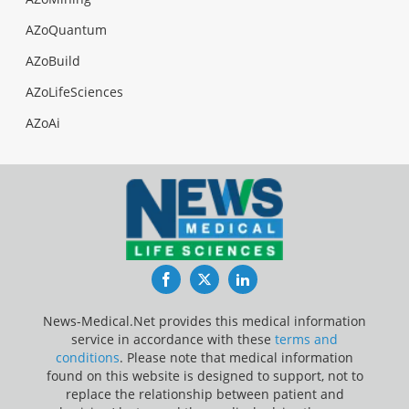
AZoQuantum
AZoBuild
AZoLifeSciences
AZoAi
Facebook
Twitter
LinkedIn
News-Medical.Net provides this medical information
service in accordance with these
terms and
conditions
. Please note that medical information
found on this website is designed to support, not to
replace the relationship between patient and