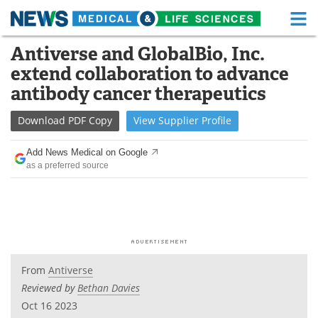
M
Skip
Antiverse and GlobalBio, Inc.
Medical Home
Life Sciences Home
to
extend collaboration to advance
content
About
Functional Food
antibody cancer therapeutics
News
Health A-Z
Download
PDF Copy
View
Supplier
Profile
Drugs
Medical Devices
Add News Medical on Google
as a preferred source
Interviews
White Papers
MediKnowledge
eBooks
Posters
Podcasts
From
Antiverse
Videos
Newsletters
Reviewed by
Bethan Davies
Oct 16 2023
Health & Personal Care
Contact