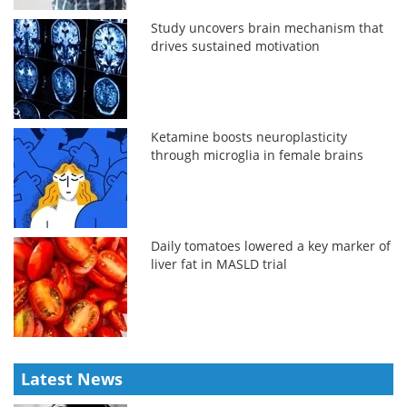
Study uncovers brain mechanism that
drives sustained motivation
Ketamine boosts neuroplasticity
through microglia in female brains
Daily tomatoes lowered a key marker of
liver fat in MASLD trial
Latest News