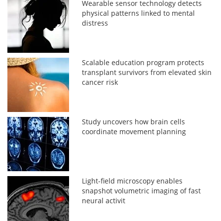
Wearable sensor technology detects
physical patterns linked to mental
distress
Scalable education program protects
transplant survivors from elevated skin
cancer risk
Study uncovers how brain cells
coordinate movement planning
Light-field microscopy enables
snapshot volumetric imaging of fast
neural activit