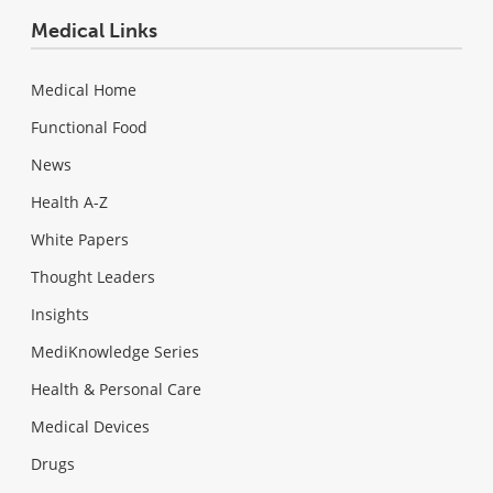
Medical Links
Medical Home
Functional Food
News
Health A-Z
White Papers
Thought Leaders
Insights
MediKnowledge Series
Health & Personal Care
Medical Devices
Drugs