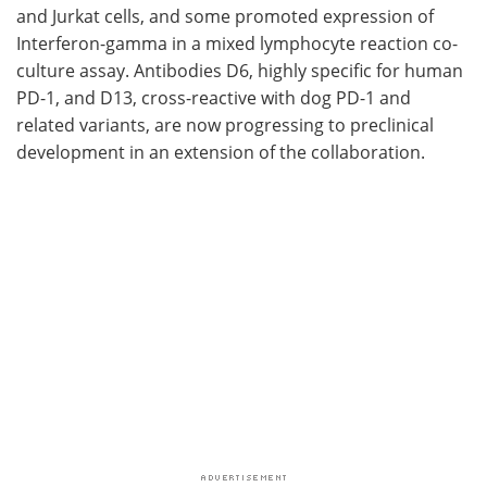
and Jurkat cells, and some promoted expression of
Interferon-gamma in a mixed lymphocyte reaction co-
culture assay. Antibodies D6, highly specific for human
PD-1, and D13, cross-reactive with dog PD-1 and
related variants, are now progressing to preclinical
development in an extension of the collaboration.