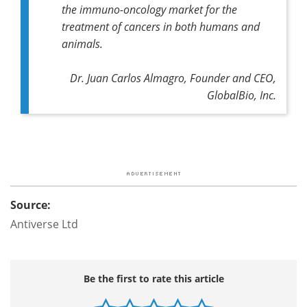
the immuno-oncology market for the
treatment of cancers in both humans and
animals.
Dr. Juan Carlos Almagro, Founder and CEO,
GlobalBio, Inc.
Source:
Antiverse Ltd
Be the first to rate this article