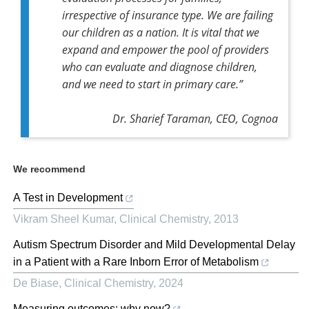
irrespective of insurance type. We are failing
our children as a nation. It is vital that we
expand and empower the pool of providers
who can evaluate and diagnose children,
and we need to start in primary care.”
Dr. Sharief Taraman, CEO, Cognoa
We recommend
A Test in Development
Vikram Sheel Kumar
,
Clinical Chemistry
,
2013
Autism Spectrum Disorder and Mild Developmental Delay
in a Patient with a Rare Inborn Error of Metabolism
De Biase
,
Clinical Chemistry
,
2024
Measuring outcomes: why now?