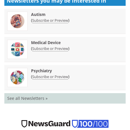
Newsletters you may be
interested in
Autism
(
)
Subscribe or Preview
Medical Device
(
)
Subscribe or Preview
Psychiatry
(
)
Subscribe or Preview
See all Newsletters »