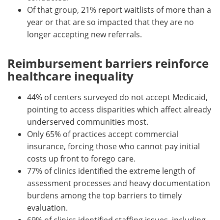
Of that group, 21% report waitlists of more than a
year or that are so impacted that they are no
longer accepting new referrals.
Reimbursement barriers reinforce
healthcare inequality
44% of centers surveyed do not accept Medicaid,
pointing to access disparities which affect already
underserved communities most.
Only 65% of practices accept commercial
insurance, forcing those who cannot pay initial
costs up front to forego care.
77% of clinics identified the extreme length of
assessment processes and heavy documentation
burdens among the top barriers to timely
evaluation.
69% of clinics identified staffing issues, including