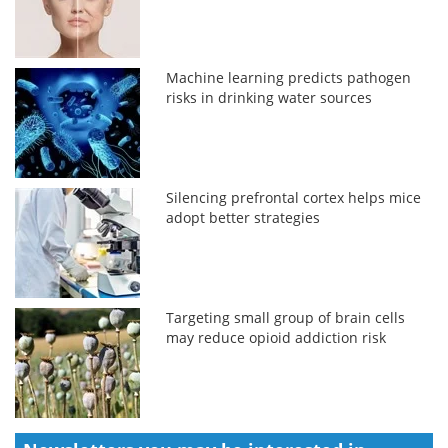
Machine learning predicts pathogen
risks in drinking water sources
Silencing prefrontal cortex helps mice
adopt better strategies
Targeting small group of brain cells
may reduce opioid addiction risk