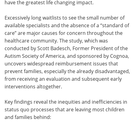
have the greatest life changing impact.
Excessively long waitlists to see the small number of
available specialists and the absence of a “standard of
care” are major causes for concern throughout the
healthcare community. The study, which was
conducted by Scott Badesch, Former President of the
Autism Society of America, and sponsored by Cognoa,
uncovers widespread reimbursement issues that
prevent families, especially the already disadvantaged,
from receiving an evaluation and subsequent early
interventions altogether.
Key findings reveal the inequities and inefficiencies in
status quo processes that are leaving most children
and families behind: