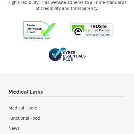
High Credibility: This website adheres to all nine standards
of credibility and transparency.
Medical Links
Medical Home
Functional Food
News