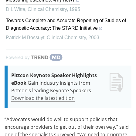
D L Witte
,
Clinical Chemistry
,
1995
Towards Complete and Accurate Reporting of Studies of
Diagnostic Accuracy: The STARD Initiative
Patrick M Bossuyt
,
Clinical Chemistry
,
2003
Powered by
Pittcon Keynote Speaker Highlights
eBook
Gain industry insights from
Pittcon’s leading Keynote Speakers.
Download the latest edition
“Advocates would do well to support policies that
encourage providers to get out of their own way,” said
one of the specialists surveyed. “We need to prioritize