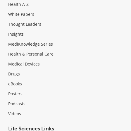
Health A-Z
White Papers
Thought Leaders
Insights
MediKnowledge Series
Health & Personal Care
Medical Devices
Drugs
eBooks
Posters
Podcasts
Videos
Life Sciences Links