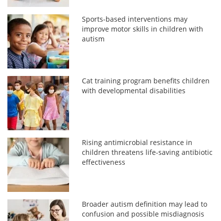
Sports-based interventions may
improve motor skills in children with
autism
Cat training program benefits children
with developmental disabilities
Rising antimicrobial resistance in
children threatens life-saving antibiotic
effectiveness
Broader autism definition may lead to
confusion and possible misdiagnosis