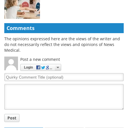
Comments
The opinions expressed here are the views of the writer and
do not necessarily reflect the views and opinions of News
Medical.
Post a new comment
Login
Quirky
Comment
Title
Post