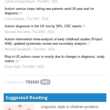
Lonnie Zwaigenbaum
,
The BMJ
,
2011
Autism service stops taking new patients amid 18 year wait for
diagnosis
Carla Delgado
,
The BMJ
,
2024
Autism diagnoses in the US rise by 30%, CDC reports
Michael McCarthy
,
The BMJ
,
2014
Autism intervention meta-analysis of early childhood studies (Project
AIM): updated systematic review and secondary analysis
Micheal Sandbank
,
The BMJ
,
2023
Rise in US autism cases is mostly due to changes in diagnosis, study
claims:
Owen Dyer
,
The BMJ
,
2015
Powered by
Suggested Reading
Linguistic style in children predicts