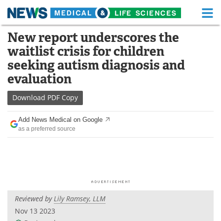
M
Skip
New report underscores the
Medical Home
Life Sciences Home
to
waitlist crisis for children
content
About
Functional Food
seeking autism diagnosis and
evaluation
News
Health A-Z
Download
PDF Copy
Drugs
Medical Devices
Add News Medical on Google
Interviews
White Papers
as a preferred source
MediKnowledge
eBooks
Posters
Podcasts
Videos
Newsletters
Reviewed by
Lily Ramsey, LLM
Nov 13 2023
Health & Personal Care
Contact