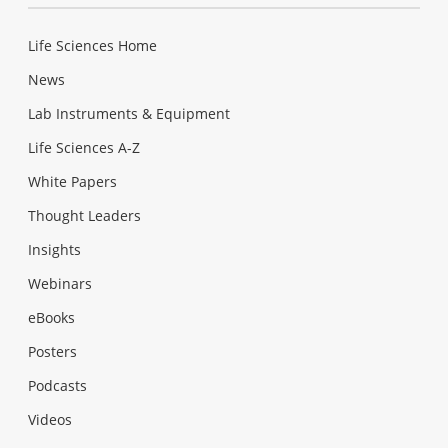
Life Sciences Home
News
Lab Instruments & Equipment
Life Sciences A-Z
White Papers
Thought Leaders
Insights
Webinars
eBooks
Posters
Podcasts
Videos