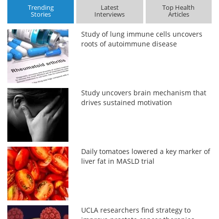
Trending
Latest
Top Health
Stories
Interviews
Articles
Study of lung immune cells uncovers
roots of autoimmune disease
Study uncovers brain mechanism that
drives sustained motivation
Daily tomatoes lowered a key marker of
liver fat in MASLD trial
UCLA researchers find strategy to