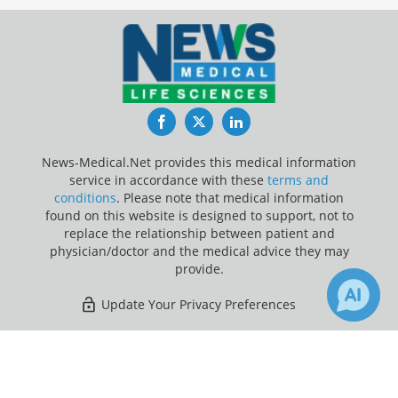
Facebook
Twitter
LinkedIn
News-Medical.Net provides this medical information
service in accordance with these
terms and
conditions
. Please note that medical information
found on this website is designed to support, not to
replace the relationship between patient and
physician/doctor and the medical advice they may
provide.
Update Your Privacy Preferences
Last Updated: Saturday 8 Aug 2026
×
2
11
Receive Updates on
Children
?