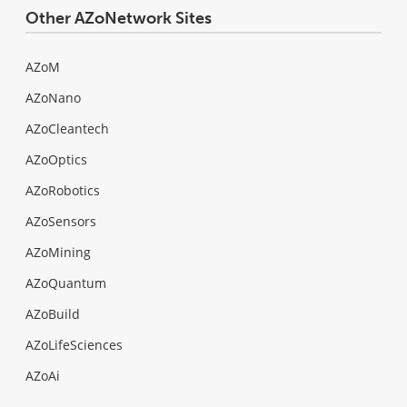
Other AZoNetwork Sites
AZoM
AZoNano
AZoCleantech
AZoOptics
AZoRobotics
AZoSensors
AZoMining
AZoQuantum
AZoBuild
AZoLifeSciences
AZoAi