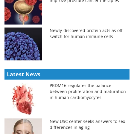
improve prostate cancer therapies
Newly-discovered protein acts as off
switch for human immune cells
Latest News
PRDM16 regulates the balance
between proliferation and maturation
in human cardiomyocytes
New USC center seeks answers to sex
differences in aging