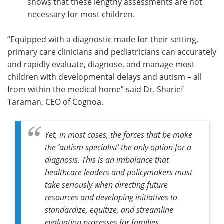
shows that these lengthy assessments are not
necessary for most children.
“Equipped with a diagnostic made for their setting,
primary care clinicians and pediatricians can accurately
and rapidly evaluate, diagnose, and manage most
children with developmental delays and autism – all
from within the medical home” said Dr. Sharief
Taraman, CEO of Cognoa.
Yet, in most cases, the forces that be make
the ‘autism specialist’ the only option for a
diagnosis. This is an imbalance that
healthcare leaders and policymakers must
take seriously when directing future
resources and developing initiatives to
standardize, equitize, and streamline
evaluation processes for families,