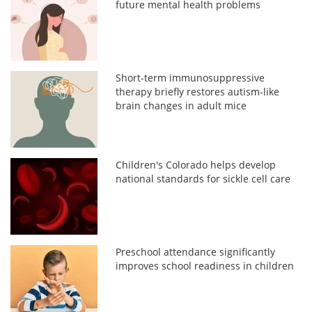
future mental health problems
Short-term immunosuppressive
therapy briefly restores autism-like
brain changes in adult mice
Children's Colorado helps develop
national standards for sickle cell care
Preschool attendance significantly
improves school readiness in children