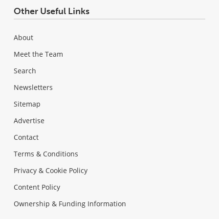
Other Useful Links
About
Meet the Team
Search
Newsletters
Sitemap
Advertise
Contact
Terms & Conditions
Privacy & Cookie Policy
Content Policy
Ownership & Funding Information