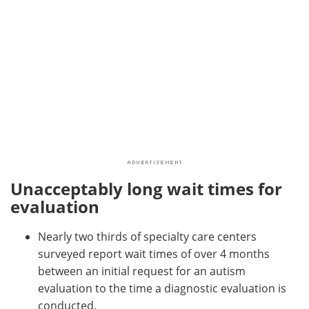
Unacceptably long wait times for
evaluation
Nearly two thirds of specialty care centers
surveyed report wait times of over 4 months
between an initial request for an autism
evaluation to the time a diagnostic evaluation is
conducted.