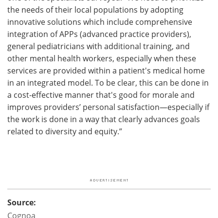
the needs of their local populations by adopting
innovative solutions which include comprehensive
integration of APPs (advanced practice providers),
general pediatricians with additional training, and
other mental health workers, especially when these
services are provided within a patient's medical home
in an integrated model. To be clear, this can be done in
a cost-effective manner that's good for morale and
improves providers’ personal satisfaction—especially if
the work is done in a way that clearly advances goals
related to diversity and equity.”
Source:
Cognoa