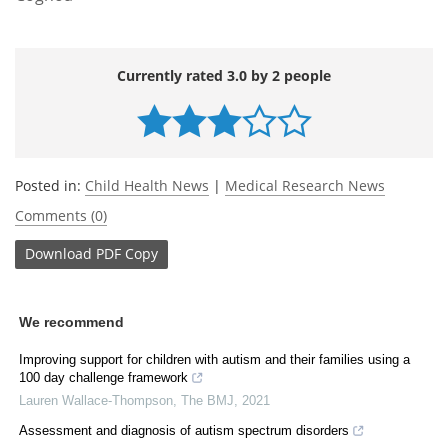
Currently rated 3.0 by 2 people
Posted in:
Child Health News
|
Medical Research News
Comments (0)
Download
PDF Copy
We recommend
Improving support for children with autism and their families using a
100 day challenge framework
Lauren Wallace-Thompson
,
The BMJ
,
2021
Assessment and diagnosis of autism spectrum disorders