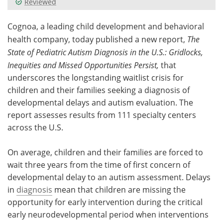
Reviewed
Meet the Team
Advertise
Cognoa, a leading child development and behavioral
health company, today published a new report,
The
Search
Become a Member
State of Pediatric Autism Diagnosis in the U.S.: Gridlocks,
Inequities and Missed Opportunities Persist,
that
underscores the longstanding waitlist crisis for
children and their families seeking a diagnosis of
developmental delays and autism evaluation. The
report assesses results from 111 specialty centers
across the U.S.
On average, children and their families are forced to
wait three years from the time of first concern of
developmental delay to an autism assessment. Delays
in
diagnosis
mean that children are missing the
opportunity for early intervention during the critical
early neurodevelopmental period when interventions