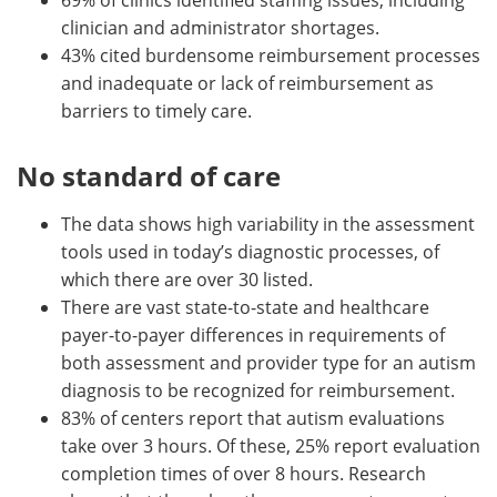
clinician and administrator shortages.
43% cited burdensome reimbursement processes
and inadequate or lack of reimbursement as
barriers to timely care.
No standard of care
The data shows high variability in the assessment
tools used in today’s diagnostic processes, of
which there are over 30 listed.
There are vast state-to-state and healthcare
payer-to-payer differences in requirements of
both assessment and provider type for an autism
diagnosis to be recognized for reimbursement.
83% of centers report that autism evaluations
take over 3 hours. Of these, 25% report evaluation
completion times of over 8 hours. Research