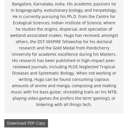
Bangalore, Karnataka, India. His academic passions lie
in biogeography, evolutionary biology, and herpetology.
He is currently pursuing his Ph.D. from the Centre for
Ecological Sciences, Indian Institute of Science, where
he studies the origins, dispersal, and speciation of
wetland-associated snakes. Hugo has received, amongst
others, the DST-INSPIRE fellowship for his doctoral
research and the Gold Medal from Pondicherry
University for academic excellence during his Masters.
His research has been published in high-impact peer-
reviewed journals, including PLOS Neglected Tropical
Diseases and Systematic Biology. When not working or
writing, Hugo can be found consuming copious
amounts of anime and manga, composing and making
music with his bass guitar, shredding trails on his MTB,
playing video games (he prefers the term ‘gaming’), or
tinkering with all things tech.
Download
PDF Copy