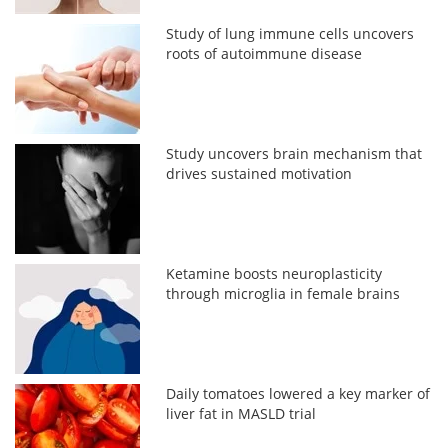
Study of lung immune cells uncovers
roots of autoimmune disease
Study uncovers brain mechanism that
drives sustained motivation
Ketamine boosts neuroplasticity
through microglia in female brains
Daily tomatoes lowered a key marker of
liver fat in MASLD trial