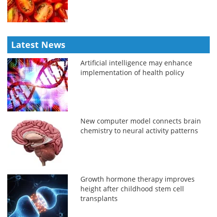
Latest News
Artificial intelligence may enhance
implementation of health policy
New computer model connects brain
chemistry to neural activity patterns
Growth hormone therapy improves
height after childhood stem cell
transplants