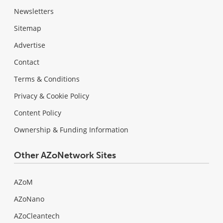
Newsletters
Sitemap
Advertise
Contact
Terms & Conditions
Privacy & Cookie Policy
Content Policy
Ownership & Funding Information
Other AZoNetwork Sites
AZoM
AZoNano
AZoCleantech