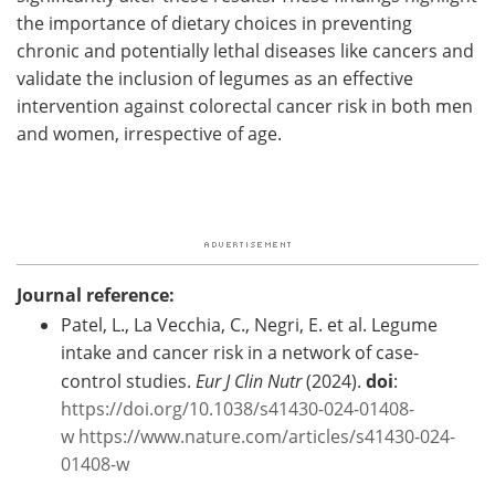
the importance of dietary choices in preventing
chronic and potentially lethal diseases like cancers and
validate the inclusion of legumes as an effective
intervention against colorectal cancer risk in both men
and women, irrespective of age.
Journal reference:
Patel, L., La Vecchia, C., Negri, E. et al. Legume
intake and cancer risk in a network of case-
control studies.
Eur J Clin Nutr
(2024).
doi
:
https://doi.org/10.1038/s41430-024-01408-
w
https://www.nature.com/articles/s41430-024-
01408-w