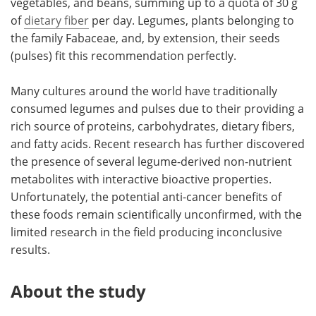
vegetables, and beans, summing up to a quota of 30 g
of
dietary fiber
per day. Legumes, plants belonging to
the family Fabaceae, and, by extension, their seeds
(pulses) fit this recommendation perfectly.
Many cultures around the world have traditionally
consumed legumes and pulses due to their providing a
rich source of proteins, carbohydrates, dietary fibers,
and fatty acids. Recent research has further discovered
the presence of several legume-derived non-nutrient
metabolites with interactive bioactive properties.
Unfortunately, the potential anti-cancer benefits of
these foods remain scientifically unconfirmed, with the
limited research in the field producing inconclusive
results.
About the study