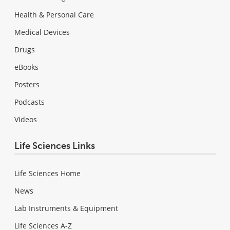
Health & Personal Care
Medical Devices
Drugs
eBooks
Posters
Podcasts
Videos
Life Sciences Links
Life Sciences Home
News
Lab Instruments & Equipment
Life Sciences A-Z