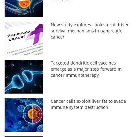
New study explores cholesterol-driven
survival mechanisms in pancreatic
cancer
Targeted dendritic cell vaccines
emerge as a major step forward in
cancer immunotherapy
Cancer cells exploit liver fat to evade
immune system destruction