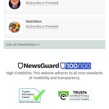
(
)
Subscribe or Preview
Nutrition
(
)
Subscribe or Preview
See all Newsletters »
High Credibility: This website adheres to all nine standards
of credibility and transparency.