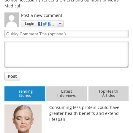
Medical.
Post a new comment
Login
Quirky
Comment
Title
Post
Trending
Latest
Top Health
Stories
Interviews
Articles
Consuming less protein could have
greater health benefits and extend
lifespan