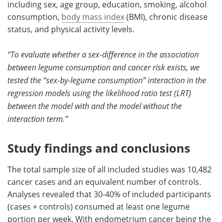
including sex, age group, education, smoking, alcohol
consumption,
body mass index
(BMI), chronic disease
status, and physical activity levels.
“To evaluate whether a sex-difference in the association
between legume consumption and cancer risk exists, we
tested the “sex-by-legume consumption” interaction in the
regression models using the likelihood ratio test (LRT)
between the model with and the model without the
interaction term.”
Study findings and conclusions
The total sample size of all included studies was 10,482
cancer cases and an equivalent number of controls.
Analyses revealed that 30-40% of included participants
(cases + controls) consumed at least one legume
portion per week. With endometrium cancer being the