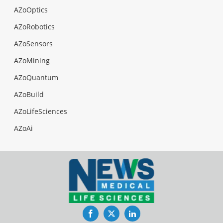
AZoOptics
AZoRobotics
AZoSensors
AZoMining
AZoQuantum
AZoBuild
AZoLifeSciences
AZoAi
Facebook
Twitter
LinkedIn