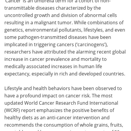
‘Cancer’ is an umbrella term for a cohort of non-
transmittable diseases characterized by the
uncontrolled growth and division of abnormal cells
resulting in a malignant tumor. While combinations of
genetics, environmental pollutants, lifestyles, and even
some pathogen-transmitted diseases have been
implicated in triggering cancers (‘carcinogens’),
researchers have attributed the alarming recent global
increase in cancer prevalence and mortality to
medically associated increases in human life
expectancy, especially in rich and developed countries.
Lifestyle and health behaviors have been observed to
have a profound impact on cancer risk. The most
updated World Cancer Research Fund International
(WCRF) report emphasizes the positive benefits of
healthy diets as an anti-cancer intervention and
recommends the consumption of whole grains, fruits,