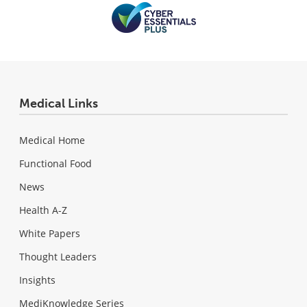
Medical Links
Medical Home
Functional Food
News
Health A-Z
White Papers
Thought Leaders
Insights
MediKnowledge Series