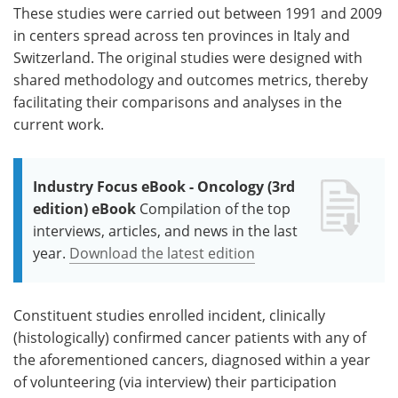
These studies were carried out between 1991 and 2009
in centers spread across ten provinces in Italy and
Switzerland. The original studies were designed with
shared methodology and outcomes metrics, thereby
facilitating their comparisons and analyses in the
current work.
Industry Focus eBook - Oncology (3rd
edition) eBook
Compilation of the top
interviews, articles, and news in the last
year.
Download the latest edition
Constituent studies enrolled incident, clinically
(histologically) confirmed cancer patients with any of
the aforementioned cancers, diagnosed within a year
of volunteering (via interview) their participation