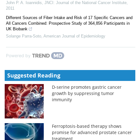
John P. A. Ioannidis
,
JNCI: Journal of the National Cancer Institute
,
2011
Different Sources of Fiber Intake and Risk of 17 Specific Cancers and
All Cancers Combined: Prospective Study of 364,856 Participants in
UK Biobank
Solange Parra-Soto
,
American Journal of Epidemiology
Powered by
Suggested Reading
D-serine promotes gastric cancer
growth by suppressing tumor
immunity
Ferroptosis-based therapy shows
promise for advanced prostate cancer
treatment