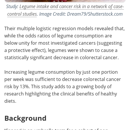
Study:
Legume intake and cancer risk in a network of case-
control studies
. Image Credit: Dream79/Shutterstock.com
Their multiple logistic regression models revealed that,
while the odds ratios of legume consumption are
below unity for most investigated cancers (suggesting
a protective effect), legumes were shown to cause a
statistically significant decrease in colorectal cancer.
Increasing legume consumption by just one portion
per week was sufficient to decrease colorectal cancer
risk by 13%. This study adds to a growing body of
research highlighting the clinical benefits of healthy
diets.
Background