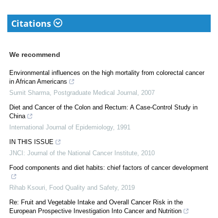
Citations
We recommend
Environmental influences on the high mortality from colorectal cancer
in African Americans
Sumit Sharma
,
Postgraduate Medical Journal
,
2007
Diet and Cancer of the Colon and Rectum: A Case-Control Study in
China
International Journal of Epidemiology
,
1991
IN THIS ISSUE
JNCI: Journal of the National Cancer Institute
,
2010
Food components and diet habits: chief factors of cancer development
Rihab Ksouri
,
Food Quality and Safety
,
2019
Re: Fruit and Vegetable Intake and Overall Cancer Risk in the
European Prospective Investigation Into Cancer and Nutrition