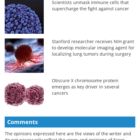
Scientists unmask immune cells that
supercharge the fight against cancer
Stanford researcher receives NIH grant
to develop molecular imaging agent for
localizing lung tumors during surgery
Obscure X chromosome protein
emerges as key driver in several
cancers
Comments
The opinions expressed here are the views of the writer and
do not necessarily reflect the views and opinions of News