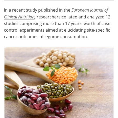
In a recent study published in the
European Journal of
Meet the Team
Advertise
Clinical Nutrition
,
researchers collated and analyzed 12
Search
Become a Member
studies comprising more than 17 years’ worth of case-
control experiments aimed at elucidating site-specific
cancer outcomes of legume consumption.