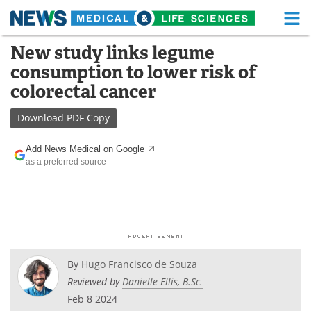
M
Skip
New study links legume
Medical Home
Life Sciences Home
to
consumption to lower risk of
content
About
Functional Food
colorectal cancer
News
Health A-Z
Download
PDF Copy
Drugs
Medical Devices
Add News Medical on Google
as a preferred source
Interviews
White Papers
MediKnowledge
eBooks
Posters
Podcasts
By
Hugo Francisco de Souza
Videos
Newsletters
Reviewed by
Danielle Ellis, B.Sc.
Feb 8 2024
Health & Personal Care
Contact