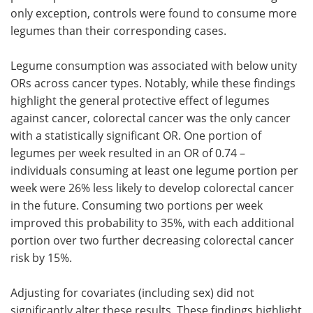
only exception, controls were found to consume more
legumes than their corresponding cases.
Legume consumption was associated with below unity
ORs across cancer types. Notably, while these findings
highlight the general protective effect of legumes
against cancer, colorectal cancer was the only cancer
with a statistically significant OR. One portion of
legumes per week resulted in an OR of 0.74 –
individuals consuming at least one legume portion per
week were 26% less likely to develop colorectal cancer
in the future. Consuming two portions per week
improved this probability to 35%, with each additional
portion over two further decreasing colorectal cancer
risk by 15%.
Adjusting for covariates (including sex) did not
significantly alter these results. These findings highlight