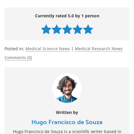
Currently rated 5.0 by 1 person
Posted in:
Medical Science News
|
Medical Research News
Comments (0)
Written by
Hugo Francisco de Souza
Hugo Francisco de Souza is a scientific writer based in