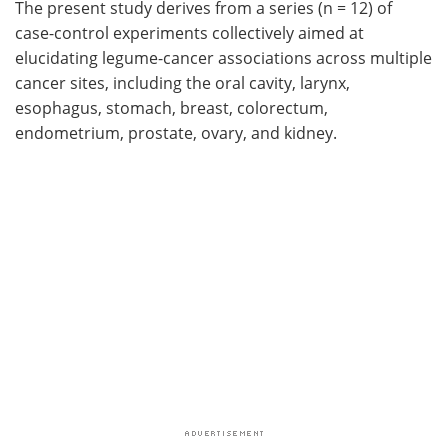
The present study derives from a series (n = 12) of
case-control experiments collectively aimed at
elucidating legume-cancer associations across multiple
cancer sites, including the oral cavity, larynx,
esophagus, stomach, breast, colorectum,
endometrium, prostate, ovary, and kidney.