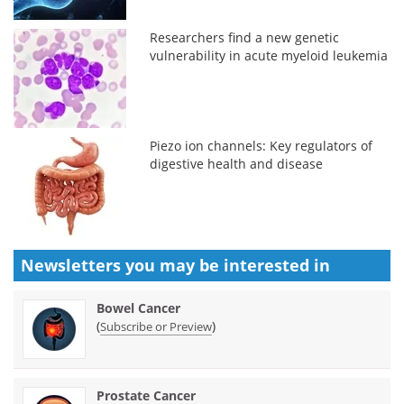
Researchers find a new genetic
vulnerability in acute myeloid leukemia
Piezo ion channels: Key regulators of
digestive health and disease
Newsletters you may be
interested in
Bowel Cancer
(
)
Subscribe or Preview
Prostate Cancer