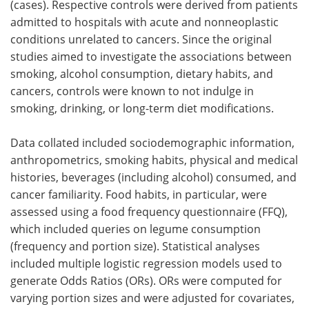
(cases). Respective controls were derived from patients
admitted to hospitals with acute and nonneoplastic
conditions unrelated to cancers. Since the original
studies aimed to investigate the associations between
smoking, alcohol consumption, dietary habits, and
cancers, controls were known to not indulge in
smoking, drinking, or long-term diet modifications.
Data collated included sociodemographic information,
anthropometrics, smoking habits, physical and medical
histories, beverages (including alcohol) consumed, and
cancer familiarity. Food habits, in particular, were
assessed using a food frequency questionnaire (FFQ),
which included queries on legume consumption
(frequency and portion size). Statistical analyses
included multiple logistic regression models used to
generate Odds Ratios (ORs). ORs were computed for
varying portion sizes and were adjusted for covariates,