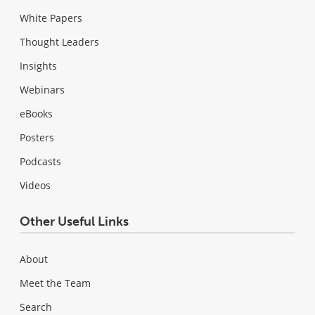
White Papers
Thought Leaders
Insights
Webinars
eBooks
Posters
Podcasts
Videos
Other Useful Links
About
Meet the Team
Search