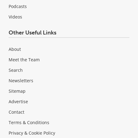
Podcasts
Videos
Other Useful Links
About
Meet the Team
Search
Newsletters
Sitemap
Advertise
Contact
Terms & Conditions
Privacy & Cookie Policy