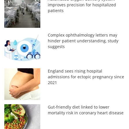
improves precision for hospitalized
patients
Complex ophthalmology letters may
hinder patient understanding, study
suggests
England sees rising hospital
admissions for ectopic pregnancy since
2021
Gut-friendly diet linked to lower
mortality risk in coronary heart disease