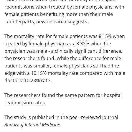
readmissions when treated by female physicians, with
Meet the Team
Advertise
female patients benefitting more than their male
counterparts, new research suggests.
Search
Become a Member
The mortality rate for female patients was 8.15% when
treated by female physicians vs. 8.38% when the
physician was male - a clinically significant difference,
the researchers found. While the difference for male
patients was smaller, female physicians still had the
edge with a 10.15% mortality rate compared with male
doctors' 10.23% rate.
The researchers found the same pattern for hospital
readmission rates.
The study is published in the peer-reviewed journal
Annals of Internal Medicine
.