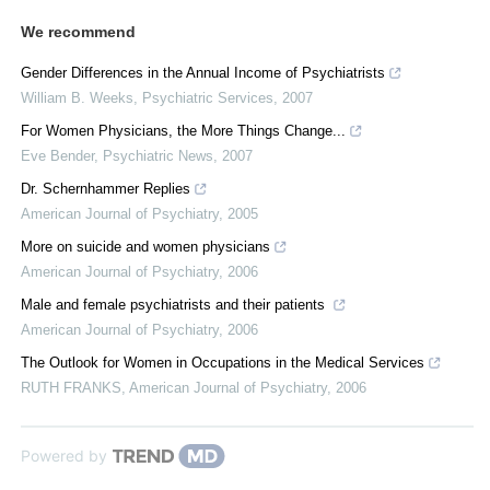
We recommend
Gender Differences in the Annual Income of Psychiatrists
William B. Weeks
,
Psychiatric Services
,
2007
For Women Physicians, the More Things Change...
Eve Bender
,
Psychiatric News
,
2007
Dr. Schernhammer Replies
American Journal of Psychiatry
,
2005
More on suicide and women physicians
American Journal of Psychiatry
,
2006
Male and female psychiatrists and their patients
American Journal of Psychiatry
,
2006
The Outlook for Women in Occupations in the Medical Services
RUTH FRANKS
,
American Journal of Psychiatry
,
2006
Powered by