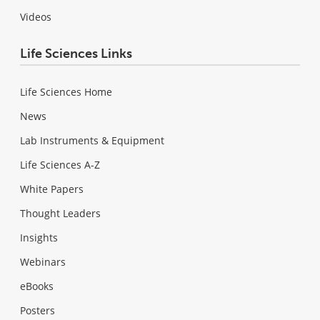
Videos
Life Sciences Links
Life Sciences Home
News
Lab Instruments & Equipment
Life Sciences A-Z
White Papers
Thought Leaders
Insights
Webinars
eBooks
Posters