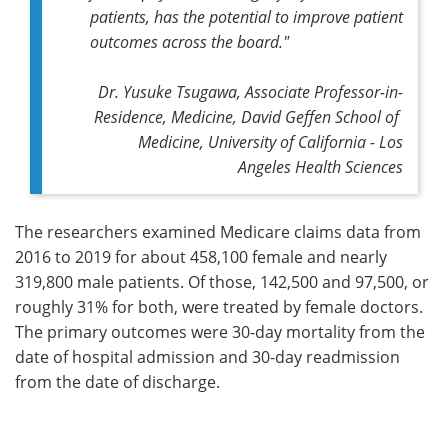
patients, has the potential to improve patient
outcomes across the board."
Dr. Yusuke Tsugawa, Associate Professor-in-
Residence, Medicine, David Geffen School of
Medicine, University of California - Los
Angeles Health Sciences
The researchers examined Medicare claims data from
2016 to 2019 for about 458,100 female and nearly
319,800 male patients. Of those, 142,500 and 97,500, or
roughly 31% for both, were treated by female doctors.
The primary outcomes were 30-day mortality from the
date of hospital admission and 30-day readmission
from the date of discharge.