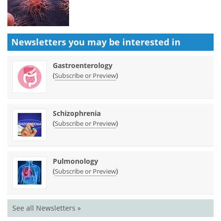
Newsletters you may be
interested in
Gastroenterology
(
)
Subscribe or Preview
Schizophrenia
(
)
Subscribe or Preview
Pulmonology
(
)
Subscribe or Preview
See all Newsletters »