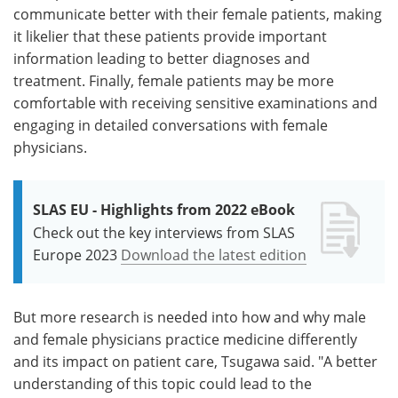
communicate better with their female patients, making
it likelier that these patients provide important
information leading to better diagnoses and
treatment. Finally, female patients may be more
comfortable with receiving sensitive examinations and
engaging in detailed conversations with female
physicians.
SLAS EU - Highlights from 2022 eBook
Check out the key interviews from SLAS
Europe 2023
Download the latest edition
But more research is needed into how and why male
and female physicians practice medicine differently
and its impact on patient care, Tsugawa said. "A better
understanding of this topic could lead to the