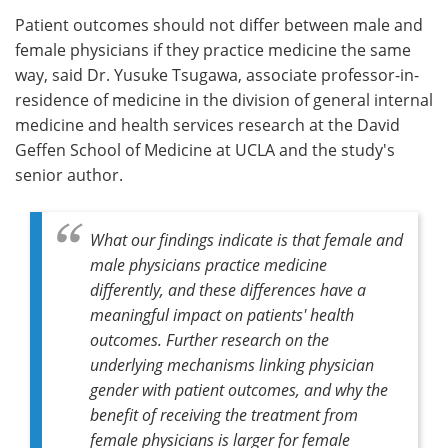
Patient outcomes should not differ between male and
female physicians if they practice medicine the same
way, said Dr. Yusuke Tsugawa, associate professor-in-
residence of medicine in the division of general internal
medicine and health services research at the David
Geffen School of Medicine at UCLA and the study's
senior author.
What our findings indicate is that female and
male physicians practice medicine
differently, and these differences have a
meaningful impact on patients' health
outcomes. Further research on the
underlying mechanisms linking physician
gender with patient outcomes, and why the
benefit of receiving the treatment from
female physicians is larger for female