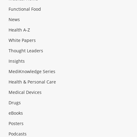
Functional Food
News
Health A-Z
White Papers
Thought Leaders
Insights
MediKnowledge Series
Health & Personal Care
Medical Devices
Drugs
eBooks
Posters
Podcasts