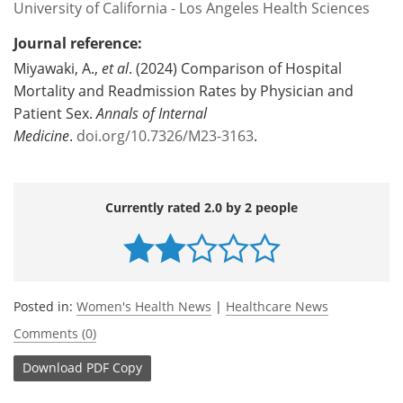
University of California - Los Angeles Health Sciences
Journal reference:
Miyawaki, A.,
et al
. (2024) Comparison of Hospital
Mortality and Readmission Rates by Physician and
Patient Sex.
Annals of Internal
Medicine
.
doi.org/10.7326/M23-3163
.
Currently rated 2.0 by 2 people
Posted in:
Women's Health News
|
Healthcare News
Comments (0)
Download
PDF Copy