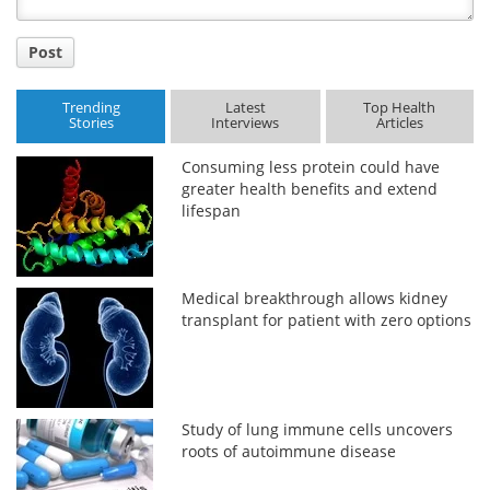
Post
Trending
Latest
Top Health
Stories
Interviews
Articles
Consuming less protein could have
greater health benefits and extend
lifespan
Medical breakthrough allows kidney
transplant for patient with zero options
Study of lung immune cells uncovers
roots of autoimmune disease