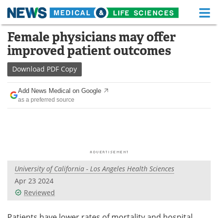
M
Skip
Female physicians may offer
Medical Home
Life Sciences Home
to
improved patient outcomes
content
About
Functional Food
Download
PDF Copy
News
Health A-Z
Add News Medical on Google
as a preferred source
Drugs
Medical Devices
Interviews
White Papers
MediKnowledge
eBooks
University of California - Los Angeles Health Sciences
Posters
Podcasts
Apr 23 2024
Videos
Newsletters
Reviewed
Health & Personal Care
Contact
Patients have lower rates of mortality and hospital