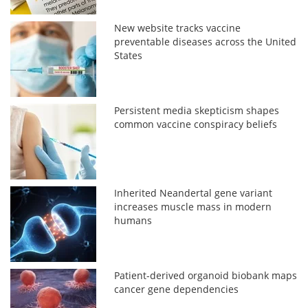
New website tracks vaccine
preventable diseases across the United
States
Persistent media skepticism shapes
common vaccine conspiracy beliefs
Inherited Neandertal gene variant
increases muscle mass in modern
humans
Patient-derived organoid biobank maps
cancer gene dependencies