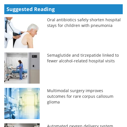
Suggested Reading
Oral antibiotics safely shorten hospital
stays for children with pneumonia
Semaglutide and tirzepatide linked to
fewer alcohol-related hospital visits
Multimodal surgery improves
outcomes for rare corpus callosum
glioma
Automated oxygen delivery system