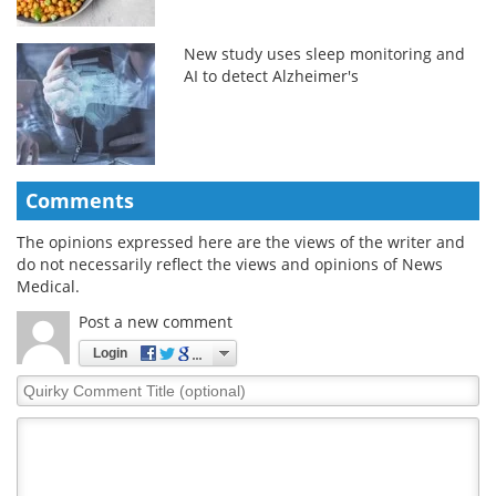
New study uses sleep monitoring and
AI to detect Alzheimer's
Comments
The opinions expressed here are the views of the writer and
do not necessarily reflect the views and opinions of News
Medical.
Post a new comment
Login
Quirky
Comment
Title