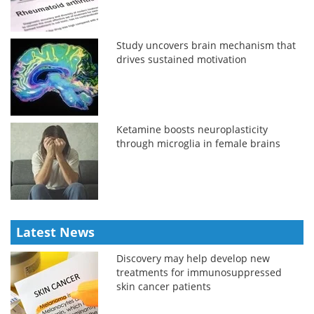
Study uncovers brain mechanism that
drives sustained motivation
Ketamine boosts neuroplasticity
through microglia in female brains
Latest News
Discovery may help develop new
treatments for immunosuppressed
skin cancer patients