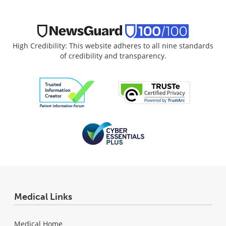
High Credibility: This website adheres to all nine standards
of credibility and transparency.
Medical Links
Medical Home