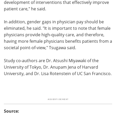
development of interventions that effectively improve
patient care," he said.
In addition, gender gaps in physician pay should be
eliminated, he said. "It is important to note that female
physicians provide high-quality care, and therefore,
having more female physicians benefits patients from a
societal point-of-view," Tsugawa said.
Study co-authors are Dr. Atsushi Miyawaki of the
University of Tokyo, Dr. Anupam Jena of Harvard
University, and Dr. Lisa Rotenstein of UC San Francisco.
Source: