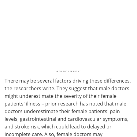
There may be several factors driving these differences,
the researchers write. They suggest that male doctors
might underestimate the severity of their female
patients' illness – prior research has noted that male
doctors underestimate their female patients' pain
levels, gastrointestinal and cardiovascular symptoms,
and stroke risk, which could lead to delayed or
incomplete care. Also, female doctors may