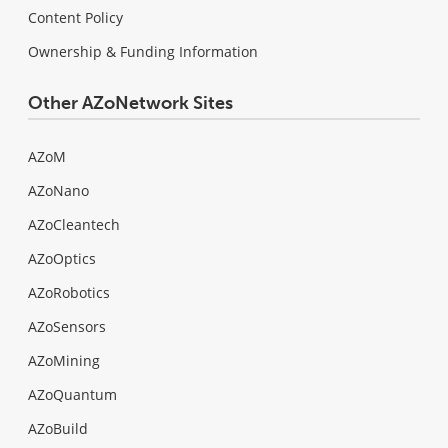
Content Policy
Ownership & Funding Information
Other AZoNetwork Sites
AZoM
AZoNano
AZoCleantech
AZoOptics
AZoRobotics
AZoSensors
AZoMining
AZoQuantum
AZoBuild