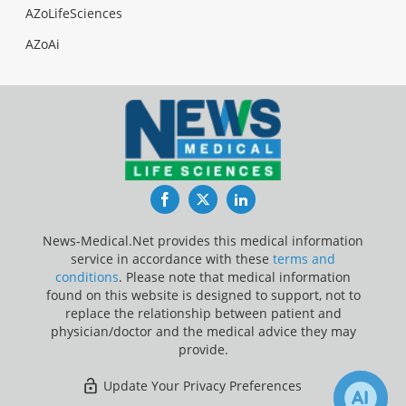
AZoLifeSciences
AZoAi
Facebook
Twitter
LinkedIn
News-Medical.Net provides this medical information
service in accordance with these
terms and
conditions
. Please note that medical information
found on this website is designed to support, not to
replace the relationship between patient and
physician/doctor and the medical advice they may
provide.
Update Your Privacy Preferences