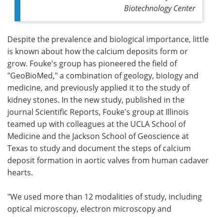
Biotechnology Center
Despite the prevalence and biological importance, little
is known about how the calcium deposits form or
grow. Fouke's group has pioneered the field of
"GeoBioMed," a combination of geology, biology and
medicine, and previously applied it to the study of
kidney stones. In the new study, published in the
journal Scientific Reports, Fouke's group at Illinois
teamed up with colleagues at the UCLA School of
Medicine and the Jackson School of Geoscience at
Texas to study and document the steps of calcium
deposit formation in aortic valves from human cadaver
hearts.
"We used more than 12 modalities of study, including
optical microscopy, electron microscopy and