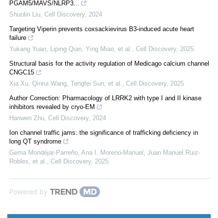
PGAM5/MAVS/NLRP3...
Shuolin Liu
,
Cell Discovery
,
2024
Targeting Viperin prevents coxsackievirus B3-induced acute heart
failure
Yukang Yuan, Liping Qian, Ying Miao, et al.
,
Cell Discovery
,
2025
Structural basis for the activity regulation of Medicago calcium channel
CNGC15
Xia Xu, Qinrui Wang, Tengfei Sun, et al.
,
Cell Discovery
,
2025
Author Correction: Pharmacology of LRRK2 with type I and II kinase
inhibitors revealed by cryo-EM
Hanwen Zhu
,
Cell Discovery
,
2024
Ion channel traffic jams: the significance of trafficking deficiency in
long QT syndrome
Gema Mondéjar‐Parreño, Ana I. Moreno-Manuel, Juan Manuel Ruiz-
Robles, et al.
,
Cell Discovery
,
2025
Powered by