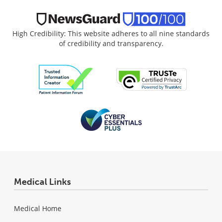
High Credibility: This website adheres to all nine standards
of credibility and transparency.
Medical Links
Medical Home