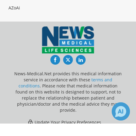
AZoAi
Facebook
Twitter
LinkedIn
News-Medical.Net provides this medical information
service in accordance with these
terms and
conditions
. Please note that medical information
found on this website is designed to support, not to
replace the relationship between patient and
physician/doctor and the medical advice they may
provide.
Update Your Privacy Preferences
×
1
Last Updated: Sunday 9 Aug 2026
Receive Updates on
Calcification
?