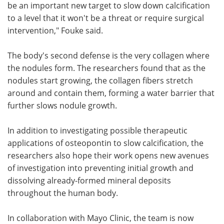
be an important new target to slow down calcification
to a level that it won't be a threat or require surgical
intervention," Fouke said.
The body's second defense is the very collagen where
the nodules form. The researchers found that as the
nodules start growing, the collagen fibers stretch
around and contain them, forming a water barrier that
further slows nodule growth.
In addition to investigating possible therapeutic
applications of osteopontin to slow calcification, the
researchers also hope their work opens new avenues
of investigation into preventing initial growth and
dissolving already-formed mineral deposits
throughout the human body.
In collaboration with Mayo Clinic, the team is now