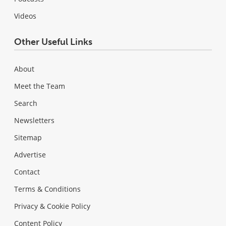
Videos
Other Useful Links
About
Meet the Team
Search
Newsletters
Sitemap
Advertise
Contact
Terms & Conditions
Privacy & Cookie Policy
Content Policy