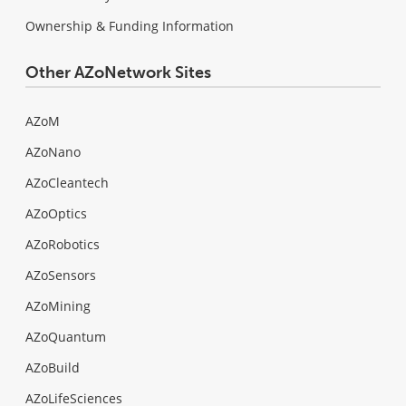
Ownership & Funding Information
Other AZoNetwork Sites
AZoM
AZoNano
AZoCleantech
AZoOptics
AZoRobotics
AZoSensors
AZoMining
AZoQuantum
AZoBuild
AZoLifeSciences