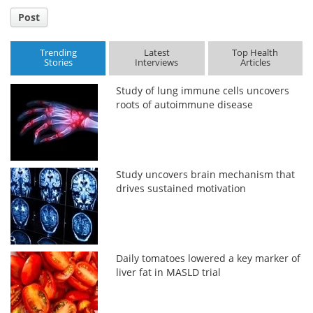
Post
Trending
Latest
Top Health
Stories
Interviews
Articles
Study of lung immune cells uncovers
roots of autoimmune disease
Study uncovers brain mechanism that
drives sustained motivation
Daily tomatoes lowered a key marker of
liver fat in MASLD trial