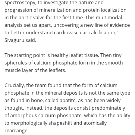
spectroscopy, to investigate the nature and
progression of mineralization and protein localization
in the aortic valve for the first time. This multimodal
analysis set us apart, uncovering a new line of evidence
to better understand cardiovascular calcification,"
Sivaguru said.
The starting point is healthy leaflet tissue. Then tiny
spherules of calcium phosphate form in the smooth
muscle layer of the leaflets.
Crucially, the team found that the form of calcium
phosphate in the mineral deposits is not the same type
as found in bone, called apatite, as has been widely
thought. Instead, the deposits consist predominately
of amorphous calcium phosphate, which has the ability
to morphologically shapeshift and atomically
rearrange.