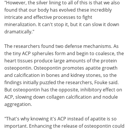
"However, the silver lining to all of this is that we also
found that our body has evolved these incredibly
intricate and effective processes to fight
mineralization. It can't stop it, but it can slow it down
dramatically."
The researchers found two defense mechanisms. As
the tiny ACP spherules form and begin to coalesce, the
heart tissues produce large amounts of the protein
osteopontin. Osteopontin promotes apatite growth
and calcification in bones and kidney stones, so the
findings initially puzzled the researchers, Fouke said.
But osteopontin has the opposite, inhibitory effect on
ACP, slowing down collagen calcification and nodule
aggregation.
"That's why knowing it's ACP instead of apatite is so
important. Enhancing the release of osteopontin could