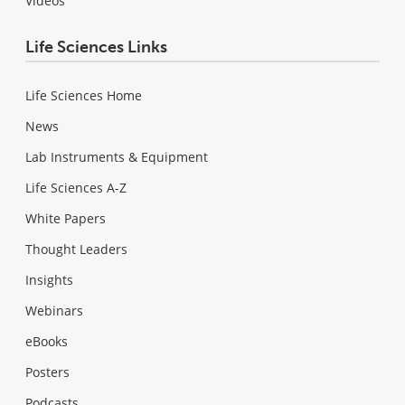
Videos
Life Sciences Links
Life Sciences Home
News
Lab Instruments & Equipment
Life Sciences A-Z
White Papers
Thought Leaders
Insights
Webinars
eBooks
Posters
Podcasts