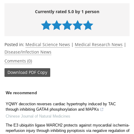
Currently rated 5.0 by 1 person
Posted in:
Medical Science News
|
Medical Research News
|
Disease/Infection News
Comments (0)
Download
PDF Copy
We recommend
YQWY decoction reverses cardiac hypertrophy induced by TAC
through inhibiting GATA4 phosphorylation and MAPKs
Chinese Journal of Natural Medicines
The E3 ubiquitin ligase MARCH2 protects against myocardial ischemia-
reperfusion injury through inhibiting pyroptosis via negative regulation of