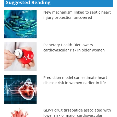
Suggested Reading
New mechanism linked to septic heart
injury protection uncovered
Planetary Health Diet lowers
cardiovascular risk in older women
Prediction model can estimate heart
disease risk in women earlier in life
GLP-1 drug tirzepatide associated with
lower risk of major cardiovascular