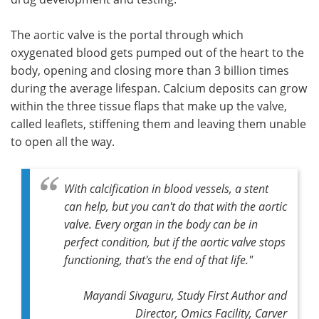
The aortic valve is the portal through which
oxygenated blood gets pumped out of the heart to the
body, opening and closing more than 3 billion times
during the average lifespan. Calcium deposits can grow
within the three tissue flaps that make up the valve,
called leaflets, stiffening them and leaving them unable
to open all the way.
With calcification in blood vessels, a stent
can help, but you can't do that with the aortic
valve. Every organ in the body can be in
perfect condition, but if the aortic valve stops
functioning, that's the end of that life."
Mayandi Sivaguru, Study First Author and
Director, Omics Facility, Carver