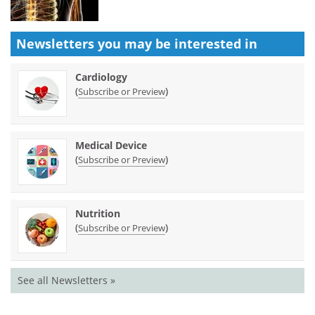
Newsletters you may be
interested in
Cardiology
(
)
Subscribe or Preview
Medical Device
(
)
Subscribe or Preview
Nutrition
(
)
Subscribe or Preview
See all Newsletters »