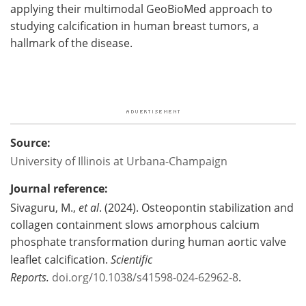
applying their multimodal GeoBioMed approach to
studying calcification in human breast tumors, a
hallmark of the disease.
Source:
University of Illinois at Urbana-Champaign
Journal reference:
Sivaguru, M.,
et al
. (2024). Osteopontin stabilization and
collagen containment slows amorphous calcium
phosphate transformation during human aortic valve
leaflet calcification.
Scientific
Reports.
doi.org/10.1038/s41598-024-62962-8
.