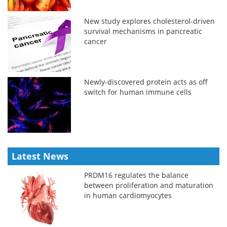
New study explores cholesterol-driven
survival mechanisms in pancreatic
cancer
Newly-discovered protein acts as off
switch for human immune cells
Latest News
PRDM16 regulates the balance
between proliferation and maturation
in human cardiomyocytes