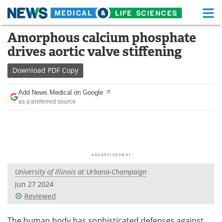
M
Skip
Amorphous calcium phosphate
Medical Home
Life Sciences Home
to
drives aortic valve stiffening
content
About
Functional Food
Download
PDF Copy
News
Health A-Z
Add News Medical on Google
as a preferred source
Drugs
Medical Devices
Interviews
White Papers
MediKnowledge
eBooks
University of Illinois at Urbana-Champaign
Posters
Podcasts
Jun 27 2024
Videos
Newsletters
Reviewed
Health & Personal Care
Contact
The human body has sophisticated defenses against