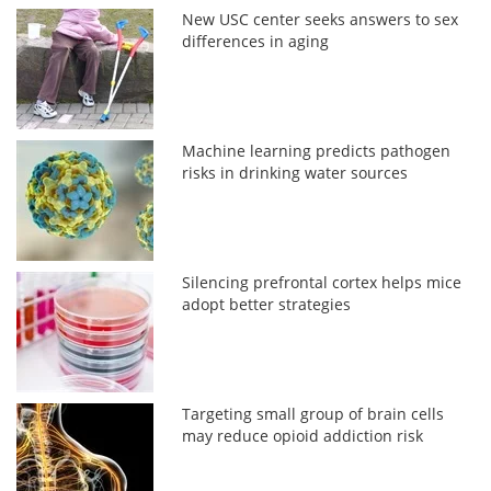
New USC center seeks answers to sex
differences in aging
Machine learning predicts pathogen
risks in drinking water sources
Silencing prefrontal cortex helps mice
adopt better strategies
Targeting small group of brain cells
may reduce opioid addiction risk