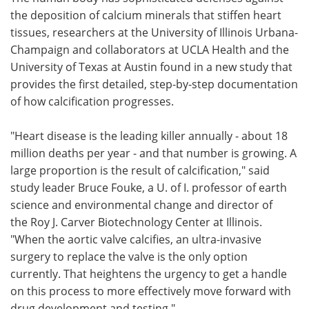
the deposition of calcium minerals that stiffen heart
Meet the Team
Advertise
tissues, researchers at the University of Illinois Urbana-
Champaign and collaborators at UCLA Health and the
Search
Become a Member
University of Texas at Austin found in a new study that
provides the first detailed, step-by-step documentation
of how calcification progresses.
"Heart disease is the leading killer annually - about 18
million deaths per year - and that number is growing. A
large proportion is the result of calcification," said
study leader Bruce Fouke, a U. of I. professor of earth
science and environmental change and director of
the Roy J. Carver Biotechnology Center at Illinois.
"When the aortic valve calcifies, an ultra-invasive
surgery to replace the valve is the only option
currently. That heightens the urgency to get a handle
on this process to more effectively move forward with
drug development and testing."