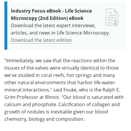
Industry Focus eBook - Life Science
Microscopy (2nd Edition) eBook
Download the latest expert interviews,
articles, and news in Life Science Microscopy.
Download the latest edition
"Immediately, we saw that the reactions within the
tissues of the valves were virtually identical to those
we've studied in coral reefs, hot springs and many
other natural environments that harbor life-water-
mineral interactions," said Fouke, who is the Ralph E.
Grim Professor at Illinois. "Our blood is saturated with
calcium and phosphate. Calcification of collagen and
growth of nodules is inevitable given our blood
chemistry, biology and composition.