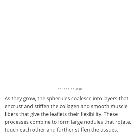
As they grow, the spherules coalesce into layers that
encrust and stiffen the collagen and smooth muscle
fibers that give the leaflets their flexibility. These
processes combine to form large nodules that rotate,
touch each other and further stiffen the tissues.