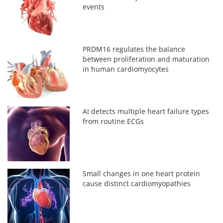
events
PRDM16 regulates the balance
between proliferation and maturation
in human cardiomyocytes
AI detects multiple heart failure types
from routine ECGs
Small changes in one heart protein
cause distinct cardiomyopathies