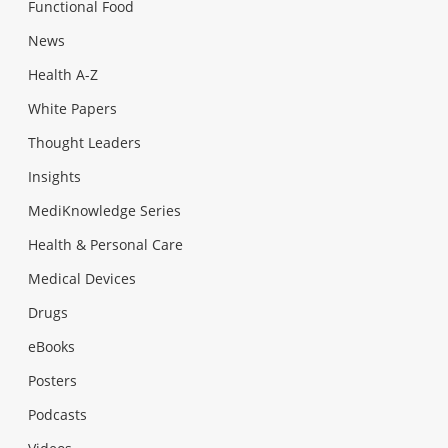
Functional Food
News
Health A-Z
White Papers
Thought Leaders
Insights
MediKnowledge Series
Health & Personal Care
Medical Devices
Drugs
eBooks
Posters
Podcasts