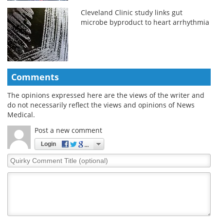
Cleveland Clinic study links gut
microbe byproduct to heart arrhythmia
Comments
The opinions expressed here are the views of the writer and
do not necessarily reflect the views and opinions of News
Medical.
Post a new comment
Login
Quirky
Comment
Title