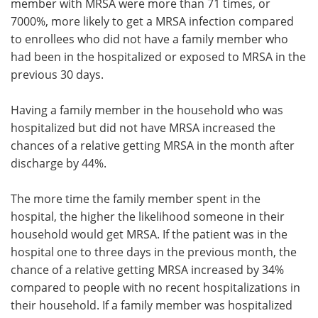
member with MRSA were more than 71 times, or
7000%, more likely to get a MRSA infection compared
to enrollees who did not have a family member who
had been in the hospitalized or exposed to MRSA in the
previous 30 days.
Having a family member in the household who was
hospitalized but did not have MRSA increased the
chances of a relative getting MRSA in the month after
discharge by 44%.
The more time the family member spent in the
hospital, the higher the likelihood someone in their
household would get MRSA. If the patient was in the
hospital one to three days in the previous month, the
chance of a relative getting MRSA increased by 34%
compared to people with no recent hospitalizations in
their household. If a family member was hospitalized