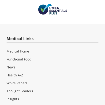
Medical Links
Medical Home
Functional Food
News
Health A-Z
White Papers
Thought Leaders
Insights