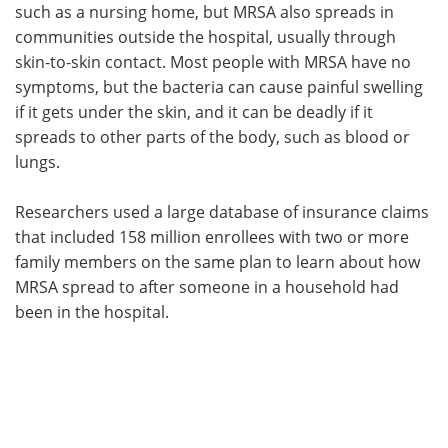
such as a nursing home, but MRSA also spreads in
communities outside the hospital, usually through
skin-to-skin contact. Most people with MRSA have no
symptoms, but the bacteria can cause painful swelling
if it gets under the skin, and it can be deadly if it
spreads to other parts of the body, such as blood or
lungs.
Researchers used a large database of insurance claims
that included 158 million enrollees with two or more
family members on the same plan to learn about how
MRSA spread to after someone in a household had
been in the hospital.