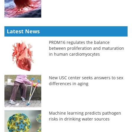
Latest News
PRDM16 regulates the balance
between proliferation and maturation
in human cardiomyocytes
New USC center seeks answers to sex
differences in aging
Machine learning predicts pathogen
risks in drinking water sources