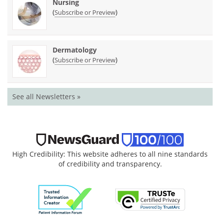
Nursing
(
)
Subscribe or Preview
Dermatology
(
)
Subscribe or Preview
See all Newsletters »
High Credibility: This website adheres to all nine standards
of credibility and transparency.