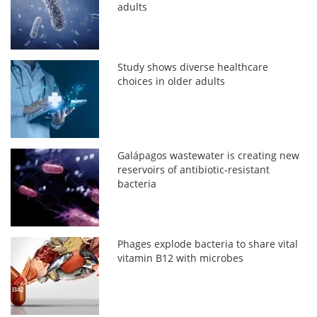
adults
Study shows diverse healthcare
choices in older adults
Galápagos wastewater is creating new
reservoirs of antibiotic-resistant
bacteria
Phages explode bacteria to share vital
vitamin B12 with microbes