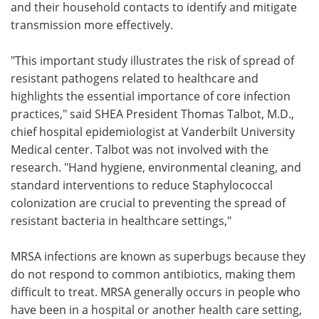
and their household contacts to identify and mitigate
transmission more effectively.
"This important study illustrates the risk of spread of
resistant pathogens related to healthcare and
highlights the essential importance of core infection
practices," said SHEA President Thomas Talbot, M.D.,
chief hospital epidemiologist at Vanderbilt University
Medical center. Talbot was not involved with the
research. "Hand hygiene, environmental cleaning, and
standard interventions to reduce Staphylococcal
colonization are crucial to preventing the spread of
resistant bacteria in healthcare settings,"
MRSA infections are known as superbugs because they
do not respond to common antibiotics, making them
difficult to treat. MRSA generally occurs in people who
have been in a hospital or another health care setting,