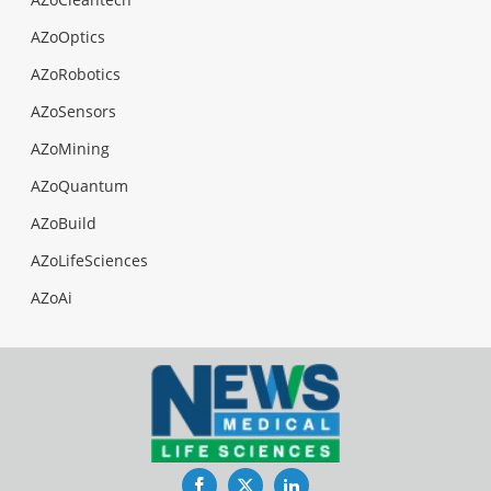
AZoOptics
AZoRobotics
AZoSensors
AZoMining
AZoQuantum
AZoBuild
AZoLifeSciences
AZoAi
Facebook
Twitter
LinkedIn