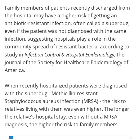
Family members of patients recently discharged from
Meet the Team
Advertise
the hospital may have a higher risk of getting an
antibiotic-resistant infection, often called a superbug,
Search
Become a Member
even if the patient was not diagnosed with the same
infection, suggesting hospitals play a role in the
community spread of resistant bacteria, according to
study in
I
nfection Control & Hospital Epidemiology
, the
journal of the Society for Healthcare Epidemiology of
America.
When recently hospitalized patients were diagnosed
with the superbug - Methicillin-resistant
Staphylococcus aureus infection (MRSA) - the risk to
relatives living with them was even higher. The longer
the relative's hospital stay, even without a MRSA
diagnosis
, the higher the risk to family members.