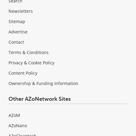
Search
Newsletters
Sitemap
Advertise
Contact
Terms & Conditions
Privacy & Cookie Policy
Content Policy
Ownership & Funding Information
Other AZoNetwork Sites
AZoM
AZoNano
AZoCleantech