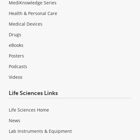
MediKnowledge Series
Health & Personal Care
Medical Devices
Drugs
eBooks
Posters
Podcasts
Videos
Life Sciences Links
Life Sciences Home
News
Lab Instruments & Equipment