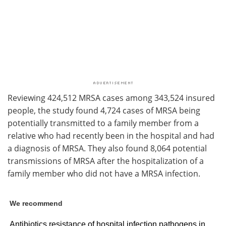
Reviewing 424,512 MRSA cases among 343,524 insured
people, the study found 4,724 cases of MRSA being
potentially transmitted to a family member from a
relative who had recently been in the hospital and had
a diagnosis of MRSA. They also found 8,064 potential
transmissions of MRSA after the hospitalization of a
family member who did not have a MRSA infection.
We recommend
Antibiotics resistance of hospital infection pathogens in