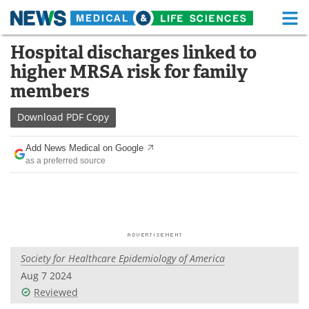
M
Skip
Hospital discharges linked to
Medical Home
Life Sciences Home
to
higher MRSA risk for family
content
About
Functional Food
members
News
Health A-Z
Download
PDF Copy
Drugs
Medical Devices
Add News Medical on Google
as a preferred source
Interviews
White Papers
MediKnowledge
eBooks
Posters
Podcasts
Society for Healthcare Epidemiology of America
Videos
Newsletters
Aug 7 2024
Reviewed
Health & Personal Care
Contact