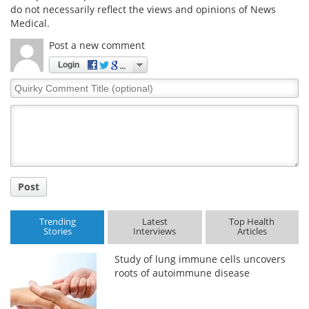
do not necessarily reflect the views and opinions of News
Medical.
Post a new comment
Login
Quirky
Comment
Title
Post
Trending
Latest
Top Health
Stories
Interviews
Articles
Study of lung immune cells uncovers
roots of autoimmune disease