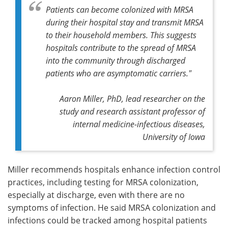
Patients can become colonized with MRSA
during their hospital stay and transmit MRSA
to their household members. This suggests
hospitals contribute to the spread of MRSA
into the community through discharged
patients who are asymptomatic carriers."
Aaron Miller, PhD, lead researcher on the
study and research assistant professor of
internal medicine-infectious diseases,
University of Iowa
Miller recommends hospitals enhance infection control
practices, including testing for MRSA colonization,
especially at discharge, even with there are no
symptoms of infection. He said MRSA colonization and
infections could be tracked among hospital patients