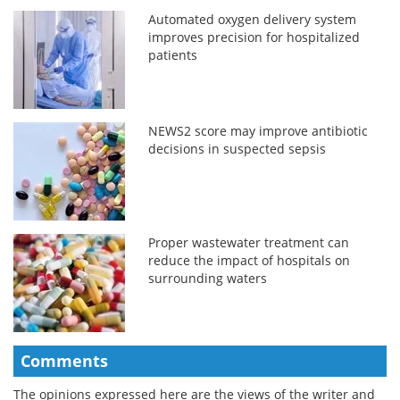
Automated oxygen delivery system
improves precision for hospitalized
patients
NEWS2 score may improve antibiotic
decisions in suspected sepsis
Proper wastewater treatment can
reduce the impact of hospitals on
surrounding waters
Comments
The opinions expressed here are the views of the writer and