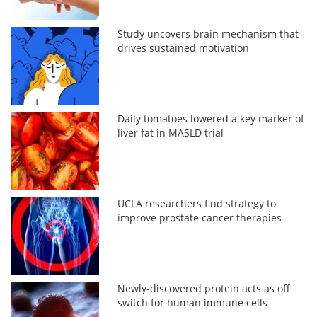
Study uncovers brain mechanism that
drives sustained motivation
Daily tomatoes lowered a key marker of
liver fat in MASLD trial
UCLA researchers find strategy to
improve prostate cancer therapies
Newly-discovered protein acts as off
switch for human immune cells