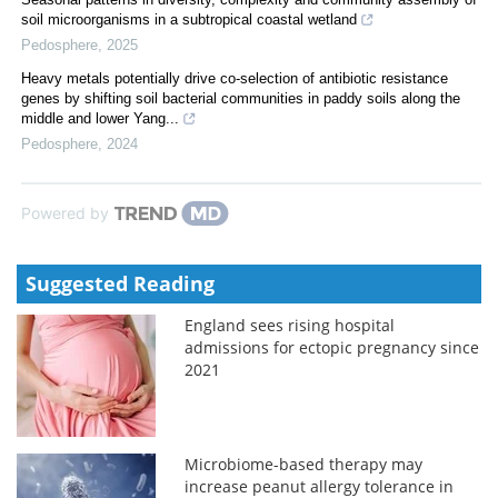
soil microorganisms in a subtropical coastal wetland
Pedosphere
,
2025
Heavy metals potentially drive co-selection of antibiotic resistance
genes by shifting soil bacterial communities in paddy soils along the
middle and lower Yang...
Pedosphere
,
2024
Powered by
Suggested Reading
England sees rising hospital
admissions for ectopic pregnancy since
2021
Microbiome-based therapy may
increase peanut allergy tolerance in