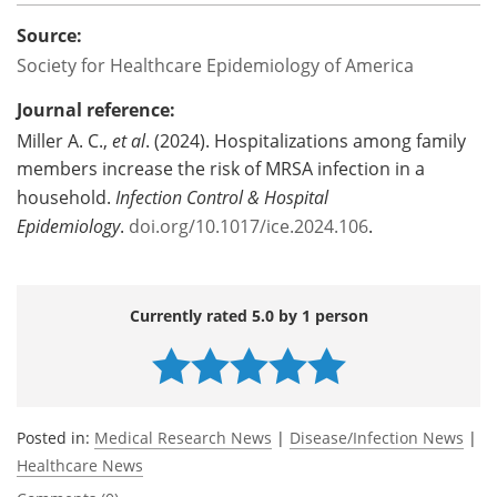
Source:
Society for Healthcare Epidemiology of America
Journal reference:
Miller A. C.,
et al
. (2024). Hospitalizations among family
members increase the risk of MRSA infection in a
household.
Infection Control & Hospital
Epidemiology
.
doi.org/10.1017/ice.2024.106
.
Currently rated 5.0 by 1 person
Posted in:
Medical Research News
|
Disease/Infection News
|
Healthcare News