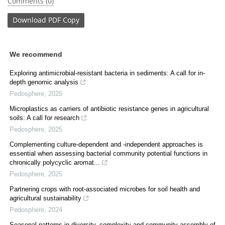
Comments (0)
Download
PDF Copy
We recommend
Exploring antimicrobial-resistant bacteria in sediments: A call for in-
depth genomic analysis
Pedosphere
,
2025
Microplastics as carriers of antibiotic resistance genes in agricultural
soils: A call for research
Pedosphere
,
2025
Complementing culture-dependent and -independent approaches is
essential when assessing bacterial community potential functions in
chronically polycyclic aromat...
Pedosphere
,
2025
Partnering crops with root-associated microbes for soil health and
agricultural sustainability
Pedosphere
,
2024
Seasonal patterns in diversity, complexity and community assembly of