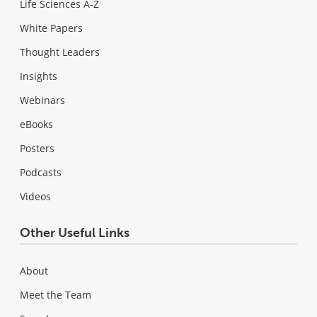
Life Sciences A-Z
White Papers
Thought Leaders
Insights
Webinars
eBooks
Posters
Podcasts
Videos
Other Useful Links
About
Meet the Team