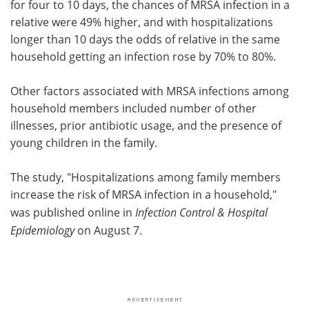
for four to 10 days, the chances of MRSA infection in a
relative were 49% higher, and with hospitalizations
longer than 10 days the odds of relative in the same
household getting an infection rose by 70% to 80%.
Other factors associated with MRSA infections among
household members included number of other
illnesses, prior antibiotic usage, and the presence of
young children in the family.
The study, "Hospitalizations among family members
increase the risk of MRSA infection in a household,"
was published online in
Infection Control & Hospital
Epidemiology
on August 7.