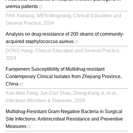
uremia patients
FAN Xuefang, WEN Mingxiang
,
Clinical Education and
General Practice
,
2024
Analysis on drug-resistance of 200 strains of community-
acquired staphylococcus aureus
DONG Hong
,
Clinical Education and General Practice
,
2024
Faropenem Susceptibility of Multidrug-resistant
Contemporary Clinical Isolates from Zhejiang Province,
China
Xue-Wen Feng, Jun-Dan Shao, Zhong-Kang Ji, et al.
,
Infectious Microbes & Diseases
,
2024
Multidrug-Resistant Gram-Negative Bacteria in Surgical
Site Infections: Antimicrobial Resistance and Preventive
Measures