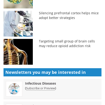
Silencing prefrontal cortex helps mice
adopt better strategies
Targeting small group of brain cells
may reduce opioid addiction risk
Newsletters you may be
interested in
Infectious Diseases
(
)
Subscribe or Preview