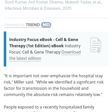
Sunil Kumar, Anil Kumar Sharma, Mukesh Yadav, et al.
,
Infectious Microbes & Diseases
,
2025
Powered by
Industry Focus eBook - Cell & Gene
Therapy (1st Edition) eBook
Industry
Focus: Cell & Gene Therapy
Download
the latest edition
"It is important not over-emphasize the hospital stay
risk," Miller said. "While we identified a significant risk
factor for transmission in the household and
community the absolute risk remains relatively low."
People exposed to a recently hospitalized family