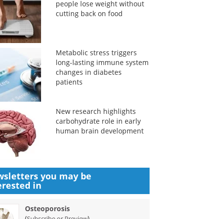
people lose weight without
cutting back on food
Metabolic stress triggers
long-lasting immune system
changes in diabetes
patients
New research highlights
carbohydrate role in early
human brain development
sletters you may be
erested in
Osteoporosis
(
)
Subscribe or Preview