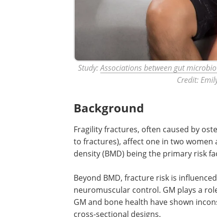
Study:
Associations between gut microbiot
Credit: Emil
Background
Fragility fractures, often caused by os
to fractures), affect one in two women
density (BMD) being the primary risk fa
Beyond BMD, fracture risk is influenced
neuromuscular control. GM plays a role
GM and bone health have shown inconsi
cross-sectional designs.