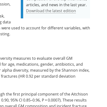
ession,
articles, and news in the last year.
Download the latest edition
sk,
ng data
were used to account for different variables, with
sting.
versity measures to evaluate overall GM
for age, medications, gender, antibiotics, and
er alpha diversity, measured by the Shannon index,
 fractures (HR 0.92 per standard deviation
ugh the first principal component of the Aitchison
 0.90, 95% CI 0.85–0.96, P = 0.0007). These results
een overall GM composition and incident fracture