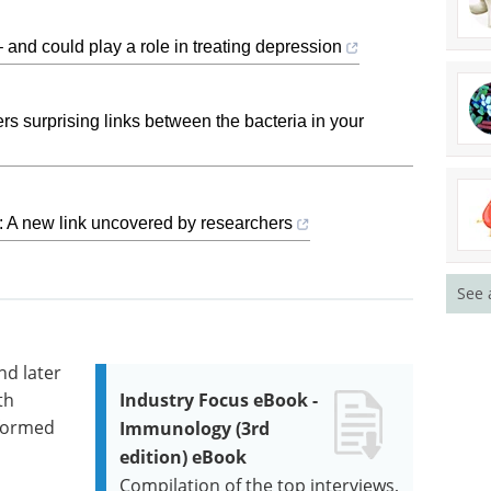
 and could play a role in treating depression
s surprising links between the bacteria in your
: A new link uncovered by researchers
See 
nd later
th
Industry Focus eBook -
rformed
Immunology (3rd
edition) eBook
Compilation of the top interviews,