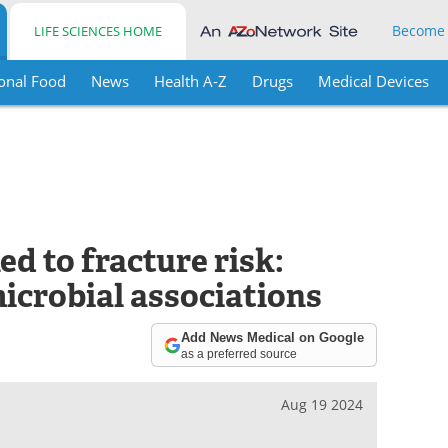
Become
LIFE SCIENCES HOME
onal Food
News
Health A-Z
Drugs
Medical Devices
ed to fracture risk:
icrobial associations
Add News Medical on Google
as a preferred source
Aug 19 2024