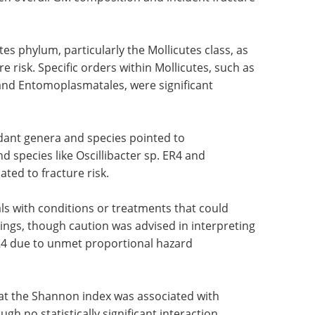
tes phylum, particularly the Mollicutes class, as
 risk. Specific orders within Mollicutes, such as
nd Entomoplasmatales, were significant
dant genera and species pointed to
 species like Oscillibacter sp. ER4 and
ted to fracture risk.
als with conditions or treatments that could
ings, though caution was advised in interpreting
 ER4 due to unmet proportional hazard
hat the Shannon index was associated with
h no statistically significant interaction