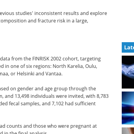
revious studies' inconsistent results and explore
mposition and fracture risk in a large,
Lat
 data from the FINRISK 2002 cohort, targeting
d in one of six regions: North Karelia, Oulu,
aa, or Helsinki and Vantaa.
based on gender and age group through the
 and 13,498 individuals were invited, with 8,783
ded fecal samples, and 7,102 had sufficient
read counts and those who were pregnant at
 in the final analysis.