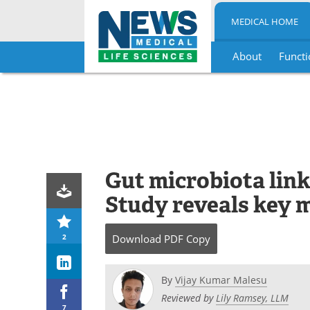
MEDICAL HOME
About
Functi
Skip
to
content
Gut microbiota link
Study reveals key m
2
Download
PDF Copy
By
Vijay Kumar Malesu
Reviewed by
Lily Ramsey, LLM
7