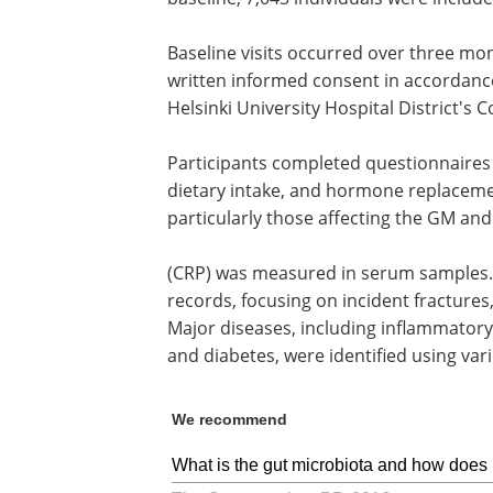
Baseline visits occurred over three mon
written informed consent in accordance
Helsinki University Hospital District's
Participants completed questionnaires o
dietary intake, and hormone replaceme
particularly those affecting the GM and 
(CRP) was measured in serum samples. 
records, focusing on incident fractures
Major diseases, including inflammatory
and diabetes, were identified using vari
We recommend
What is the gut microbiota and how does 