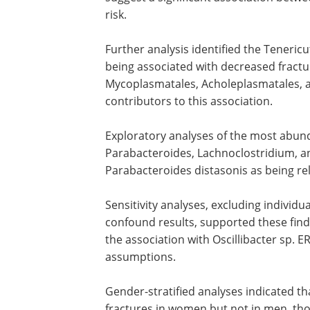
risk.
Further analysis identified the Tenericu
being associated with decreased fracture
Mycoplasmatales, Acholeplasmatales, a
contributors to this association.
Exploratory analyses of the most abun
Parabacteroides, Lachnoclostridium, and
Parabacteroides distasonis as being rela
Sensitivity analyses, excluding individu
confound results, supported these find
the association with Oscillibacter sp.
assumptions.
Gender-stratified analyses indicated t
fractures in women but not in men, thoug