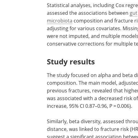
Statistical analyses, including Cox regr
assessed the associations between
gut
microbiota
composition and fracture ri
adjusting for various covariates. Missi
were not imputed, and multiple models 
conservative corrections for multiple te
Study results
The study focused on alpha and beta di
composition. The main model, adjusted 
previous fractures, revealed that high
was associated with a decreased risk of
increase, 95% CI 0.87–0.96, P = 0.006).
Similarly, beta diversity, assessed thro
distance, was linked to fracture risk (HR
suggest a significant association betw