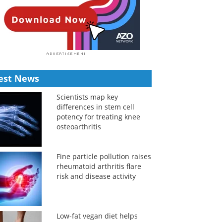
est News
Scientists map key
differences in stem cell
potency for treating knee
osteoarthritis
Fine particle pollution raises
rheumatoid arthritis flare
risk and disease activity
Low-fat vegan diet helps