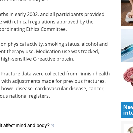
ths in early 2002, and all participants provided
 with ethical regulations approved by the
 Coordinating Ethics Committee.
n physical activity, smoking status, alcohol and
nt therapy use. Medication use was tracked,
high-sensitive C-reactive protein.
Fracture data were collected from Finnish health
, with adjustments made for previous fractures.
 bowel disease, cardiovascular disease, cancer,
ous national registers.
New
int
it affect mind and body?