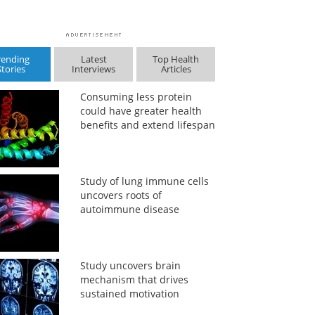
rending
Latest
Top Health
Stories
Interviews
Articles
Consuming less protein
could have greater health
benefits and extend lifespan
Study of lung immune cells
uncovers roots of
autoimmune disease
Study uncovers brain
mechanism that drives
sustained motivation