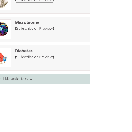
Microbiome
(
)
Subscribe or Preview
Diabetes
(
)
Subscribe or Preview
all Newsletters »