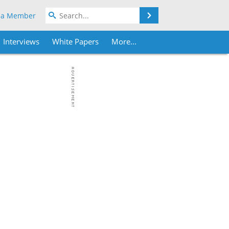
Search
 a Member
Interviews
White Papers
More...