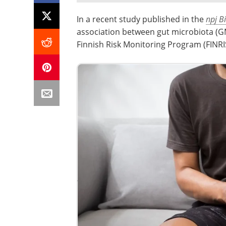
In a recent study published in the
npj B
association between gut microbiota (GM
Finnish Risk Monitoring Program (FINRI