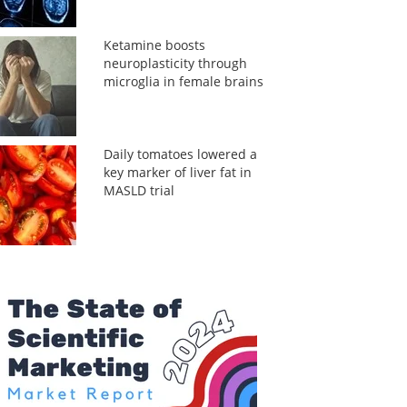
Ketamine boosts
neuroplasticity through
microglia in female brains
Daily tomatoes lowered a
key marker of liver fat in
MASLD trial