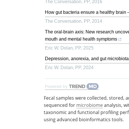
The Conversation
,
PP
,
2016
How gut bacteria ensure a healthy brain –
The Conversation
,
PP
,
2014
The oral-brain axis: New research uncover
mouth and mental health symptoms
Eric W. Dolan
,
PP
,
2025
Depression, anorexia, and gut microbiota
Eric W. Dolan
,
PP
,
2024
Powered by
Fecal samples were collected, stored, a
sequenced for
microbiome
analysis, wi
taxonomic and functional profiling pe
using advanced bioinformatics tools.