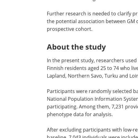
Further research is needed to clarify p
the potential association between GM co
prospective cohort.
About the study
In the present study, researchers used
Finnish residents aged 25 to 74 who live
Lapland, Northern Savo, Turku and Loim
Participants were randomly selected 
National Population Information System,
participating. Among them, 7,231 provi
phenotype data for analysis.
After excluding participants with low-
baseline, 7,043 individuals were included