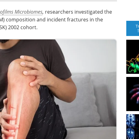
iofilms Microbiomes
,
researchers investigated the
) composition and incident fractures in the
T
SK) 2002 cohort.