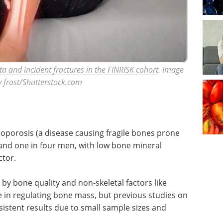
a and incident fractures in the FINRISK cohort
. Image
y frost/Shutterstock.com
teoporosis (a disease causing fragile bones prone
 and one in four men, with low bone mineral
ctor.
 by bone quality and non-skeletal factors like
 in regulating bone mass, but previous studies on
stent results due to small sample sizes and