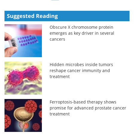
Suggested Reading
Obscure X chromosome protein
emerges as key driver in several
cancers
Hidden microbes inside tumors
reshape cancer immunity and
treatment
Ferroptosis-based therapy shows
promise for advanced prostate cancer
treatment