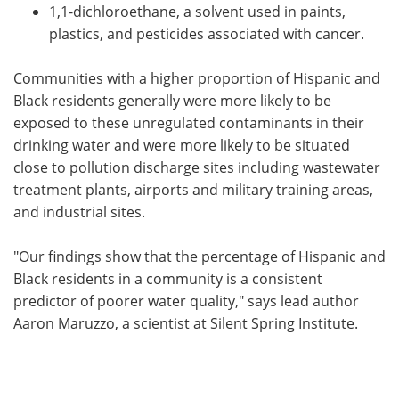
1,1-dichloroethane, a solvent used in paints,
plastics, and pesticides associated with cancer.
Communities with a higher proportion of Hispanic and
Black residents generally were more likely to be
exposed to these unregulated contaminants in their
drinking water and were more likely to be situated
close to pollution discharge sites including wastewater
treatment plants, airports and military training areas,
and industrial sites.
"Our findings show that the percentage of Hispanic and
Black residents in a community is a consistent
predictor of poorer water quality," says lead author
Aaron Maruzzo, a scientist at Silent Spring Institute.