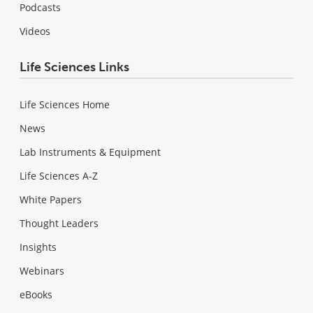
Podcasts
Videos
Life Sciences Links
Life Sciences Home
News
Lab Instruments & Equipment
Life Sciences A-Z
White Papers
Thought Leaders
Insights
Webinars
eBooks