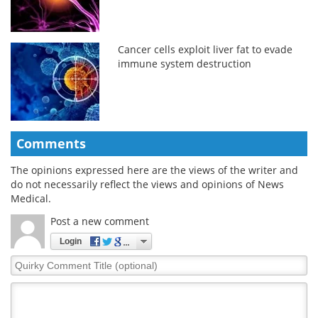
Cancer cells exploit liver fat to evade
immune system destruction
Comments
The opinions expressed here are the views of the writer and
do not necessarily reflect the views and opinions of News
Medical.
Post a new comment
Login
Quirky
Comment
Title