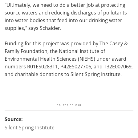
"Ultimately, we need to do a better job at protecting
source waters and reducing discharges of pollutants
into water bodies that feed into our drinking water
supplies," says Schaider.
Funding for this project was provided by The Casey &
Family Foundation, the National Institute of
Environmental Health Sciences (NIEHS) under award
numbers R01ES028311, P42ES027706, and T32E007069,
and charitable donations to Silent Spring Institute.
Source:
Silent Spring Institute