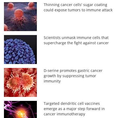
Thinning cancer cells' sugar coating
could expose tumors to immune attack
Scientists unmask immune cells that
supercharge the fight against cancer
D-serine promotes gastric cancer
growth by suppressing tumor
immunity
Targeted dendritic cell vaccines
emerge as a major step forward in
cancer immunotherapy