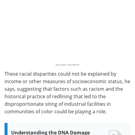
These racial disparities could not be explained by
income or other measures of socioeconomic status, he
says, suggesting that factors such as racism and the
historical practice of redlining that led to the
disproportionate siting of industrial facilities in
communities of color could be playing a role.
Understanding the DNA Damage