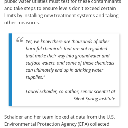
public water utilities must test for these contaminants
and take steps to ensure levels don't exceed certain
limits by installing new treatment systems and taking
other measures.
Yet, we know there are thousands of other
harmful chemicals that are not regulated
that make their way into groundwater and
surface waters, and some of these chemicals
can ultimately end up in drinking water
supplies."
Laurel Schaider, co-author, senior scientist at
Silent Spring Institute
Schaider and her team looked at data from the U.S.
Environmental Protection Agency (EPA) collected