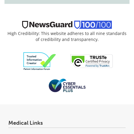
High Credibility: This website adheres to all nine standards
of credibility and transparency.
Medical Links