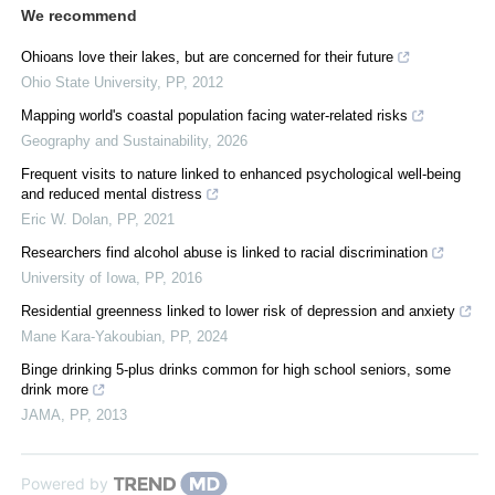
We recommend
Ohioans love their lakes, but are concerned for their future
Ohio State University
,
PP
,
2012
Mapping world's coastal population facing water-related risks
Geography and Sustainability
,
2026
Frequent visits to nature linked to enhanced psychological well-being
and reduced mental distress
Eric W. Dolan
,
PP
,
2021
Researchers find alcohol abuse is linked to racial discrimination
University of Iowa
,
PP
,
2016
Residential greenness linked to lower risk of depression and anxiety
Mane Kara-Yakoubian
,
PP
,
2024
Binge drinking 5-plus drinks common for high school seniors, some
drink more
JAMA
,
PP
,
2013
Powered by