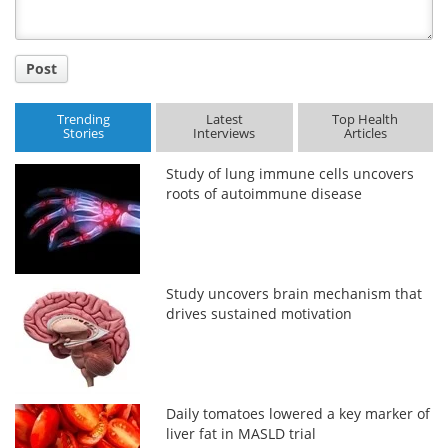
Post
Trending
Latest
Top Health
Stories
Interviews
Articles
Study of lung immune cells uncovers
roots of autoimmune disease
Study uncovers brain mechanism that
drives sustained motivation
Daily tomatoes lowered a key marker of
liver fat in MASLD trial