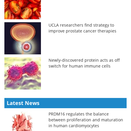
UCLA researchers find strategy to
improve prostate cancer therapies
Newly-discovered protein acts as off
switch for human immune cells
Latest News
PRDM16 regulates the balance
between proliferation and maturation
in human cardiomyocytes