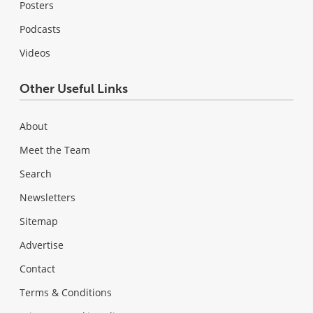
Posters
Podcasts
Videos
Other Useful Links
About
Meet the Team
Search
Newsletters
Sitemap
Advertise
Contact
Terms & Conditions