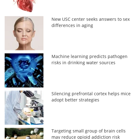
New USC center seeks answers to sex
differences in aging
Machine learning predicts pathogen
risks in drinking water sources
Silencing prefrontal cortex helps mice
adopt better strategies
Targeting small group of brain cells
may reduce opioid addiction risk