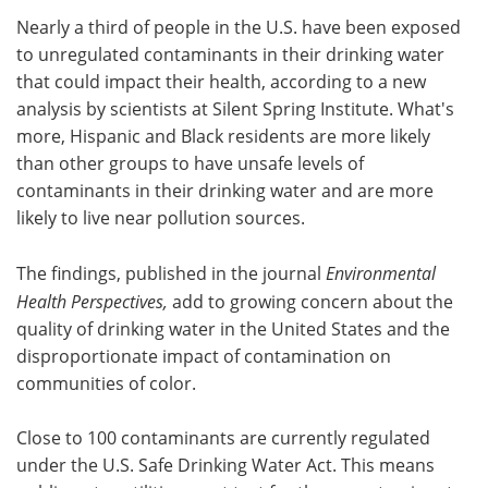
Nearly a third of people in the U.S. have been exposed
Meet the Team
Advertise
to unregulated contaminants in their drinking water
that could impact their health, according to a new
Search
Become a Member
analysis by scientists at Silent Spring Institute. What's
more, Hispanic and Black residents are more likely
than other groups to have unsafe levels of
contaminants in their drinking water and are more
likely to live near pollution sources.
The findings, published in the journal
Environmental
Health Perspectives,
add to growing concern about the
quality of drinking water in the United States and the
disproportionate impact of contamination on
communities of color.
Close to 100 contaminants are currently regulated
under the U.S. Safe Drinking Water Act. This means