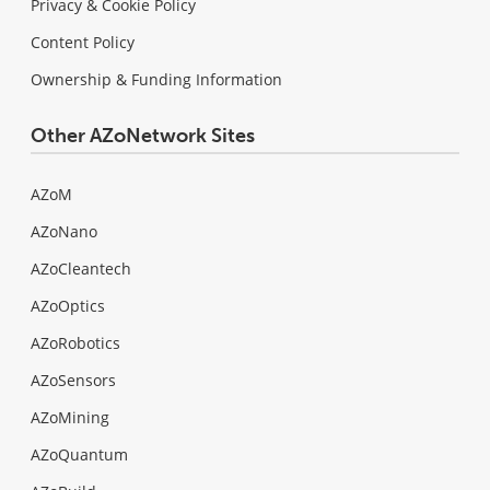
Privacy & Cookie Policy
Content Policy
Ownership & Funding Information
Other AZoNetwork Sites
AZoM
AZoNano
AZoCleantech
AZoOptics
AZoRobotics
AZoSensors
AZoMining
AZoQuantum