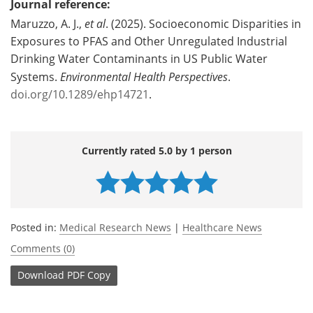
Journal reference:
Maruzzo, A. J.,
et al
. (2025). Socioeconomic Disparities in
Exposures to PFAS and Other Unregulated Industrial
Drinking Water Contaminants in US Public Water
Systems.
Environmental Health Perspectives
.
doi.org/10.1289/ehp14721
.
Currently rated 5.0 by 1 person
Posted in:
Medical Research News
|
Healthcare News
Comments (0)
Download
PDF Copy