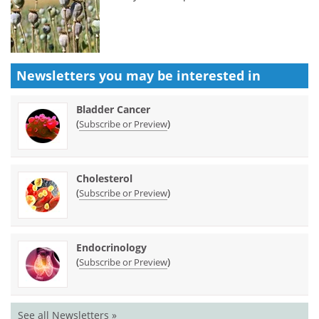
Newsletters you may be
interested in
Bladder Cancer
(
)
Subscribe or Preview
Cholesterol
(
)
Subscribe or Preview
Endocrinology
(
)
Subscribe or Preview
See all Newsletters »