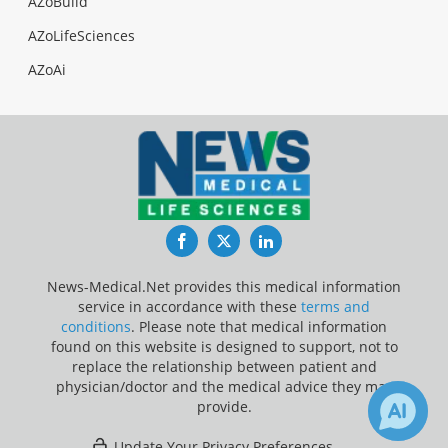
AZoBuild
AZoLifeSciences
AZoAi
Facebook
Twitter
LinkedIn
News-Medical.Net provides this medical information
service in accordance with these
terms and
conditions
. Please note that medical information
found on this website is designed to support, not to
replace the relationship between patient and
physician/doctor and the medical advice they may
provide.
Update Your Privacy Preferences