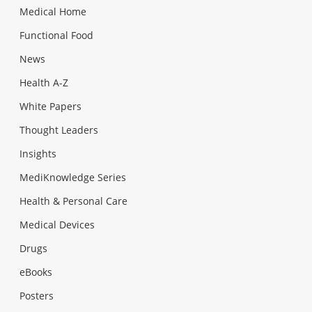
Medical Home
Functional Food
News
Health A-Z
White Papers
Thought Leaders
Insights
MediKnowledge Series
Health & Personal Care
Medical Devices
Drugs
eBooks
Posters