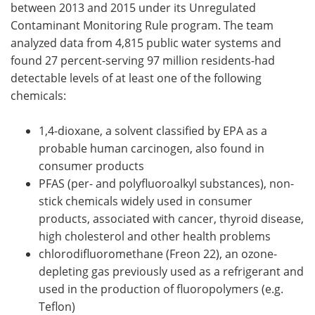
between 2013 and 2015 under its Unregulated
Contaminant Monitoring Rule program. The team
analyzed data from 4,815 public water systems and
found 27 percent-serving 97 million residents-had
detectable levels of at least one of the following
chemicals:
1,4-dioxane, a solvent classified by EPA as a
probable human carcinogen, also found in
consumer products
PFAS (per- and polyfluoroalkyl substances),
non-
stick chemicals widely used in consumer
products, associated with cancer, thyroid disease,
high cholesterol and other health problems
chlorodifluoromethane (Freon 22), an ozone-
depleting gas previously used as a refrigerant and
used in the production of fluoropolymers (e.g.
Teflon)