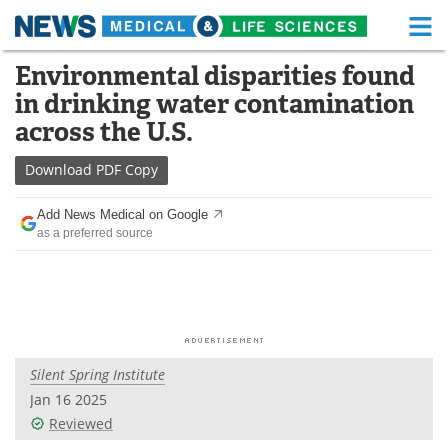
M
Skip
Environmental disparities found
Medical Home
Life Sciences Home
to
in drinking water contamination
content
About
Functional Food
across the U.S.
News
Health A-Z
Download
PDF Copy
Drugs
Medical Devices
Add News Medical on Google
as a preferred source
Interviews
White Papers
MediKnowledge
eBooks
Posters
Podcasts
Silent Spring Institute
Videos
Newsletters
Jan 16 2025
Reviewed
Health & Personal Care
Contact