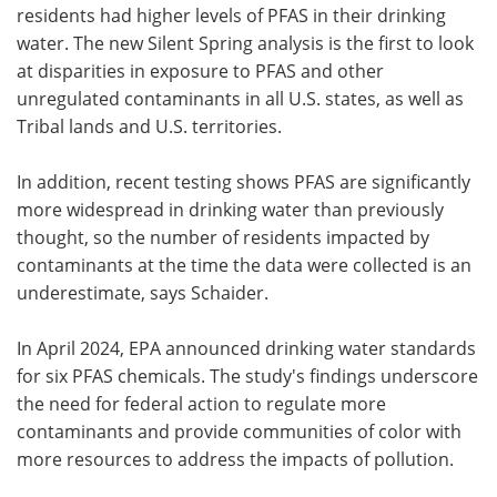
residents had higher levels of PFAS in their drinking
water. The new Silent Spring analysis is the first to look
at disparities in exposure to PFAS and other
unregulated contaminants in all U.S. states, as well as
Tribal lands and U.S. territories.
In addition, recent testing shows PFAS are significantly
more widespread in drinking water than previously
thought, so the number of residents impacted by
contaminants at the time the data were collected is an
underestimate, says Schaider.
In April 2024, EPA announced drinking water standards
for six PFAS chemicals. The study's findings underscore
the need for federal action to regulate more
contaminants and provide communities of color with
more resources to address the impacts of pollution.