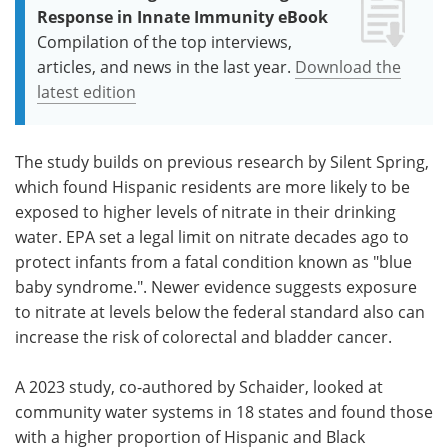
Response in Innate Immunity eBook
Compilation of the top interviews,
articles, and news in the last year.
Download the
latest edition
The study builds on previous research by Silent Spring,
which found Hispanic residents are more likely to be
exposed to higher levels of nitrate in their drinking
water. EPA set a legal limit on nitrate decades ago to
protect infants from a fatal condition known as "blue
baby syndrome.". Newer evidence suggests exposure
to nitrate at levels below the federal standard also can
increase the risk of colorectal and bladder cancer.
A 2023 study, co-authored by Schaider, looked at
community water systems in 18 states and found those
with a higher proportion of Hispanic and Black