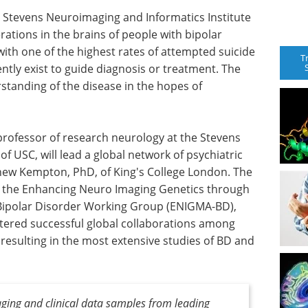
 Stevens Neuroimaging and Informatics Institute
terations in the brains of people with bipolar
 with one of the highest rates of attempted suicide
T
ently exist to guide diagnosis or treatment. The
standing of the disease in the hopes of
 professor of research neurology at the Stevens
of USC, will lead a global network of psychiatric
thew Kempton, PhD, of King's College London. The
y the Enhancing Neuro Imaging Genetics through
Bipolar Disorder Working Group (ENIGMA-BD),
tered successful global collaborations among
resulting in the most extensive studies of BD and
ging and clinical data samples from leading