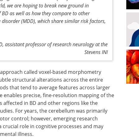
ld, we are hoping to break new ground in
f BD as well as how they compare to other
 disorder (MDD), which share similar risk factors,
D, assistant professor of research neurology at the
Stevens INI
is approach called voxel-based morphometry
btle structural alterations across the entire
ds that tend to average features across larger
e enables precise, fine-resolution mapping of the
affected in BD and other regions like the
udies. For years, the cerebellum was primarily
motor control; however, emerging research
 a crucial role in cognitive processes and may
mental illness.