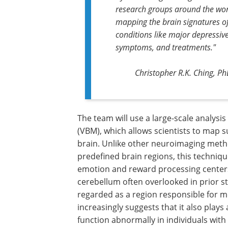
research groups around the wor
mapping the brain signatures o
conditions like major depressive
symptoms, and treatments."
Christopher R.K. Ching, Ph
The team will use a large-scale analys
(VBM), which allows scientists to map su
brain. Unlike other neuroimaging metho
predefined brain regions, this techniqu
emotion and reward processing centers 
cerebellum often overlooked in prior st
regarded as a region responsible for 
increasingly suggests that it also plays
function abnormally in individuals with 