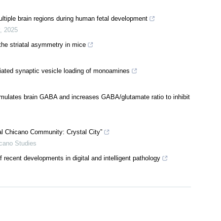
ltiple brain regions during human fetal development
,
2025
the striatal asymmetry in mice
ated synaptic vesicle loading of monoamines
mulates brain GABA and increases GABA/glutamate ratio to inhibit
al Chicano Community: Crystal City”
icano Studies
recent developments in digital and intelligent pathology