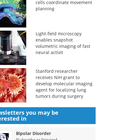
cells coordinate movement
planning
Light-field microscopy
enables snapshot
volumetric imaging of fast
neural activit
Stanford researcher
receives NIH grant to
develop molecular imaging
agent for localizing lung
tumors during surgery
sletters you may be
erested in
Bipolar Disorder
(
)
Subscribe or Preview