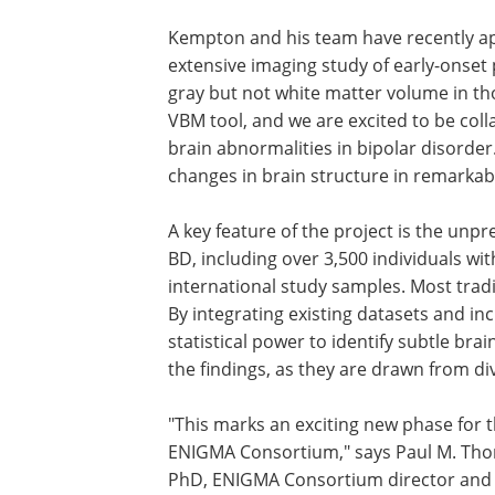
Kempton and his team have recently a
extensive imaging study of early-onset
gray but not white matter volume in th
VBM tool, and we are excited to be co
brain abnormalities in bipolar disorder
changes in brain structure in remarkabl
A key feature of the project is the un
BD, including over 3,500 individuals wi
international study samples. Most tradi
By integrating existing datasets and i
statistical power to identify subtle bra
the findings, as they are drawn from d
"This marks an exciting new phase for 
ENIGMA Consortium," says Paul M. Th
PhD, ENIGMA Consortium director and