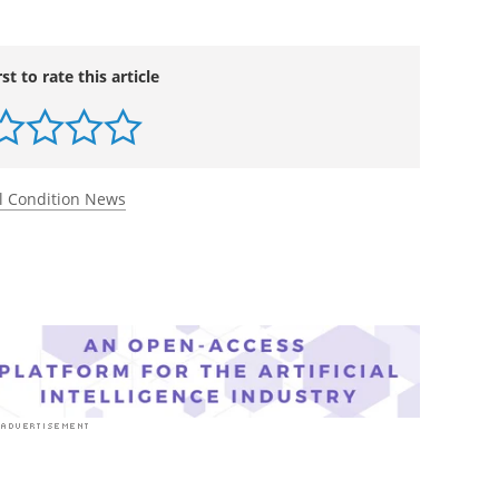
rst to rate this article
l Condition News