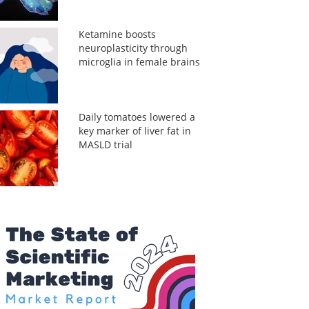
Ketamine boosts
neuroplasticity through
microglia in female brains
Daily tomatoes lowered a
key marker of liver fat in
MASLD trial