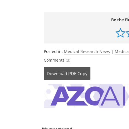
Be the fi
Posted in:
Medical Research News
|
Medica
Comments (0)
Download
PDF Copy