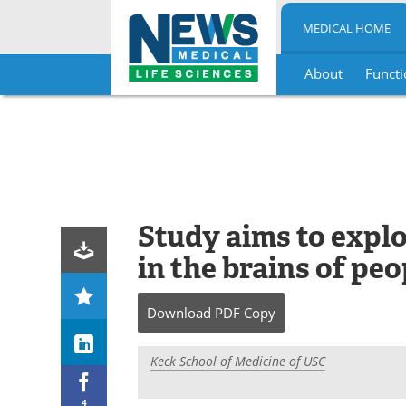
MEDICAL HOME
About
Functi
Skip
to
content
Study aims to explo
in the brains of pe
Download
PDF Copy
Keck School of Medicine of USC
4