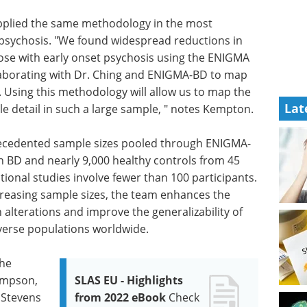
pplied the same methodology in the most
 psychosis. "We found widespread reductions in
ose with early onset psychosis using the ENIGMA
llaborating with Dr. Ching and ENIGMA-BD to map
. Using this methodology will allow us to map the
Lat
e detail in such a large sample, " notes Kempton.
precedented sample sizes pooled through ENIGMA-
th BD and nearly 9,000 healthy controls from 45
tional studies involve fewer than 100 participants.
ncreasing sample sizes, the team enhances the
in alterations and improve the generalizability of
iverse populations worldwide.
the
ompson,
SLAS EU - Highlights
 Stevens
from 2022 eBook
Check