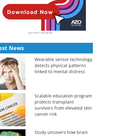
est News
Wearable sensor technology
detects physical patterns
linked to mental distress
Scalable education program
protects transplant
survivors from elevated skin
cancer risk
Study uncovers how brain