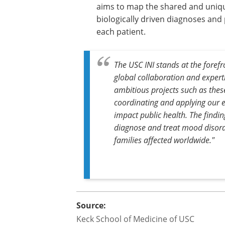
aims to map the shared and uniqu
biologically driven diagnoses and 
each patient.
The USC INI stands at the fore
global collaboration and expert
ambitious projects such as thes
coordinating and applying our ex
impact public health. The findi
diagnose and treat mood disorde
families affected worldwide."
Source:
Keck School of Medicine of USC