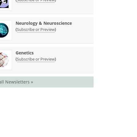
Neurology & Neuroscience
(
)
Subscribe or Preview
Genetics
(
)
Subscribe or Preview
all Newsletters »