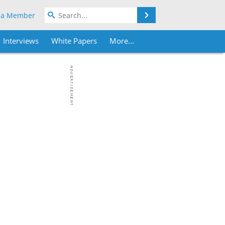
Search
 a Member
Interviews
White Papers
More...