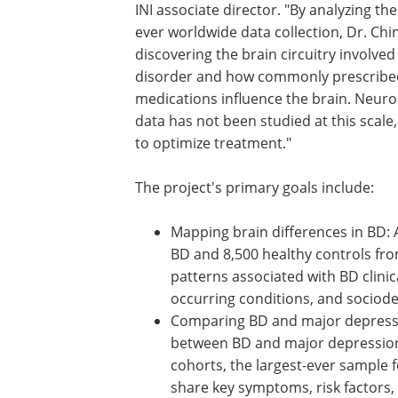
INI associate director. "By analyzing the
ever worldwide data collection, Dr. Chin
discovering the brain circuitry involved
disorder and how commonly prescribe
medications influence the brain. Neur
data has not been studied at this scale
to optimize treatment."
The project's primary goals include:
Mapping brain differences in BD: 
BD and 8,500 healthy controls fro
patterns associated with BD clinica
occurring conditions, and sociod
Comparing BD and major depressio
between BD and major depression 
cohorts, the largest-ever sample
share key symptoms, risk factors,