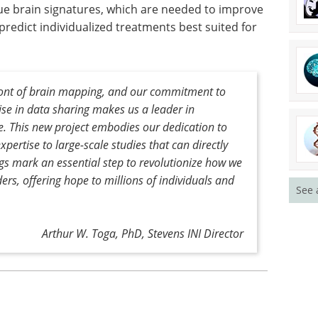
e brain signatures, which are needed to improve
predict individualized treatments best suited for
front of brain mapping, and our commitment to
ise in data sharing makes us a leader in
e. This new project embodies our dedication to
pertise to large-scale studies that can directly
ngs mark an essential step to revolutionize how we
rs, offering hope to millions of individuals and
See 
Arthur W. Toga, PhD, Stevens INI Director