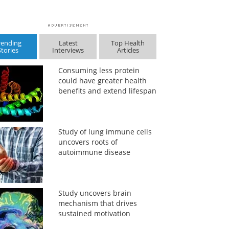
rending
Latest
Top Health
Stories
Interviews
Articles
Consuming less protein
could have greater health
benefits and extend lifespan
Study of lung immune cells
uncovers roots of
autoimmune disease
Study uncovers brain
mechanism that drives
sustained motivation