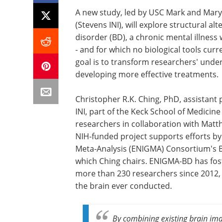
A new study, led by USC Mark and Mary
(Stevens INI), will explore structural al
disorder (BD), a chronic mental illness
- and for which no biological tools curr
goal is to transform researchers' under
developing more effective treatments.
Christopher R.K. Ching, PhD, assistant
INI, part of the Keck School of Medicine 
researchers in collaboration with Mat
NIH-funded project supports efforts b
Meta-Analysis (ENIGMA) Consortium's 
which Ching chairs. ENIGMA-BD has fos
more than 230 researchers since 2012, 
the brain ever conducted.
By combining existing brain ima