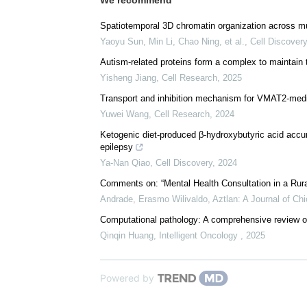
We recommend
Spatiotemporal 3D chromatin organization across mu
Yaoyu Sun, Min Li, Chao Ning, et al.
,
Cell Discovery
Autism-related proteins form a complex to maintain 
Yisheng Jiang
,
Cell Research
,
2025
Transport and inhibition mechanism for VMAT2-medi
Yuwei Wang
,
Cell Research
,
2024
Ketogenic diet-produced β-hydroxybutyric acid accu
epilepsy
Ya-Nan Qiao
,
Cell Discovery
,
2024
Comments on: “Mental Health Consultation in a Rur
Andrade, Erasmo Wilivaldo
,
Aztlan: A Journal of Ch
Computational pathology: A comprehensive review of 
Qinqin Huang
,
Intelligent Oncology
,
2025
Powered by