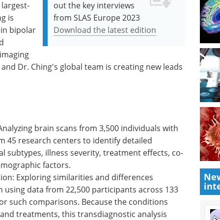
 largest-
out the key interviews
g is
from SLAS Europe 2023
 in bipolar
Download the latest edition
d
oimaging
, and Dr. Ching's global team is creating new leads
Analyzing brain scans from 3,500 individuals with
m 45 research centers to identify detailed
l subtypes, illness severity, treatment effects, co-
emographic factors.
New
n: Exploring similarities and differences
int
using data from 22,500 participants across 133
 for such comparisons. Because the conditions
 and treatments, this transdiagnostic analysis