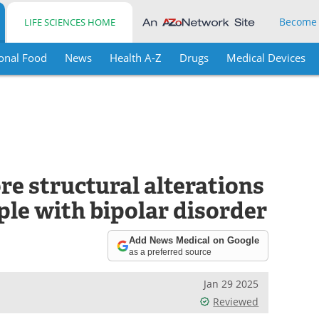
Become
LIFE SCIENCES HOME
onal Food
News
Health A-Z
Drugs
Medical Devices
re structural alterations
ople with bipolar disorder
Add News Medical on Google
as a preferred source
Jan 29 2025
Reviewed