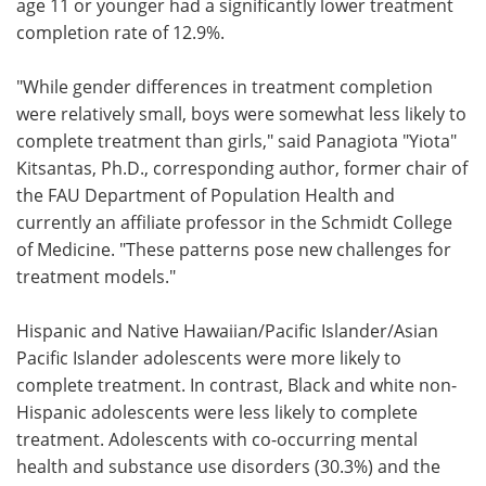
age 11 or younger had a significantly lower treatment
completion rate of 12.9%.
"While gender differences in treatment completion
were relatively small, boys were somewhat less likely to
complete treatment than girls," said Panagiota "Yiota"
Kitsantas, Ph.D., corresponding author, former chair of
the FAU Department of Population Health and
currently an affiliate professor in the Schmidt College
of Medicine. "These patterns pose new challenges for
treatment models."
Hispanic and Native Hawaiian/Pacific Islander/Asian
Pacific Islander adolescents were more likely to
complete treatment. In contrast, Black and white non-
Hispanic adolescents were less likely to complete
treatment. Adolescents with co-occurring mental
health and substance use disorders (30.3%) and the