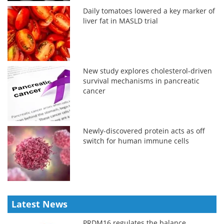
Daily tomatoes lowered a key marker of
liver fat in MASLD trial
New study explores cholesterol-driven
survival mechanisms in pancreatic
cancer
Newly-discovered protein acts as off
switch for human immune cells
Latest News
PRDM16 regulates the balance