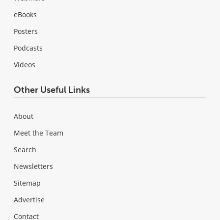
eBooks
Posters
Podcasts
Videos
Other Useful Links
About
Meet the Team
Search
Newsletters
Sitemap
Advertise
Contact