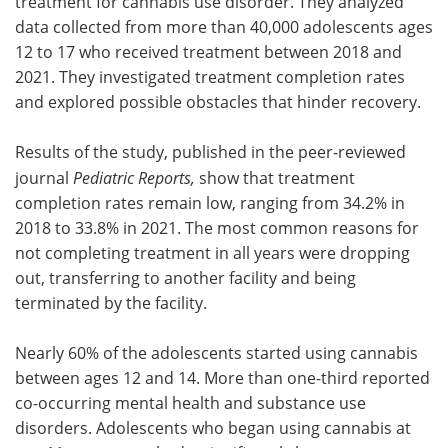
treatment for cannabis use disorder. They analyzed
data collected from more than 40,000 adolescents ages
12 to 17 who received treatment between 2018 and
2021. They investigated treatment completion rates
and explored possible obstacles that hinder recovery.
Results of the study, published in the peer-reviewed
journal
Pediatric Reports,
show that treatment
completion rates remain low, ranging from 34.2% in
2018 to 33.8% in 2021. The most common reasons for
not completing treatment in all years were dropping
out, transferring to another facility and being
terminated by the facility.
Nearly 60% of the adolescents started using cannabis
between ages 12 and 14. More than one-third reported
co-occurring mental health and substance use
disorders. Adolescents who began using cannabis at