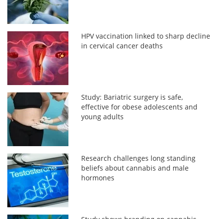
HPV vaccination linked to sharp decline
in cervical cancer deaths
Study: Bariatric surgery is safe,
effective for obese adolescents and
young adults
Research challenges long standing
beliefs about cannabis and male
hormones