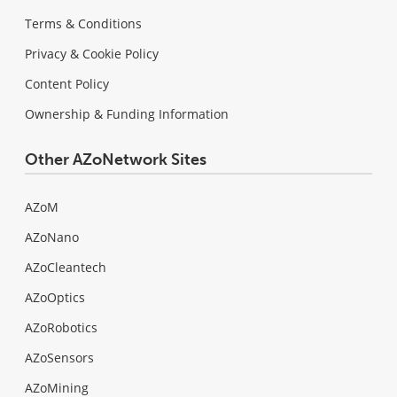
Terms & Conditions
Privacy & Cookie Policy
Content Policy
Ownership & Funding Information
Other AZoNetwork Sites
AZoM
AZoNano
AZoCleantech
AZoOptics
AZoRobotics
AZoSensors
AZoMining