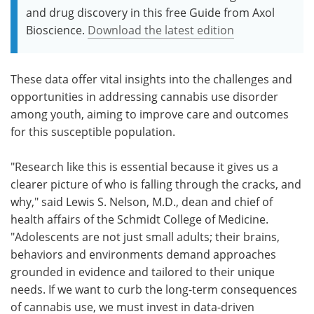
and drug discovery in this free Guide from Axol
Bioscience.
Download the latest edition
These data offer vital insights into the challenges and
opportunities in addressing cannabis use disorder
among youth, aiming to improve care and outcomes
for this susceptible population.
"Research like this is essential because it gives us a
clearer picture of who is falling through the cracks, and
why," said Lewis S. Nelson, M.D., dean and chief of
health affairs of the Schmidt College of Medicine.
"Adolescents are not just small adults; their brains,
behaviors and environments demand approaches
grounded in evidence and tailored to their unique
needs. If we want to curb the long-term consequences
of cannabis use, we must invest in data-driven