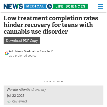
M
Skip
Low treatment completion rates
Medical Home
Life Sciences Home
to
hinder recovery for teens with
content
About
Functional Food
cannabis use disorder
News
Health A-Z
Download
PDF Copy
Drugs
Medical Devices
Add News Medical on Google
as a preferred source
Interviews
White Papers
MediKnowledge
eBooks
Posters
Podcasts
Florida Atlantic University
Videos
Newsletters
Jul 22 2025
Reviewed
Health & Personal Care
Contact