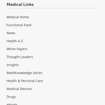
Medical Links
Medical Home
Functional Food
News
Health A-Z
White Papers
Thought Leaders
Insights
MediKnowledge Series
Health & Personal Care
Medical Devices
Drugs
eBooks