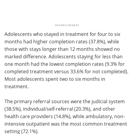
Adolescents who stayed in treatment for four to six
months had higher completion rates (37.8%), while
those with stays longer than 12 months showed no
marked difference. Adolescents staying for less than
one month had the lowest completion rates (9.3% for
completed treatment versus 33.6% for not completed).
Most adolescents spent two to six months in
treatment.
The primary referral sources were the judicial system
(38.5%), individual/self-referral (20.3%), and other
health care providers (14.8%), while ambulatory, non-
intensive outpatient was the most common treatment
setting (72.1%).