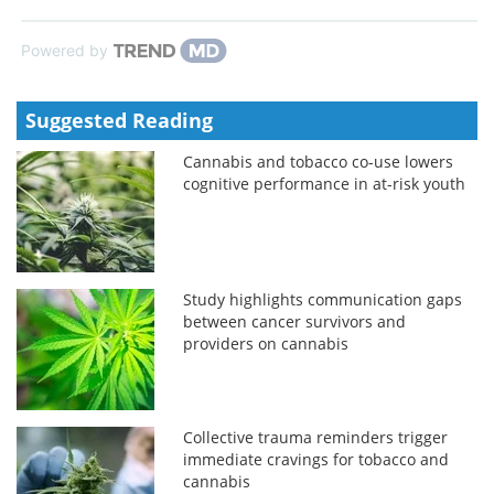
Powered by
Suggested Reading
Cannabis and tobacco co-use lowers
cognitive performance in at-risk youth
Study highlights communication gaps
between cancer survivors and
providers on cannabis
Collective trauma reminders trigger
immediate cravings for tobacco and
cannabis