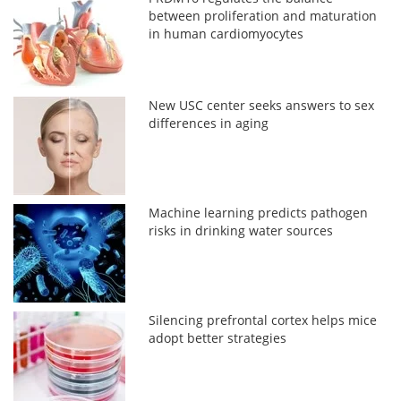
between proliferation and maturation
in human cardiomyocytes
New USC center seeks answers to sex
differences in aging
Machine learning predicts pathogen
risks in drinking water sources
Silencing prefrontal cortex helps mice
adopt better strategies