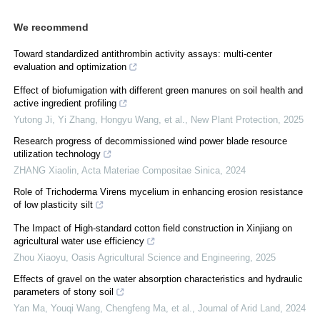
We recommend
Toward standardized antithrombin activity assays: multi-center
evaluation and optimization
Effect of biofumigation with different green manures on soil health and
active ingredient profiling
Yutong Ji, Yi Zhang, Hongyu Wang, et al.
,
New Plant Protection
,
2025
Research progress of decommissioned wind power blade resource
utilization technology
ZHANG Xiaolin
,
Acta Materiae Compositae Sinica
,
2024
Role of Trichoderma Virens mycelium in enhancing erosion resistance
of low plasticity silt
The Impact of High-standard cotton field construction in Xinjiang on
agricultural water use efficiency
Zhou Xiaoyu
,
Oasis Agricultural Science and Engineering
,
2025
Effects of gravel on the water absorption characteristics and hydraulic
parameters of stony soil
Yan Ma, Youqi Wang, Chengfeng Ma, et al.
,
Journal of Arid Land
,
2024