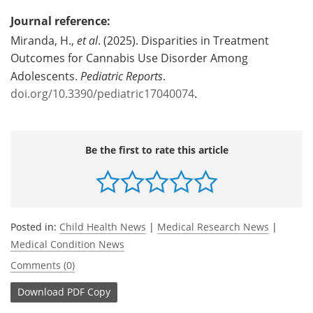
Journal reference:
Miranda, H.,
et al
. (2025). Disparities in Treatment
Outcomes for Cannabis Use Disorder Among
Adolescents.
Pediatric Reports
.
doi.org/10.3390/pediatric17040074
.
Be the first to rate this article
Posted in:
Child Health News
|
Medical Research News
|
Medical Condition News
Comments (0)
Download
PDF Copy