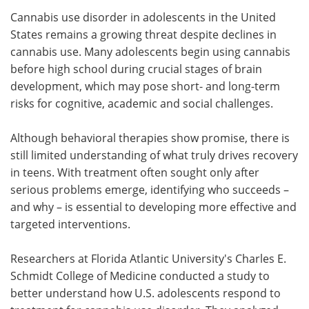
Cannabis use disorder in adolescents in the United
Meet the Team
Advertise
States remains a growing threat despite declines in
cannabis use. Many adolescents begin using cannabis
Search
Become a Member
before high school during crucial stages of brain
development, which may pose short- and long-term
risks for cognitive, academic and social challenges.
Although behavioral therapies show promise, there is
still limited understanding of what truly drives recovery
in teens. With treatment often sought only after
serious problems emerge, identifying who succeeds –
and why – is essential to developing more effective and
targeted interventions.
Researchers at Florida Atlantic University's Charles E.
Schmidt College of Medicine conducted a study to
better understand how U.S. adolescents respond to