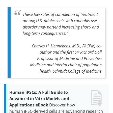
These low rates of completion of treatment
among U.S. adolescents with cannabis use
disorder may portend increasing short- and
long-term consequences."
Charles H. Hennekens, M.D., FACPM, co-
author and the first Sir Richard Doll
Professor of Medicine and Preventive
Medicine and interim chair of population
health, Schmidt College of Medicine
Human iPSCs: A Full Guide to
Advanced in Vitro Models and
Applications eBook
Discover how
human iPSC-derived cells are advancing research