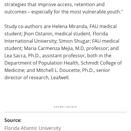
strategies that improve access, retention and
outcomes – especially for the most vulnerable youth."
Study co-authors are Helena Miranda, FAU medical
student; Jhon Ostanin, medical student, Florida
International University; Simon Shugar; FAU medical
student; Maria Carmenza Mejia, M.D, professor; and
Lea Sacca, Ph.D., assistant professor, both in the
Department of Population Health, Schmidt College of
Medicine; and Mitchell L. Doucette, Ph.D., senior
director of research, Leafwell.
Source:
Florida Atlantic University