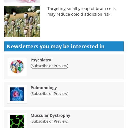
Targeting small group of brain cells
may reduce opioid addiction risk
Newsletters you may be
interested in
Psychiatry
(
)
Subscribe or Preview
Pulmonology
(
)
Subscribe or Preview
Muscular Dystrophy
(
)
Subscribe or Preview