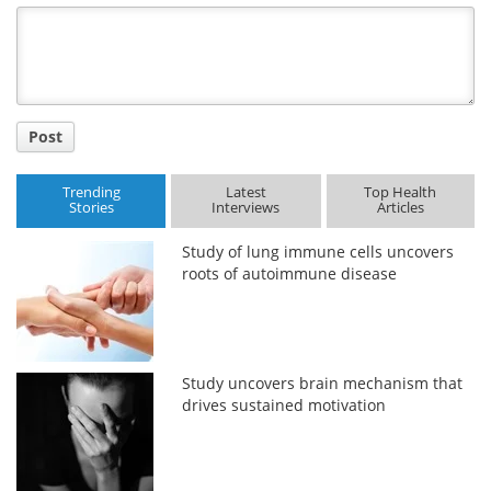
Title
Post
Trending
Latest
Top Health
Stories
Interviews
Articles
Study of lung immune cells uncovers
roots of autoimmune disease
Study uncovers brain mechanism that
drives sustained motivation