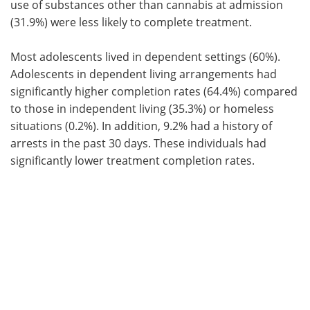
use of substances other than cannabis at admission
(31.9%) were less likely to complete treatment.
Most adolescents lived in dependent settings (60%).
Adolescents in dependent living arrangements had
significantly higher completion rates (64.4%) compared
to those in independent living (35.3%) or homeless
situations (0.2%). In addition, 9.2% had a history of
arrests in the past 30 days. These individuals had
significantly lower treatment completion rates.