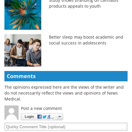
Study shows branding on cannabis
products appeals to youth
Better sleep may boost academic and
social success in adolescents
Comments
The opinions expressed here are the views of the writer and
do not necessarily reflect the views and opinions of News
Medical.
Post a new comment
Login
Quirky
Comment