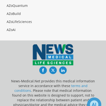
AZoQuantum
AZoBuild
AZoLifeSciences
AZoAi
Facebook
Twitter
LinkedIn
News-Medical.Net provides this medical information
service in accordance with these
terms and
conditions
. Please note that medical information
found on this website is designed to support, not to
replace the relationship between patient and
physician/doctor and the medical advice they may