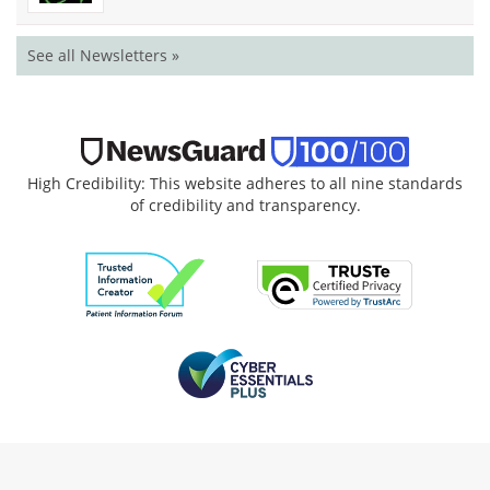
See all Newsletters »
High Credibility: This website adheres to all nine standards
of credibility and transparency.