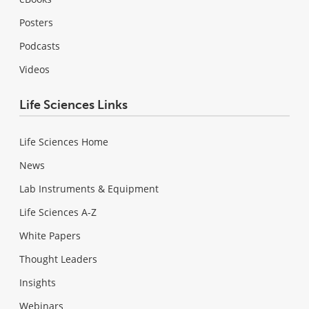
Posters
Podcasts
Videos
Life Sciences Links
Life Sciences Home
News
Lab Instruments & Equipment
Life Sciences A-Z
White Papers
Thought Leaders
Insights
Webinars