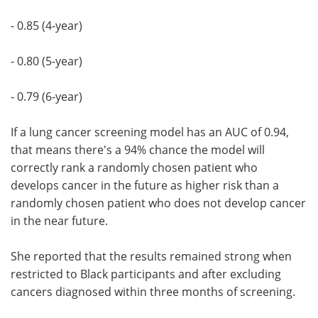
- 0.85 (4-year)
- 0.80 (5-year)
- 0.79 (6-year)
If a lung cancer screening model has an AUC of 0.94,
that means there's a 94% chance the model will
correctly rank a randomly chosen patient who
develops cancer in the future as higher risk than a
randomly chosen patient who does not develop cancer
in the near future.
She reported that the results remained strong when
restricted to Black participants and after excluding
cancers diagnosed within three months of screening.