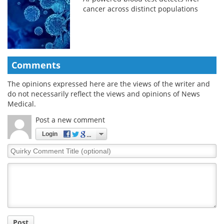
cancer across distinct populations
Comments
The opinions expressed here are the views of the writer and
do not necessarily reflect the views and opinions of News
Medical.
Post a new comment
Login
Quirky
Comment
Title
Post