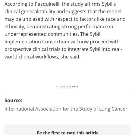
According to Pasquinelli, the study affirms Sybil's
clinical generalizability and suggests that the model
may be unbiased with respect to factors like race and
ethnicity, demonstrating strong performance in
underrepresented communities. The Sybil
Implementation Consortium will now proceed with
prospective clinical trials to integrate Sybil into real-
world clinical workflows, she said.
Source:
International Association for the Study of Lung Cancer
Be the first to rate this article