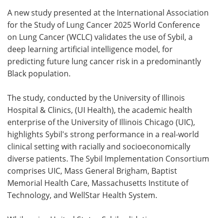
A new study presented at the International Association
Meet the Team
Advertise
for the Study of Lung Cancer 2025 World Conference
on Lung Cancer (WCLC) validates the use of Sybil, a
Search
Become a Member
deep learning artificial intelligence model, for
predicting future lung cancer risk in a predominantly
Black population.
The study, conducted by the University of Illinois
Hospital & Clinics, (UI Health), the academic health
enterprise of the University of Illinois Chicago (UIC),
highlights Sybil's strong performance in a real-world
clinical setting with racially and socioeconomically
diverse patients. The Sybil Implementation Consortium
comprises UIC, Mass General Brigham, Baptist
Memorial Health Care, Massachusetts Institute of
Technology, and WellStar Health System.