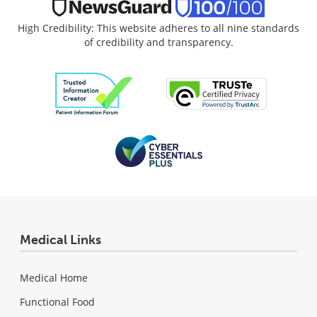
High Credibility: This website adheres to all nine standards
of credibility and transparency.
Medical Links
Medical Home
Functional Food