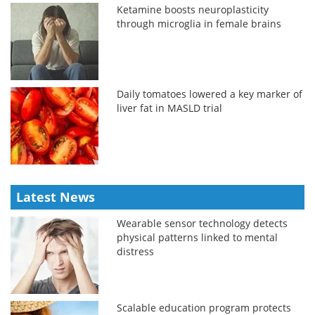
Ketamine boosts neuroplasticity
through microglia in female brains
Daily tomatoes lowered a key marker of
liver fat in MASLD trial
Latest News
Wearable sensor technology detects
physical patterns linked to mental
distress
Scalable education program protects