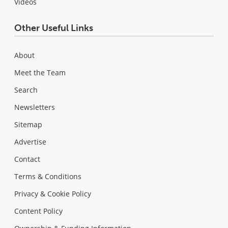
Videos
Other Useful Links
About
Meet the Team
Search
Newsletters
Sitemap
Advertise
Contact
Terms & Conditions
Privacy & Cookie Policy
Content Policy