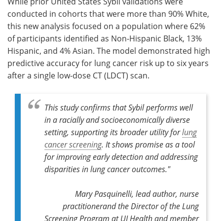
While prior United States Sybil validations were
conducted in cohorts that were more than 90% White,
this new analysis focused on a population where 62%
of participants identified as Non-Hispanic Black, 13%
Hispanic, and 4% Asian. The model demonstrated high
predictive accuracy for lung cancer risk up to six years
after a single low-dose CT (LDCT) scan.
This study confirms that Sybil performs well
in a racially and socioeconomically diverse
setting, supporting its broader utility for
lung
cancer screening
. It shows promise as a tool
for improving early detection and addressing
disparities in lung cancer outcomes."
Mary Pasquinelli, lead author, nurse
practitionerand the Director of the Lung
Screening Program at UI Health and member