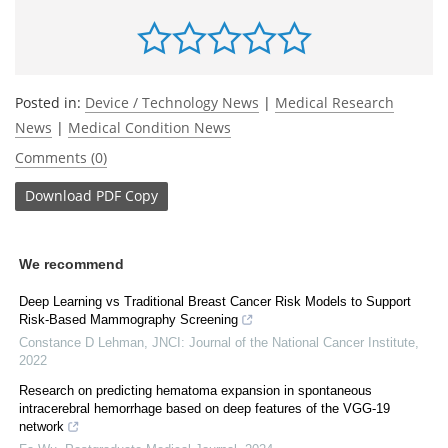
Posted in:
Device / Technology News
|
Medical Research
News
|
Medical Condition News
Comments (0)
Download
PDF Copy
We recommend
Deep Learning vs Traditional Breast Cancer Risk Models to Support
Risk-Based Mammography Screening
Constance D Lehman
,
JNCI: Journal of the National Cancer Institute
,
2022
Research on predicting hematoma expansion in spontaneous
intracerebral hemorrhage based on deep features of the VGG-19
network