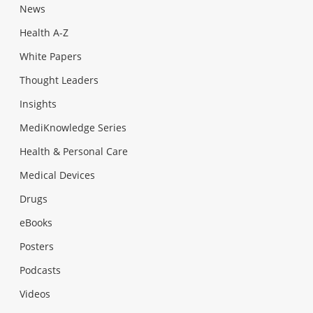
News
Health A-Z
White Papers
Thought Leaders
Insights
MediKnowledge Series
Health & Personal Care
Medical Devices
Drugs
eBooks
Posters
Podcasts
Videos