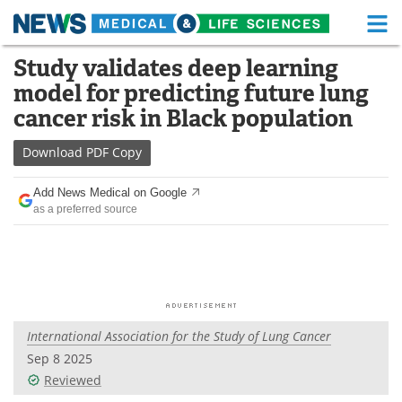
M
Skip
Study validates deep learning
Medical Home
Life Sciences Home
to
model for predicting future lung
content
About
Functional Food
cancer risk in Black population
News
Health A-Z
Download
PDF Copy
Drugs
Medical Devices
Add News Medical on Google
as a preferred source
Interviews
White Papers
MediKnowledge
eBooks
Posters
Podcasts
International Association for the Study of Lung Cancer
Videos
Newsletters
Sep 8 2025
Reviewed
Health & Personal Care
Contact