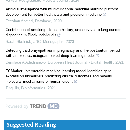
Fa Wu
,
Postgraduate Medical Journal
,
2024
Artificial intelligence with multi-functional machine learning platform
development for better healthcare and precision medicine
Zeeshan Ahmed
,
Database
,
2020
Contribution of smoking, disease history, and survival to lung cancer
disparities in Black individuals
Sarah Skolnick
,
JNCI Monographs
,
2023
Detecting cardiomyopathies in pregnancy and the postpartum period
with an electrocardiogram-based deep learning model
Demilade A Adedinsewo
,
European Heart Journal - Digital Health
,
2021
ECMarker: interpretable machine learning model identifies gene
expression biomarkers predicting clinical outcomes and reveals
molecular mechanisms of human dise...
Ting Jin
,
Bioinformatics
,
2021
Powered by
Suggested Reading