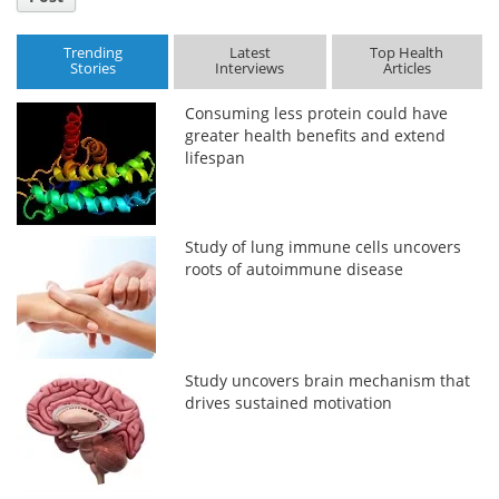
Trending
Latest
Top Health
Stories
Interviews
Articles
Consuming less protein could have
greater health benefits and extend
lifespan
Study of lung immune cells uncovers
roots of autoimmune disease
Study uncovers brain mechanism that
drives sustained motivation