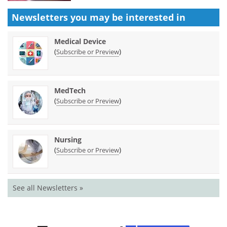
Newsletters you may be
interested in
Medical Device
(
)
Subscribe or Preview
MedTech
(
)
Subscribe or Preview
Nursing
(
)
Subscribe or Preview
See all Newsletters »