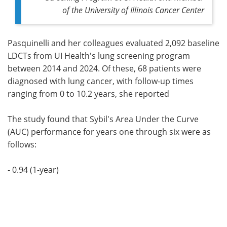
of the University of Illinois Cancer Center
Pasquinelli and her colleagues evaluated 2,092 baseline
LDCTs from UI Health's lung screening program
between 2014 and 2024. Of these, 68 patients were
diagnosed with lung cancer, with follow-up times
ranging from 0 to 10.2 years, she reported
The study found that Sybil's Area Under the Curve
(AUC) performance for years one through six were as
follows:
- 0.94 (1-year)