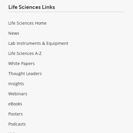
Life Sciences Links
Life Sciences Home
News
Lab Instruments & Equipment
Life Sciences A-Z
White Papers
Thought Leaders
Insights
Webinars
eBooks
Posters
Podcasts