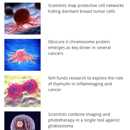
Scientists map protective cell networks
hiding dormant breast tumor cells
Obscure X chromosome protein
emerges as key driver in several
cancers
NIH funds research to explore the role
of thymulin in inflammaging and
cancer
Scientists combine imaging and
phototherapy in a single tool against
glioblastoma