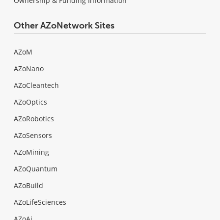
Ownership & Funding Information
Other AZoNetwork Sites
AZoM
AZoNano
AZoCleantech
AZoOptics
AZoRobotics
AZoSensors
AZoMining
AZoQuantum
AZoBuild
AZoLifeSciences
AZoAi