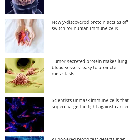
Newly-discovered protein acts as off
switch for human immune cells
Tumor-secreted protein makes lung
blood vessels leaky to promote
metastasis
Scientists unmask immune cells that
supercharge the fight against cancer
AI-powered blood test detects liver