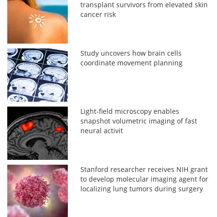
transplant survivors from elevated skin
cancer risk
Study uncovers how brain cells
coordinate movement planning
Light-field microscopy enables
snapshot volumetric imaging of fast
neural activit
Stanford researcher receives NIH grant
to develop molecular imaging agent for
localizing lung tumors during surgery