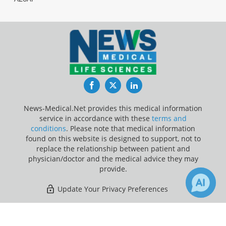
Facebook
Twitter
LinkedIn
News-Medical.Net provides this medical information
service in accordance with these
terms and
conditions
. Please note that medical information
found on this website is designed to support, not to
replace the relationship between patient and
physician/doctor and the medical advice they may
provide.
Update Your Privacy Preferences
Last Updated: Thursday 6 Aug 2026
×
Receive Updates on
Lung Cancer
?