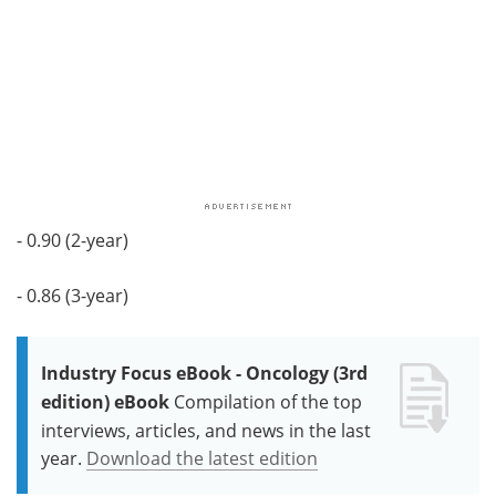
- 0.90 (2-year)
- 0.86 (3-year)
Industry Focus eBook - Oncology (3rd
edition) eBook
Compilation of the top
interviews, articles, and news in the last
year.
Download the latest edition