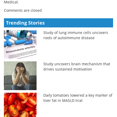
Medical.
Comments are closed
Trending Stories
Study of lung immune cells uncovers
roots of autoimmune disease
Study uncovers brain mechanism that
drives sustained motivation
Daily tomatoes lowered a key marker of
liver fat in MASLD trial