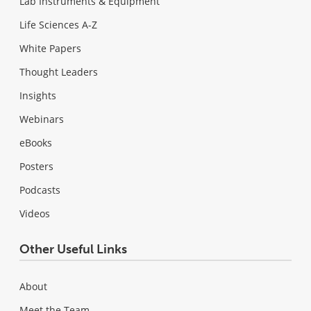
Lab Instruments & Equipment
Life Sciences A-Z
White Papers
Thought Leaders
Insights
Webinars
eBooks
Posters
Podcasts
Videos
Other Useful Links
About
Meet the Team