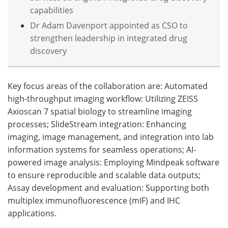
capabilities
Dr Adam Davenport appointed as CSO to
strengthen leadership in integrated drug
discovery
Key focus areas of the collaboration are: Automated
high-throughput imaging workflow: Utilizing ZEISS
Axioscan 7 spatial biology to streamline imaging
processes; SlideStream integration: Enhancing
imaging, image management, and integration into lab
information systems for seamless operations; AI-
powered image analysis: Employing Mindpeak software
to ensure reproducible and scalable data outputs;
Assay development and evaluation: Supporting both
multiplex immunofluorescence (mIF) and IHC
applications.