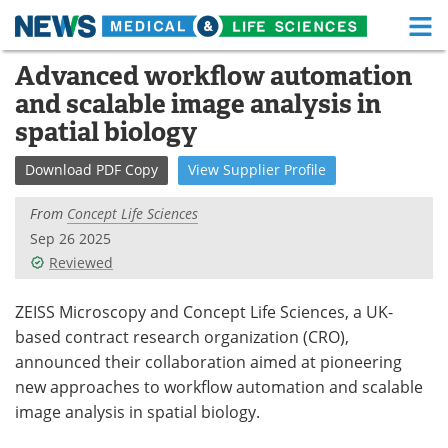
M
Skip
Advanced workflow automation
Medical Home
Life Sciences Home
to
and scalable image analysis in
content
About
Functional Food
spatial biology
News
Health A-Z
Download
PDF Copy
View
Supplier
Profile
Drugs
Medical Devices
From
Concept Life Sciences
Sep 26 2025
Interviews
White Papers
Reviewed
MediKnowledge
eBooks
ZEISS Microscopy and Concept Life Sciences, a UK-
based contract research organization (CRO),
Posters
Podcasts
announced their collaboration aimed at pioneering
new approaches to workflow automation and scalable
Videos
Newsletters
image analysis in spatial biology.
Health & Personal Care
Contact