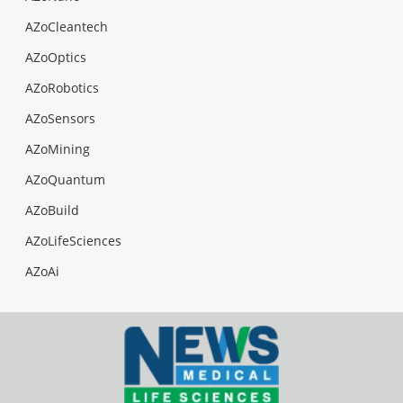
AZoCleantech
AZoOptics
AZoRobotics
AZoSensors
AZoMining
AZoQuantum
AZoBuild
AZoLifeSciences
AZoAi