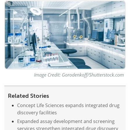
Meet the Team
Advertise
Search
Become a Member
Image Credit: Gorodenkoff/Shutterstock.com
Related Stories
Concept Life Sciences expands integrated drug
discovery facilities
Expanded assay development and screening
services strengthen integrated drug discovery