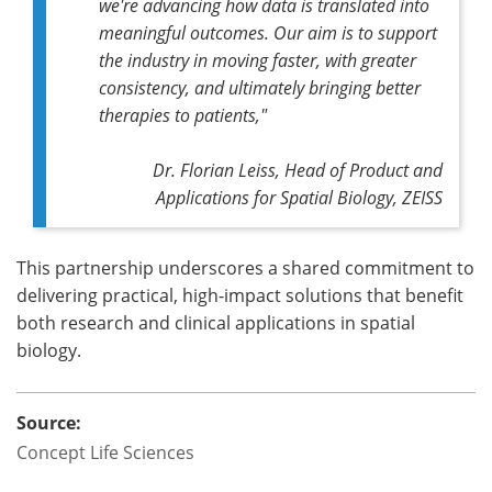
we're advancing how data is translated into
meaningful outcomes. Our aim is to support
the industry in moving faster, with greater
consistency, and ultimately bringing better
therapies to patients,"
Dr. Florian Leiss, Head of Product and
Applications for Spatial Biology, ZEISS
This partnership underscores a shared commitment to
delivering practical, high-impact solutions that benefit
both research and clinical applications in spatial
biology.
Source:
Concept Life Sciences