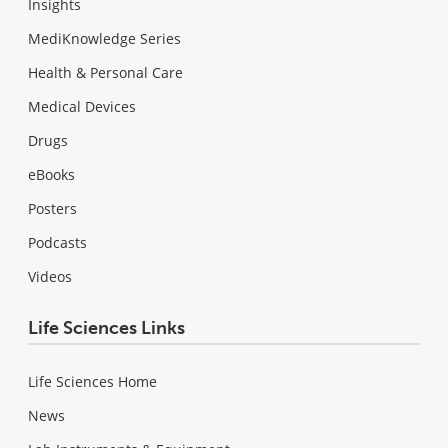
Insights
MediKnowledge Series
Health & Personal Care
Medical Devices
Drugs
eBooks
Posters
Podcasts
Videos
Life Sciences Links
Life Sciences Home
News