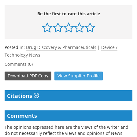
Be the first to rate this article
Posted in:
Drug Discovery & Pharmaceuticals
|
Device /
Technology News
Comments (0)
Download
PDF Copy
View
Supplier
Profile
Citations
Comments
The opinions expressed here are the views of the writer and
do not necessarily reflect the views and opinions of News