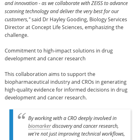
and innovation - as we collaborate with ZEISS to advance
scanning technology and deliver the very best for our
customers,"
said Dr Hayley Gooding, Biology Services
Director at Concept Life Sciences, emphasizing the
challenge.
Commitment to high-impact solutions in drug
development and cancer research
This collaboration aims to support the
biopharmaceutical industry and CROs in generating
high-quality evidence for informed decisions in drug
development and cancer research.
By working with a CRO deeply involved in
biomarker
discovery and cancer research,
we're not just improving technical workflows,