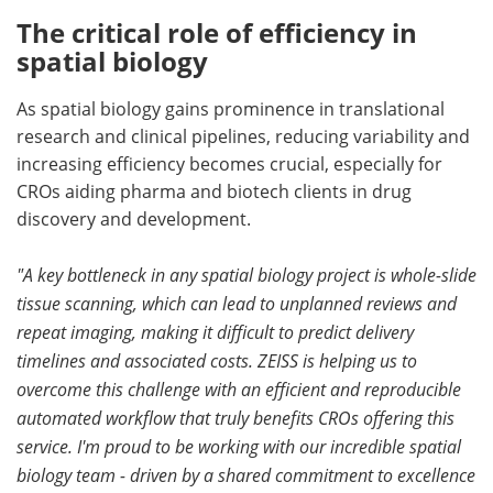
The critical role of efficiency in
spatial biology
As spatial biology gains prominence in translational
research and clinical pipelines, reducing variability and
increasing efficiency becomes crucial, especially for
CROs aiding pharma and biotech clients in drug
discovery and development.
"A key bottleneck in any spatial biology project is whole-slide
tissue scanning, which can lead to unplanned reviews and
repeat imaging, making it difficult to predict delivery
timelines and associated costs. ZEISS is helping us to
overcome this challenge with an efficient and reproducible
automated workflow that truly benefits CROs offering this
service. I'm proud to be working with our incredible spatial
biology team - driven by a shared commitment to excellence