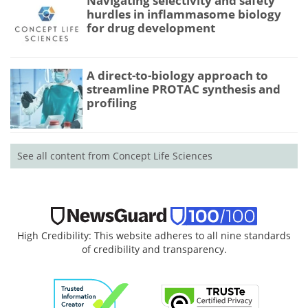
Navigating selectivity and safety
hurdles in inflammasome biology
for drug development
A direct-to-biology approach to
streamline PROTAC synthesis and
profiling
See all content from Concept Life Sciences
High Credibility: This website adheres to all nine standards
of credibility and transparency.