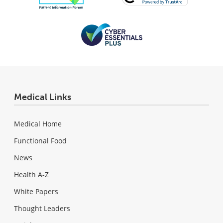
Medical Links
Medical Home
Functional Food
News
Health A-Z
White Papers
Thought Leaders