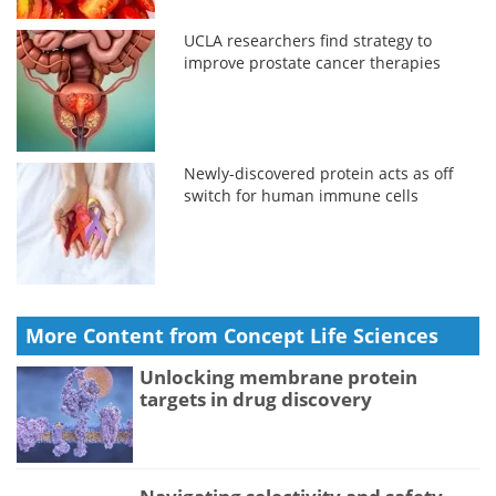
UCLA researchers find strategy to
improve prostate cancer therapies
Newly-discovered protein acts as off
switch for human immune cells
More Content from Concept Life Sciences
Unlocking membrane protein
targets in drug discovery