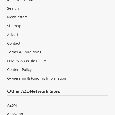
Search
Newsletters
Sitemap
Advertise
Contact
Terms & Conditions
Privacy & Cookie Policy
Content Policy
Ownership & Funding Information
Other AZoNetwork Sites
AZoM
AZoNano