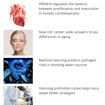
PRDM16 regulates the balance
between proliferation and maturation
in human cardiomyocytes
New USC center seeks answers to sex
differences in aging
Machine learning predicts pathogen
risks in drinking water sources
Silencing prefrontal cortex helps mice
adopt better strategies