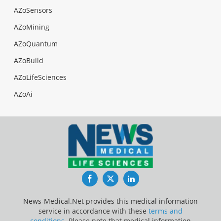
AZoSensors
AZoMining
AZoQuantum
AZoBuild
AZoLifeSciences
AZoAi
Facebook
Twitter
LinkedIn
News-Medical.Net provides this medical information
service in accordance with these
terms and
conditions
. Please note that medical information