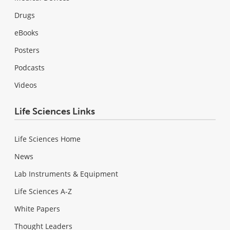
Drugs
eBooks
Posters
Podcasts
Videos
Life Sciences Links
Life Sciences Home
News
Lab Instruments & Equipment
Life Sciences A-Z
White Papers
Thought Leaders