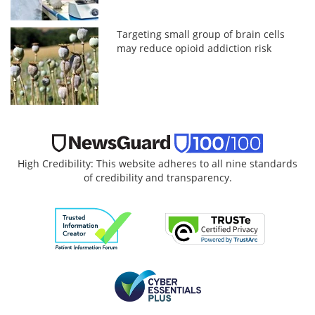
Targeting small group of brain cells
may reduce opioid addiction risk
High Credibility: This website adheres to all nine standards
of credibility and transparency.