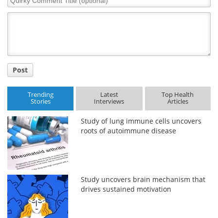
Comment
Title
Post
Trending
Latest
Top Health
Stories
Interviews
Articles
Study of lung immune cells uncovers
roots of autoimmune disease
Study uncovers brain mechanism that
drives sustained motivation