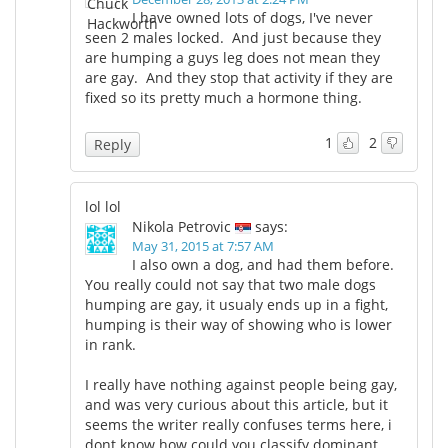
I have owned lots of dogs, I've never
seen 2 males locked. And just because they
Meet the Team
Advertise
are humping a guys leg does not mean they
are gay. And they stop that activity if they are
Search
Become a Member
fixed so its pretty much a hormone thing.
1
2
Reply
lol lol
Nikola Petrovic
says:
May 31, 2015 at 7:57 AM
I also own a dog, and had them before.
You really could not say that two male dogs
humping are gay, it usualy ends up in a fight,
humping is their way of showing who is lower
in rank.
I really have nothing against people being gay,
and was very curious about this article, but it
seems the writer really confuses terms here, i
dont know how could you classify dominant