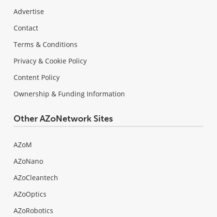
Advertise
Contact
Terms & Conditions
Privacy & Cookie Policy
Content Policy
Ownership & Funding Information
Other AZoNetwork Sites
AZoM
AZoNano
AZoCleantech
AZoOptics
AZoRobotics