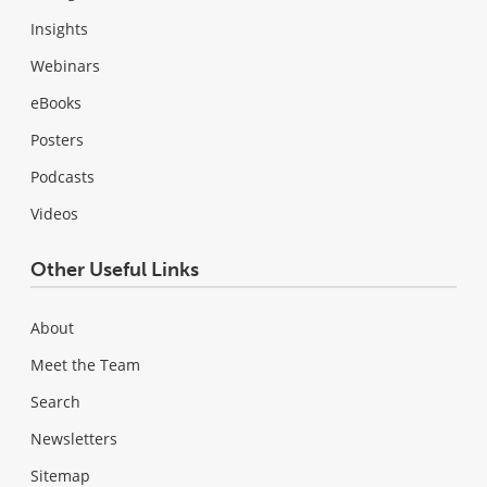
Insights
Webinars
eBooks
Posters
Podcasts
Videos
Other Useful Links
About
Meet the Team
Search
Newsletters
Sitemap