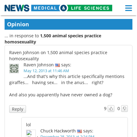
M
Skip
Medical Home
Life Sciences Home
Opinion
to
content
... in response to
1,500 animal species practice
About
Functional Food
homosexuality
News
Health A-Z
Raven Johnson on 1,500 animal species practice
homosexuality
Drugs
Medical Devices
Raven Johnson
says:
May 12, 2013 at 11:46 AM
...And that's why this article specifically mentions
Interviews
White Papers
giraffes... having sex... in the anus... right?
MediKnowledge
eBooks
And also you apparently have never owned a dog?
Posters
Podcasts
9
0
Reply
Videos
Newsletters
lol
Chuck Hackworth
says:
Health & Personal Care
Contact
December 28, 2013 at 2:24 PM