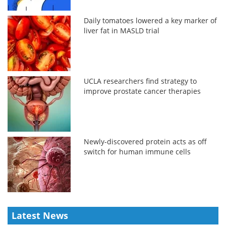
Daily tomatoes lowered a key marker of
liver fat in MASLD trial
UCLA researchers find strategy to
improve prostate cancer therapies
Newly-discovered protein acts as off
switch for human immune cells
Latest News