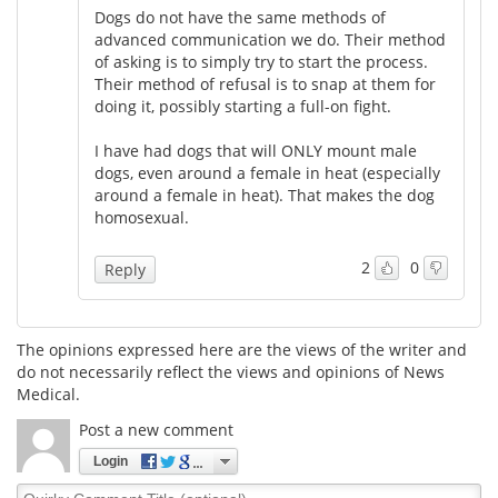
Dogs do not have the same methods of
advanced communication we do. Their method
of asking is to simply try to start the process.
Their method of refusal is to snap at them for
doing it, possibly starting a full-on fight.
I have had dogs that will ONLY mount male
dogs, even around a female in heat (especially
around a female in heat). That makes the dog
homosexual.
2
0
Reply
The opinions expressed here are the views of the writer and
do not necessarily reflect the views and opinions of News
Medical.
Post a new comment
Login
Quirky