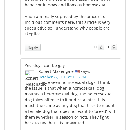
behavior in dogs and lions as homosexual.
And i am really suprised by the amount of
incidious comments here, this article is very
speculative so i understand why people are
skeptical...
0
1
Reply
Yes, dogs can be gay
Robert Masengale
says:
October 22, 2015 at 1:55 PM
I have seen homosexual dogs. I think
the issue is that when a homosexual dog
mounts a heterosexual dog, the heterosexual
dog takes offense to it and retaliates. It is
much the same as any dog that tries to mount
a female dog that does not want to 'breed' with
them (whether in season or not). They fight
back to say that it is unwanted.