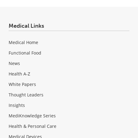
Medical Links
Medical Home
Functional Food
News
Health A-Z
White Papers
Thought Leaders
Insights
MediKnowledge Series
Health & Personal Care
Medical Devices