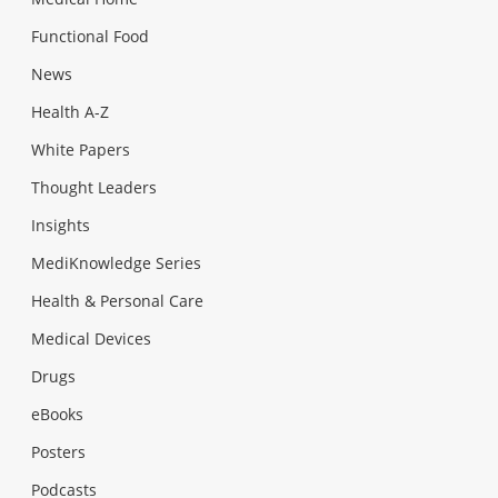
Functional Food
News
Health A-Z
White Papers
Thought Leaders
Insights
MediKnowledge Series
Health & Personal Care
Medical Devices
Drugs
eBooks
Posters
Podcasts