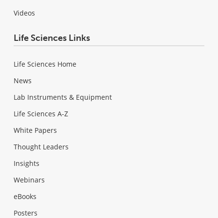
Videos
Life Sciences Links
Life Sciences Home
News
Lab Instruments & Equipment
Life Sciences A-Z
White Papers
Thought Leaders
Insights
Webinars
eBooks
Posters