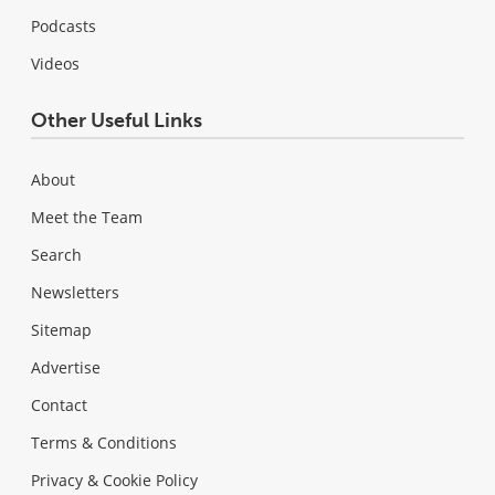
Podcasts
Videos
Other Useful Links
About
Meet the Team
Search
Newsletters
Sitemap
Advertise
Contact
Terms & Conditions
Privacy & Cookie Policy