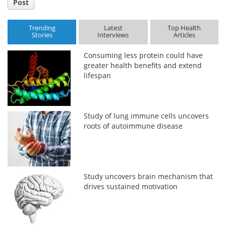
Post
Trending
Latest
Top Health
Stories
Interviews
Articles
Consuming less protein could have
greater health benefits and extend
lifespan
Study of lung immune cells uncovers
roots of autoimmune disease
Study uncovers brain mechanism that
drives sustained motivation