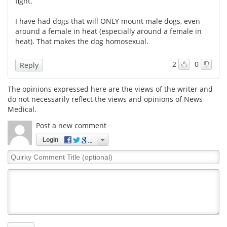
fight.
Meet the Team
Advertise
I have had dogs that will ONLY mount male dogs, even
around a female in heat (especially around a female in
heat). That makes the dog homosexual.
Search
Become a Member
2
0
Reply
The opinions expressed here are the views of the writer and
do not necessarily reflect the views and opinions of News
Medical.
Post a new comment
Login
Quirky
Comment
Title