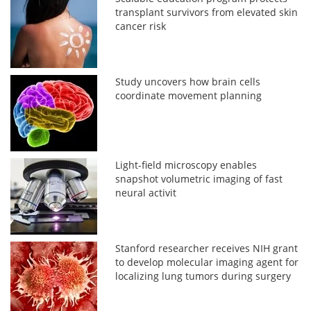
transplant survivors from elevated skin
cancer risk
Study uncovers how brain cells
coordinate movement planning
Light-field microscopy enables
snapshot volumetric imaging of fast
neural activit
Stanford researcher receives NIH grant
to develop molecular imaging agent for
localizing lung tumors during surgery