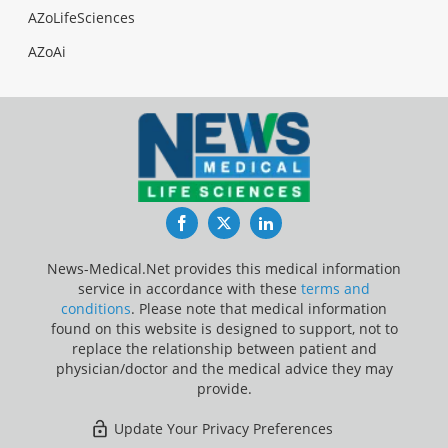
AZoLifeSciences
AZoAi
Facebook
Twitter
LinkedIn
News-Medical.Net provides this medical information
service in accordance with these
terms and
conditions
. Please note that medical information
found on this website is designed to support, not to
replace the relationship between patient and
physician/doctor and the medical advice they may
provide.
Update Your Privacy Preferences