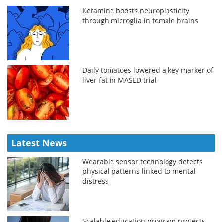
Ketamine boosts neuroplasticity
through microglia in female brains
Daily tomatoes lowered a key marker of
liver fat in MASLD trial
Latest News
Wearable sensor technology detects
physical patterns linked to mental
distress
Scalable education program protects