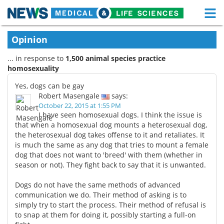
M
Skip
Medical Home
Life Sciences Home
Opinion
to
content
... in response to
1,500 animal species practice
About
Functional Food
homosexuality
News
Health A-Z
Yes, dogs can be gay
Robert Masengale
says:
Drugs
Medical Devices
October 22, 2015 at 1:55 PM
I have seen homosexual dogs. I think the issue is
that when a homosexual dog mounts a heterosexual dog,
Interviews
White Papers
the heterosexual dog takes offense to it and retaliates. It
is much the same as any dog that tries to mount a female
MediKnowledge
eBooks
dog that does not want to 'breed' with them (whether in
season or not). They fight back to say that it is unwanted.
Posters
Podcasts
Dogs do not have the same methods of advanced
communication we do. Their method of asking is to
Videos
Newsletters
simply try to start the process. Their method of refusal is
to snap at them for doing it, possibly starting a full-on
Health & Personal Care
Contact