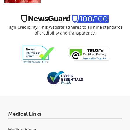
High Credibility: This website adheres to all nine standards
of credibility and transparency.
Medical Links
Medical Home