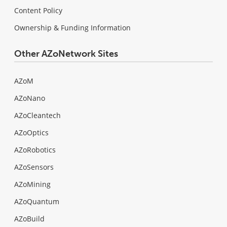
Content Policy
Ownership & Funding Information
Other AZoNetwork Sites
AZoM
AZoNano
AZoCleantech
AZoOptics
AZoRobotics
AZoSensors
AZoMining
AZoQuantum
AZoBuild