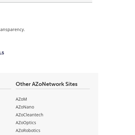
transparency.
Other AZoNetwork Sites
AZoM
AZoNano
AZoCleantech
AZoOptics
AZoRobotics