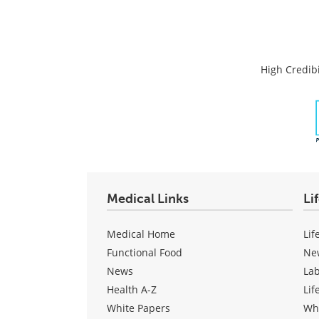
High Credibi
Medical Links
Li
Medical Home
Lif
Functional Food
Ne
News
La
Health A-Z
Lif
White Papers
Wh