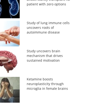
patient with zero options
Study of lung immune cells
uncovers roots of
autoimmune disease
Study uncovers brain
mechanism that drives
sustained motivation
Ketamine boosts
neuroplasticity through
microglia in female brains