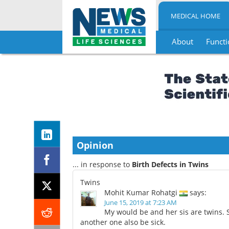
MEDICAL HOME
About
Functi
Skip
to
content
Opinion
... in response to
Birth Defects in Twins
Twins
Mohit Kumar Rohatgi
says:
June 15, 2019 at 7:23 AM
My would be and her sis are twins. 
another one also be sick.