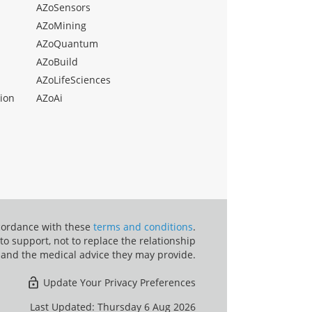
AZoSensors
AZoMining
AZoQuantum
AZoBuild
AZoLifeSciences
ion
AZoAi
ccordance with these
terms and conditions
.
o support, not to replace the relationship
 and the medical advice they may provide.
Update Your Privacy Preferences
Last Updated: Thursday 6 Aug 2026