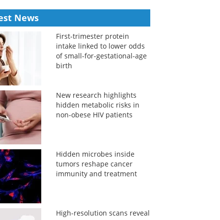
est News
First-trimester protein
intake linked to lower odds
of small-for-gestational-age
birth
New research highlights
hidden metabolic risks in
non-obese HIV patients
Hidden microbes inside
tumors reshape cancer
immunity and treatment
High-resolution scans reveal