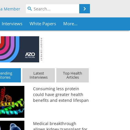
Search
 a Member
Interviews
White Papers
More...
rending
Latest
Top Health
Stories
Interviews
Articles
Consuming less protein
could have greater health
benefits and extend lifespan
Medical breakthrough
allows kidney transplant for