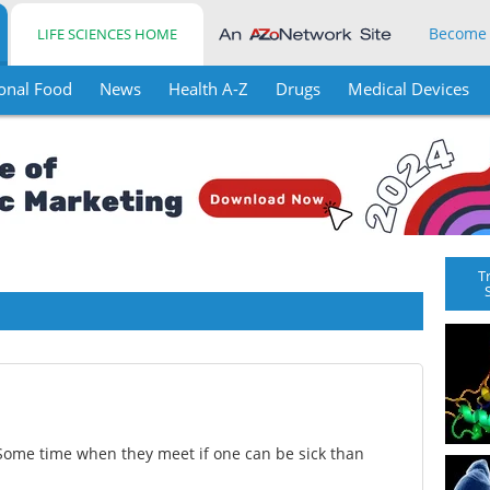
Become
LIFE SCIENCES HOME
onal Food
News
Health A-Z
Drugs
Medical Devices
T
Some time when they meet if one can be sick than