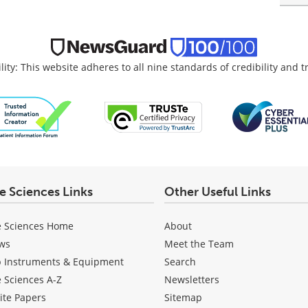
lity: This website adheres to all nine standards of credibility and 
fe Sciences Links
Other Useful Links
e Sciences Home
About
ws
Meet the Team
b Instruments & Equipment
Search
e Sciences A-Z
Newsletters
ite Papers
Sitemap