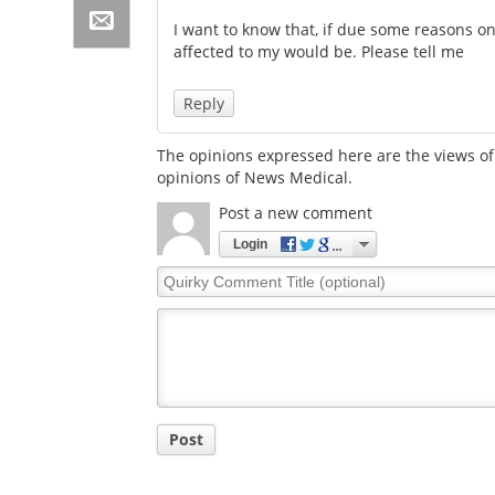
I want to know that, if due some reasons on
affected to my would be. Please tell me
Reply
The opinions expressed here are the views of 
opinions of News Medical.
Post a new comment
Login
Quirky
Comment
Title
Post