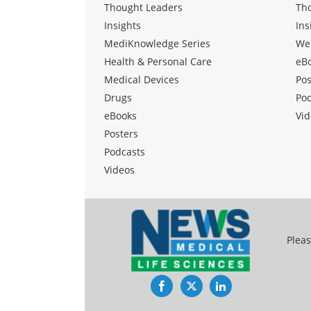
Thought Leaders
Th
Insights
Ins
MediKnowledge Series
We
Health & Personal Care
eB
Medical Devices
Pos
Drugs
Po
eBooks
Vid
Posters
Podcasts
Videos
Pleas
Facebook
Twitter
LinkedIn