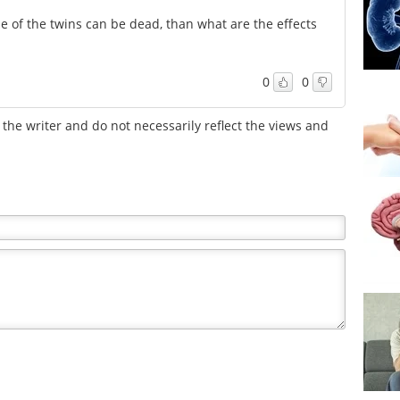
e of the twins can be dead, than what are the effects
0
0
the writer and do not necessarily reflect the views and