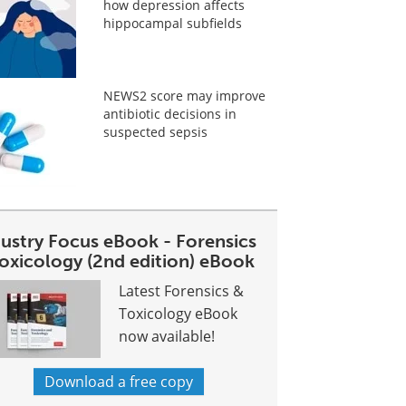
how depression affects
hippocampal subfields
NEWS2 score may improve
antibiotic decisions in
suspected sepsis
dustry Focus eBook - Forensics
toxicology (2nd edition) eBook
Latest Forensics &
Toxicology eBook
now available!
Download a free copy