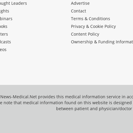
ought Leaders
Advertise
ights
Contact
binars
Terms & Conditions
ooks
Privacy & Cookie Policy
ters
Content Policy
dcasts
Ownership & Funding Informat
eos
News-Medical.Net provides this medical information service in a
e note that medical information found on this website is designed t
between patient and physician/doctor