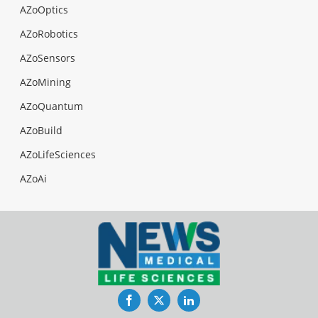
AZoOptics
AZoRobotics
AZoSensors
AZoMining
AZoQuantum
AZoBuild
AZoLifeSciences
AZoAi
Facebook
Twitter
LinkedIn