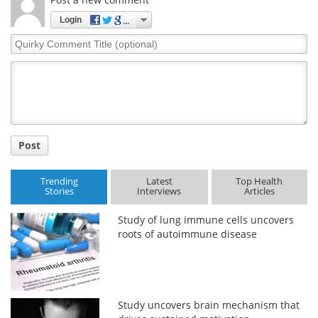
Login
Meet the Team
Advertise
Quirky
Comment
Search
Become a Member
Title
Post
Trending
Latest
Top Health
Stories
Interviews
Articles
Study of lung immune cells uncovers
roots of autoimmune disease
Study uncovers brain mechanism that