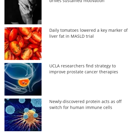
drives sustained motivation
Daily tomatoes lowered a key marker of
liver fat in MASLD trial
UCLA researchers find strategy to
improve prostate cancer therapies
Newly-discovered protein acts as off
switch for human immune cells