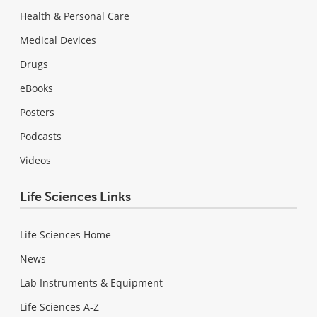
Health & Personal Care
Medical Devices
Drugs
eBooks
Posters
Podcasts
Videos
Life Sciences Links
Life Sciences Home
News
Lab Instruments & Equipment
Life Sciences A-Z