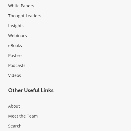
White Papers
Thought Leaders
Insights
Webinars
eBooks
Posters
Podcasts
Videos
Other Useful Links
About
Meet the Team
Search