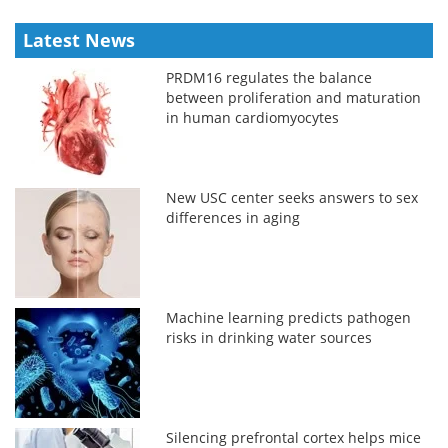
Latest News
PRDM16 regulates the balance
between proliferation and maturation
in human cardiomyocytes
New USC center seeks answers to sex
differences in aging
Machine learning predicts pathogen
risks in drinking water sources
Silencing prefrontal cortex helps mice