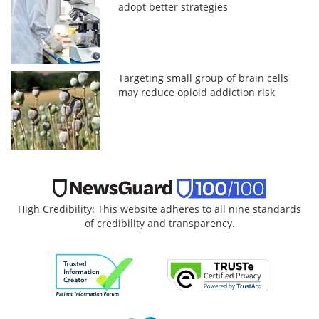
adopt better strategies
Targeting small group of brain cells
may reduce opioid addiction risk
High Credibility: This website adheres to all nine standards
of credibility and transparency.