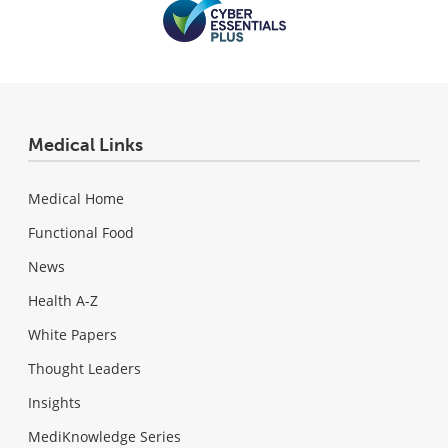
Medical Links
Medical Home
Functional Food
News
Health A-Z
White Papers
Thought Leaders
Insights
MediKnowledge Series