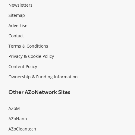
Newsletters
Sitemap
Advertise
Contact
Terms & Conditions
Privacy & Cookie Policy
Content Policy
Ownership & Funding Information
Other AZoNetwork Sites
AZoM
AZoNano
AZoCleantech