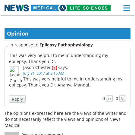
M
Skip
Medical Home
Life Sciences Home
to
content
Opinion
About
Functional Food
... in response to
Epilepsy Pathophysiology
News
Health A-Z
This was very helpful to me in understanding my
epilepsy. Thank you Dr.
Drugs
Medical Devices
Jason Chester
says:
July 31, 2017 at 2:16 AM
Interviews
White Papers
This was very helpful to me in understanding my
epilepsy. Thank you Dr. Ananya Mandal.
MediKnowledge
eBooks
0
0
Reply
Posters
Podcasts
The opinions expressed here are the views of the writer and
Videos
Newsletters
do not necessarily reflect the views and opinions of News
Medical.
Health & Personal Care
Contact
Post a new comment