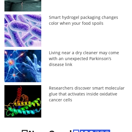
Smart hydrogel packaging changes
color when your food spoils
Living near a dry cleaner may come
with an unexpected Parkinson’s
disease link
Researchers discover smart molecular
glue that activates inside oxidative
cancer cells