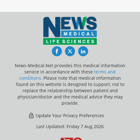
Facebook
Twitter
LinkedIn
News-Medical.Net provides this medical information
service in accordance with these
terms and
conditions
. Please note that medical information
found on this website is designed to support, not to
replace the relationship between patient and
physician/doctor and the medical advice they may
provide.
Update Your Privacy Preferences
Last Updated: Friday 7 Aug 2026