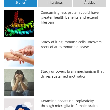
Stories
Interviews
Articles
Consuming less protein could have
greater health benefits and extend
lifespan
Study of lung immune cells uncovers
roots of autoimmune disease
Study uncovers brain mechanism that
drives sustained motivation
Ketamine boosts neuroplasticity
through microglia in female brains