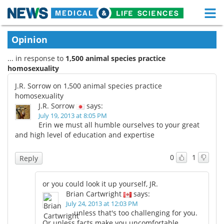
M
Skip
Medical Home
Life Sciences Home
Opinion
to
content
... in response to
1,500 animal species practice
About
Functional Food
homosexuality
News
Health A-Z
J.R. Sorrow on 1,500 animal species practice
homosexuality
Drugs
Medical Devices
J.R. Sorrow
says:
July 19, 2013 at 8:05 PM
Erin we must all humble ourselves to your great
Interviews
White Papers
and high level of education and expertise
MediKnowledge
eBooks
0
1
Reply
Posters
Podcasts
or you could look it up yourself, JR.
Brian Cartwright
says:
Videos
Newsletters
July 24, 2013 at 12:03 PM
... unless that's too challenging for you.
Health & Personal Care
Contact
Or unless facts make you uncomfortable.