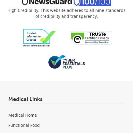
High Credibility: This website adheres to all nine standards
of credibility and transparency.
Medical Links
Medical Home
Functional Food