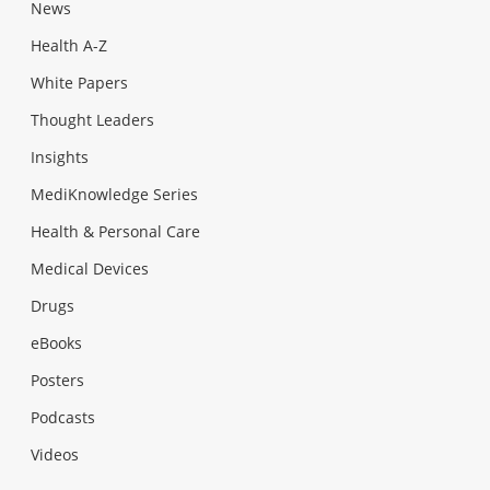
News
Health A-Z
White Papers
Thought Leaders
Insights
MediKnowledge Series
Health & Personal Care
Medical Devices
Drugs
eBooks
Posters
Podcasts
Videos