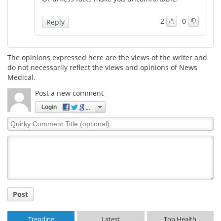
Meet the Team
Advertise
2
0
Reply
Search
Become a Member
The opinions expressed here are the views of the writer and
do not necessarily reflect the views and opinions of News
Medical.
Post a new comment
Login
Quirky
Comment
Title
Post
Trending
Latest
Top Health