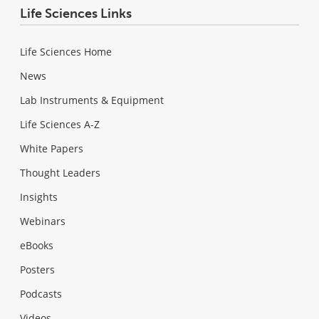
Life Sciences Links
Life Sciences Home
News
Lab Instruments & Equipment
Life Sciences A-Z
White Papers
Thought Leaders
Insights
Webinars
eBooks
Posters
Podcasts
Videos