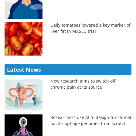
Daily tomatoes lowered a key marker of
liver fat in MASLD trial
Latest News
New research aims to switch off
chronic pain at its source
Researchers use AI to design functional
bacteriophage genomes from scratch