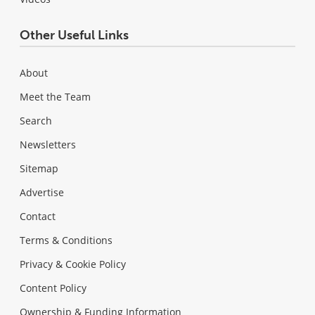
Other Useful Links
About
Meet the Team
Search
Newsletters
Sitemap
Advertise
Contact
Terms & Conditions
Privacy & Cookie Policy
Content Policy
Ownership & Funding Information