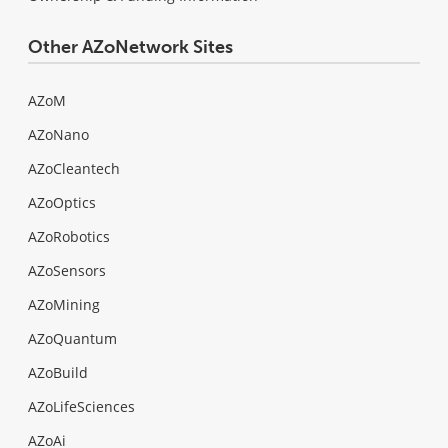
Other AZoNetwork Sites
AZoM
AZoNano
AZoCleantech
AZoOptics
AZoRobotics
AZoSensors
AZoMining
AZoQuantum
AZoBuild
AZoLifeSciences
AZoAi