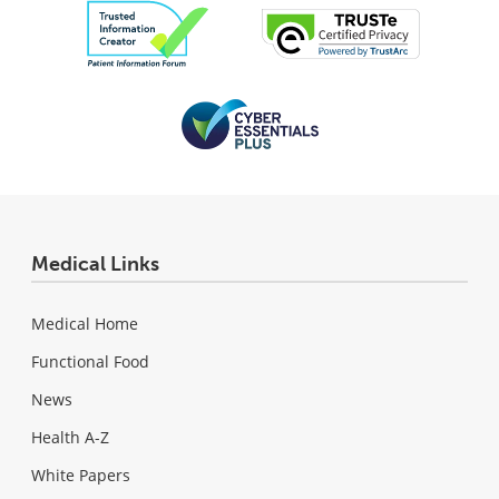
Medical Links
Medical Home
Functional Food
News
Health A-Z
White Papers