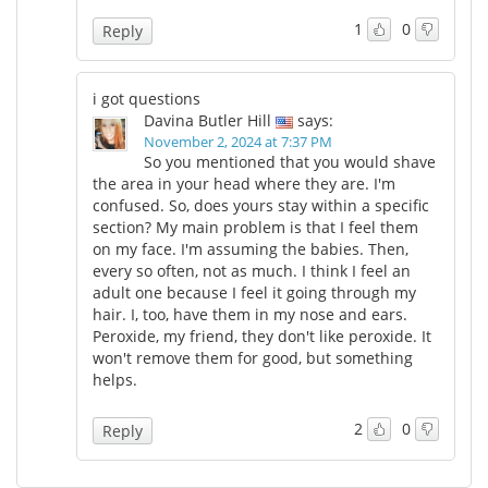
1
0
Reply
i got questions
Davina Butler Hill
says:
November 2, 2024 at 7:37 PM
So you mentioned that you would shave
the area in your head where they are. I'm
confused. So, does yours stay within a specific
section? My main problem is that I feel them
on my face. I'm assuming the babies. Then,
every so often, not as much. I think I feel an
adult one because I feel it going through my
hair. I, too, have them in my nose and ears.
Peroxide, my friend, they don't like peroxide. It
won't remove them for good, but something
helps.
2
0
Reply