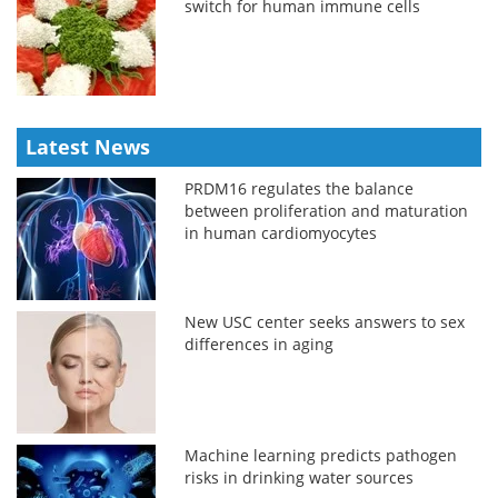
switch for human immune cells
Latest News
PRDM16 regulates the balance
between proliferation and maturation
in human cardiomyocytes
New USC center seeks answers to sex
differences in aging
Machine learning predicts pathogen
risks in drinking water sources