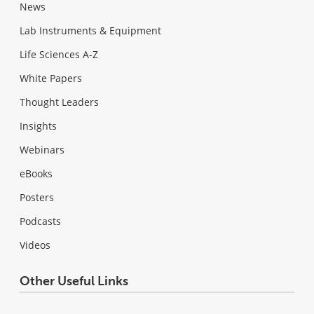
News
Lab Instruments & Equipment
Life Sciences A-Z
White Papers
Thought Leaders
Insights
Webinars
eBooks
Posters
Podcasts
Videos
Other Useful Links