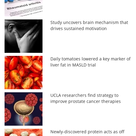
Study uncovers brain mechanism that
drives sustained motivation
Daily tomatoes lowered a key marker of
liver fat in MASLD trial
UCLA researchers find strategy to
improve prostate cancer therapies
Newly-discovered protein acts as off