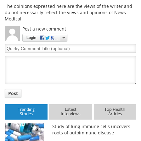
The opinions expressed here are the views of the writer and
do not necessarily reflect the views and opinions of News
Medical.
Post a new comment
Login
Quirky
Comment
Title
Post
Trending
Latest
Top Health
Stories
Interviews
Articles
Study of lung immune cells uncovers
roots of autoimmune disease