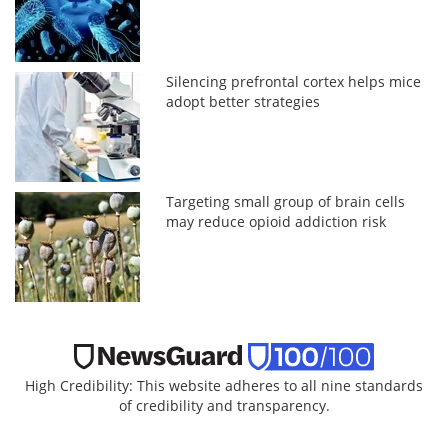
Silencing prefrontal cortex helps mice
adopt better strategies
Targeting small group of brain cells
may reduce opioid addiction risk
High Credibility: This website adheres to all nine standards
of credibility and transparency.