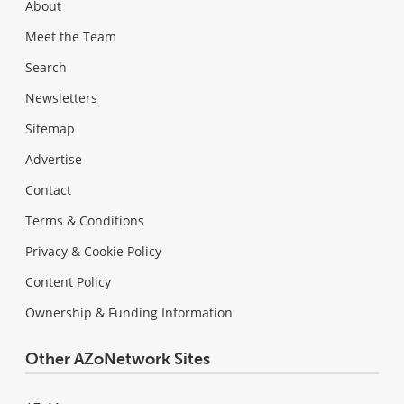
About
Meet the Team
Search
Newsletters
Sitemap
Advertise
Contact
Terms & Conditions
Privacy & Cookie Policy
Content Policy
Ownership & Funding Information
Other AZoNetwork Sites