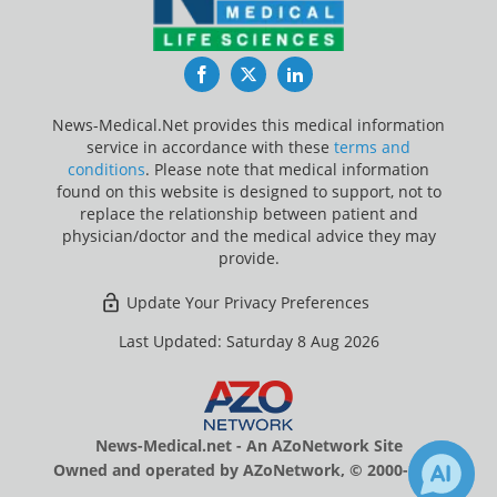
Facebook
Twitter
LinkedIn
News-Medical.Net provides this medical information
service in accordance with these
terms and
conditions
. Please note that medical information
found on this website is designed to support, not to
replace the relationship between patient and
physician/doctor and the medical advice they may
provide.
Update Your Privacy Preferences
Last Updated: Saturday 8 Aug 2026
News-Medical.net - An AZoNetwork Site
Owned and operated by AZoNetwork, © 2000-2026