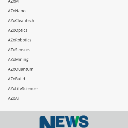
AZoM
AZoNano
AZoCleantech
AZoOptics
AZoRobotics
AZoSensors
AZoMining
AZoQuantum
AZoBuild
AZoLifeSciences
AZoAi