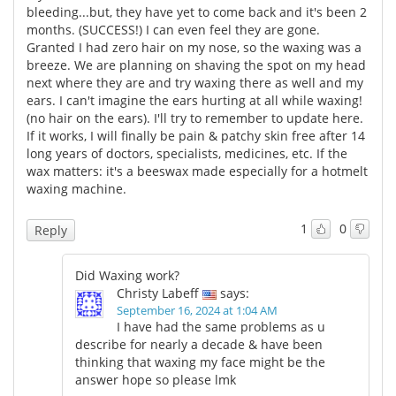
bleeding...but, they have yet to come back and it's been 2
months. (SUCCESS!) I can even feel they are gone.
Meet the Team
Advertise
Granted I had zero hair on my nose, so the waxing was a
breeze. We are planning on shaving the spot on my head
Search
Become a Member
next where they are and try waxing there as well and my
ears. I can't imagine the ears hurting at all while waxing!
(no hair on the ears). I'll try to remember to update here.
If it works, I will finally be pain & patchy skin free after 14
long years of doctors, specialists, medicines, etc. If the
wax matters: it's a beeswax made especially for a hotmelt
waxing machine.
1
0
Reply
Did Waxing work?
Christy Labeff
says:
September 16, 2024 at 1:04 AM
I have had the same problems as u
describe for nearly a decade & have been
thinking that waxing my face might be the
answer hope so please lmk