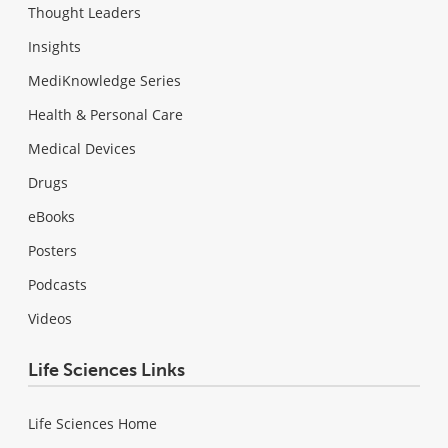
Thought Leaders
Insights
MediKnowledge Series
Health & Personal Care
Medical Devices
Drugs
eBooks
Posters
Podcasts
Videos
Life Sciences Links
Life Sciences Home