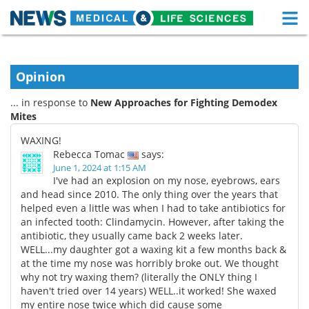
M
Skip
Medical Home
Life Sciences Home
to
content
Opinion
About
Functional Food
... in response to
New Approaches for Fighting Demodex
News
Health A-Z
Mites
WAXING!
Drugs
Medical Devices
Rebecca Tomac
says:
June 1, 2024 at 1:15 AM
Interviews
White Papers
I've had an explosion on my nose, eyebrows, ears
and head since 2010. The only thing over the years that
helped even a little was when I had to take antibiotics for
MediKnowledge
eBooks
an infected tooth: Clindamycin. However, after taking the
antibiotic, they usually came back 2 weeks later.
Posters
Podcasts
WELL...my daughter got a waxing kit a few months back &
at the time my nose was horribly broke out. We thought
Videos
Newsletters
why not try waxing them? (literally the ONLY thing I
haven't tried over 14 years) WELL..it worked! She waxed
Health & Personal Care
Contact
my entire nose twice which did cause some