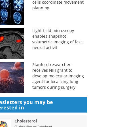
cells coordinate movement
planning
Light-field microscopy
enables snapshot
volumetric imaging of fast
neural activit
Stanford researcher
receives NIH grant to
develop molecular imaging
agent for localizing lung
tumors during surgery
sletters you may be
erested in
Cholesterol
(
)
Subscribe or Preview