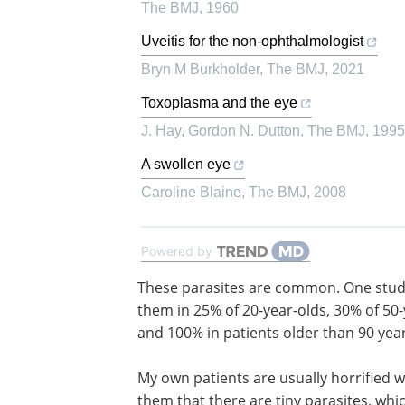
The BMJ
,
1960
Uveitis for the non-ophthalmologist
Bryn M Burkholder
,
The BMJ
,
2021
Toxoplasma and the eye
J. Hay, Gordon N. Dutton
,
The BMJ
,
1995
A swollen eye
Caroline Blaine
,
The BMJ
,
2008
Powered by
These parasites are common. One stu
them in 25% of 20-year-olds, 30% of 50-
and 100% in patients older than 90 year
My own patients are usually horrified wh
them that there are tiny parasites, whi