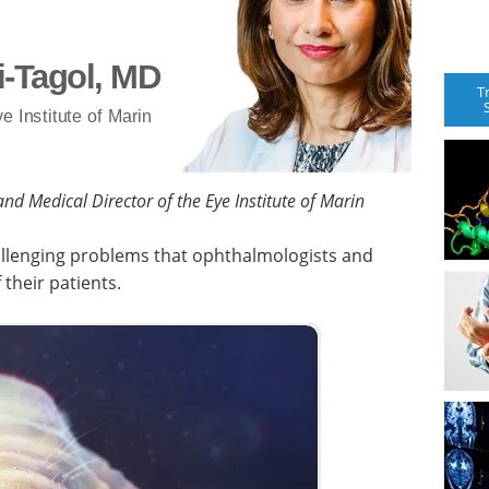
i-Tagol, MD
T
e Institute of Marin
nd Medical Director of the Eye Institute of Marin
allenging problems that ophthalmologists and
 their patients.