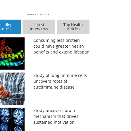
rending
Latest
Top Health
Stories
Interviews
Articles
Consuming less protein
could have greater health
benefits and extend lifespan
Study of lung immune cells
uncovers roots of
autoimmune disease
Study uncovers brain
mechanism that drives
sustained motivation