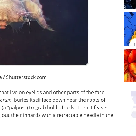
a / Shutterstock.com
hat live on eyelids and other parts of the face.
lorum,
buries itself face down near the roots of
(a “palpus”) to grab hold of cells. Then it feasts
ng out their innards with a retractable needle in the