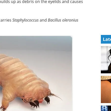
uilds up as debris on the eyelids and causes
 carries
Staphylococcus
and
Bacillus oleronius
Lat