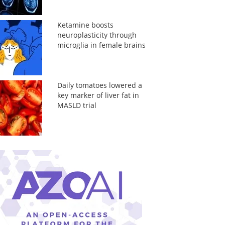
Ketamine boosts
neuroplasticity through
microglia in female brains
Daily tomatoes lowered a
key marker of liver fat in
MASLD trial