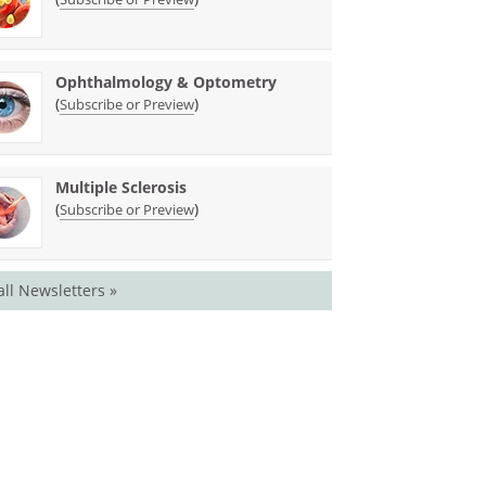
Ophthalmology & Optometry
(
)
Subscribe or Preview
Multiple Sclerosis
(
)
Subscribe or Preview
all Newsletters »