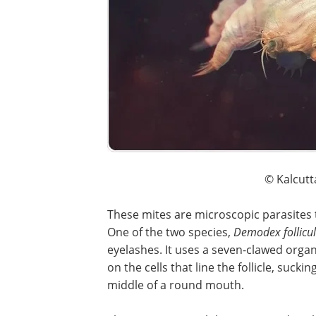
© Kalcutt
These mites are microscopic parasites t
One of the two species,
Demodex follicu
eyelashes. It uses a seven-clawed organ 
on the cells that line the follicle, sucki
middle of a round mouth.