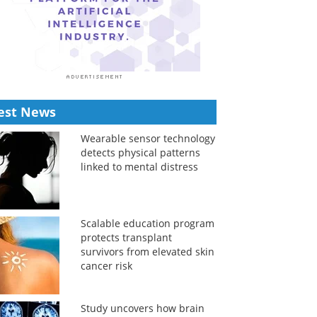
est News
Wearable sensor technology
detects physical patterns
linked to mental distress
Scalable education program
protects transplant
survivors from elevated skin
cancer risk
Study uncovers how brain