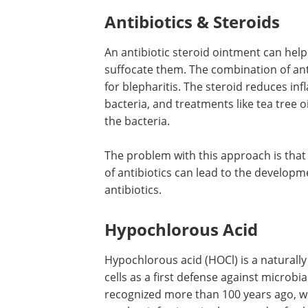
Antibiotics & Steroids
An antibiotic steroid ointment can hel
suffocate them. The combination of ant
for blepharitis. The steroid reduces in
bacteria, and treatments like tea tree oi
the bacteria.
The problem with this approach is that
of antibiotics can lead to the developme
antibiotics.
Hypochlorous Acid
Hypochlorous acid (HOCl) is a naturall
cells as a first defense against microbi
recognized more than 100 years ago, w