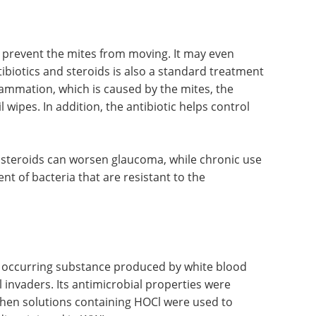
p prevent the mites from moving. It may even
ibiotics and steroids is also a standard treatment
flammation, which is caused by the mites, the
l wipes. In addition, the antibiotic helps control
 steroids can worsen glaucoma, while chronic use
nt of bacteria that are resistant to the
y occurring substance produced by white blood
al invaders. Its antimicrobial properties were
hen solutions containing HOCl were used to