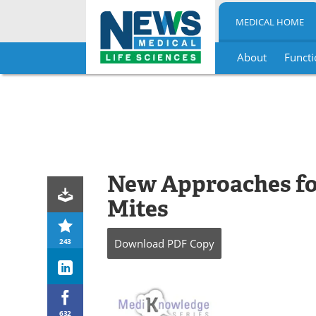
MEDICAL HOME
About
Functi
Skip
to
content
New Approaches fo
Mites
243
Download
PDF Copy
632