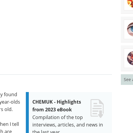
See 
dy found
year-olds
CHEMUK - Highlights
s old.
from 2023 eBook
Compilation of the top
en I tell
interviews, articles, and news in
ch are
the last year.