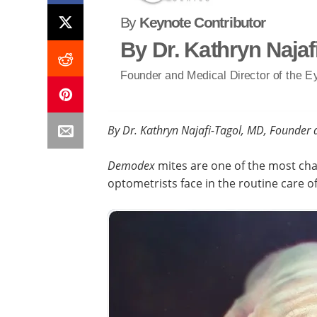
By
Keynote Contributor
By Dr. Kathryn Najaf
Founder and Medical Director of the Ey
By Dr. Kathryn Najafi-Tagol, MD, Founder a
Demodex
mites are one of the most ch
optometrists face in the routine care of