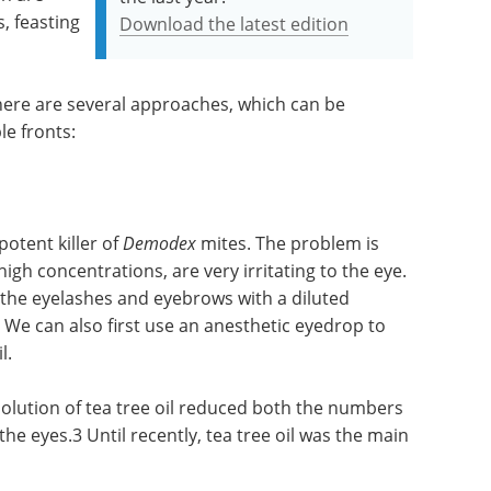
s, feasting
Download the latest edition
here are several approaches, which can be
le fronts:
potent killer of
Demodex
mites. The problem is
high concentrations, are very irritating to the eye.
the eyelashes and eyebrows with a diluted
. We can also first use an anesthetic eyedrop to
l.
 solution of tea tree oil reduced both the numbers
the eyes.3 Until recently, tea tree oil was the main