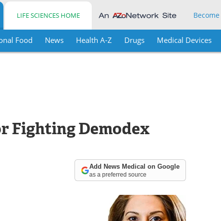
Become
LIFE SCIENCES HOME
onal Food
News
Health A-Z
Drugs
Medical Devices
r Fighting Demodex
Add News Medical on Google
as a preferred source