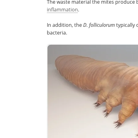
The waste material the mites produce b
inflammation
.
In addition, the
D. folliculorum
typically
bacteria.