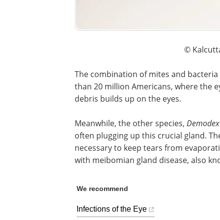
© Kalcutt
The combination of mites and bacteria 
than 20 million Americans, where the ey
debris builds up on the eyes.
Meanwhile, the other species,
Demodex 
often plugging up this crucial gland. T
necessary to keep tears from evaporatin
with meibomian gland disease, also kn
We recommend
Infections of the Eye