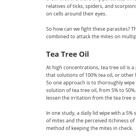
relatives of ticks, spiders, and scorpion
on cells around their eyes.
So how can we fight these parasites? T
combined to attack the mites on multip
Tea Tree Oil
At high concentrations, tea tree oil is a 
that solutions of 100% tea oil, or other 
So one approach is to thoroughly wipe 
solution of tea tree oil, from 5% to 50%
lessen the irritation from the tea tree oi
In one study, a daily lid wipe with a 5%
of mites and the perceived itchiness of 
method of keeping the mites in check.