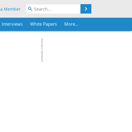
Search
 a Member
Interviews
White Papers
More...