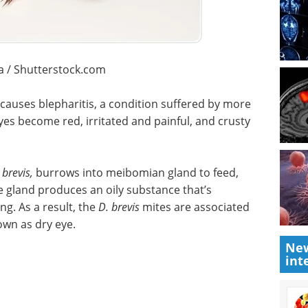
a / Shutterstock.com
causes blepharitis, a condition suffered by more
es become red, irritated and painful, and crusty
brevis,
burrows into meibomian gland to feed,
he gland produces an oily substance that’s
g. As a result, the
D. brevis
mites are associated
own as dry eye.
New
int