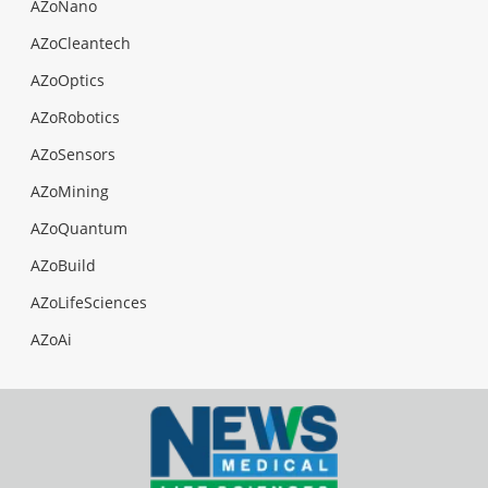
AZoNano
AZoCleantech
AZoOptics
AZoRobotics
AZoSensors
AZoMining
AZoQuantum
AZoBuild
AZoLifeSciences
AZoAi