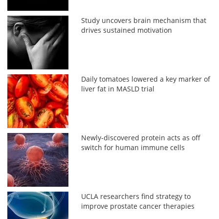
Study uncovers brain mechanism that
drives sustained motivation
Daily tomatoes lowered a key marker of
liver fat in MASLD trial
Newly-discovered protein acts as off
switch for human immune cells
UCLA researchers find strategy to
improve prostate cancer therapies