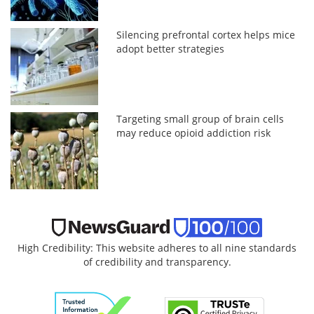
Silencing prefrontal cortex helps mice
adopt better strategies
Targeting small group of brain cells
may reduce opioid addiction risk
High Credibility: This website adheres to all nine standards
of credibility and transparency.