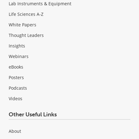
Lab Instruments & Equipment
Life Sciences A-Z
White Papers
Thought Leaders
Insights
Webinars
eBooks
Posters
Podcasts
Videos
Other Useful Links
About