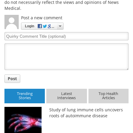
do not necessarily reflect the views and opinions of News
Medical.
Meet the Team
Advertise
Post a new comment
Search
Become a Member
Login
Quirky
Comment
Title
Post
Trending
Latest
Top Health
Stories
Interviews
Articles
Study of lung immune cells uncovers
roots of autoimmune disease