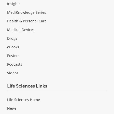
Insights
MediKnowledge Series
Health & Personal Care
Medical Devices
Drugs
eBooks
Posters
Podcasts
Videos
Life Sciences Links
Life Sciences Home
News