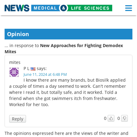
M
Skip
Medical Home
Life Sciences Home
to
content
Opinion
About
Functional Food
... in response to
New Approaches for Fighting Demodex
News
Health A-Z
Mites
mites
Drugs
Medical Devices
P L
says:
June 11, 2024 at 6:48 PM
Interviews
White Papers
I know there are many brands, but Biosilk applied
a couple of times a day seemed to work. Can't remember
where I read it, but totally safe, and it worked. Told a
MediKnowledge
eBooks
friend when she got swimmers itch from freshwater.
Worked for her too.
Posters
Podcasts
0
0
Reply
Videos
Newsletters
The opinions expressed here are the views of the writer and
Health & Personal Care
Contact