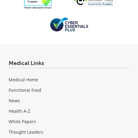
Medical Links
Medical Home
Functional Food
News
Health A-Z
White Papers
Thought Leaders