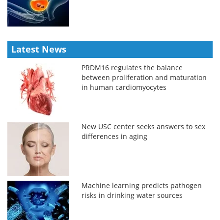
Latest News
PRDM16 regulates the balance
between proliferation and maturation
in human cardiomyocytes
New USC center seeks answers to sex
differences in aging
Machine learning predicts pathogen
risks in drinking water sources