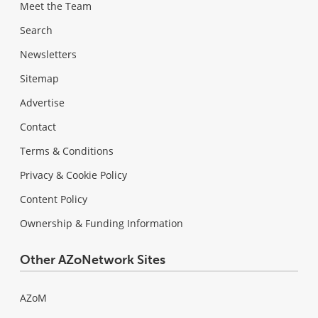
Meet the Team
Search
Newsletters
Sitemap
Advertise
Contact
Terms & Conditions
Privacy & Cookie Policy
Content Policy
Ownership & Funding Information
Other AZoNetwork Sites
AZoM