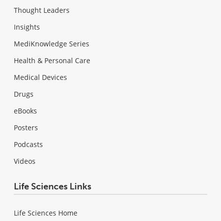
Thought Leaders
Insights
MediKnowledge Series
Health & Personal Care
Medical Devices
Drugs
eBooks
Posters
Podcasts
Videos
Life Sciences Links
Life Sciences Home