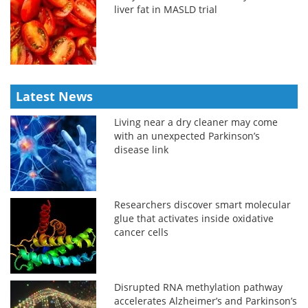
liver fat in MASLD trial
Latest News
Living near a dry cleaner may come
with an unexpected Parkinson’s
disease link
Researchers discover smart molecular
glue that activates inside oxidative
cancer cells
Disrupted RNA methylation pathway
accelerates Alzheimer’s and Parkinson’s