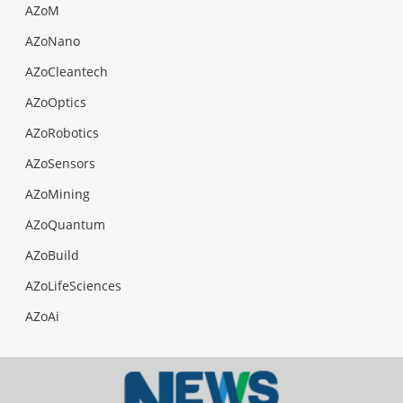
AZoM
AZoNano
AZoCleantech
AZoOptics
AZoRobotics
AZoSensors
AZoMining
AZoQuantum
AZoBuild
AZoLifeSciences
AZoAi