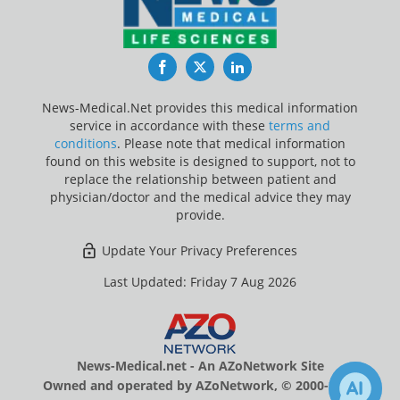
Facebook
Twitter
LinkedIn
News-Medical.Net provides this medical information
service in accordance with these
terms and
conditions
. Please note that medical information
found on this website is designed to support, not to
replace the relationship between patient and
physician/doctor and the medical advice they may
provide.
Update Your Privacy Preferences
Last Updated: Friday 7 Aug 2026
News-Medical.net - An AZoNetwork Site
Owned and operated by AZoNetwork, © 2000-2026