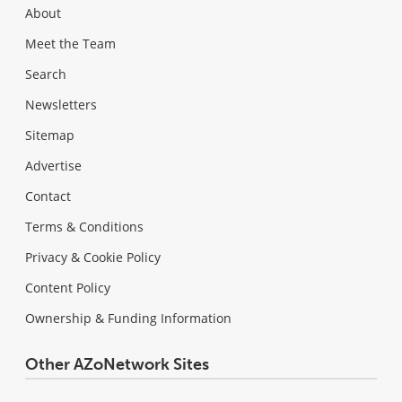
About
Meet the Team
Search
Newsletters
Sitemap
Advertise
Contact
Terms & Conditions
Privacy & Cookie Policy
Content Policy
Ownership & Funding Information
Other AZoNetwork Sites