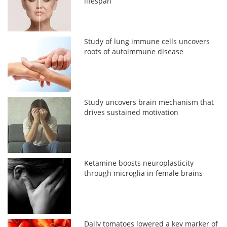
lifespan
Study of lung immune cells uncovers
roots of autoimmune disease
Study uncovers brain mechanism that
drives sustained motivation
Ketamine boosts neuroplasticity
through microglia in female brains
Daily tomatoes lowered a key marker of