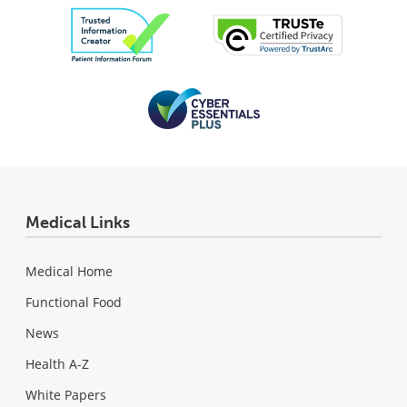
Medical Links
Medical Home
Functional Food
News
Health A-Z
White Papers