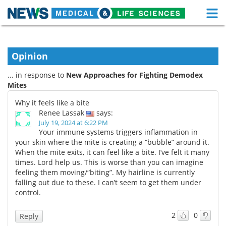
M
Skip
Medical Home
Life Sciences Home
to
content
Opinion
About
Functional Food
... in response to
New Approaches for Fighting Demodex
News
Health A-Z
Mites
Why it feels like a bite
Drugs
Medical Devices
Renee Lassak
says:
July 19, 2024 at 6:22 PM
Interviews
White Papers
Your immune systems triggers inflammation in
your skin where the mite is creating a “bubble” around it.
When the mite exits, it can feel like a bite. I’ve felt it many
MediKnowledge
eBooks
times. Lord help us. This is worse than you can imagine
feeling them moving/“biting”. My hairline is currently
Posters
Podcasts
falling out due to these. I can’t seem to get them under
control.
Videos
Newsletters
2
0
Reply
Health & Personal Care
Contact