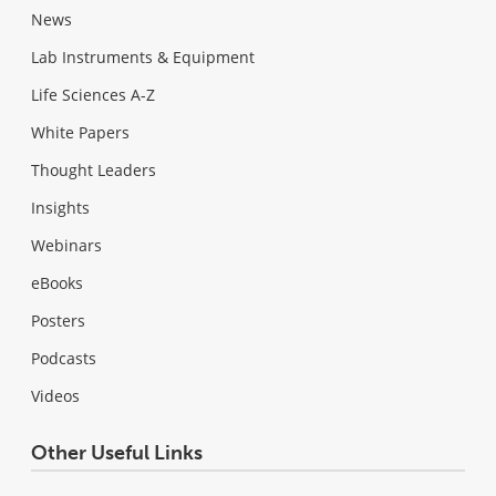
News
Lab Instruments & Equipment
Life Sciences A-Z
White Papers
Thought Leaders
Insights
Webinars
eBooks
Posters
Podcasts
Videos
Other Useful Links