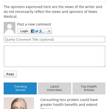
The opinions expressed here are the views of the writer and
Meet the Team
Advertise
do not necessarily reflect the views and opinions of News
Medical.
Search
Become a Member
Post a new comment
Login
Quirky
Comment
Title
Post
Trending
Latest
Top Health
Stories
Interviews
Articles
Consuming less protein could have
greater health benefits and extend