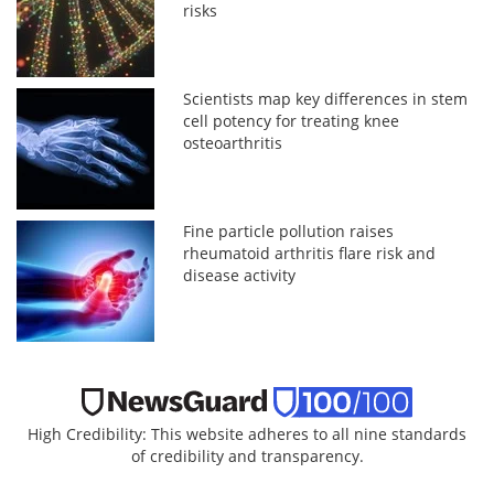
risks
Scientists map key differences in stem
cell potency for treating knee
osteoarthritis
Fine particle pollution raises
rheumatoid arthritis flare risk and
disease activity
High Credibility: This website adheres to all nine standards
of credibility and transparency.