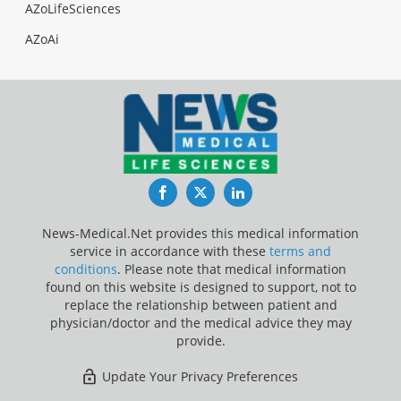
AZoLifeSciences
AZoAi
Facebook
Twitter
LinkedIn
News-Medical.Net provides this medical information
service in accordance with these
terms and
conditions
. Please note that medical information
found on this website is designed to support, not to
replace the relationship between patient and
physician/doctor and the medical advice they may
provide.
Update Your Privacy Preferences