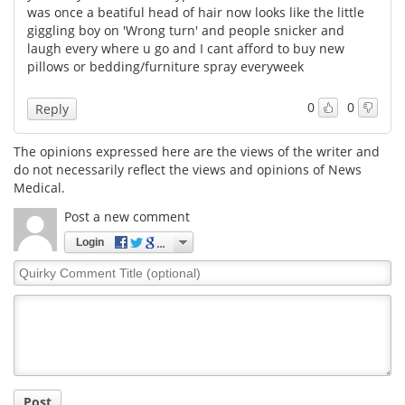
was once a beatiful head of hair now looks like the little
giggling boy on 'Wrong turn' and people snicker and
Meet the Team
Advertise
laugh every where u go and I cant afford to buy new
pillows or bedding/furniture spray everyweek
Search
Become a Member
0
0
Reply
The opinions expressed here are the views of the writer and
do not necessarily reflect the views and opinions of News
Medical.
Post a new comment
Login
Quirky
Comment
Title
Post