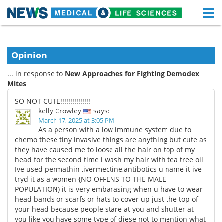
M
Skip
Medical Home
Life Sciences Home
to
content
Opinion
About
Functional Food
... in response to
New Approaches for Fighting Demodex
News
Health A-Z
Mites
SO NOT CUTE!!!!!!!!!!!!!!!
Drugs
Medical Devices
kelly Crowley
says:
March 17, 2025 at 3:05 PM
Interviews
White Papers
As a person with a low immune system due to
chemo these tiny invasive things are anything but cute as
they have caused me to loose all the hair on top of my
MediKnowledge
eBooks
head for the second time i wash my hair with tea tree oil
Ive used permathin ,ivermectine,antibotics u name it ive
Posters
Podcasts
tryd it as a women {NO OFFENS TO THE MALE
POPULATION) it is very embarasing when u have to wear
Videos
Newsletters
head bands or scarfs or hats to cover up just the top of
your head because people stare at you and shutter at
Health & Personal Care
Contact
you like you have some type of diese not to mention what