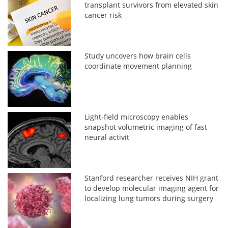
transplant survivors from elevated skin
cancer risk
Study uncovers how brain cells
coordinate movement planning
Light-field microscopy enables
snapshot volumetric imaging of fast
neural activit
Stanford researcher receives NIH grant
to develop molecular imaging agent for
localizing lung tumors during surgery