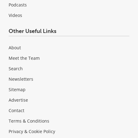
Podcasts
Videos
Other Useful Links
About
Meet the Team
Search
Newsletters
Sitemap
Advertise
Contact
Terms & Conditions
Privacy & Cookie Policy