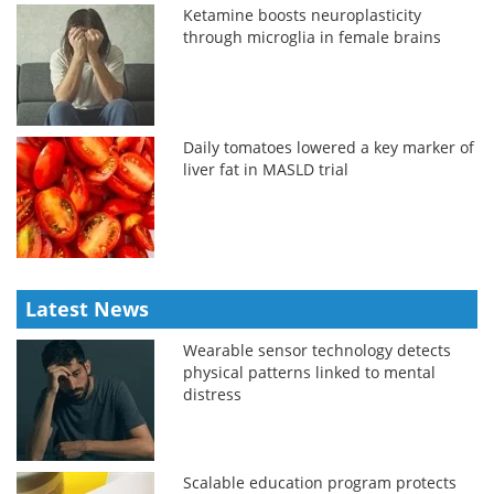
Ketamine boosts neuroplasticity
through microglia in female brains
Daily tomatoes lowered a key marker of
liver fat in MASLD trial
Latest News
Wearable sensor technology detects
physical patterns linked to mental
distress
Scalable education program protects