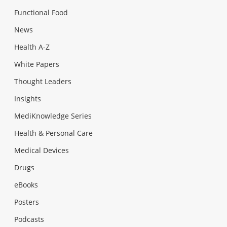
Functional Food
News
Health A-Z
White Papers
Thought Leaders
Insights
MediKnowledge Series
Health & Personal Care
Medical Devices
Drugs
eBooks
Posters
Podcasts