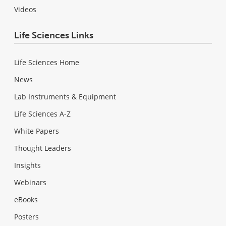
Videos
Life Sciences Links
Life Sciences Home
News
Lab Instruments & Equipment
Life Sciences A-Z
White Papers
Thought Leaders
Insights
Webinars
eBooks
Posters