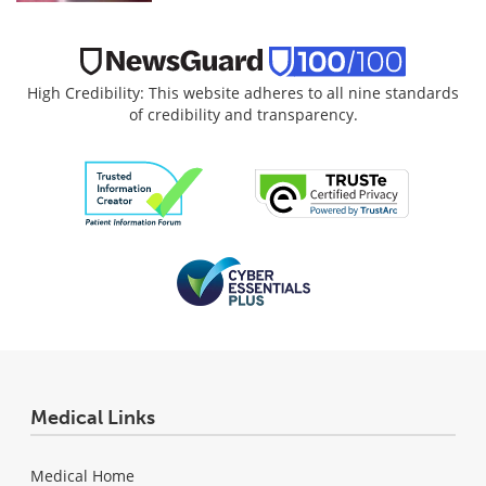
High Credibility: This website adheres to all nine standards
of credibility and transparency.
Medical Links
Medical Home