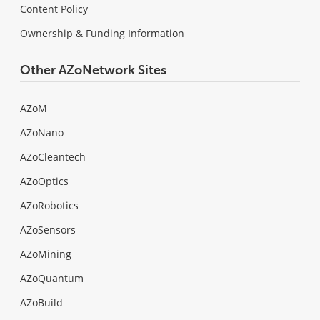
Content Policy
Ownership & Funding Information
Other AZoNetwork Sites
AZoM
AZoNano
AZoCleantech
AZoOptics
AZoRobotics
AZoSensors
AZoMining
AZoQuantum
AZoBuild