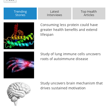
Trending
Latest
Top Health
Stories
Interviews
Articles
Consuming less protein could have
greater health benefits and extend
lifespan
Study of lung immune cells uncovers
roots of autoimmune disease
Study uncovers brain mechanism that
drives sustained motivation