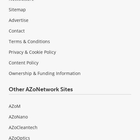
Sitemap
Advertise
Contact
Terms & Conditions
Privacy & Cookie Policy
Content Policy
Ownership & Funding Information
Other AZoNetwork Sites
AZoM
AZoNano
AZoCleantech
AZoOptics