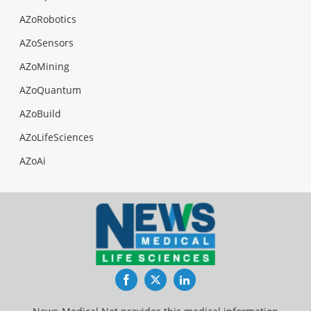
AZoRobotics
AZoSensors
AZoMining
AZoQuantum
AZoBuild
AZoLifeSciences
AZoAi
Facebook
Twitter
LinkedIn