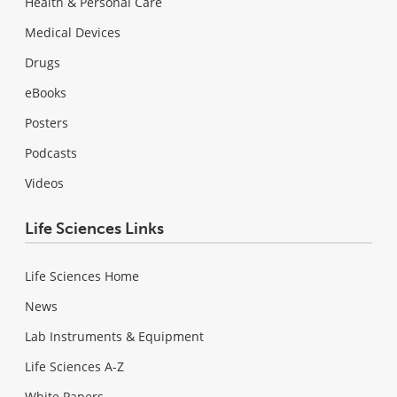
Health & Personal Care
Medical Devices
Drugs
eBooks
Posters
Podcasts
Videos
Life Sciences Links
Life Sciences Home
News
Lab Instruments & Equipment
Life Sciences A-Z
White Papers