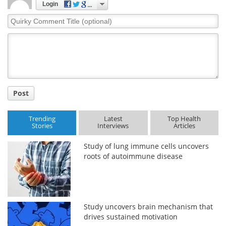
Login
Quirky
Meet the Team
Advertise
Comment
Title
Search
Become a Member
Post
Trending
Latest
Top Health
Stories
Interviews
Articles
Study of lung immune cells uncovers
roots of autoimmune disease
Study uncovers brain mechanism that
drives sustained motivation