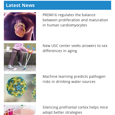
Latest News
PRDM16 regulates the balance
between proliferation and maturation
in human cardiomyocytes
New USC center seeks answers to sex
differences in aging
Machine learning predicts pathogen
risks in drinking water sources
Silencing prefrontal cortex helps mice
adopt better strategies