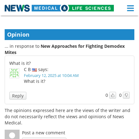
M
Skip
Medical Home
Life Sciences Home
to
content
Opinion
About
Functional Food
... in response to
New Approaches for Fighting Demodex
News
Health A-Z
Mites
What is it?
Drugs
Medical Devices
C B
says:
February 12, 2025 at 10:04 AM
Interviews
White Papers
What is it?
MediKnowledge
eBooks
0
0
Reply
Posters
Podcasts
The opinions expressed here are the views of the writer and
do not necessarily reflect the views and opinions of News
Videos
Newsletters
Medical.
Post a new comment
Health & Personal Care
Contact