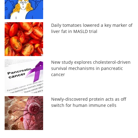
Daily tomatoes lowered a key marker of
liver fat in MASLD trial
New study explores cholesterol-driven
survival mechanisms in pancreatic
cancer
Newly-discovered protein acts as off
switch for human immune cells