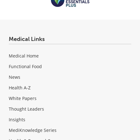
Medical Links
Medical Home
Functional Food
News
Health A-Z
White Papers
Thought Leaders
Insights
MediKnowledge Series