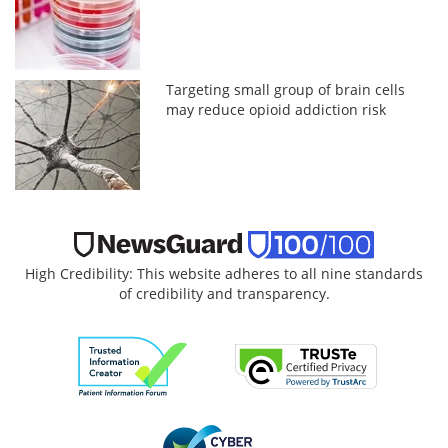
Targeting small group of brain cells
may reduce opioid addiction risk
High Credibility: This website adheres to all nine standards
of credibility and transparency.