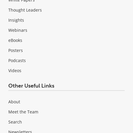
Thought Leaders
Insights
Webinars
eBooks
Posters
Podcasts
Videos
Other Useful Links
About
Meet the Team
Search
Newsletters