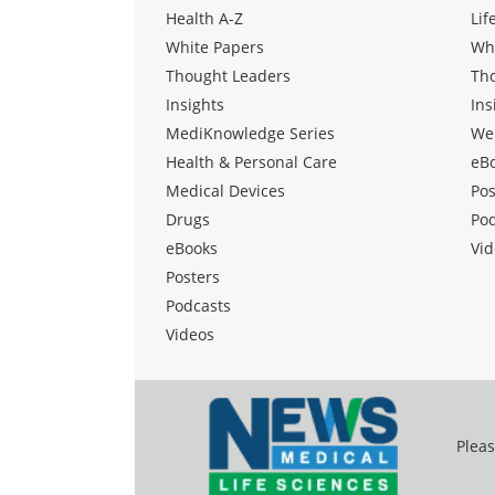
Health A-Z
Lif
White Papers
Wh
Thought Leaders
Th
Insights
Ins
MediKnowledge Series
We
Health & Personal Care
eB
Medical Devices
Pos
Drugs
Po
eBooks
Vid
Posters
Podcasts
Videos
Pleas