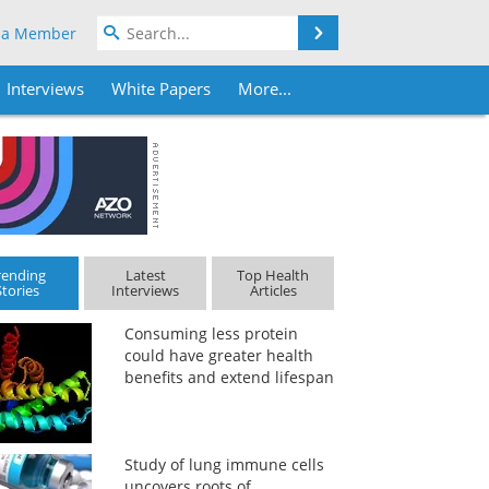
Search
 a Member
Interviews
White Papers
More...
rending
Latest
Top Health
Stories
Interviews
Articles
Consuming less protein
could have greater health
benefits and extend lifespan
Study of lung immune cells
uncovers roots of