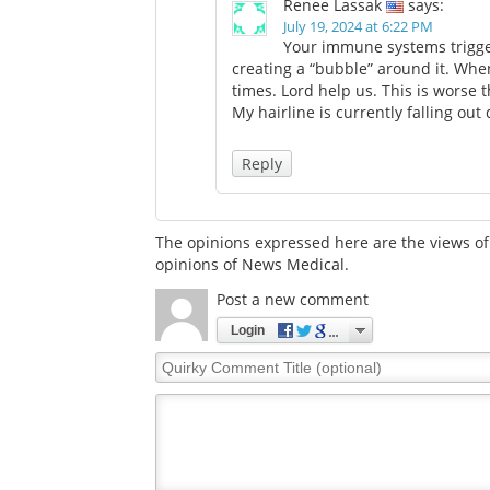
Renee Lassak
says:
July 19, 2024 at 6:22 PM
Your immune systems trigger
creating a “bubble” around it. When t
times. Lord help us. This is worse 
My hairline is currently falling out
Reply
The opinions expressed here are the views of 
opinions of News Medical.
Post a new comment
Login
Quirky
Comment
Title