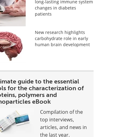
long-lasting immune system
changes in diabetes
patients
New research highlights
carbohydrate role in early
human brain development
imate guide to the essential
ls for the characterization of
oteins, polymers and
noparticles eBook
Compilation of the
top interviews,
articles, and news in
the last year.