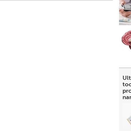
Ult
too
pr
na