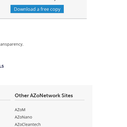
Download a free copy
transparency.
Other AZoNetwork Sites
AZoM
AZoNano
AZoCleantech