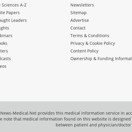
e Sciences A-Z
Newsletters
ite Papers
Sitemap
ought Leaders
Advertise
ights
Contact
binars
Terms & Conditions
ooks
Privacy & Cookie Policy
ters
Content Policy
dcasts
Ownership & Funding Informat
eos
News-Medical.Net provides this medical information service in a
e note that medical information found on this website is designed t
between patient and physician/doctor