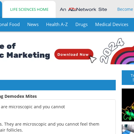
Become
LIFE SCIENCES HOME
onal Food
News
Health A-Z
Drugs
Medical Devices
T
ing Demodex Mites
y are microscopic and you cannot
s. They are microscopic and you cannot feel them
ir follicles.