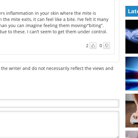
Lat
s inflammation in your skin where the mite is
he mite exits, it can feel like a bite. I’ve felt it many
than you can imagine feeling them moving/“biting”.
 due to these. I can’t seem to get them under control.
2
0
the writer and do not necessarily reflect the views and