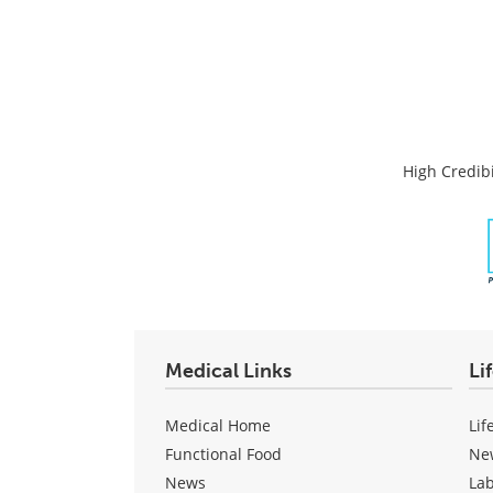
High Credibi
Medical Links
Li
Medical Home
Lif
Functional Food
Ne
News
La