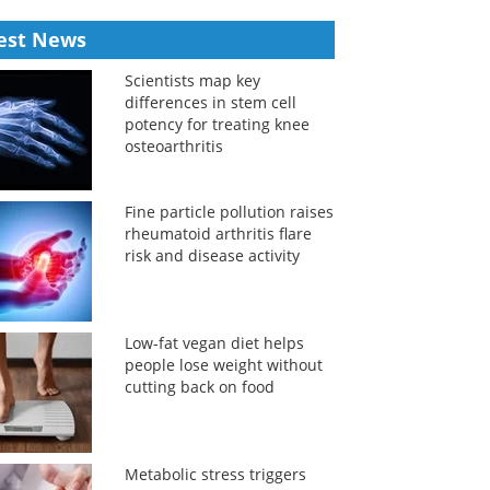
est News
Scientists map key
differences in stem cell
potency for treating knee
osteoarthritis
Fine particle pollution raises
rheumatoid arthritis flare
risk and disease activity
Low-fat vegan diet helps
people lose weight without
cutting back on food
Metabolic stress triggers