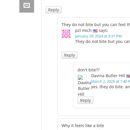
Reply
They do not bite but you can feel 
pzl mich
says:
January 29, 2024 at 9:31 PM
They do not bite but you ca
Reply
don't bite??
Davina Butler Hill
March 2, 2026 at 1:40
yes, they do bite. 
Reply
Why it feels like a bite