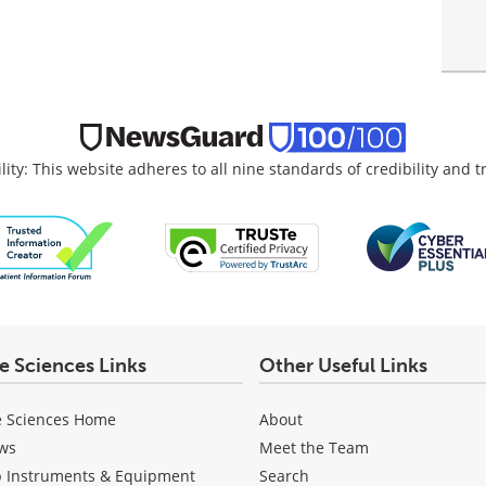
lity: This website adheres to all nine standards of credibility and 
fe Sciences Links
Other Useful Links
e Sciences Home
About
ws
Meet the Team
b Instruments & Equipment
Search