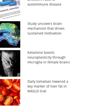
autoimmune disease
Study uncovers brain
mechanism that drives
sustained motivation
Ketamine boosts
neuroplasticity through
microglia in female brains
Daily tomatoes lowered a
key marker of liver fat in
MASLD trial