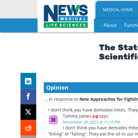
MEDICAL HOME
About
Functi
Skip
to
content
Opinion
... in response to
New Approaches for Fight
I don’t think you have demodex mites. The
Tammy James
says:
November 20, 2023 at 11:15 PM
I don’t think you have demodex mite
“biting” or “falling”. They eat the oil in our ha