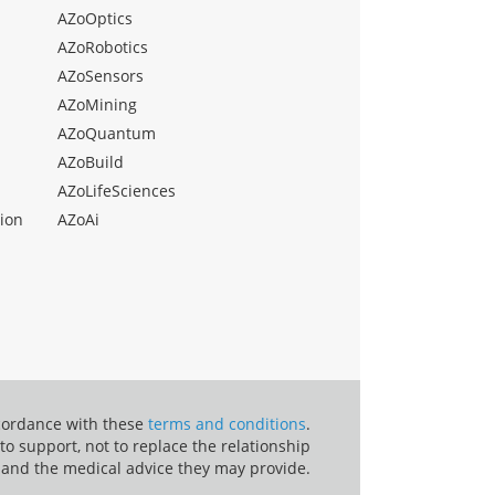
AZoOptics
AZoRobotics
AZoSensors
AZoMining
AZoQuantum
AZoBuild
AZoLifeSciences
ion
AZoAi
ccordance with these
terms and conditions
.
o support, not to replace the relationship
 and the medical advice they may provide.