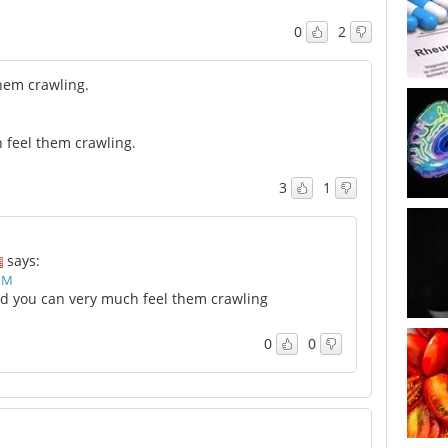
0
2
them crawling.
n feel them crawling.
3
1
says:
 PM
and you can very much feel them crawling
0
0