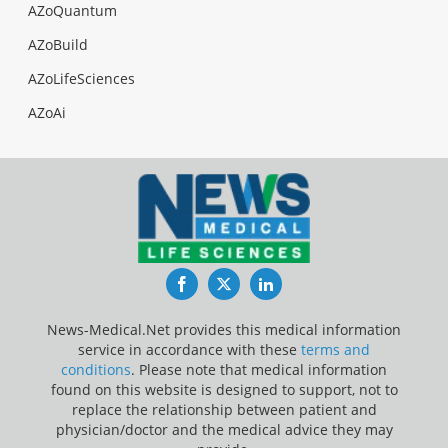
AZoQuantum
AZoBuild
AZoLifeSciences
AZoAi
Facebook
Twitter
LinkedIn
News-Medical.Net provides this medical information
service in accordance with these
terms and
conditions
. Please note that medical information
found on this website is designed to support, not to
replace the relationship between patient and
physician/doctor and the medical advice they may