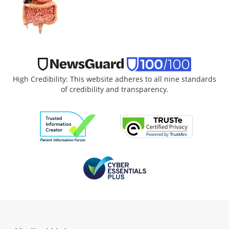
High Credibility: This website adheres to all nine standards
of credibility and transparency.