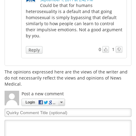
Could be that for humans
heterosexuality is a default and that going
Meet the Team
Advertise
homosexual is simply bypassing that default
similarly to how people can learn to control
Search
Become a Member
their impulsive emotions. Not a good argument
by you.
0
1
Reply
The opinions expressed here are the views of the writer and
do not necessarily reflect the views and opinions of News
Medical.
Post a new comment
Login
Quirky
Comment
Title