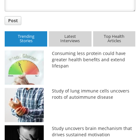
Post
Trending
Latest
Top Health
Stories
Interviews
Articles
Consuming less protein could have
greater health benefits and extend
lifespan
Study of lung immune cells uncovers
roots of autoimmune disease
Study uncovers brain mechanism that
drives sustained motivation