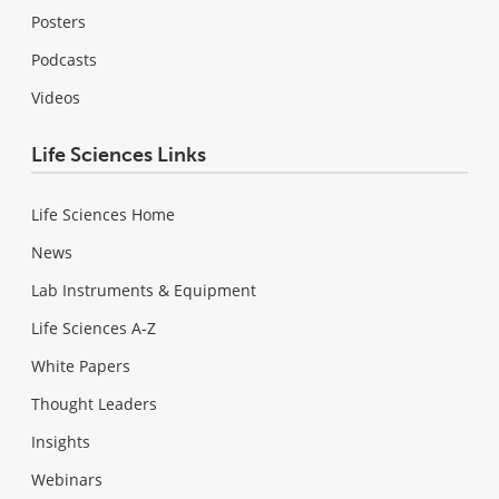
Posters
Podcasts
Videos
Life Sciences Links
Life Sciences Home
News
Lab Instruments & Equipment
Life Sciences A-Z
White Papers
Thought Leaders
Insights
Webinars