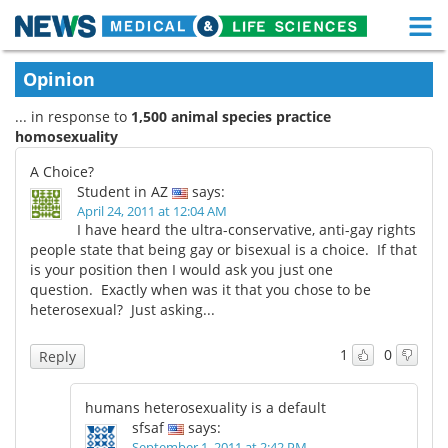
M
Skip
Medical Home
Life Sciences Home
Opinion
to
content
... in response to
1,500 animal species practice
About
Functional Food
homosexuality
News
Health A-Z
A Choice?
Student in AZ
says:
Drugs
Medical Devices
April 24, 2011 at 12:04 AM
I have heard the ultra-conservative, anti-gay rights
people state that being gay or bisexual is a choice. If that
Interviews
White Papers
is your position then I would ask you just one
question. Exactly when was it that you chose to be
MediKnowledge
eBooks
heterosexual? Just asking...
Posters
Podcasts
1
0
Reply
Videos
Newsletters
humans heterosexuality is a default
sfsaf
says:
Health & Personal Care
Contact
September 1, 2011 at 2:42 PM