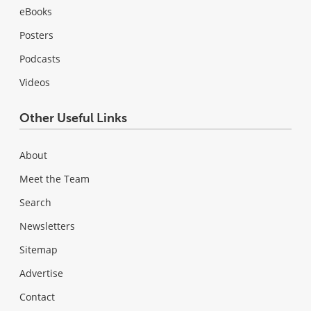
eBooks
Posters
Podcasts
Videos
Other Useful Links
About
Meet the Team
Search
Newsletters
Sitemap
Advertise
Contact