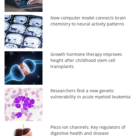
New computer model connects brain
chemistry to neural activity patterns
Growth hormone therapy improves
height after childhood stem cell
transplants
Researchers find a new genetic
vulnerability in acute myeloid leukemia
Piezo ion channels: Key regulators of
digestive health and disease