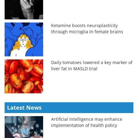
Ketamine boosts neuroplasticity
through microglia in female brains
Daily tomatoes lowered a key marker of
liver fat in MASLD trial
Latest News
Artificial intelligence may enhance
implementation of health policy