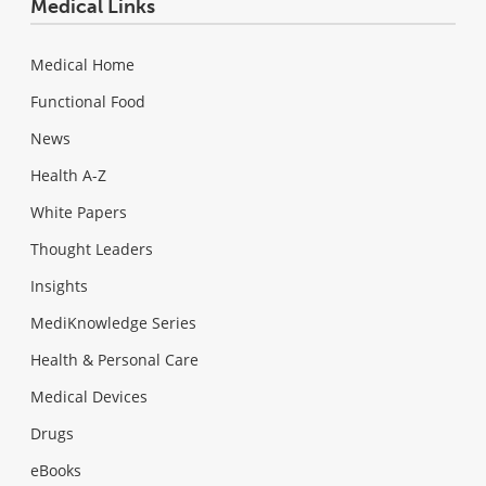
Medical Links
Medical Home
Functional Food
News
Health A-Z
White Papers
Thought Leaders
Insights
MediKnowledge Series
Health & Personal Care
Medical Devices
Drugs
eBooks