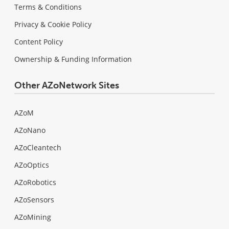
Terms & Conditions
Privacy & Cookie Policy
Content Policy
Ownership & Funding Information
Other AZoNetwork Sites
AZoM
AZoNano
AZoCleantech
AZoOptics
AZoRobotics
AZoSensors
AZoMining