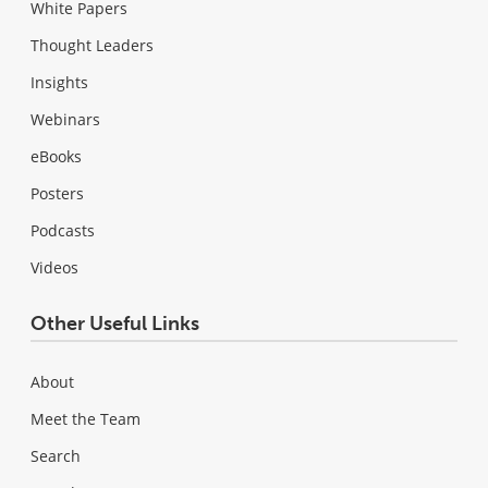
White Papers
Thought Leaders
Insights
Webinars
eBooks
Posters
Podcasts
Videos
Other Useful Links
About
Meet the Team
Search