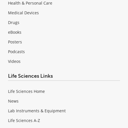
Health & Personal Care
Medical Devices
Drugs
eBooks
Posters
Podcasts
Videos
Life Sciences Links
Life Sciences Home
News
Lab Instruments & Equipment
Life Sciences A-Z