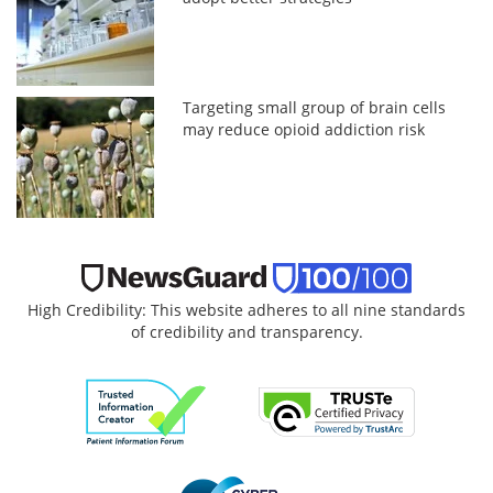
Targeting small group of brain cells
may reduce opioid addiction risk
High Credibility: This website adheres to all nine standards
of credibility and transparency.