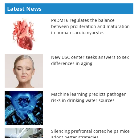
Latest News
PRDM16 regulates the balance
between proliferation and maturation
in human cardiomyocytes
New USC center seeks answers to sex
differences in aging
Machine learning predicts pathogen
risks in drinking water sources
Silencing prefrontal cortex helps mice
adopt better strategies