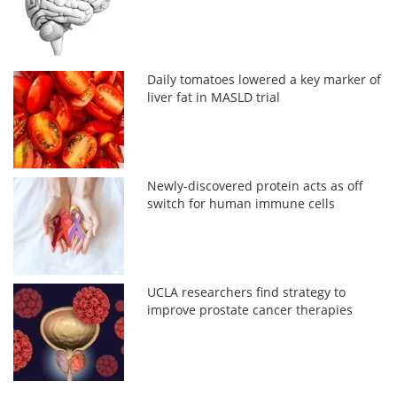
Daily tomatoes lowered a key marker of
liver fat in MASLD trial
Newly-discovered protein acts as off
switch for human immune cells
UCLA researchers find strategy to
improve prostate cancer therapies