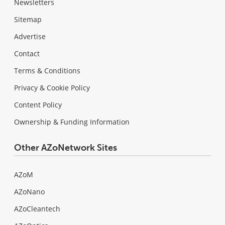
Newsletters
Sitemap
Advertise
Contact
Terms & Conditions
Privacy & Cookie Policy
Content Policy
Ownership & Funding Information
Other AZoNetwork Sites
AZoM
AZoNano
AZoCleantech