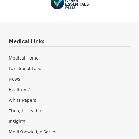
Medical Links
Medical Home
Functional Food
News
Health A-Z
White Papers
Thought Leaders
Insights
MediKnowledge Series