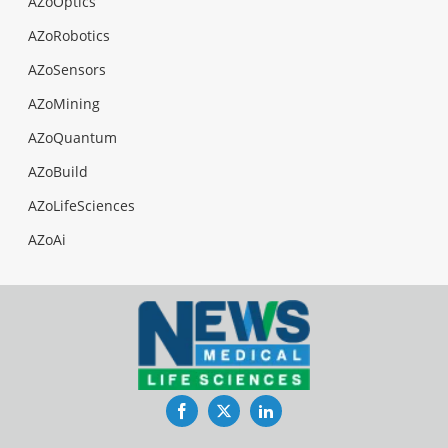
AZoOptics
AZoRobotics
AZoSensors
AZoMining
AZoQuantum
AZoBuild
AZoLifeSciences
AZoAi
Facebook
Twitter
LinkedIn