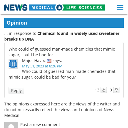
M
Skip
Medical Home
Life Sciences Home
Opinion
to
content
... in response to
Chemical found in widely used sweetener
About
Functional Food
breaks up DNA
News
Health A-Z
Who could of guessed man-made chemicles that mimic
sugar, could be bad for
Drugs
Medical Devices
Major Havoc
says:
May 31, 2023 at 8:26 PM
Who could of guessed man-made chemicles that
Interviews
White Papers
mimic sugar, could be bad for you?
MediKnowledge
eBooks
13
0
Reply
Posters
Podcasts
The opinions expressed here are the views of the writer and
do not necessarily reflect the views and opinions of News
Videos
Newsletters
Medical.
Post a new comment
Health & Personal Care
Contact