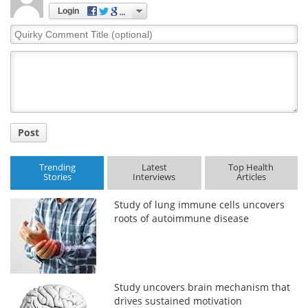
Login
Meet the Team
Advertise
Quirky
Comment
Search
Become a Member
Title
Post
Trending
Latest
Top Health
Stories
Interviews
Articles
Study of lung immune cells uncovers
roots of autoimmune disease
Study uncovers brain mechanism that
drives sustained motivation