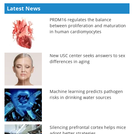
Latest News
PRDM16 regulates the balance
between proliferation and maturation
in human cardiomyocytes
New USC center seeks answers to sex
differences in aging
Machine learning predicts pathogen
risks in drinking water sources
Silencing prefrontal cortex helps mice
adopt better strategies