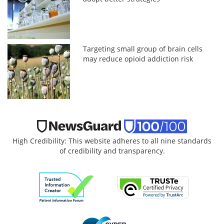
Targeting small group of brain cells
may reduce opioid addiction risk
High Credibility: This website adheres to all nine standards
of credibility and transparency.