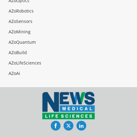
AZoOptics
AZoRobotics
AZoSensors
AZoMining
AZoQuantum
AZoBuild
AZoLifeSciences
AZoAi
Facebook
Twitter
LinkedIn