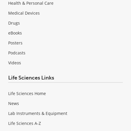
Health & Personal Care
Medical Devices
Drugs
eBooks
Posters
Podcasts
Videos
Life Sciences Links
Life Sciences Home
News
Lab Instruments & Equipment
Life Sciences A-Z