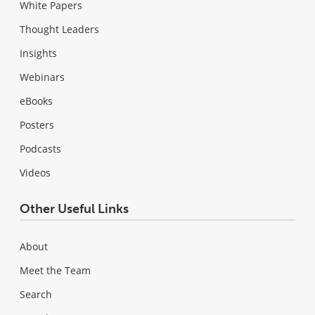
White Papers
Thought Leaders
Insights
Webinars
eBooks
Posters
Podcasts
Videos
Other Useful Links
About
Meet the Team
Search