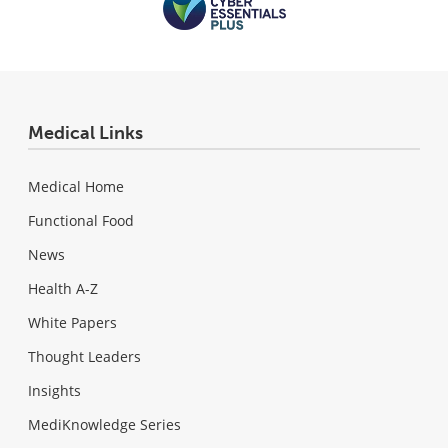
Medical Links
Medical Home
Functional Food
News
Health A-Z
White Papers
Thought Leaders
Insights
MediKnowledge Series