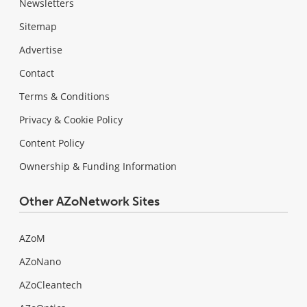
Newsletters
Sitemap
Advertise
Contact
Terms & Conditions
Privacy & Cookie Policy
Content Policy
Ownership & Funding Information
Other AZoNetwork Sites
AZoM
AZoNano
AZoCleantech