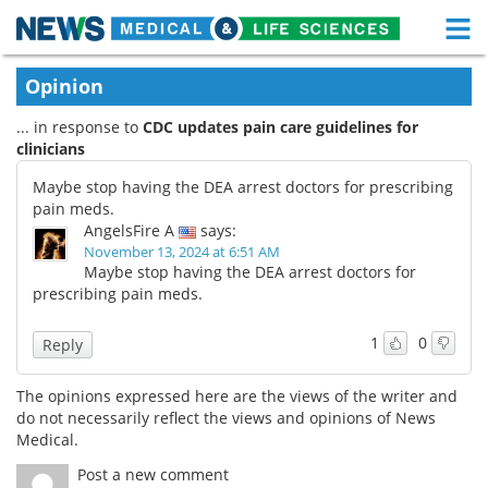
M
Skip
Medical Home
Life Sciences Home
Opinion
to
content
... in response to
CDC updates pain care guidelines for
About
Functional Food
clinicians
News
Health A-Z
Maybe stop having the DEA arrest doctors for prescribing
pain meds.
Drugs
Medical Devices
AngelsFire A
says:
November 13, 2024 at 6:51 AM
Maybe stop having the DEA arrest doctors for
Interviews
White Papers
prescribing pain meds.
MediKnowledge
eBooks
1
0
Reply
Posters
Podcasts
The opinions expressed here are the views of the writer and
do not necessarily reflect the views and opinions of News
Videos
Newsletters
Medical.
Post a new comment
Health & Personal Care
Contact