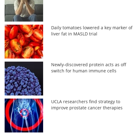
Daily tomatoes lowered a key marker of
liver fat in MASLD trial
Newly-discovered protein acts as off
switch for human immune cells
UCLA researchers find strategy to
improve prostate cancer therapies