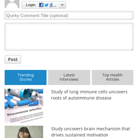
Login
Meet the Team
Advertise
Quirky
Comment
Search
Become a Member
Title
Post
Trending
Latest
Top Health
Stories
Interviews
Articles
Study of lung immune cells uncovers
roots of autoimmune disease
Study uncovers brain mechanism that
drives sustained motivation