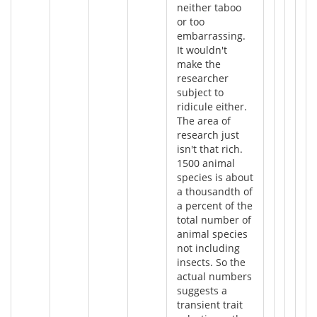
neither taboo
or too
embarrassing.
It wouldn't
make the
researcher
subject to
ridicule either.
The area of
research just
isn't that rich.
1500 animal
species is about
a thousandth of
a percent of the
total number of
animal species
not including
insects. So the
actual numbers
suggests a
transient trait