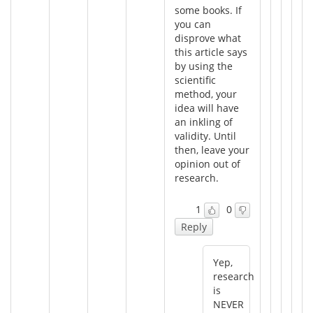
some books. If
you can
disprove what
this article says
by using the
scientific
method, your
idea will have
an inkling of
validity. Until
then, leave your
opinion out of
research.
1
0
Reply
Yep,
research
is
NEVER