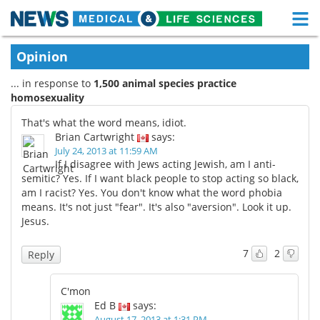
M
Skip
Medical Home
Life Sciences Home
Opinion
to
content
... in response to
1,500 animal species practice
About
Functional Food
homosexuality
News
Health A-Z
That's what the word means, idiot.
Brian Cartwright
says:
Drugs
Medical Devices
July 24, 2013 at 11:59 AM
If I disagree with Jews acting Jewish, am I anti-
semitic? Yes. If I want black people to stop acting so black,
Interviews
White Papers
am I racist? Yes. You don't know what the word phobia
means. It's not just "fear". It's also "aversion". Look it up.
MediKnowledge
eBooks
Jesus.
Posters
Podcasts
7
2
Reply
Videos
Newsletters
C'mon
Ed B
says:
Health & Personal Care
Contact
August 17, 2013 at 1:31 PM