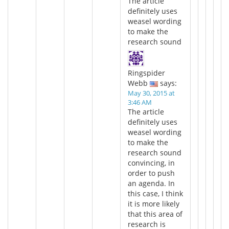
The article
definitely uses
weasel wording
to make the
research sound
Ringspider
Webb
says:
May 30, 2015 at
3:46 AM
The article
definitely uses
weasel wording
to make the
research sound
convincing, in
order to push
an agenda. In
this case, I think
it is more likely
that this area of
research is