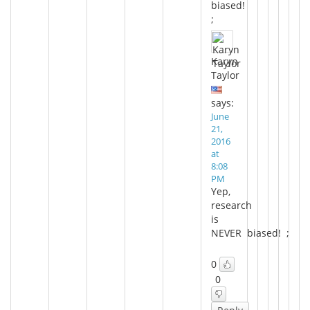
biased!
;
Karyn
Taylor
says:
June
21,
2016
at
8:08
PM
Yep,
research
is
NEVER biased! ;
0
0