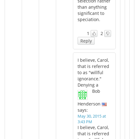
selection rather
than anything
significant to
speciation.
1
2
Reply
I believe, Carol,
that is referred
to as "willful
ignorance."
Denying a
Bob
Henderson
says:
May 30, 2015 at
3:43 PM
I believe, Carol,
that is referred