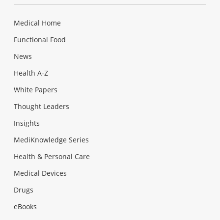
Medical Home
Functional Food
News
Health A-Z
White Papers
Thought Leaders
Insights
MediKnowledge Series
Health & Personal Care
Medical Devices
Drugs
eBooks