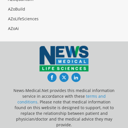
AZoBuild
AZoLifeSciences
AZoAi
Facebook
Twitter
LinkedIn
News-Medical.Net provides this medical information
service in accordance with these
terms and
conditions
. Please note that medical information
found on this website is designed to support, not to
replace the relationship between patient and
physician/doctor and the medical advice they may
provide.