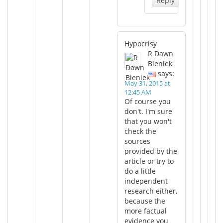
Reply
Hypocrisy
R Dawn
Bieniek
says:
May 31, 2015 at
12:45 AM
Of course you
don't. I'm sure
that you won't
check the
sources
provided by the
article or try to
do a little
independent
research either,
because the
more factual
evidence you