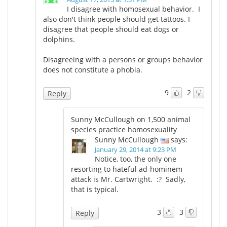
I disagree with homosexual behavior. I
also don't think people should get tattoos. I
Meet the Team
Advertise
disagree that people should eat dogs or
dolphins.
Search
Become a Member
Disagreeing with a persons or groups behavior
does not constitute a phobia.
9
2
Reply
Sunny McCullough on 1,500 animal
species practice homosexuality
Sunny McCullough
says:
January 29, 2014 at 9:23 PM
Notice, too, the only one
resorting to hateful ad-hominem
attack is Mr. Cartwright. :? Sadly,
that is typical.
3
3
Reply