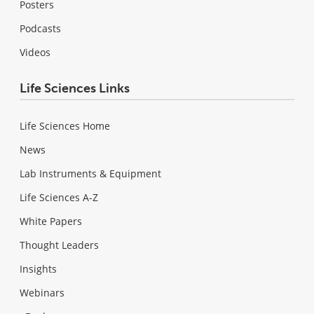
Posters
Podcasts
Videos
Life Sciences Links
Life Sciences Home
News
Lab Instruments & Equipment
Life Sciences A-Z
White Papers
Thought Leaders
Insights
Webinars