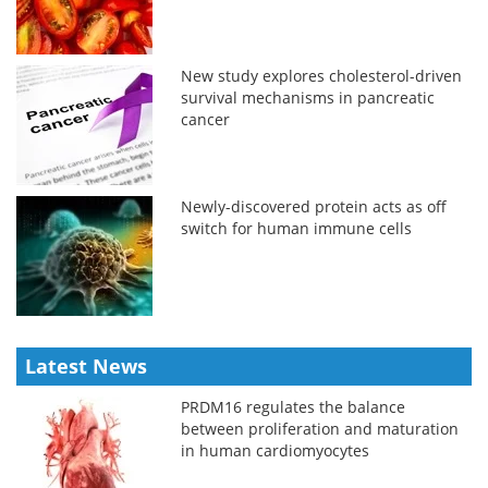
New study explores cholesterol-driven
survival mechanisms in pancreatic
cancer
Newly-discovered protein acts as off
switch for human immune cells
Latest News
PRDM16 regulates the balance
between proliferation and maturation
in human cardiomyocytes