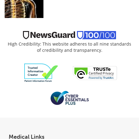
High Credibility: This website adheres to all nine standards
of credibility and transparency.
Medical Links