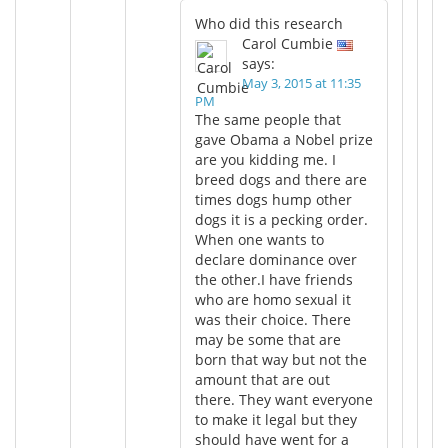
Who did this research
Carol Cumbie
says:
May 3, 2015 at 11:35
PM
The same people that
gave Obama a Nobel prize
are you kidding me. I
breed dogs and there are
times dogs hump other
dogs it is a pecking order.
When one wants to
declare dominance over
the other.I have friends
who are homo sexual it
was their choice. There
may be some that are
born that way but not the
amount that are out
there. They want everyone
to make it legal but they
should have went for a