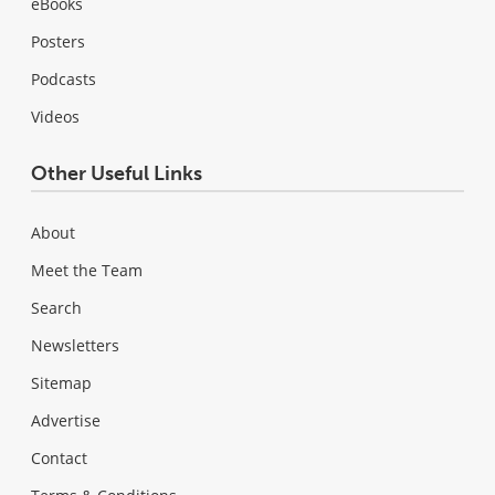
eBooks
Posters
Podcasts
Videos
Other Useful Links
About
Meet the Team
Search
Newsletters
Sitemap
Advertise
Contact