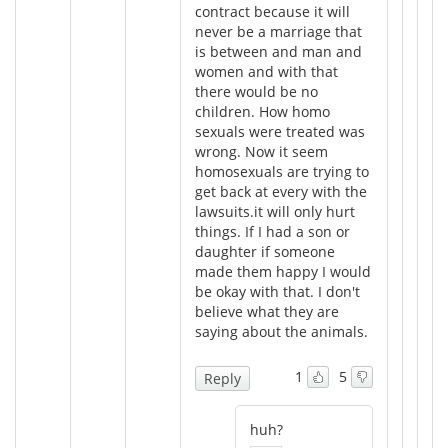
contract because it will
never be a marriage that
is between and man and
women and with that
there would be no
children. How homo
sexuals were treated was
wrong. Now it seem
homosexuals are trying to
get back at every with the
lawsuits.it will only hurt
things. If I had a son or
daughter if someone
made them happy I would
be okay with that. I don't
believe what they are
saying about the animals.
1
5
Reply
huh?