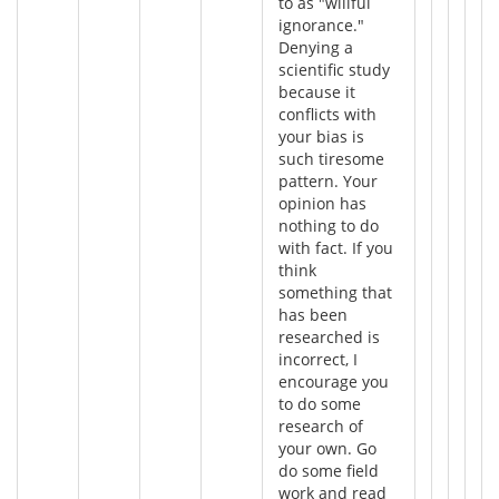
to as "willful
ignorance."
Denying a
scientific study
because it
conflicts with
your bias is
such tiresome
pattern. Your
opinion has
nothing to do
with fact. If you
think
something that
has been
researched is
incorrect, I
encourage you
to do some
research of
your own. Go
do some field
work and read