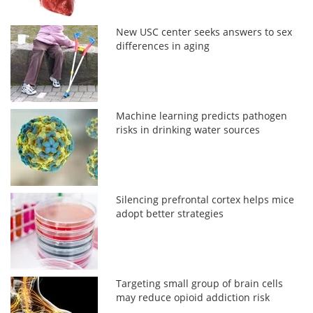
New USC center seeks answers to sex
differences in aging
Machine learning predicts pathogen
risks in drinking water sources
Silencing prefrontal cortex helps mice
adopt better strategies
Targeting small group of brain cells
may reduce opioid addiction risk