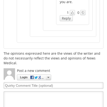
you are.
1
0
Reply
The opinions expressed here are the views of the writer and
do not necessarily reflect the views and opinions of News
Medical.
Post a new comment
Login
Quirky
Comment
Title