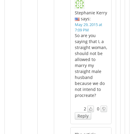
Stephanie Kerry
says:
May 29, 2015 at
7:09 PM
So are you
saying that I, a
straight woman,
should not be
allowed to
marry my
straight male
husband
because we do
not intend to
procreate?
2
0
Reply