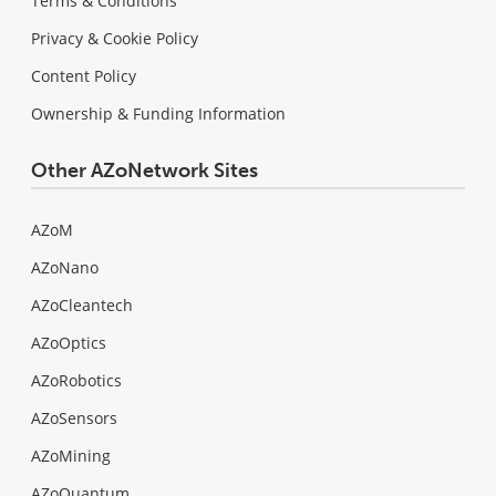
Terms & Conditions
Privacy & Cookie Policy
Content Policy
Ownership & Funding Information
Other AZoNetwork Sites
AZoM
AZoNano
AZoCleantech
AZoOptics
AZoRobotics
AZoSensors
AZoMining
AZoQuantum