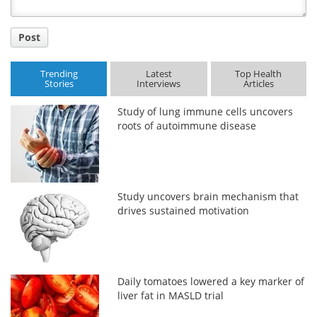
Post
Trending
Latest
Top Health
Stories
Interviews
Articles
Study of lung immune cells uncovers
roots of autoimmune disease
Study uncovers brain mechanism that
drives sustained motivation
Daily tomatoes lowered a key marker of
liver fat in MASLD trial