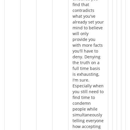
find that
contradicts
what you've
already set your
mind to believe
will only
provide you
with more facts
you'll have to
deny. Denying
the truth on a
full time basis
is exhausting,
I'm sure.
Especially when
you still need to
find time to
condemn
people while
simultaneously
telling everyone
how accepting