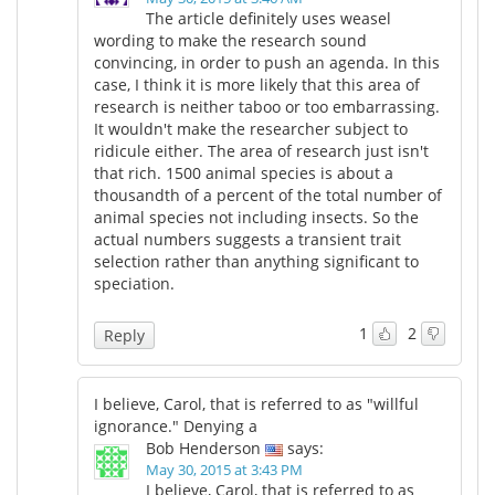
The article definitely uses weasel
wording to make the research sound
convincing, in order to push an agenda. In this
case, I think it is more likely that this area of
research is neither taboo or too embarrassing.
It wouldn't make the researcher subject to
ridicule either. The area of research just isn't
that rich. 1500 animal species is about a
thousandth of a percent of the total number of
animal species not including insects. So the
actual numbers suggests a transient trait
selection rather than anything significant to
speciation.
1
2
Reply
I believe, Carol, that is referred to as "willful
ignorance." Denying a
Bob Henderson
says:
May 30, 2015 at 3:43 PM
I believe, Carol, that is referred to as