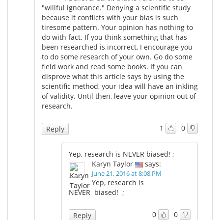
"willful ignorance." Denying a scientific study
because it conflicts with your bias is such
tiresome pattern. Your opinion has nothing to
do with fact. If you think something that has
been researched is incorrect, I encourage you
to do some research of your own. Go do some
field work and read some books. If you can
disprove what this article says by using the
scientific method, your idea will have an inkling
of validity. Until then, leave your opinion out of
research.
1
0
Reply
Yep, research is NEVER biased! ;
Karyn Taylor
says:
June 21, 2016 at 8:08 PM
Yep, research is
NEVER biased! ;
0
0
Reply