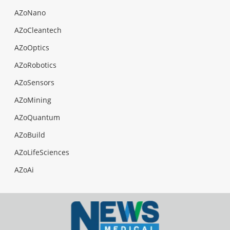
AZoNano
AZoCleantech
AZoOptics
AZoRobotics
AZoSensors
AZoMining
AZoQuantum
AZoBuild
AZoLifeSciences
AZoAi