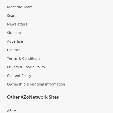
Meet the Team
Search
Newsletters
Sitemap
Advertise
Contact
Terms & Conditions
Privacy & Cookie Policy
Content Policy
Ownership & Funding Information
Other AZoNetwork Sites
AZoM