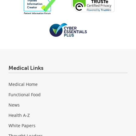
Medical Links
Medical Home
Functional Food
News
Health A-Z
White Papers
Thought Leaders