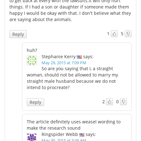
to get back at every with the lawsuits.it will only hurt
things. If I had a son or daughter if someone made them
Meet the Team
Advertise
happy I would be okay with that. I don't believe what they
are saying about the animals.
Search
Become a Member
1
5
Reply
huh?
Stephanie Kerry
says:
May 29, 2015 at 7:09 PM
So are you saying that I, a straight
woman, should not be allowed to marry my
straight male husband because we do not
intend to procreate?
2
0
Reply
The article definitely uses weasel wording to
make the research sound
Ringspider Webb
says:
May 30, 2015 at 3:46 AM