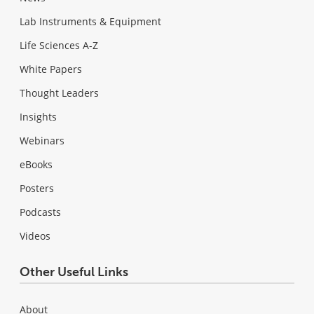
Lab Instruments & Equipment
Life Sciences A-Z
White Papers
Thought Leaders
Insights
Webinars
eBooks
Posters
Podcasts
Videos
Other Useful Links
About