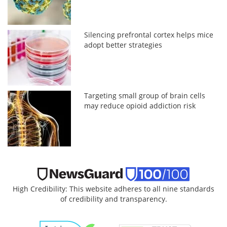
Silencing prefrontal cortex helps mice
adopt better strategies
Targeting small group of brain cells
may reduce opioid addiction risk
High Credibility: This website adheres to all nine standards
of credibility and transparency.