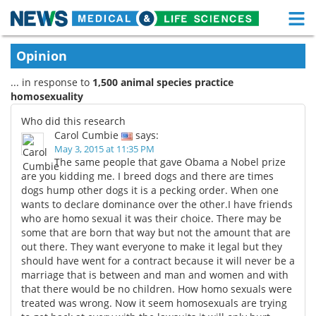
M
Skip
Medical Home
Life Sciences Home
Opinion
to
content
... in response to
1,500 animal species practice
About
Functional Food
homosexuality
News
Health A-Z
Who did this research
Carol Cumbie
says:
Drugs
Medical Devices
May 3, 2015 at 11:35 PM
The same people that gave Obama a Nobel prize
are you kidding me. I breed dogs and there are times
Interviews
White Papers
dogs hump other dogs it is a pecking order. When one
wants to declare dominance over the other.I have friends
MediKnowledge
eBooks
who are homo sexual it was their choice. There may be
some that are born that way but not the amount that are
Posters
Podcasts
out there. They want everyone to make it legal but they
should have went for a contract because it will never be a
marriage that is between and man and women and with
Videos
Newsletters
that there would be no children. How homo sexuals were
treated was wrong. Now it seem homosexuals are trying
Health & Personal Care
Contact