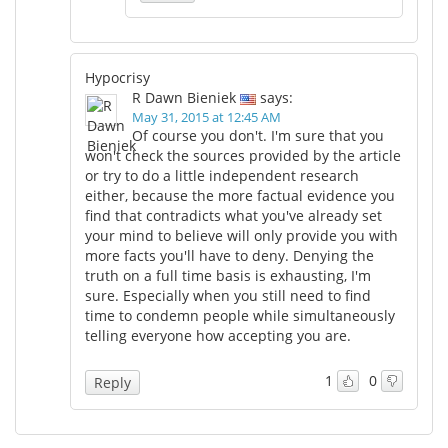
Hypocrisy
R Dawn Bieniek
says:
May 31, 2015 at 12:45 AM
Of course you don't. I'm sure that you
won't check the sources provided by the article
or try to do a little independent research
either, because the more factual evidence you
find that contradicts what you've already set
your mind to believe will only provide you with
more facts you'll have to deny. Denying the
truth on a full time basis is exhausting, I'm
sure. Especially when you still need to find
time to condemn people while simultaneously
telling everyone how accepting you are.
1
0
Reply