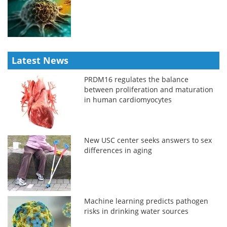
Latest News
PRDM16 regulates the balance
between proliferation and maturation
in human cardiomyocytes
New USC center seeks answers to sex
differences in aging
Machine learning predicts pathogen
risks in drinking water sources