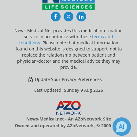
Facebook
Twitter
LinkedIn
News-Medical.Net provides this medical information
service in accordance with these
terms and
conditions
. Please note that medical information
found on this website is designed to support, not to
replace the relationship between patient and
physician/doctor and the medical advice they may
provide.
Update Your Privacy Preferences
Last Updated: Sunday 9 Aug 2026
News-Medical.net - An AZoNetwork Site
Owned and operated by AZoNetwork, © 2000-2026