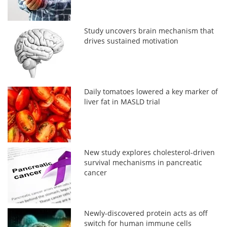
Study uncovers brain mechanism that
drives sustained motivation
Daily tomatoes lowered a key marker of
liver fat in MASLD trial
New study explores cholesterol-driven
survival mechanisms in pancreatic
cancer
Newly-discovered protein acts as off
switch for human immune cells