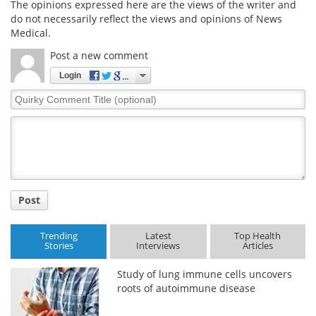
The opinions expressed here are the views of the writer and
do not necessarily reflect the views and opinions of News
Medical.
Post a new comment
Login
Quirky
Comment
Title
Post
Trending
Latest
Top Health
Stories
Interviews
Articles
Study of lung immune cells uncovers
roots of autoimmune disease