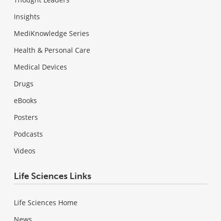
Insights
MediKnowledge Series
Health & Personal Care
Medical Devices
Drugs
eBooks
Posters
Podcasts
Videos
Life Sciences Links
Life Sciences Home
News