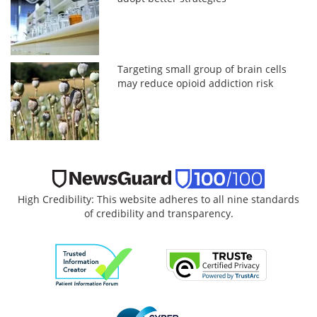
Targeting small group of brain cells
may reduce opioid addiction risk
High Credibility: This website adheres to all nine standards
of credibility and transparency.