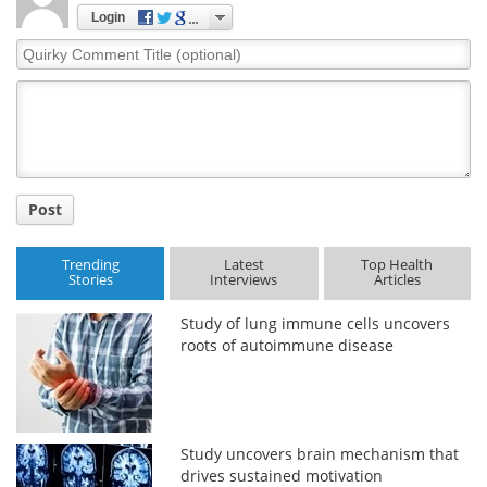
Login
Meet the Team
Advertise
Quirky
Comment
Search
Become a Member
Title
Post
Trending
Latest
Top Health
Stories
Interviews
Articles
Study of lung immune cells uncovers
roots of autoimmune disease
Study uncovers brain mechanism that
drives sustained motivation