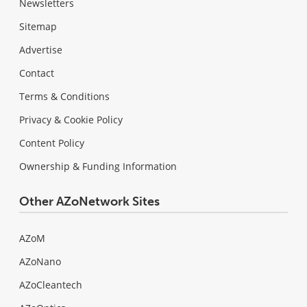
Newsletters
Sitemap
Advertise
Contact
Terms & Conditions
Privacy & Cookie Policy
Content Policy
Ownership & Funding Information
Other AZoNetwork Sites
AZoM
AZoNano
AZoCleantech