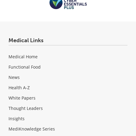
Medical Links
Medical Home
Functional Food
News
Health A-Z
White Papers
Thought Leaders
Insights
MediKnowledge Series