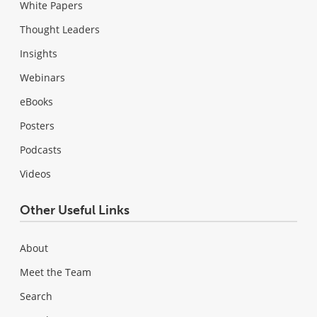
White Papers
Thought Leaders
Insights
Webinars
eBooks
Posters
Podcasts
Videos
Other Useful Links
About
Meet the Team
Search