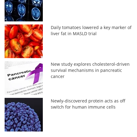
Daily tomatoes lowered a key marker of
liver fat in MASLD trial
New study explores cholesterol-driven
survival mechanisms in pancreatic
cancer
Newly-discovered protein acts as off
switch for human immune cells