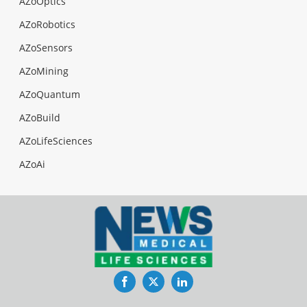
AZoOptics
AZoRobotics
AZoSensors
AZoMining
AZoQuantum
AZoBuild
AZoLifeSciences
AZoAi
Facebook
Twitter
LinkedIn