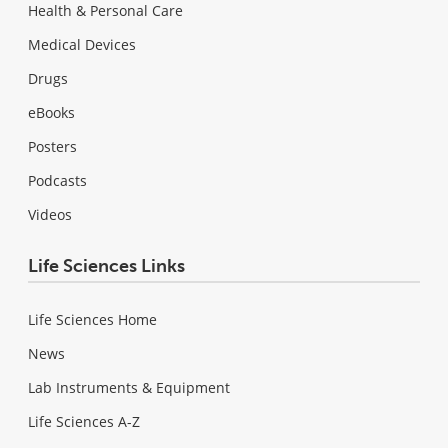
Health & Personal Care
Medical Devices
Drugs
eBooks
Posters
Podcasts
Videos
Life Sciences Links
Life Sciences Home
News
Lab Instruments & Equipment
Life Sciences A-Z