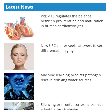
Latest News
PRDM16 regulates the balance
between proliferation and maturation
in human cardiomyocytes
New USC center seeks answers to sex
differences in aging
Machine learning predicts pathogen
risks in drinking water sources
Silencing prefrontal cortex helps mice
adopt better strategies