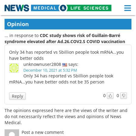
M
Skip
Medical Home
Life Sciences Home
Opinion
to
content
... in response to
CDC study shows risk of Guillain-Barré
About
Functional Food
syndrome elevated after Ad.26.COV2.S COVID vaccination
News
Health A-Z
Only 34 has reported vs 5billion people took mRNA...you
have better odds
Drugs
Medical Devices
unknownuser2808
says:
December 10, 2021 at 5:32 PM
Only 34 has reported vs 5billion people took
Interviews
White Papers
mRNA...you have better odds not be 35 person
MediKnowledge
eBooks
0
0
Reply
Posters
Podcasts
The opinions expressed here are the views of the writer and
do not necessarily reflect the views and opinions of News
Videos
Newsletters
Medical.
Post a new comment
Health & Personal Care
Contact