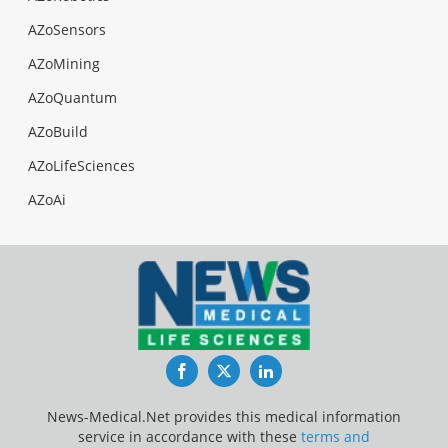
AZoSensors
AZoMining
AZoQuantum
AZoBuild
AZoLifeSciences
AZoAi
Facebook
Twitter
LinkedIn
News-Medical.Net provides this medical information
service in accordance with these
terms and