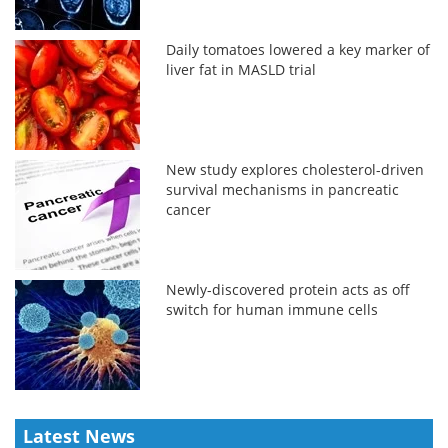
Daily tomatoes lowered a key marker of
liver fat in MASLD trial
New study explores cholesterol-driven
survival mechanisms in pancreatic
cancer
Newly-discovered protein acts as off
switch for human immune cells
Latest News