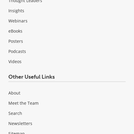
Thought Leaders
Insights
Webinars
eBooks
Posters
Podcasts
Videos
Other Useful Links
About
Meet the Team
Search
Newsletters
Sitemap