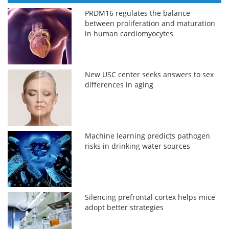
PRDM16 regulates the balance
between proliferation and maturation
in human cardiomyocytes
New USC center seeks answers to sex
differences in aging
Machine learning predicts pathogen
risks in drinking water sources
Silencing prefrontal cortex helps mice
adopt better strategies