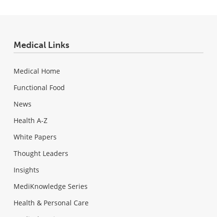
Medical Links
Medical Home
Functional Food
News
Health A-Z
White Papers
Thought Leaders
Insights
MediKnowledge Series
Health & Personal Care