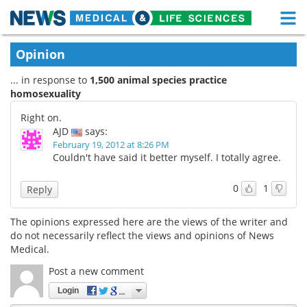
M
Skip
Medical Home
Life Sciences Home
Opinion
to
content
... in response to
1,500 animal species practice
About
Functional Food
homosexuality
News
Health A-Z
Right on.
AJD
says:
Drugs
Medical Devices
February 19, 2012 at 8:26 PM
Couldn't have said it better myself. I totally agree.
Interviews
White Papers
0
1
Reply
MediKnowledge
eBooks
The opinions expressed here are the views of the writer and
do not necessarily reflect the views and opinions of News
Posters
Podcasts
Medical.
Videos
Newsletters
Post a new comment
Login
Health & Personal Care
Contact