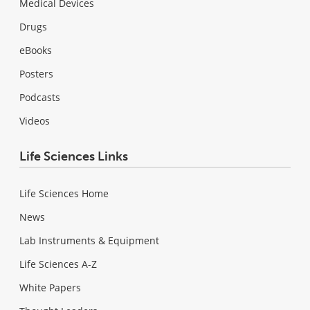
Medical Devices
Drugs
eBooks
Posters
Podcasts
Videos
Life Sciences Links
Life Sciences Home
News
Lab Instruments & Equipment
Life Sciences A-Z
White Papers