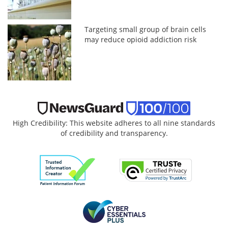
Targeting small group of brain cells
may reduce opioid addiction risk
High Credibility: This website adheres to all nine standards
of credibility and transparency.