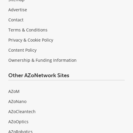
Advertise
Contact
Terms & Conditions
Privacy & Cookie Policy
Content Policy
Ownership & Funding Information
Other AZoNetwork Sites
AZoM
AZoNano
AZoCleantech
AZoOptics
AZoRobotics