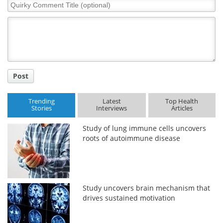
Quirky
Comment
Meet the Team
Advertise
Title
Search
Become a Member
Post
Trending
Latest
Top Health
Stories
Interviews
Articles
Study of lung immune cells uncovers
roots of autoimmune disease
Study uncovers brain mechanism that
drives sustained motivation