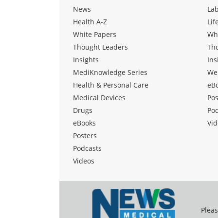
News
La
Health A-Z
Lif
White Papers
Wh
Thought Leaders
Th
Insights
Ins
MediKnowledge Series
We
Health & Personal Care
eB
Medical Devices
Pos
Drugs
Po
eBooks
Vid
Posters
Podcasts
Videos
Pleas