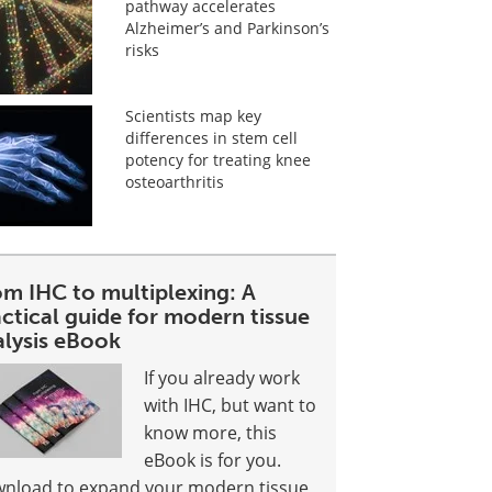
pathway accelerates
Alzheimer’s and Parkinson’s
risks
Scientists map key
differences in stem cell
potency for treating knee
osteoarthritis
om IHC to multiplexing: A
ctical guide for modern tissue
alysis eBook
If you already work
with IHC, but want to
know more, this
eBook is for you.
nload to expand your modern tissue