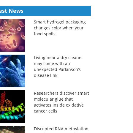
est News
Smart hydrogel packaging
changes color when your
food spoils
Living near a dry cleaner
may come with an
unexpected Parkinson’s
disease link
Researchers discover smart
molecular glue that
activates inside oxidative
cancer cells
Disrupted RNA methylation