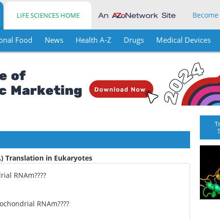
Become
LIFE SCIENCES HOME
onal Food
News
Health A-Z
Drugs
Medical Devices
T
 Translation in Eukaryotes
rial RNAm????
tochondrial RNAm????