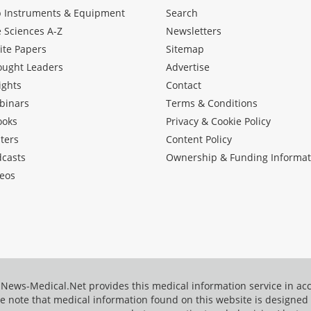
b Instruments & Equipment
Search
e Sciences A-Z
Newsletters
ite Papers
Sitemap
ought Leaders
Advertise
ights
Contact
binars
Terms & Conditions
ooks
Privacy & Cookie Policy
ters
Content Policy
dcasts
Ownership & Funding Informat
eos
News-Medical.Net provides this medical information service in a
e note that medical information found on this website is designed t