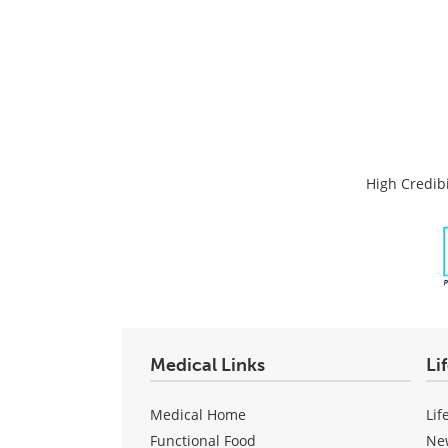
High Credibi
Medical Links
Li
Medical Home
Lif
Functional Food
Ne