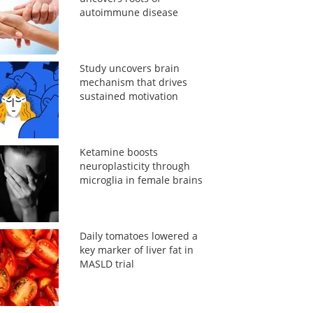
autoimmune disease
Study uncovers brain
mechanism that drives
sustained motivation
Ketamine boosts
neuroplasticity through
microglia in female brains
Daily tomatoes lowered a
key marker of liver fat in
MASLD trial