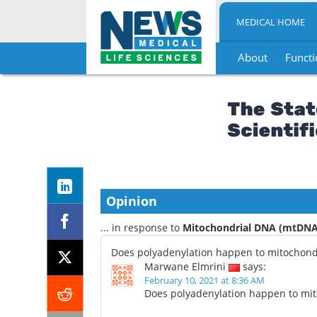
MEDICAL HOME
About
Functi
Skip
to
content
Opinion
... in response to
Mitochondrial DNA (mtDNA)
Does polyadenylation happen to mitochond
Marwane Elmrini
says:
February 10, 2021 at 8:36 AM
Does polyadenylation happen to mi