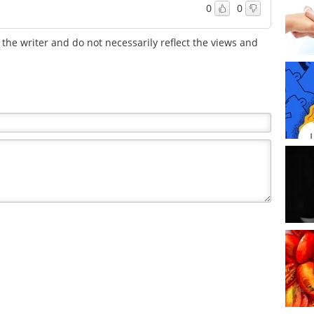
0
0
the writer and do not necessarily reflect the views and