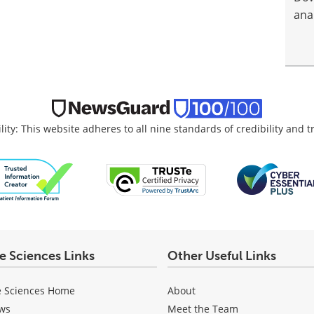
anal
lity: This website adheres to all nine standards of credibility and 
fe Sciences Links
Other Useful Links
e Sciences Home
About
ws
Meet the Team