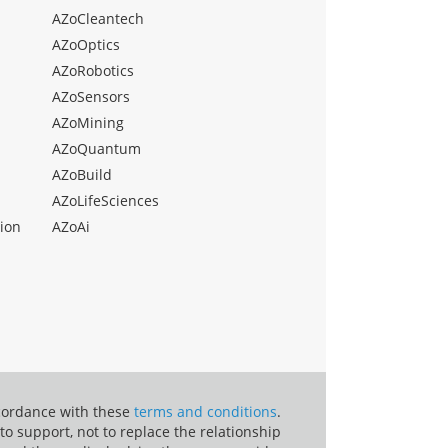
AZoCleantech
AZoOptics
AZoRobotics
AZoSensors
AZoMining
AZoQuantum
AZoBuild
AZoLifeSciences
ion
AZoAi
ccordance with these
terms and conditions
.
o support, not to replace the relationship