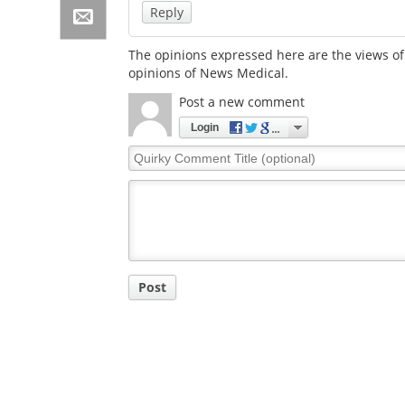
Reply
The opinions expressed here are the views of 
opinions of News Medical.
Post a new comment
Login
Quirky
Comment
Title
Post