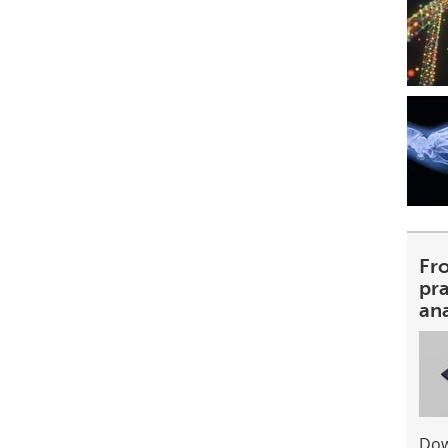
Fr
pra
an
Dow