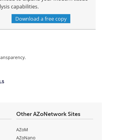
ysis capabilities.
Download a free copy
transparency.
Other AZoNetwork Sites
AZoM
AZoNano