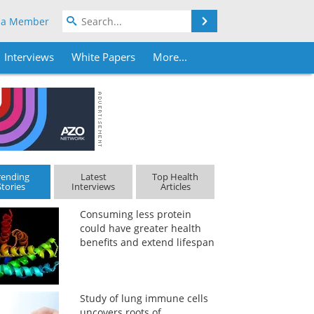
Search
 a Member
Interviews
White Papers
More...
rending
Latest
Top Health
Stories
Interviews
Articles
Consuming less protein
could have greater health
benefits and extend lifespan
Study of lung immune cells
uncovers roots of