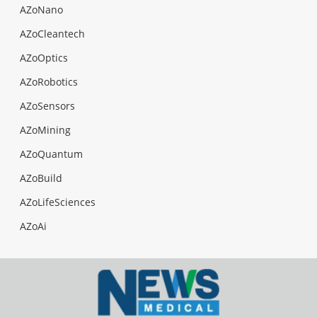
AZoNano
AZoCleantech
AZoOptics
AZoRobotics
AZoSensors
AZoMining
AZoQuantum
AZoBuild
AZoLifeSciences
AZoAi