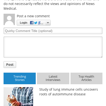
do not necessarily reflect the views and opinions of News
Medical.
Meet the Team
Advertise
Post a new comment
Search
Become a Member
Login
Quirky
Comment
Title
Post
Trending
Latest
Top Health
Stories
Interviews
Articles
Study of lung immune cells uncovers
roots of autoimmune disease