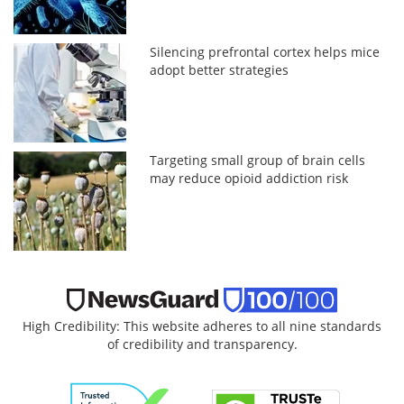
Silencing prefrontal cortex helps mice
adopt better strategies
Targeting small group of brain cells
may reduce opioid addiction risk
High Credibility: This website adheres to all nine standards
of credibility and transparency.