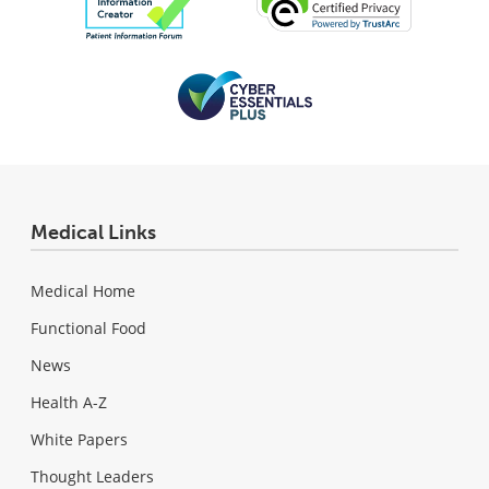
Medical Links
Medical Home
Functional Food
News
Health A-Z
White Papers
Thought Leaders