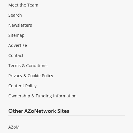
Meet the Team
Search
Newsletters
Sitemap
Advertise
Contact
Terms & Conditions
Privacy & Cookie Policy
Content Policy
Ownership & Funding Information
Other AZoNetwork Sites
AZoM