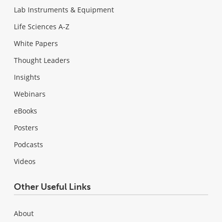
Lab Instruments & Equipment
Life Sciences A-Z
White Papers
Thought Leaders
Insights
Webinars
eBooks
Posters
Podcasts
Videos
Other Useful Links
About