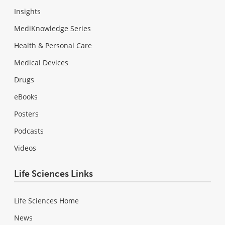
Insights
MediKnowledge Series
Health & Personal Care
Medical Devices
Drugs
eBooks
Posters
Podcasts
Videos
Life Sciences Links
Life Sciences Home
News