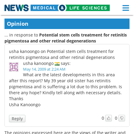
M
Skip
Medical Home
Life Sciences Home
Opinion
to
content
... in response to
Potential stem cells treatment for retinitis
About
Functional Food
pigmentosa and other retinal degenerations
News
Health A-Z
usha kanoongo on Potential stem cells treatment for
retinitis pigmentosa and other retinal degenerations
Drugs
Medical Devices
usha kanoongo
says:
May 14, 2009 at 2:24 AM
What are the latest developments in this area
Interviews
White Papers
after this report? My 39 year old sister has retinitis
pigmentosa and is suffering a lot due to this problem. Is
MediKnowledge
eBooks
there any hope? Kindly tell along with necessary details.
Thanks
Posters
Podcasts
Usha Kanoongo
Videos
Newsletters
0
0
Reply
Health & Personal Care
Contact
The opinions expressed here are the views of the writer and