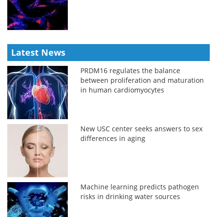
Latest News
PRDM16 regulates the balance
between proliferation and maturation
in human cardiomyocytes
New USC center seeks answers to sex
differences in aging
Machine learning predicts pathogen
risks in drinking water sources