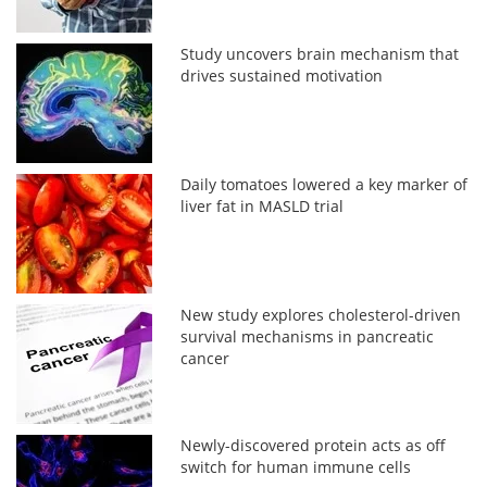
Study uncovers brain mechanism that
drives sustained motivation
Daily tomatoes lowered a key marker of
liver fat in MASLD trial
New study explores cholesterol-driven
survival mechanisms in pancreatic
cancer
Newly-discovered protein acts as off
switch for human immune cells