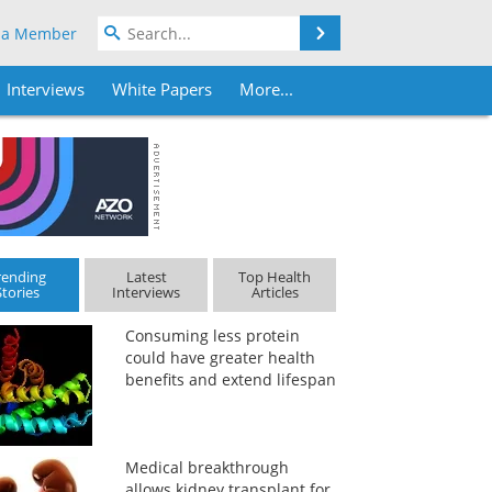
Search
 a Member
Interviews
White Papers
More...
rending
Latest
Top Health
Stories
Interviews
Articles
Consuming less protein
could have greater health
benefits and extend lifespan
Medical breakthrough
allows kidney transplant for