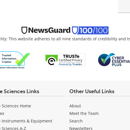
lity: This website adheres to all nine standards of credibility and 
fe Sciences Links
Other Useful Links
e Sciences Home
About
ws
Meet the Team
b Instruments & Equipment
Search
e Sciences A-Z
Newsletters