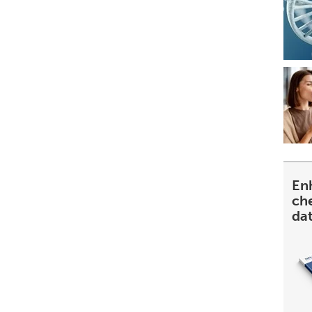
En
ch
da