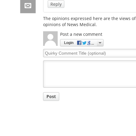
Reply
The opinions expressed here are the views of 
opinions of News Medical.
Post a new comment
Login
Quirky
Comment
Title
Post