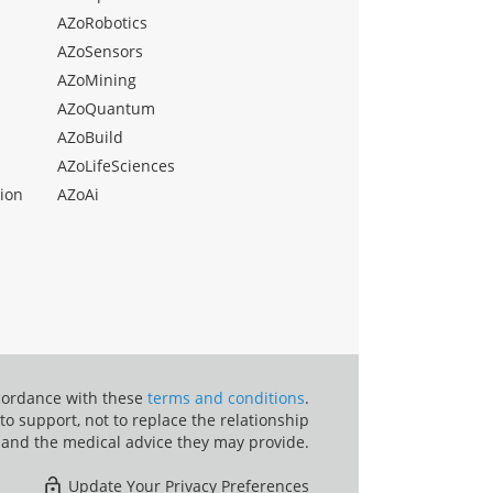
AZoRobotics
AZoSensors
AZoMining
AZoQuantum
AZoBuild
AZoLifeSciences
ion
AZoAi
ccordance with these
terms and conditions
.
o support, not to replace the relationship
 and the medical advice they may provide.
Update Your Privacy Preferences