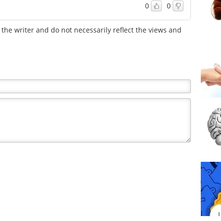
0
0
the writer and do not necessarily reflect the views and