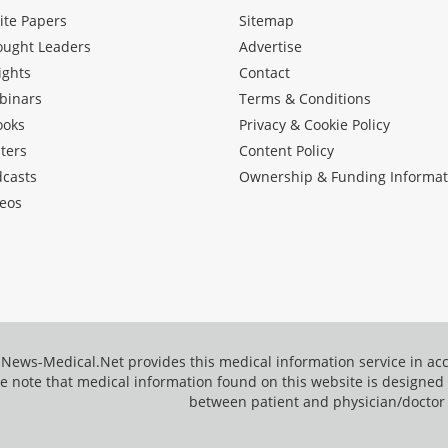
ite Papers
Sitemap
ought Leaders
Advertise
ights
Contact
binars
Terms & Conditions
ooks
Privacy & Cookie Policy
ters
Content Policy
dcasts
Ownership & Funding Informat
eos
News-Medical.Net provides this medical information service in a
e note that medical information found on this website is designed t
between patient and physician/doctor