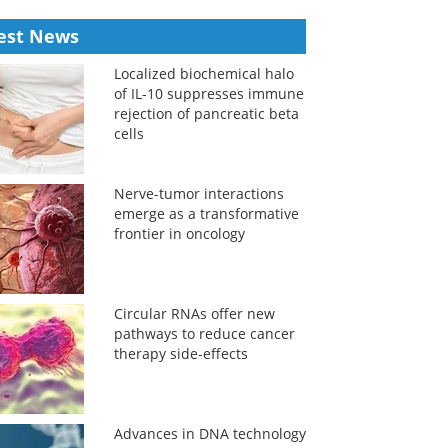
est News
Localized biochemical halo
of IL-10 suppresses immune
rejection of pancreatic beta
cells
Nerve-tumor interactions
emerge as a transformative
frontier in oncology
Circular RNAs offer new
pathways to reduce cancer
therapy side-effects
Advances in DNA technology