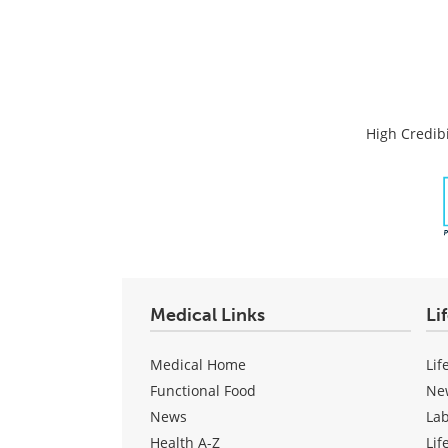
High Credibi
Medical Links
Li
Medical Home
Lif
Functional Food
Ne
News
La
Health A-Z
Lif