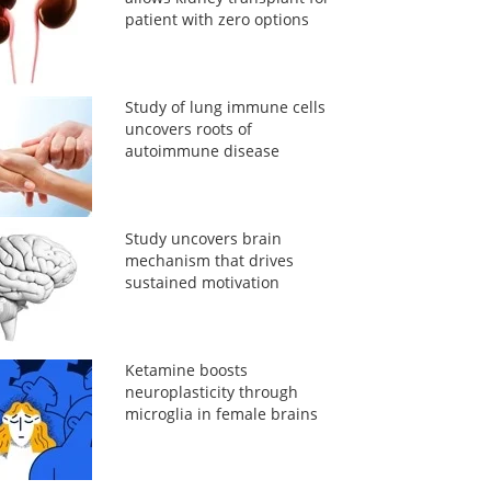
patient with zero options
Study of lung immune cells
uncovers roots of
autoimmune disease
Study uncovers brain
mechanism that drives
sustained motivation
Ketamine boosts
neuroplasticity through
microglia in female brains