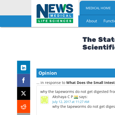
MEDICAL HOME
About
Functi
Skip
to
content
Opinion
... in response to
What Does the Small Intest
why the tapeworms do not get digested from
Akshaya C P
says:
July 12, 2017 at 11:27 AM
why the tapeworms do not get digest