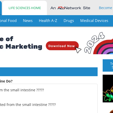
Become
LIFE SCIENCES HOME
onal Food
News
Health A-Z
Drugs
Medical Devices
T
ine Do?
 the small intestine ?????
ed from the small intestine ?????