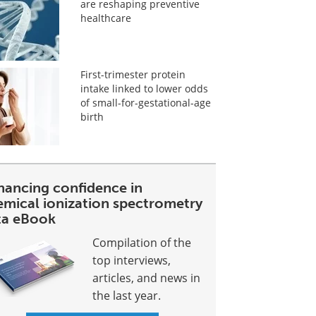
are reshaping preventive
healthcare
First-trimester protein
intake linked to lower odds
of small-for-gestational-age
birth
hancing confidence in
emical ionization spectrometry
ta eBook
Compilation of the
top interviews,
articles, and news in
the last year.