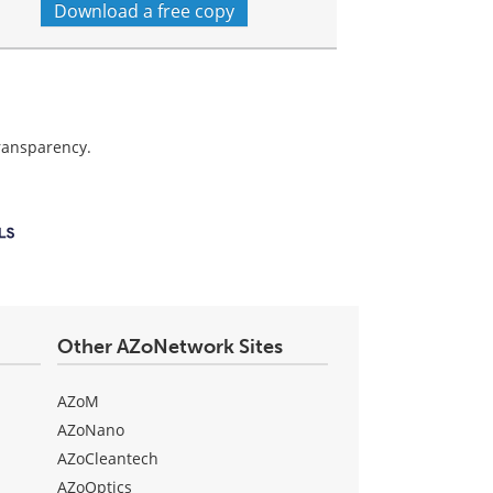
Download a free copy
transparency.
Other AZoNetwork Sites
AZoM
AZoNano
AZoCleantech
AZoOptics