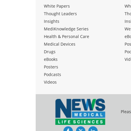
White Papers
Wh
Thought Leaders
Th
Insights
Ins
MediKnowledge Series
We
Health & Personal Care
eB
Medical Devices
Pos
Drugs
Po
eBooks
Vid
Posters
Podcasts
Videos
Pleas
Facebook
Twitter
LinkedIn