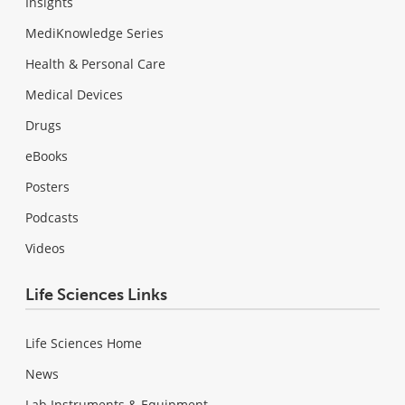
Insights
MediKnowledge Series
Health & Personal Care
Medical Devices
Drugs
eBooks
Posters
Podcasts
Videos
Life Sciences Links
Life Sciences Home
News
Lab Instruments & Equipment