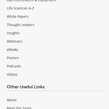
Life Sciences A-Z
White Papers
Thought Leaders
Insights
Webinars
eBooks
Posters
Podcasts
Videos
Other Useful Links
About
Meet the Team