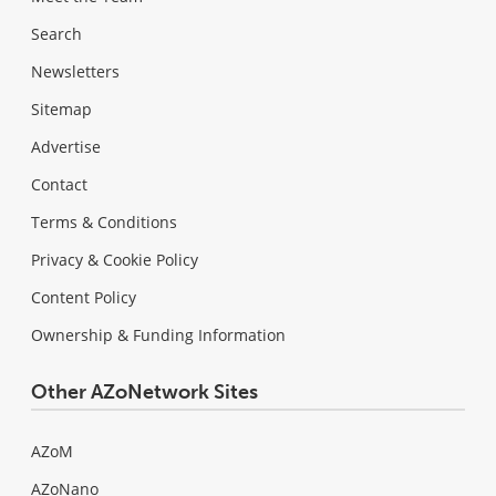
Search
Newsletters
Sitemap
Advertise
Contact
Terms & Conditions
Privacy & Cookie Policy
Content Policy
Ownership & Funding Information
Other AZoNetwork Sites
AZoM
AZoNano