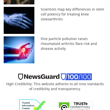
Scientists map key differences in stem
cell potency for treating knee
osteoarthritis
Fine particle pollution raises
rheumatoid arthritis flare risk and
disease activity
High Credibility: This website adheres to all nine standards
of credibility and transparency.