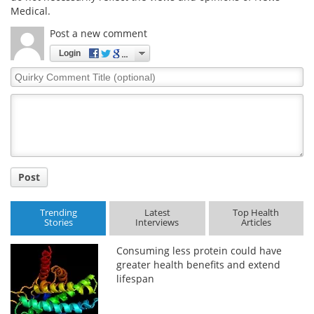
Medical.
Meet the Team
Advertise
Post a new comment
Login
Search
Become a Member
Quirky
Comment
Title
Post
Trending
Latest
Top Health
Stories
Interviews
Articles
Consuming less protein could have
greater health benefits and extend
lifespan