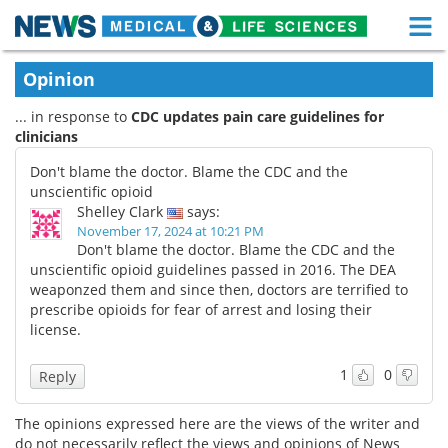
M
Skip
Medical Home
Life Sciences Home
Opinion
to
content
... in response to
CDC updates pain care guidelines for
About
Functional Food
clinicians
News
Health A-Z
Don't blame the doctor. Blame the CDC and the
unscientific opioid
Drugs
Medical Devices
Shelley Clark
says:
November 17, 2024 at 10:21 PM
Don't blame the doctor. Blame the CDC and the
Interviews
White Papers
unscientific opioid guidelines passed in 2016. The DEA
weaponzed them and since then, doctors are terrified to
MediKnowledge
eBooks
prescribe opioids for fear of arrest and losing their
license.
Posters
Podcasts
1
0
Reply
Videos
Newsletters
The opinions expressed here are the views of the writer and
Health & Personal Care
Contact
do not necessarily reflect the views and opinions of News