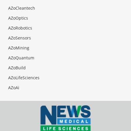
AZoCleantech
AZoOptics
AZoRobotics
AZoSensors
AZoMining
AZoQuantum
AZoBuild
AZoLifeSciences
AZoAi