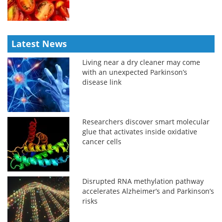
Latest News
Living near a dry cleaner may come
with an unexpected Parkinson’s
disease link
Researchers discover smart molecular
glue that activates inside oxidative
cancer cells
Disrupted RNA methylation pathway
accelerates Alzheimer’s and Parkinson’s
risks