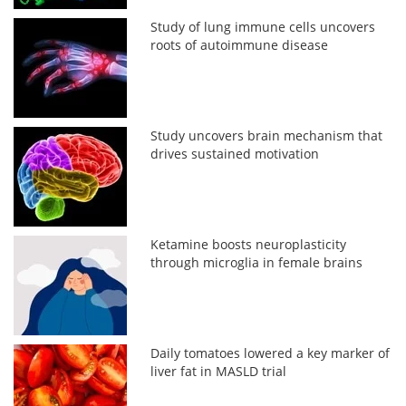
Study of lung immune cells uncovers
roots of autoimmune disease
Study uncovers brain mechanism that
drives sustained motivation
Ketamine boosts neuroplasticity
through microglia in female brains
Daily tomatoes lowered a key marker of
liver fat in MASLD trial