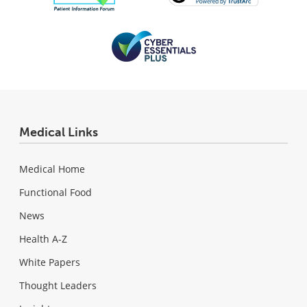
Medical Links
Medical Home
Functional Food
News
Health A-Z
White Papers
Thought Leaders