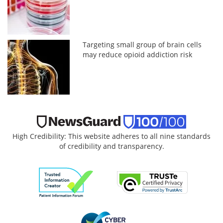
Targeting small group of brain cells
may reduce opioid addiction risk
High Credibility: This website adheres to all nine standards
of credibility and transparency.