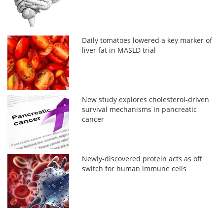
Daily tomatoes lowered a key marker of
liver fat in MASLD trial
New study explores cholesterol-driven
survival mechanisms in pancreatic
cancer
Newly-discovered protein acts as off
switch for human immune cells