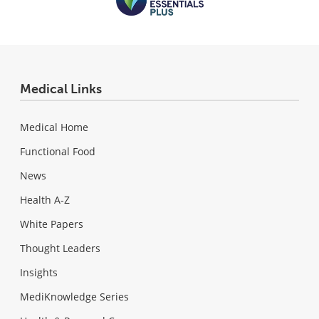
Medical Links
Medical Home
Functional Food
News
Health A-Z
White Papers
Thought Leaders
Insights
MediKnowledge Series