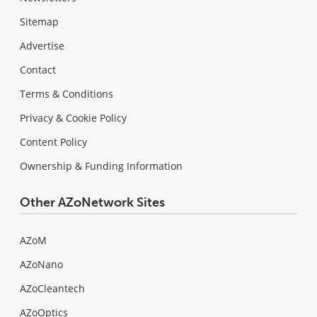
Sitemap
Advertise
Contact
Terms & Conditions
Privacy & Cookie Policy
Content Policy
Ownership & Funding Information
Other AZoNetwork Sites
AZoM
AZoNano
AZoCleantech
AZoOptics