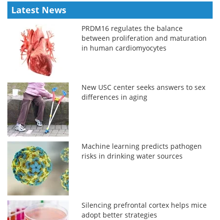
Latest News
PRDM16 regulates the balance
between proliferation and maturation
in human cardiomyocytes
New USC center seeks answers to sex
differences in aging
Machine learning predicts pathogen
risks in drinking water sources
Silencing prefrontal cortex helps mice
adopt better strategies