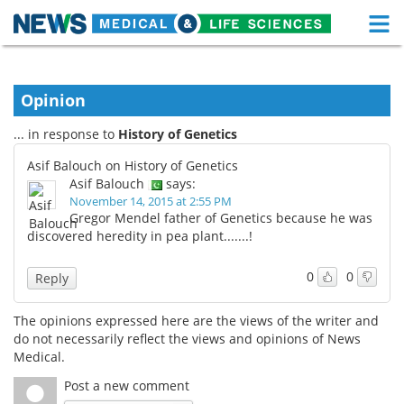
M
Skip
Medical Home
Life Sciences Home
to
content
Opinion
About
Functional Food
... in response to
History of Genetics
News
Health A-Z
Asif Balouch on History of Genetics
Asif Balouch
says:
Drugs
Medical Devices
November 14, 2015 at 2:55 PM
Gregor Mendel father of Genetics because he was
Interviews
White Papers
discovered heredity in pea plant.......!
MediKnowledge
eBooks
0
0
Reply
Posters
Podcasts
The opinions expressed here are the views of the writer and
do not necessarily reflect the views and opinions of News
Videos
Newsletters
Medical.
Post a new comment
Health & Personal Care
Contact