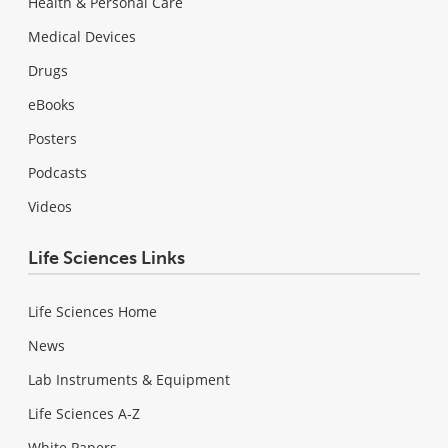
Health & Personal Care
Medical Devices
Drugs
eBooks
Posters
Podcasts
Videos
Life Sciences Links
Life Sciences Home
News
Lab Instruments & Equipment
Life Sciences A-Z
White Papers