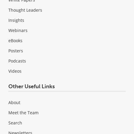
Thought Leaders
Insights
Webinars
eBooks
Posters
Podcasts
Videos
Other Useful Links
About
Meet the Team
Search
Newsletters