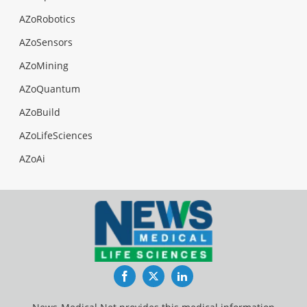
AZoRobotics
AZoSensors
AZoMining
AZoQuantum
AZoBuild
AZoLifeSciences
AZoAi
Facebook
Twitter
LinkedIn