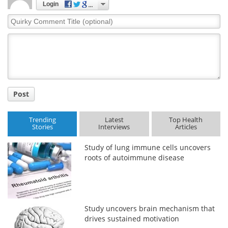
Login
Quirky
Meet the Team
Advertise
Comment
Title
Search
Become a Member
Post
Trending
Latest
Top Health
Stories
Interviews
Articles
Study of lung immune cells uncovers
roots of autoimmune disease
Study uncovers brain mechanism that
drives sustained motivation