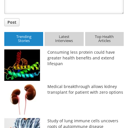
Post
Trending
Latest
Top Health
Stories
Interviews
Articles
Consuming less protein could have
greater health benefits and extend
lifespan
Medical breakthrough allows kidney
transplant for patient with zero options
Study of lung immune cells uncovers
roots of autoimmune disease