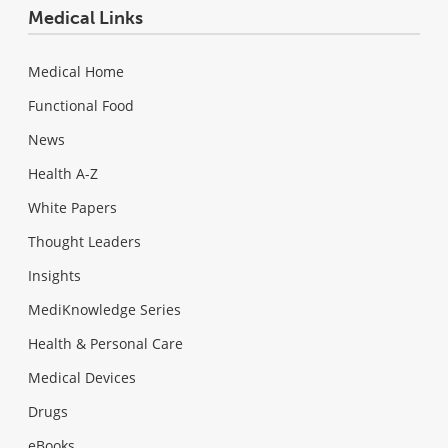
Medical Links
Medical Home
Functional Food
News
Health A-Z
White Papers
Thought Leaders
Insights
MediKnowledge Series
Health & Personal Care
Medical Devices
Drugs
eBooks