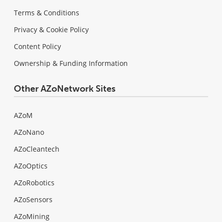
Terms & Conditions
Privacy & Cookie Policy
Content Policy
Ownership & Funding Information
Other AZoNetwork Sites
AZoM
AZoNano
AZoCleantech
AZoOptics
AZoRobotics
AZoSensors
AZoMining