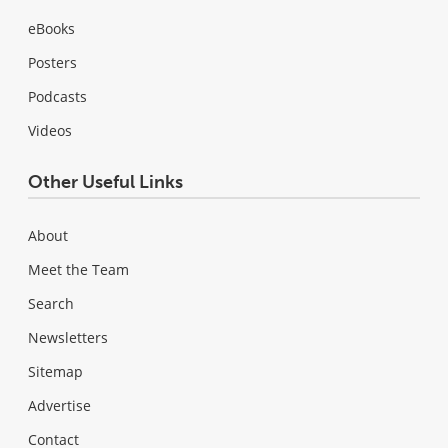
eBooks
Posters
Podcasts
Videos
Other Useful Links
About
Meet the Team
Search
Newsletters
Sitemap
Advertise
Contact