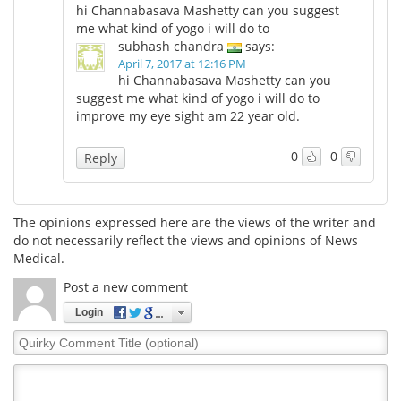
hi Channabasava Mashetty can you suggest
me what kind of yogo i will do to
Meet the Team
Advertise
subhash chandra
says:
April 7, 2017 at 12:16 PM
Search
Become a Member
hi Channabasava Mashetty can you
suggest me what kind of yogo i will do to
improve my eye sight am 22 year old.
0
0
Reply
The opinions expressed here are the views of the writer and
do not necessarily reflect the views and opinions of News
Medical.
Post a new comment
Login
Quirky
Comment
Title