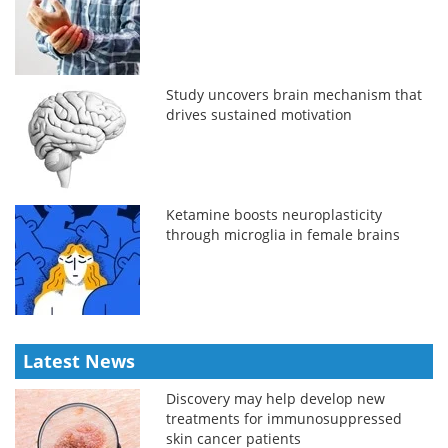
Study uncovers brain mechanism that
drives sustained motivation
Ketamine boosts neuroplasticity
through microglia in female brains
Latest News
Discovery may help develop new
treatments for immunosuppressed
skin cancer patients