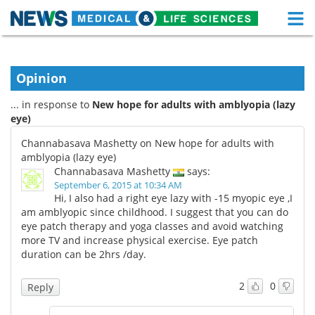
M
Skip
Medical Home
Life Sciences Home
to
content
Opinion
About
Functional Food
... in response to
New hope for adults with amblyopia (lazy
News
Health A-Z
eye)
Channabasava Mashetty on New hope for adults with
Drugs
Medical Devices
amblyopia (lazy eye)
Channabasava Mashetty
says:
Interviews
White Papers
September 6, 2015 at 10:34 AM
Hi, I also had a right eye lazy with -15 myopic eye ,I
am amblyopic since childhood. I suggest that you can do
MediKnowledge
eBooks
eye patch therapy and yoga classes and avoid watching
more TV and increase physical exercise. Eye patch
Posters
Podcasts
duration can be 2hrs /day.
Videos
Newsletters
2
0
Reply
Health & Personal Care
Contact