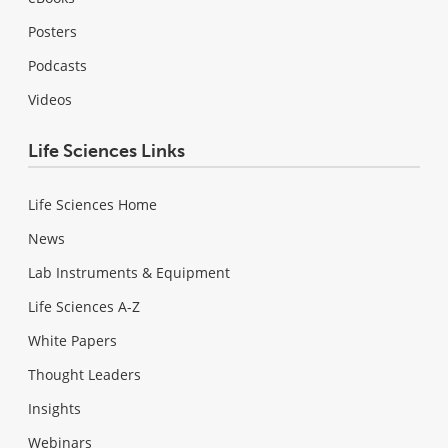
Posters
Podcasts
Videos
Life Sciences Links
Life Sciences Home
News
Lab Instruments & Equipment
Life Sciences A-Z
White Papers
Thought Leaders
Insights
Webinars