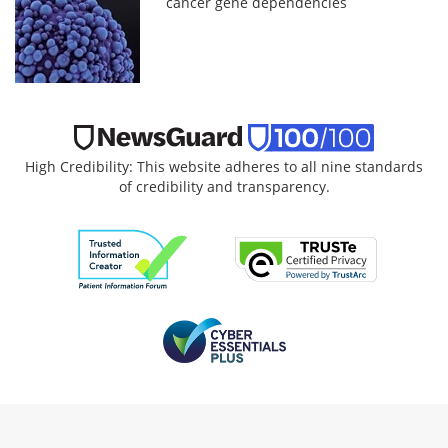
cancer gene dependencies
High Credibility: This website adheres to all nine standards
of credibility and transparency.