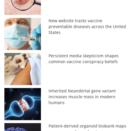
New website tracks vaccine
preventable diseases across the United
States
Persistent media skepticism shapes
common vaccine conspiracy beliefs
Inherited Neandertal gene variant
increases muscle mass in modern
humans
Patient-derived organoid biobank maps