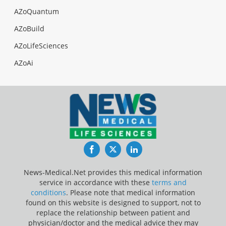
AZoQuantum
AZoBuild
AZoLifeSciences
AZoAi
Facebook
Twitter
LinkedIn
News-Medical.Net provides this medical information
service in accordance with these
terms and
conditions
. Please note that medical information
found on this website is designed to support, not to
replace the relationship between patient and
physician/doctor and the medical advice they may