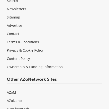
Search
Newsletters
Sitemap
Advertise
Contact
Terms & Conditions
Privacy & Cookie Policy
Content Policy
Ownership & Funding Information
Other AZoNetwork Sites
AZoM
AZoNano
AZoCleantech