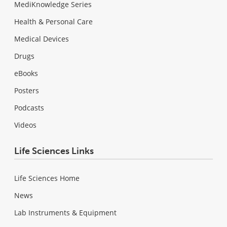
MediKnowledge Series
Health & Personal Care
Medical Devices
Drugs
eBooks
Posters
Podcasts
Videos
Life Sciences Links
Life Sciences Home
News
Lab Instruments & Equipment