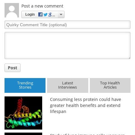
Post a new comment
Meet the Team
Advertise
Login
Quirky
Search
Become a Member
Comment
Title
Post
Trending
Latest
Top Health
Stories
Interviews
Articles
Consuming less protein could have
greater health benefits and extend
lifespan