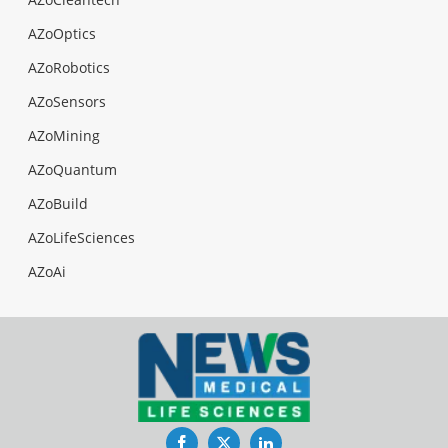
AZoOptics
AZoRobotics
AZoSensors
AZoMining
AZoQuantum
AZoBuild
AZoLifeSciences
AZoAi
Facebook
Twitter
LinkedIn