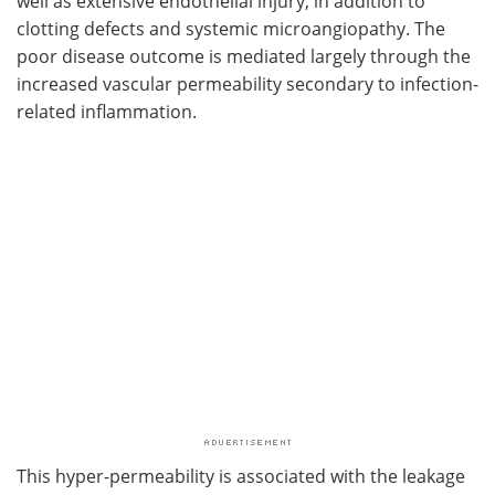
well as extensive endothelial injury, in addition to
clotting defects and systemic microangiopathy. The
poor disease outcome is mediated largely through the
increased vascular permeability secondary to infection-
related inflammation.
This hyper-permeability is associated with the leakage