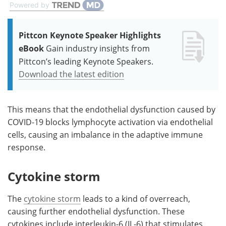
Powered by
Pittcon Keynote Speaker Highlights
eBook
Gain industry insights from
Pittcon’s leading Keynote Speakers.
Download the latest edition
This means that the endothelial dysfunction caused by
COVID-19 blocks lymphocyte activation via endothelial
cells, causing an imbalance in the adaptive immune
response.
Cytokine storm
The
cytokine storm
leads to a kind of overreach,
causing further endothelial dysfunction. These
cytokines include interleukin-6 (IL-6) that stimulates