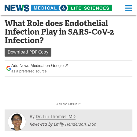
M
Skip
What Role does Endothelial
Medical Home
Life Sciences Home
to
Infection Play in SARS-CoV-2
content
About
Functional Food
Infection?
News
Health A-Z
Download
PDF Copy
Drugs
Medical Devices
Add News Medical on Google
as a preferred source
Interviews
White Papers
MediKnowledge
eBooks
Posters
Podcasts
By
Dr. Liji Thomas, MD
Videos
Newsletters
Reviewed by
Emily Henderson, B.Sc.
Health & Personal Care
Contact