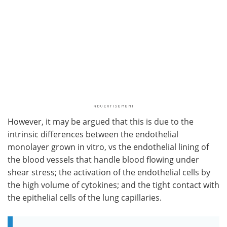
However, it may be argued that this is due to the
intrinsic differences between the endothelial
monolayer grown in vitro, vs the endothelial lining of
the blood vessels that handle blood flowing under
shear stress; the activation of the endothelial cells by
the high volume of cytokines; and the tight contact with
the epithelial cells of the lung capillaries.