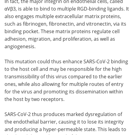
In fact, the major integrin on endothelial cells, called
αVβ3, is able to bind to multiple RGD-binding ligands. It
also engages multiple extracellular matrix proteins,
such as fibrinogen, fibronectin, and vitronectin, via its
binding pocket. These matrix proteins regulate cell
adhesion, migration, and proliferation, as well as
angiogenesis.
This mutation could thus enhance SARS-CoV-2 binding
to the host cell and may be responsible for the high
transmissibility of this virus compared to the earlier
ones, while also allowing for multiple routes of entry
for the virus and promoting its dissemination within
the host by two receptors.
SARS-CoV-2 thus produces marked dysregulation of
the endothelial barrier, causing it to lose its integrity
and producing a hyper-permeable state. This leads to