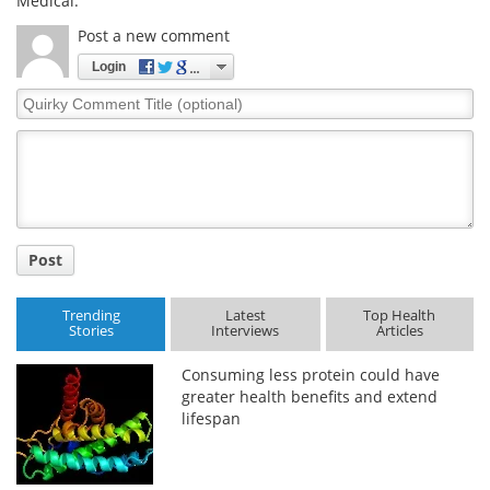
Medical.
Post a new comment
Login
Quirky
Comment
Title
Post
Trending
Latest
Top Health
Stories
Interviews
Articles
Consuming less protein could have
greater health benefits and extend
lifespan