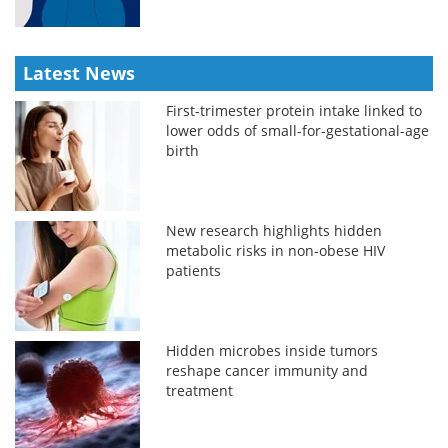
Latest News
First-trimester protein intake linked to
lower odds of small-for-gestational-age
birth
New research highlights hidden
metabolic risks in non-obese HIV
patients
Hidden microbes inside tumors
reshape cancer immunity and
treatment