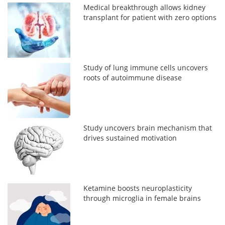
Medical breakthrough allows kidney
transplant for patient with zero options
Study of lung immune cells uncovers
roots of autoimmune disease
Study uncovers brain mechanism that
drives sustained motivation
Ketamine boosts neuroplasticity
through microglia in female brains