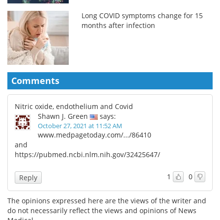
Long COVID symptoms change for 15
months after infection
Comments
Nitric oxide, endothelium and Covid
Shawn J. Green
says:
October 27, 2021 at 11:52 AM
www.medpagetoday.com/.../86410
and
https://pubmed.ncbi.nlm.nih.gov/32425647/
1
0
Reply
The opinions expressed here are the views of the writer and
do not necessarily reflect the views and opinions of News