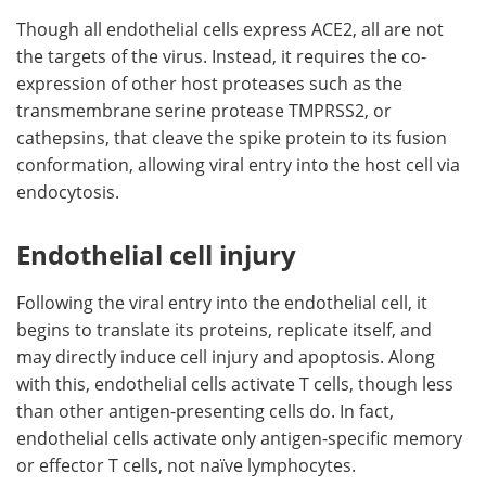
Though all endothelial cells express ACE2, all are not
the targets of the virus. Instead, it requires the co-
expression of other host proteases such as the
transmembrane serine protease TMPRSS2, or
cathepsins, that cleave the spike protein to its fusion
conformation, allowing viral entry into the host cell via
endocytosis.
Endothelial cell injury
Following the viral entry into the endothelial cell, it
begins to translate its proteins, replicate itself, and
may directly induce cell injury and apoptosis. Along
with this, endothelial cells activate T cells, though less
than other antigen-presenting cells do. In fact,
endothelial cells activate only antigen-specific memory
or effector T cells, not naïve lymphocytes.