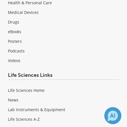
Health & Personal Care
Medical Devices
Drugs
eBooks
Posters
Podcasts
Videos
Life Sciences Links
Life Sciences Home
News
Lab Instruments & Equipment
Life Sciences A-Z