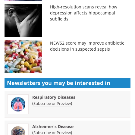
High-resolution scans reveal how
depression affects hippocampal
subfields
NEWS2 score may improve antibiotic
decisions in suspected sepsis
Newsletters you may be
interested in
Respiratory Diseases
(
)
Subscribe or Preview
Alzheimer's Disease
(
)
Subscribe or Preview