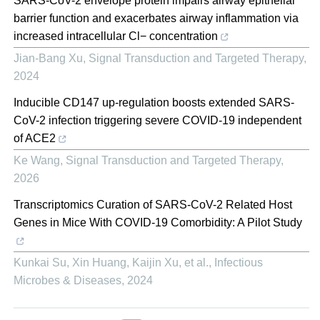
SARS-CoV-2 envelope protein impairs airway epithelial
barrier function and exacerbates airway inflammation via
increased intracellular Cl− concentration
Jian-Bang Xu
,
Signal Transduction and Targeted Therapy
,
2024
Inducible CD147 up-regulation boosts extended SARS-
CoV-2 infection triggering severe COVID-19 independent
of ACE2
Ke Wang
,
Signal Transduction and Targeted Therapy
,
2026
Transcriptomics Curation of SARS-CoV-2 Related Host
Genes in Mice With COVID-19 Comorbidity: A Pilot Study
Kunkai Su, Xin Huang, Kaijin Xu, et al.
,
Infectious
Microbes & Diseases
,
2024