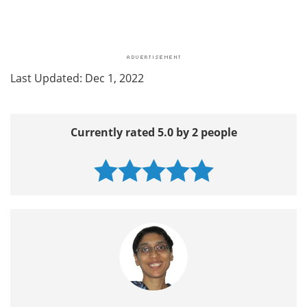
Last Updated: Dec 1, 2022
Currently rated 5.0 by 2 people