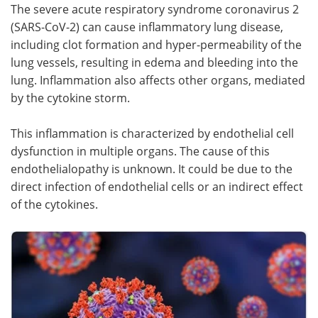
The severe acute respiratory syndrome coronavirus 2
(SARS-CoV-2) can cause inflammatory lung disease,
Meet the Team
Advertise
including clot formation and hyper-permeability of the
Search
Become a Member
lung vessels, resulting in edema and bleeding into the
lung. Inflammation also affects other organs, mediated
by the cytokine storm.
This inflammation is characterized by endothelial cell
dysfunction in multiple organs. The cause of this
endothelialopathy is unknown. It could be due to the
direct infection of endothelial cells or an indirect effect
of the cytokines.