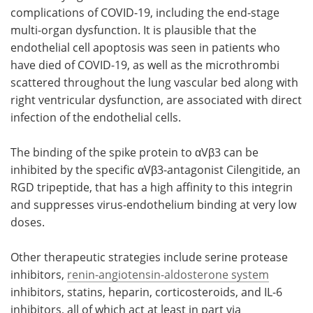
complications of COVID-19, including the end-stage
multi-organ dysfunction. It is plausible that the
endothelial cell apoptosis was seen in patients who
have died of COVID-19, as well as the microthrombi
scattered throughout the lung vascular bed along with
right ventricular dysfunction, are associated with direct
infection of the endothelial cells.
The binding of the spike protein to αVβ3 can be
inhibited by the specific αVβ3-antagonist Cilengitide, an
RGD tripeptide, that has a high affinity to this integrin
and suppresses virus-endothelium binding at very low
doses.
Other therapeutic strategies include serine protease
inhibitors,
renin-angiotensin-aldosterone system
inhibitors, statins, heparin, corticosteroids, and IL-6
inhibitors, all of which act at least in part via