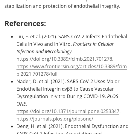
stabilization and protection of endothelial integrity.
References:
Liu, F. et al. (2021). SARS-CoV-2 Infects Endothelial
Cells In Vivo and In Vitro.
Frontiers in Cellular
Infection and Microbiology
.
https://doi.org/10.3389/fcimb.2021.701278
.
https://www.frontiersin.org/articles/10.3389/fcim
b.2021.701278/full
Nader, D. et al. (2021). SARS-CoV-2 Uses Major
Endothelial Integrin αvβ3 to Cause Vascular
Dysregulation in-vitro During COVID-19.
PLOS
ONE
.
https://doi.org/10.1371/journal.pone.0253347
.
https://journals.plos.org/plosone/
Deng, H. et al. (2021). Endothelial Dysfunction and
SARS-CoV-2 Infection: Association and