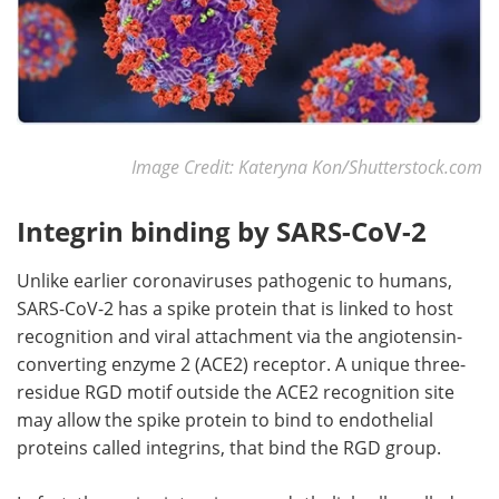
Image Credit: Kateryna Kon/Shutterstock.com
Integrin binding by SARS-CoV-2
Unlike earlier coronaviruses pathogenic to humans,
SARS-CoV-2 has a spike protein that is linked to host
recognition and viral attachment via the angiotensin-
converting enzyme 2 (ACE2) receptor. A unique three-
residue RGD motif outside the ACE2 recognition site
may allow the spike protein to bind to endothelial
proteins called integrins, that bind the RGD group.