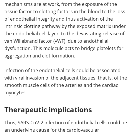
mechanisms are at work, from the exposure of the
tissue factor to clotting factors in the blood to the loss
of endothelial integrity and thus activation of the
intrinsic clotting pathway by the exposed matrix under
the endothelial cell layer, to the devastating release of
van Willebrand factor (vWF), due to endothelial
dysfunction. This molecule acts to bridge platelets for
aggregation and clot formation.
Infection of the endothelial cells could be associated
with viral invasion of the adjacent tissues, that is, of the
smooth muscle cells of the arteries and the cardiac
myocytes.
Therapeutic implications
Thus, SARS-CoV-2 infection of endothelial cells could be
an underlying cause for the cardiovascular