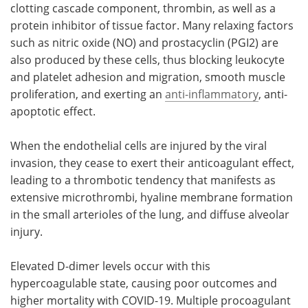
clotting cascade component, thrombin, as well as a
protein inhibitor of tissue factor. Many relaxing factors
such as nitric oxide (NO) and prostacyclin (PGI2) are
also produced by these cells, thus blocking leukocyte
and platelet adhesion and migration, smooth muscle
proliferation, and exerting an
anti-inflammatory
, anti-
apoptotic effect.
When the endothelial cells are injured by the viral
invasion, they cease to exert their anticoagulant effect,
leading to a thrombotic tendency that manifests as
extensive microthrombi, hyaline membrane formation
in the small arterioles of the lung, and diffuse alveolar
injury.
Elevated D-dimer levels occur with this
hypercoagulable state, causing poor outcomes and
higher mortality with COVID-19. Multiple procoagulant