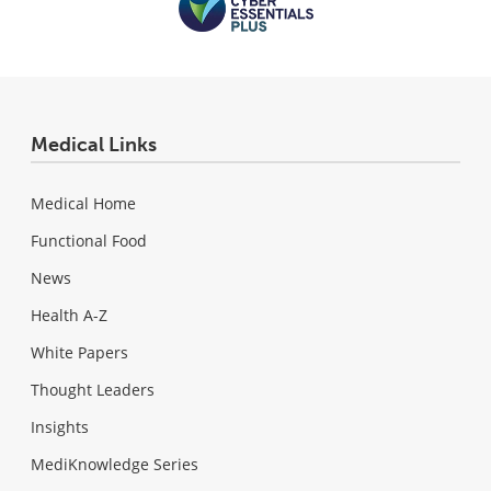
Medical Links
Medical Home
Functional Food
News
Health A-Z
White Papers
Thought Leaders
Insights
MediKnowledge Series