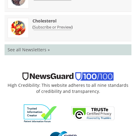
Cholesterol
(
)
Subscribe or Preview
See all Newsletters »
High Credibility: This website adheres to all nine standards
of credibility and transparency.