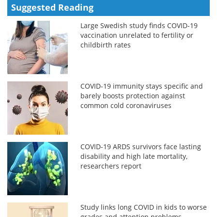
Suggested Reading
Large Swedish study finds COVID-19
vaccination unrelated to fertility or
childbirth rates
COVID-19 immunity stays specific and
barely boosts protection against
common cold coronaviruses
COVID-19 ARDS survivors face lasting
disability and high late mortality,
researchers report
Study links long COVID in kids to worse
grades and attention problems