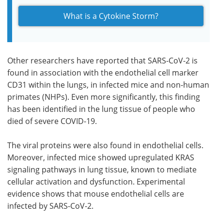
What is a Cytokine Storm?
Other researchers have reported that SARS-CoV-2 is
found in association with the endothelial cell marker
CD31 within the lungs, in infected mice and non-human
primates (NHPs). Even more significantly, this finding
has been identified in the lung tissue of people who
died of severe COVID-19.
The viral proteins were also found in endothelial cells.
Moreover, infected mice showed upregulated KRAS
signaling pathways in lung tissue, known to mediate
cellular activation and dysfunction. Experimental
evidence shows that mouse endothelial cells are
infected by SARS-CoV-2.