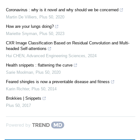
Coronavirus : why is it novel and why should we be concerned
Martin De Villiers
,
Plus 50
,
2020
How are your lungs doing?
Mariette Snyman
,
Plus 50
,
2023
CXR Image Classification Based on Residual Convolution and Multi-
headed Self-attentions
Hui CHEN
,
Advanced Engineering Sciences
,
2024
Health snippets : flattening the curve
Sarie Moolman
,
Plus 50
,
2020
Feared shingles is now a preventable disease and fitness
Karin Richter
,
Plus 50
,
2014
Brokkies | Snippets
Plus 50
,
2017
Powered by