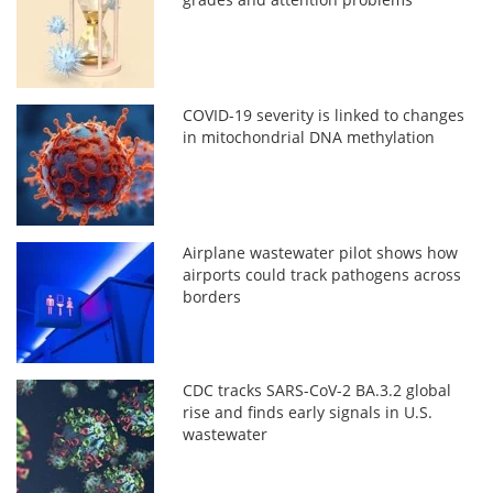
COVID-19 severity is linked to changes
in mitochondrial DNA methylation
Airplane wastewater pilot shows how
airports could track pathogens across
borders
CDC tracks SARS-CoV-2 BA.3.2 global
rise and finds early signals in U.S.
wastewater