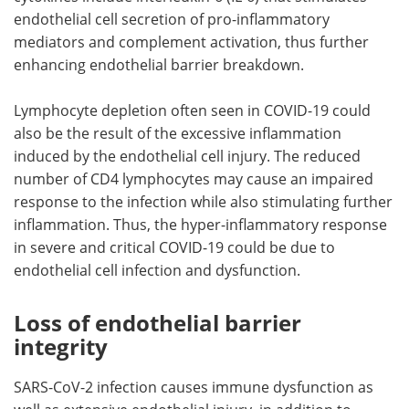
endothelial cell secretion of pro-inflammatory
mediators and complement activation, thus further
enhancing endothelial barrier breakdown.
Lymphocyte depletion often seen in COVID-19 could
also be the result of the excessive inflammation
induced by the endothelial cell injury. The reduced
number of CD4 lymphocytes may cause an impaired
response to the infection while also stimulating further
inflammation. Thus, the hyper-inflammatory response
in severe and critical COVID-19 could be due to
endothelial cell infection and dysfunction.
Loss of endothelial barrier
integrity
SARS-CoV-2 infection causes immune dysfunction as