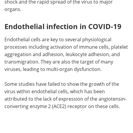
shock and the rapid spread of the virus to major
organs.
Endothelial infection in COVID-19
Endothelial cells are key to several physiological
processes including activation of immune cells, platelet
aggregation and adhesion, leukocyte adhesion, and
transmigration. They are also the target of many
viruses, leading to multi-organ dysfunction.
Some studies have failed to show the growth of the
virus within endothelial cells, which has been
attributed to the lack of expression of the angiotensin-
converting enzyme 2 (ACE2) receptor on these cells.