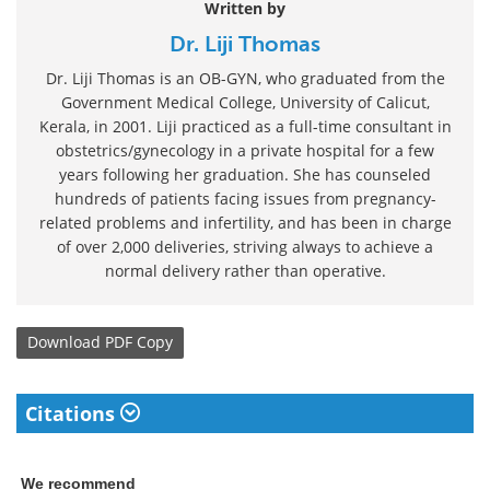
Written by
Dr. Liji Thomas
Dr. Liji Thomas is an OB-GYN, who graduated from the
Government Medical College, University of Calicut,
Kerala, in 2001. Liji practiced as a full-time consultant in
obstetrics/gynecology in a private hospital for a few
years following her graduation. She has counseled
hundreds of patients facing issues from pregnancy-
related problems and infertility, and has been in charge
of over 2,000 deliveries, striving always to achieve a
normal delivery rather than operative.
Download
PDF Copy
Citations
We recommend