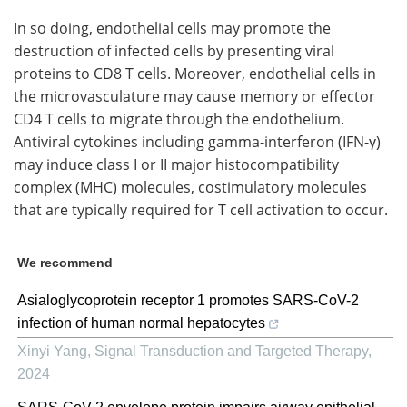
In so doing, endothelial cells may promote the
destruction of infected cells by presenting viral
proteins to CD8 T cells. Moreover, endothelial cells in
the microvasculature may cause memory or effector
CD4 T cells to migrate through the endothelium.
Antiviral cytokines including gamma-interferon (IFN-γ)
may induce class I or II major histocompatibility
complex (MHC) molecules, costimulatory molecules
that are typically required for T cell activation to occur.
We recommend
Asialoglycoprotein receptor 1 promotes SARS-CoV-2
infection of human normal hepatocytes
Xinyi Yang
,
Signal Transduction and Targeted Therapy
,
2024