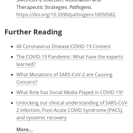
Therapeutic Strategies.
Pathogens
.
https://doi.org/10.3390/pathogens10050582
.
Further Reading
All Coronavirus Disease COVID-19 Content
The COVID-19 Pandemic: What have the experts
learned?
What Mutations of SARS-CoV-2 are Causing
Concern?
What Role has Social Media Played in COVID-19?
Unlocking our clinical understanding of SARS-CoV-
2 infection, Post-Acute COVID Syndrome (PACS),
and systemic recovery
More...