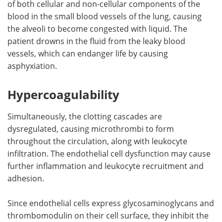
of both cellular and non-cellular components of the
blood in the small blood vessels of the lung, causing
the alveoli to become congested with liquid. The
patient drowns in the fluid from the leaky blood
vessels, which can endanger life by causing
asphyxiation.
Hypercoagulability
Simultaneously, the clotting cascades are
dysregulated, causing microthrombi to form
throughout the circulation, along with leukocyte
infiltration. The endothelial cell dysfunction may cause
further inflammation and leukocyte recruitment and
adhesion.
Since endothelial cells express glycosaminoglycans and
thrombomodulin on their cell surface, they inhibit the