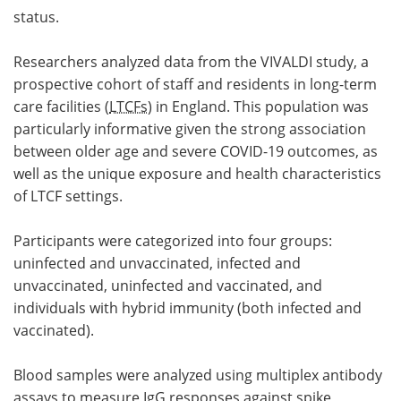
status.
Researchers analyzed data from the VIVALDI study, a
prospective cohort of staff and residents in long-term
care facilities (
LTCFs
) in England. This population was
particularly informative given the strong association
between older age and severe COVID-19 outcomes, as
well as the unique exposure and health characteristics
of LTCF settings.
Participants were categorized into four groups:
uninfected and unvaccinated, infected and
unvaccinated, uninfected and vaccinated, and
individuals with hybrid immunity (both infected and
vaccinated).
Blood samples were analyzed using multiplex antibody
assays to measure
IgG
responses against spike