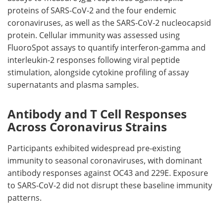
proteins of SARS-CoV-2 and the four endemic
coronaviruses, as well as the SARS-CoV-2 nucleocapsid
protein. Cellular immunity was assessed using
FluoroSpot assays to quantify interferon-gamma and
interleukin-2 responses following viral peptide
stimulation, alongside cytokine profiling of assay
supernatants and plasma samples.
Antibody and T Cell Responses
Across Coronavirus Strains
Participants exhibited widespread pre-existing
immunity to seasonal coronaviruses, with dominant
antibody responses against OC43 and 229E. Exposure
to SARS-CoV-2 did not disrupt these baseline immunity
patterns.