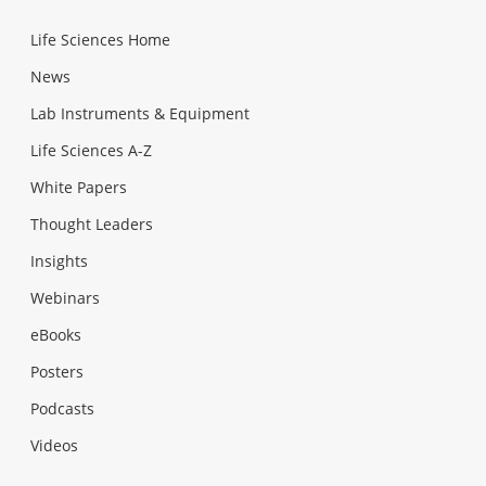
Life Sciences Home
News
Lab Instruments & Equipment
Life Sciences A-Z
White Papers
Thought Leaders
Insights
Webinars
eBooks
Posters
Podcasts
Videos