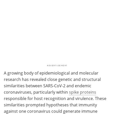
A growing body of epidemiological and molecular
research has revealed close genetic and structural
similarities between SARS-CoV-2 and endemic
coronaviruses, particularly within
spike proteins
responsible for host recognition and virulence. These
similarities prompted hypotheses that immunity
against one coronavirus could generate immune