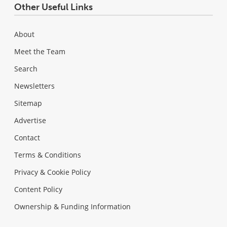
Other Useful Links
About
Meet the Team
Search
Newsletters
Sitemap
Advertise
Contact
Terms & Conditions
Privacy & Cookie Policy
Content Policy
Ownership & Funding Information