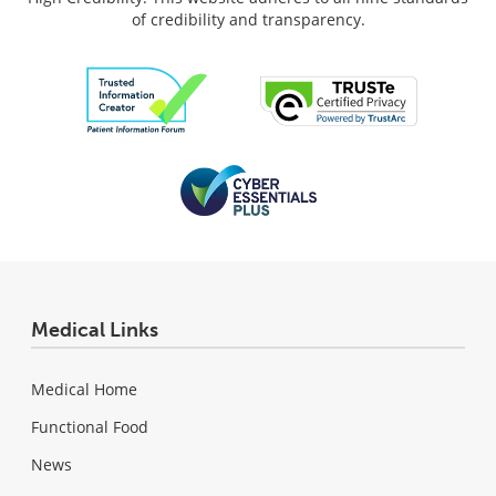
of credibility and transparency.
Medical Links
Medical Home
Functional Food
News