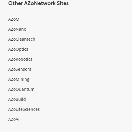
Other AZoNetwork Sites
AZoM
AZoNano
AZoCleantech
AZoOptics
AZoRobotics
AZoSensors
AZoMining
AZoQuantum
AZoBuild
AZoLifeSciences
AZoAi