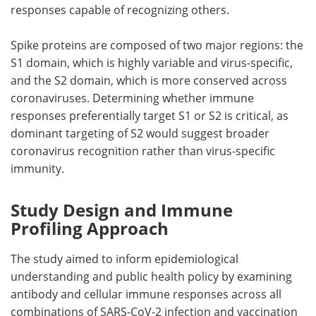
responses capable of recognizing others.
Spike proteins are composed of two major regions: the
S1 domain, which is highly variable and virus-specific,
and the S2 domain, which is more conserved across
coronaviruses. Determining whether immune
responses preferentially target S1 or S2 is critical, as
dominant targeting of S2 would suggest broader
coronavirus recognition rather than virus-specific
immunity.
Study Design and Immune
Profiling Approach
The study aimed to inform epidemiological
understanding and public health policy by examining
antibody and cellular immune responses across all
combinations of SARS-CoV-2 infection and vaccination