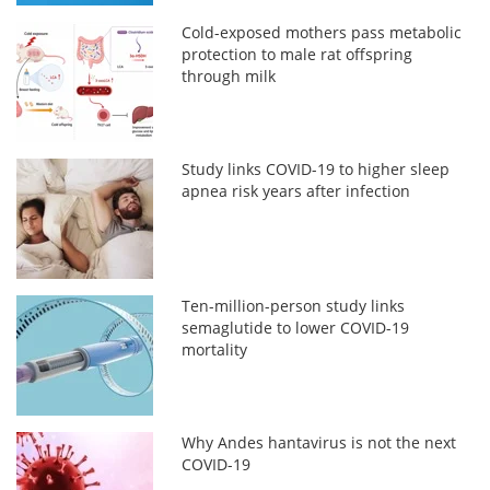
Cold-exposed mothers pass metabolic
protection to male rat offspring
through milk
Study links COVID-19 to higher sleep
apnea risk years after infection
Ten-million-person study links
semaglutide to lower COVID-19
mortality
Why Andes hantavirus is not the next
COVID-19