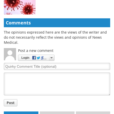
Comments
The opinions expressed here are the views of the writer and
do not necessarily reflect the views and opinions of News
Medical.
Post a new comment
Login
Quirky
Comment
Title
Post