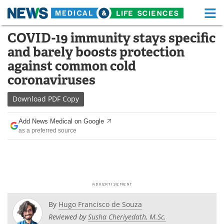
M
Skip
COVID-19 immunity stays specific
Medical Home
Life Sciences Home
to
and barely boosts protection
content
About
Functional Food
against common cold
coronaviruses
News
Health A-Z
Download
PDF Copy
Drugs
Medical Devices
Add News Medical on Google
Interviews
White Papers
as a preferred source
MediKnowledge
eBooks
Posters
Podcasts
Videos
Newsletters
By
Hugo Francisco de Souza
Reviewed by
Susha Cheriyedath, M.Sc.
Health & Personal Care
Contact