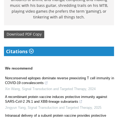
music with his bass guitar, shredding trails on his MTB,
playing video games (he prefers the term ‘gaming’), or
tinkering with all things tech.
Download
PDF Copy
Citations
We recommend
Nonconserved epitopes dominate reverse preexisting T cell immunity in
COVID-19 convalescents
Xin Wang
,
Signal Transduction and Targeted Therapy
,
2024
A recombinant protein vaccine induces protective immunity against
SARS-CoV-2 JN.1 and XBB-lineage subvariants
Jingyun Yang
,
Signal Transduction and Targeted Therapy
,
2025
Intranasal delivery of a subunit protein vaccine provides protective