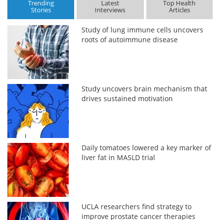
Trending
Latest
Top Health
Stories
Interviews
Articles
Study of lung immune cells uncovers
roots of autoimmune disease
Study uncovers brain mechanism that
drives sustained motivation
Daily tomatoes lowered a key marker of
liver fat in MASLD trial
UCLA researchers find strategy to
improve prostate cancer therapies