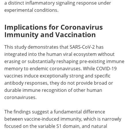
a distinct inflammatory signaling response under
experimental conditions.
Implications for Coronavirus
Immunity and Vaccination
This study demonstrates that SARS-CoV-2 has
integrated into the human viral ecosystem without
erasing or substantially reshaping pre-existing immune
memory to endemic coronaviruses. While COVID-19
vaccines induce exceptionally strong and specific
antibody responses, they do not provide broad or
durable immune recognition of other human
coronaviruses.
The findings suggest a fundamental difference
between vaccine-induced immunity, which is narrowly
focused on the variable S1 domain, and natural