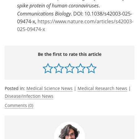
spike protein of human coronaviruses
.
Communications Biology
. DOI: 10.1038/s42003-025-
09474-x,
https://www.nature.com/articles/s42003-
025-09474-x
Be the first to rate this article
Posted in:
Medical Science News
|
Medical Research News
|
Disease/Infection News
Comments (0)