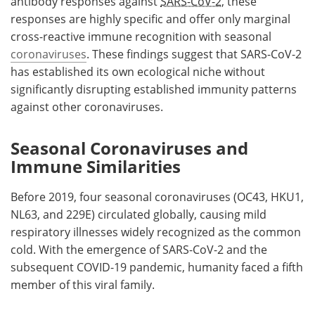
antibody responses against
SARS-CoV-2
, these
responses are highly specific and offer only marginal
cross-reactive immune recognition with seasonal
coronaviruses
. These findings suggest that SARS-CoV-2
has established its own ecological niche without
significantly disrupting established immunity patterns
against other coronaviruses.
Seasonal Coronaviruses and
Immune Similarities
Before 2019, four seasonal coronaviruses (OC43, HKU1,
NL63, and 229E) circulated globally, causing mild
respiratory illnesses widely recognized as the common
cold. With the emergence of SARS-CoV-2 and the
subsequent COVID-19 pandemic, humanity faced a fifth
member of this viral family.