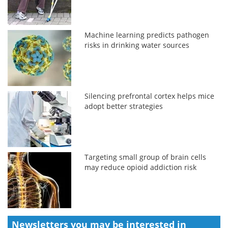
Machine learning predicts pathogen
risks in drinking water sources
Silencing prefrontal cortex helps mice
adopt better strategies
Targeting small group of brain cells
may reduce opioid addiction risk
Newsletters you may be
interested in