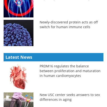
Newly-discovered protein acts as off
switch for human immune cells
Latest News
PRDM16 regulates the balance
between proliferation and maturation
in human cardiomyocytes
New USC center seeks answers to sex
differences in aging