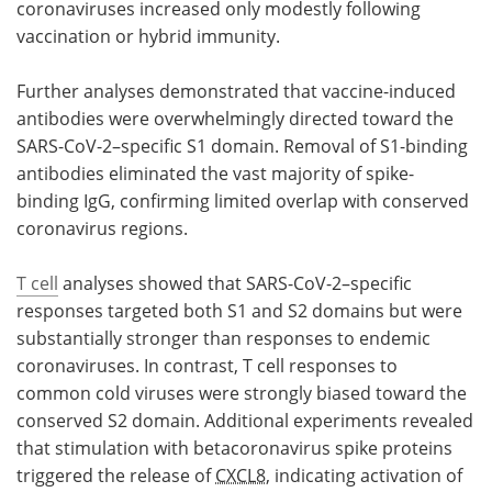
coronaviruses increased only modestly following
vaccination or hybrid immunity.
Further analyses demonstrated that vaccine-induced
antibodies were overwhelmingly directed toward the
SARS-CoV-2–specific S1 domain. Removal of S1-binding
antibodies eliminated the vast majority of spike-
binding IgG, confirming limited overlap with conserved
coronavirus regions.
T cell
analyses showed that SARS-CoV-2–specific
responses targeted both S1 and S2 domains but were
substantially stronger than responses to endemic
coronaviruses. In contrast, T cell responses to
common cold viruses were strongly biased toward the
conserved S2 domain. Additional experiments revealed
that stimulation with betacoronavirus spike proteins
triggered the release of
CXCL8
, indicating activation of