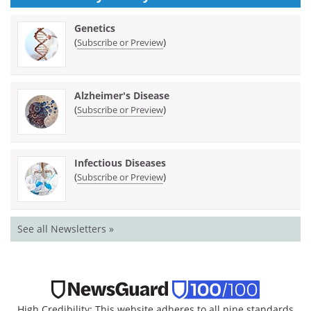
Genetics
(
)
Subscribe or Preview
Alzheimer's Disease
(
)
Subscribe or Preview
Infectious Diseases
(
)
Subscribe or Preview
See all Newsletters »
High Credibility: This website adheres to all nine standards