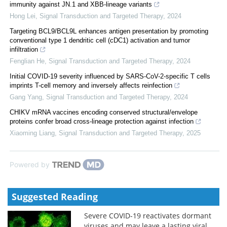
immunity against JN.1 and XBB-lineage variants
Hong Lei
,
Signal Transduction and Targeted Therapy
,
2024
Targeting BCL9/BCL9L enhances antigen presentation by promoting
conventional type 1 dendritic cell (cDC1) activation and tumor
infiltration
Fenglian He
,
Signal Transduction and Targeted Therapy
,
2024
Initial COVID-19 severity influenced by SARS-CoV-2-specific T cells
imprints T-cell memory and inversely affects reinfection
Gang Yang
,
Signal Transduction and Targeted Therapy
,
2024
CHIKV mRNA vaccines encoding conserved structural/envelope
proteins confer broad cross-lineage protection against infection
Xiaoming Liang
,
Signal Transduction and Targeted Therapy
,
2025
Powered by
Suggested Reading
Severe COVID-19 reactivates dormant
viruses and may leave a lasting viral