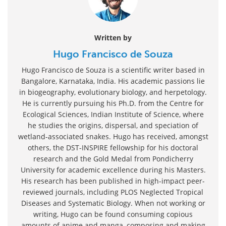
Written by
Hugo Francisco de Souza
Hugo Francisco de Souza is a scientific writer based in
Bangalore, Karnataka, India. His academic passions lie
in biogeography, evolutionary biology, and herpetology.
He is currently pursuing his Ph.D. from the Centre for
Ecological Sciences, Indian Institute of Science, where
he studies the origins, dispersal, and speciation of
wetland-associated snakes. Hugo has received, amongst
others, the DST-INSPIRE fellowship for his doctoral
research and the Gold Medal from Pondicherry
University for academic excellence during his Masters.
His research has been published in high-impact peer-
reviewed journals, including PLOS Neglected Tropical
Diseases and Systematic Biology. When not working or
writing, Hugo can be found consuming copious
amounts of anime and manga, composing and making