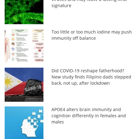
signature
Too little or too much iodine may push
immunity off balance
Did COVID-19 reshape fatherhood?
New study finds Filipino dads stepped
back, not up, after lockdown
APOE4 alters brain immunity and
cognition differently in females and
males