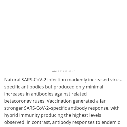
Natural SARS-CoV-2 infection markedly increased virus-
specific antibodies but produced only minimal
increases in antibodies against related
betacoronaviruses. Vaccination generated a far
stronger SARS-CoV-2–specific antibody response, with
hybrid immunity producing the highest levels
observed. In contrast, antibody responses to endemic