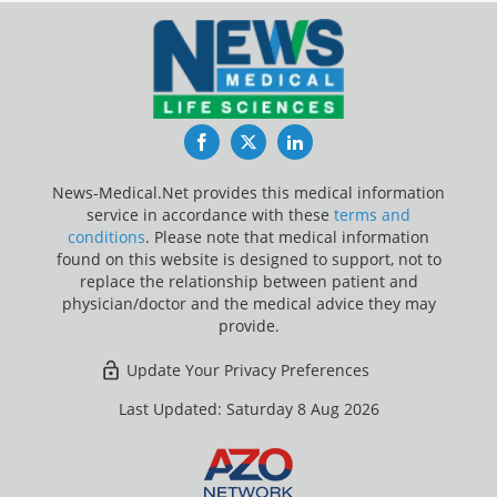
Facebook
Twitter
LinkedIn
News-Medical.Net provides this medical information
service in accordance with these
terms and
conditions
. Please note that medical information
found on this website is designed to support, not to
replace the relationship between patient and
physician/doctor and the medical advice they may
provide.
Update Your Privacy Preferences
Last Updated: Saturday 8 Aug 2026