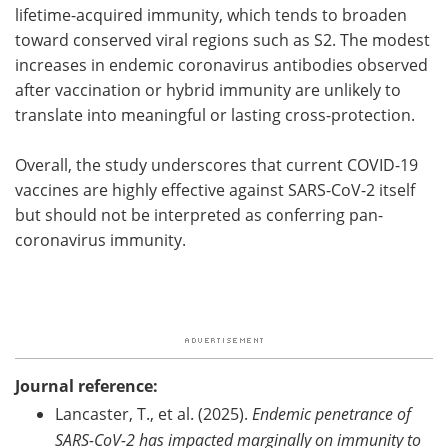
lifetime-acquired immunity, which tends to broaden
toward conserved viral regions such as S2. The modest
increases in endemic coronavirus antibodies observed
after vaccination or hybrid immunity are unlikely to
translate into meaningful or lasting cross-protection.
Overall, the study underscores that current COVID-19
vaccines are highly effective against SARS-CoV-2 itself
but should not be interpreted as conferring pan-
coronavirus immunity.
Journal reference:
Lancaster, T., et al. (2025).
Endemic penetrance of
SARS-CoV-2 has impacted marginally on immunity to