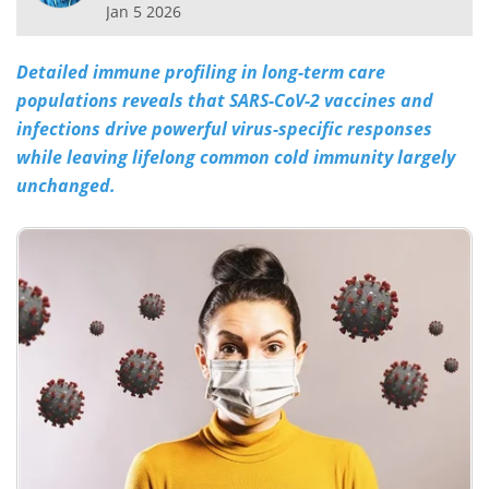
Jan 5 2026
Meet the Team
Advertise
Detailed immune profiling in long-term care
Search
Become a Member
populations reveals that SARS-CoV-2 vaccines and
infections drive powerful virus-specific responses
while leaving lifelong common cold immunity largely
unchanged.