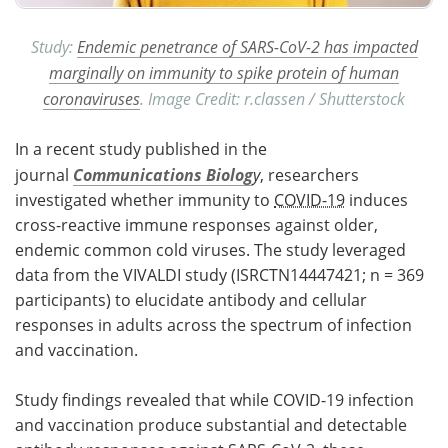
Study:
Endemic penetrance of SARS-CoV-2 has impacted
marginally on immunity to spike protein of human
coronaviruses
. Image Credit: r.classen / Shutterstock
In a recent study published in the
journal
Communications Biolog
y
, researchers
investigated whether immunity to
COVID-19
induces
cross-reactive immune responses against older,
endemic common cold viruses. The study leveraged
data from the VIVALDI study (ISRCTN14447421; n = 369
participants) to elucidate antibody and cellular
responses in adults across the spectrum of infection
and vaccination.
Study findings revealed that while COVID-19 infection
and vaccination produce substantial and detectable