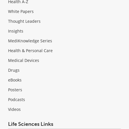
Health A-Z
White Papers
Thought Leaders
Insights
MediKnowledge Series
Health & Personal Care
Medical Devices
Drugs
eBooks
Posters
Podcasts
Videos
Life Sciences Links