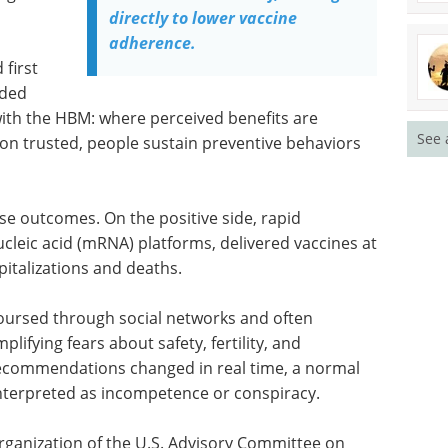
directly to lower vaccine
adherence.
 first
dded
with the HBM: where perceived benefits are
See 
tion trusted, people sustain preventive behaviors
e outcomes. On the positive side, rapid
cleic acid (mRNA) platforms, delivered vaccines at
talizations and deaths.
coursed through social networks and often
ifying fears about safety, fertility, and
ecommendations changed in real time, a normal
interpreted as incompetence or conspiracy.
organization of the U.S. Advisory Committee on