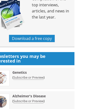
top interviews,
articles, and news in
the last year.
Download a free copy
sletters you may be
erested in
Genetics
(
)
Subscribe or Preview
Alzheimer's Disease
(
)
Subscribe or Preview