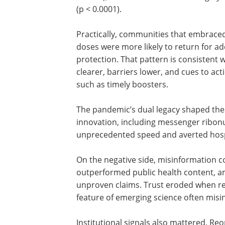
(p < 0.0001).
Practically, communities that embraced
doses were more likely to return for a
protection. That pattern is consistent 
clearer, barriers lower, and cues to ac
such as timely boosters.
The pandemic’s dual legacy shaped thes
innovation, including messenger ribonu
unprecedented speed and averted hospi
On the negative side, misinformation 
outperformed public health content, ampl
unproven claims. Trust eroded when r
feature of emerging science often mis
Institutional signals also mattered. Re