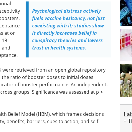
ional
eceptivity
Psychological distress actively
boosters.
fuels vaccine hesitancy, not just
cceptance
coexisting with it; studies show
s at or
it directly increases belief in
D-19
conspiracy theories and lowers
, and
trust in health systems.
eptance.
 were retrieved from an open global repository
 the ratio of booster doses to initial doses
dicator of booster performance. An independent-
ross groups. Significance was assessed at p <
La
lth Belief Model (HBM), which frames decisions
- 
y, benefits, barriers, cues to action, and self-