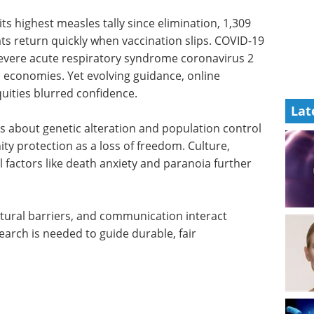
its highest measles tally since elimination, 1,309
ats return quickly when vaccination slips. COVID-19
 severe acute respiratory syndrome coronavirus 2
 economies. Yet evolving guidance, online
uities blurred confidence.
Lat
s about genetic alteration and population control
ity protection as a loss of freedom. Culture,
al factors like death anxiety and paranoia further
tural barriers, and communication interact
search is needed to guide durable, fair