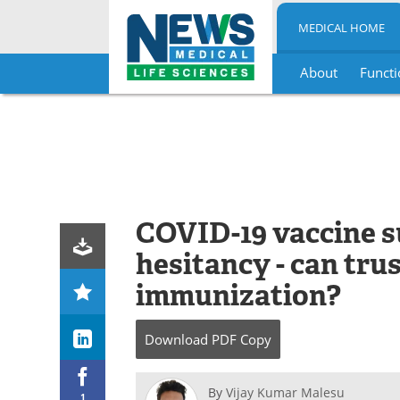
MEDICAL HOME
About
Functi
Skip
to
content
COVID-19 vaccine s
hesitancy - can tru
immunization?
Download
PDF Copy
By
Vijay Kumar Malesu
1