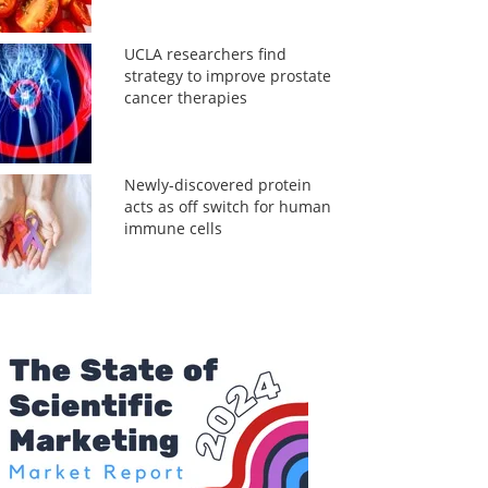
UCLA researchers find
strategy to improve prostate
cancer therapies
Newly-discovered protein
acts as off switch for human
immune cells