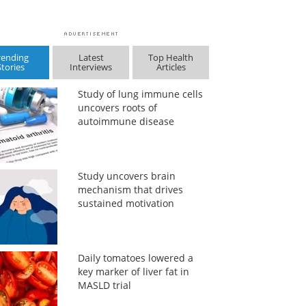
rending
Latest
Top Health
Stories
Interviews
Articles
Study of lung immune cells
uncovers roots of
autoimmune disease
Study uncovers brain
mechanism that drives
sustained motivation
Daily tomatoes lowered a
key marker of liver fat in
MASLD trial