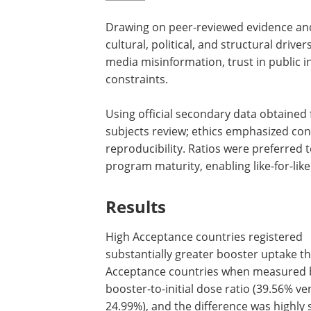
Drawing on peer-reviewed evidence and 
cultural, political, and structural driv
media misinformation, trust in public in
constraints.
Using official secondary data obtained
subjects review; ethics emphasized con
reproducibility. Ratios were preferred 
program maturity, enabling like-for-li
Results
High Acceptance countries registered
substantially greater booster uptake t
Acceptance countries when measured 
booster-to-initial dose ratio (39.56% ve
24.99%), and the difference was highly s