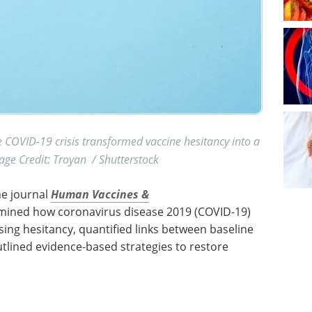
OVID-19 crisis transformed vaccine hesitancy into a
ge Credit: Troyan / Shutterstock
he journal
Human Vaccines &
amined how coronavirus disease 2019 (COVID-19)
sing hesitancy, quantified links between baseline
tlined evidence-based strategies to restore