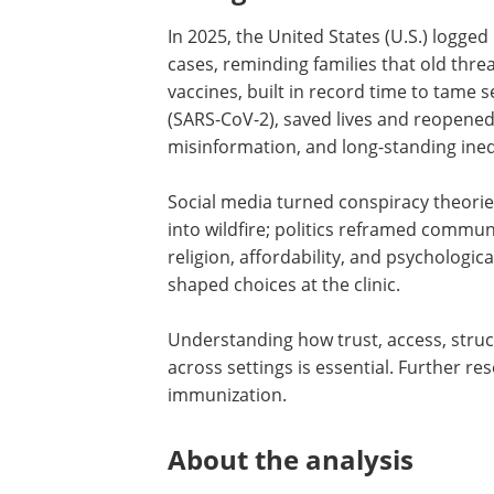
In 2025, the United States (U.S.) logged 
cases, reminding families that old thre
vaccines, built in record time to tame
(SARS-CoV-2), saved lives and reopened
misinformation, and long-standing ineq
Social media turned conspiracy theorie
into wildfire; politics reframed commun
religion, affordability, and psychologic
shaped choices at the clinic.
Understanding how trust, access, struc
across settings is essential. Further re
immunization.
About the analysis