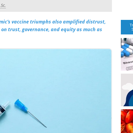
.Sc.
ic’s vaccine triumphs also amplified distrust,
T
on trust, governance, and equity as much as