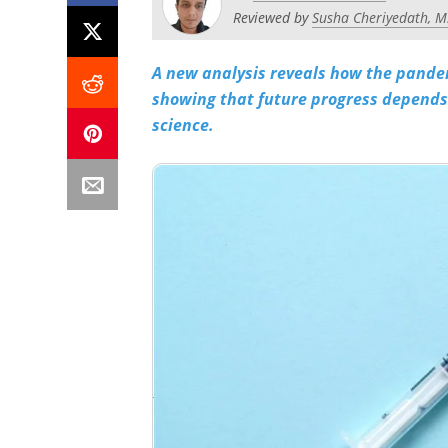
Reviewed by
Susha Cheriyedath, M
A new analysis reveals how the pandem
showing that future progress depends 
science.