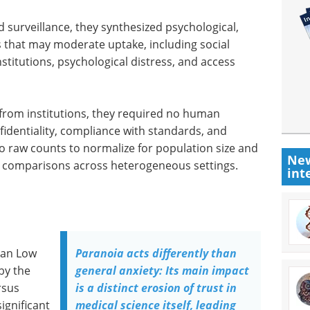
surveillance, they synthesized psychological,
ers that may moderate uptake, including social
stitutions, psychological distress, and access
 from institutions, they required no human
fidentiality, compliance with standards, and
to raw counts to normalize for population size and
New
ke comparisons across heterogeneous settings.
int
han Low
Paranoia acts differently than
by the
general anxiety: Its main impact
rsus
is a distinct erosion of trust in
ignificant
medical science itself, leading