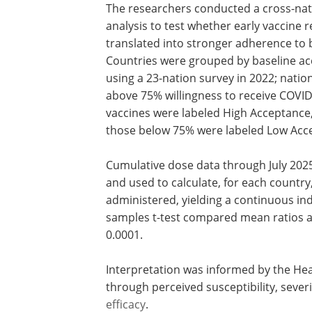
The researchers conducted a cross-nat
analysis to test whether early vaccine r
translated into stronger adherence to 
Countries were grouped by baseline a
using a 23-nation survey in 2022; nation
above 75% willingness to receive COVI
vaccines were labeled High Acceptance
those below 75% were labeled Low Acc
Cumulative dose data through July 2025
and used to calculate, for each country,
administered, yielding a continuous in
samples t-test compared mean ratios ac
0.0001.
Interpretation was informed by the Hea
through perceived susceptibility, severit
efficacy
.