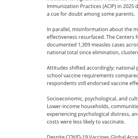
Immunization Practices (ACIP) in 2025 
a cue for doubt among some parents.
In parallel, misinformation about the 
effectiveness resurfaced. The Centers 
documented 1,309 measles cases across f
national total since elimination, clust
Attitudes shifted accordingly: national 
school vaccine requirements compared 
respondents still endorsed vaccine effe
Socioeconomic, psychological, and cult
Lower-income households, communities 
experiencing psychological distress, an
costs were less likely to vaccinate.
Despite COVID-19 Vaccines Global Acce