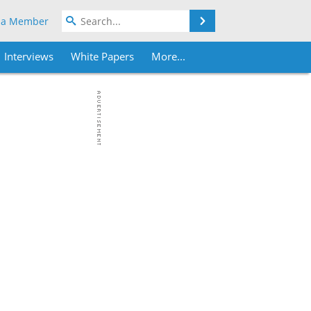
Search
 a Member
Interviews
White Papers
More...