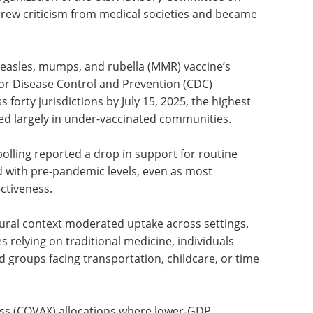
drew criticism from medical societies and became
measles, mumps, and rubella (MMR) vaccine’s
for Disease Control and Prevention (CDC)
orty jurisdictions by July 15, 2025, the highest
ered largely in under-vaccinated communities.
polling reported a drop in support for routine
with pre-pandemic levels, even as most
ctiveness.
ural context moderated uptake across settings.
relying on traditional medicine, individuals
d groups facing transportation, childcare, or time
ss (COVAX) allocations where lower-GDP