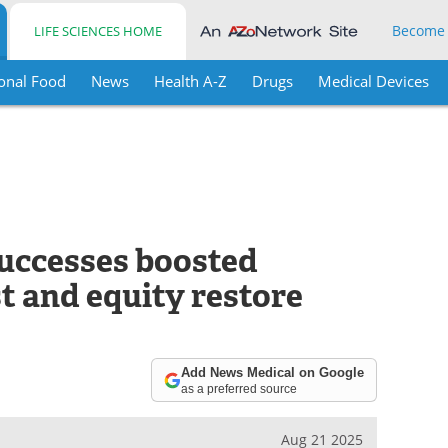
Become
LIFE SCIENCES HOME
onal Food
News
Health A-Z
Drugs
Medical Devices
uccesses boosted
st and equity restore
Add News Medical on Google
as a preferred source
Aug 21 2025