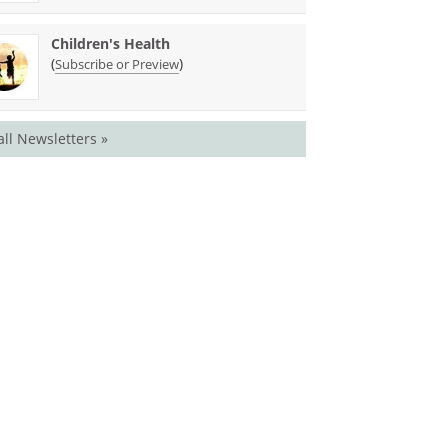
Children's Health
(
)
Subscribe or Preview
all Newsletters »