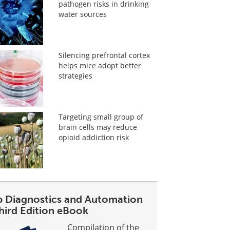
pathogen risks in drinking
water sources
Silencing prefrontal cortex
helps mice adopt better
strategies
Targeting small group of
brain cells may reduce
opioid addiction risk
b Diagnostics and Automation
Third Edition eBook
Compilation of the