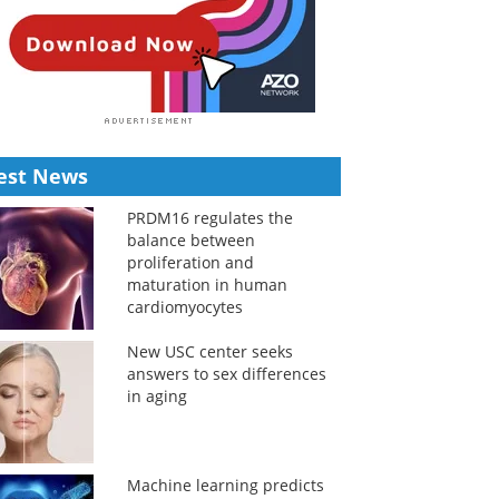
est News
PRDM16 regulates the
balance between
proliferation and
maturation in human
cardiomyocytes
New USC center seeks
answers to sex differences
in aging
Machine learning predicts