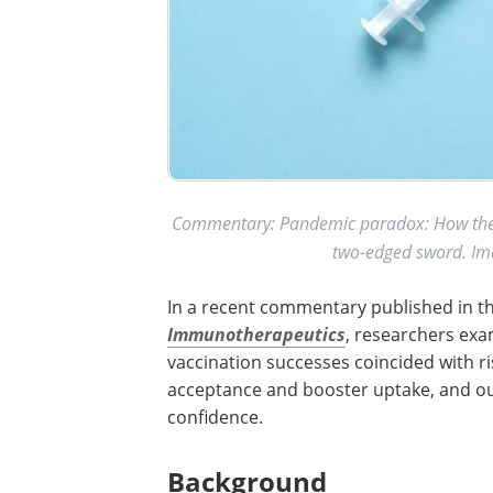
Commentary: Pandemic paradox: How the C
two-edged sword. Ima
In a recent commentary published in t
Immunotherapeutics
, researchers ex
vaccination successes coincided with ri
acceptance and booster uptake, and ou
confidence.
Background