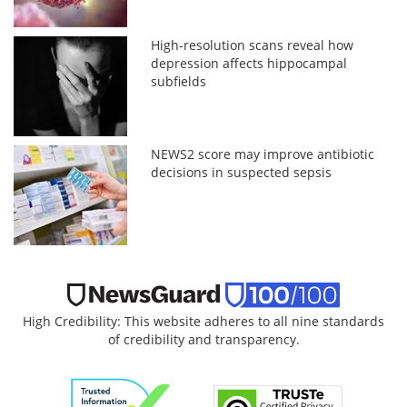
High-resolution scans reveal how
depression affects hippocampal
subfields
NEWS2 score may improve antibiotic
decisions in suspected sepsis
High Credibility: This website adheres to all nine standards
of credibility and transparency.