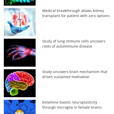
Medical breakthrough allows kidney
transplant for patient with zero options
Study of lung immune cells uncovers
roots of autoimmune disease
Study uncovers brain mechanism that
drives sustained motivation
Ketamine boosts neuroplasticity
through microglia in female brains