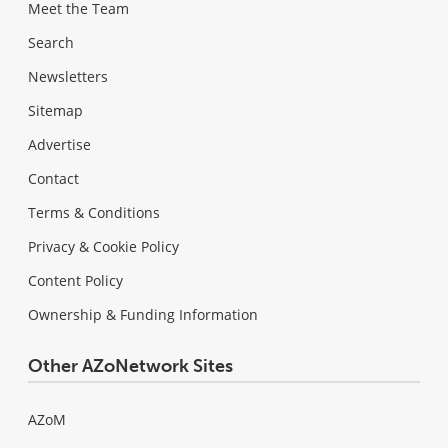
Meet the Team
Search
Newsletters
Sitemap
Advertise
Contact
Terms & Conditions
Privacy & Cookie Policy
Content Policy
Ownership & Funding Information
Other AZoNetwork Sites
AZoM