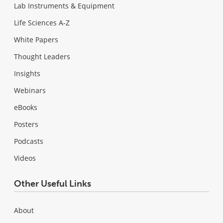
Lab Instruments & Equipment
Life Sciences A-Z
White Papers
Thought Leaders
Insights
Webinars
eBooks
Posters
Podcasts
Videos
Other Useful Links
About