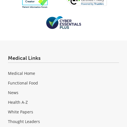
Medical Links
Medical Home
Functional Food
News
Health A-Z
White Papers
Thought Leaders