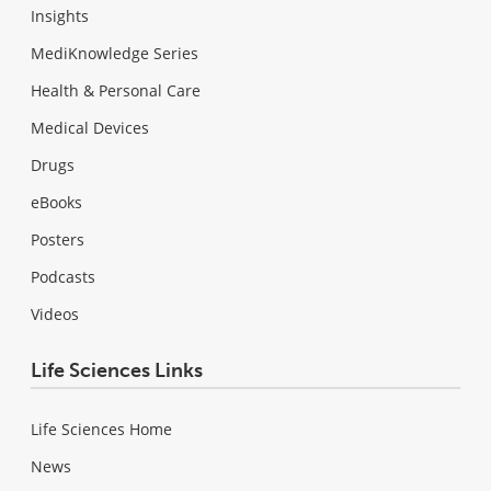
Insights
MediKnowledge Series
Health & Personal Care
Medical Devices
Drugs
eBooks
Posters
Podcasts
Videos
Life Sciences Links
Life Sciences Home
News