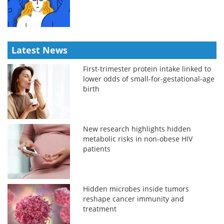
Latest News
First-trimester protein intake linked to
lower odds of small-for-gestational-age
birth
New research highlights hidden
metabolic risks in non-obese HIV
patients
Hidden microbes inside tumors
reshape cancer immunity and
treatment