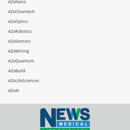
AZoNano
AZoCleantech
AZoOptics
AZoRobotics
AZoSensors
AZoMining
AZoQuantum
AZoBuild
AZoLifeSciences
AZoAi