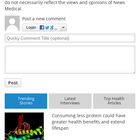
do not necessarily reflect the views and opinions of News
Medical.
Meet the Team
Advertise
Post a new comment
Search
Become a Member
Login
Quirky
Comment
Title
Post
Trending
Latest
Top Health
Stories
Interviews
Articles
Consuming less protein could have
greater health benefits and extend
lifespan