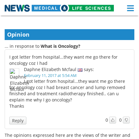
M
Skip
Medical Home
Life Sciences Home
to
content
Opinion
About
Functional Food
... in response to
What is Oncology?
News
Health A-Z
I got letter from hospital...they want me go there for
oncology coz I had
Drugs
Medical Devices
Daphne Elizabeth Mcfaul
says:
February 11, 2017 at 5:54 AM
Interviews
White Papers
I got letter from hospital...they want me go there
for oncology coz I had breast cancer and lump removed
finished and treatment radiotherapy finished.. can u
MediKnowledge
eBooks
explain me why I go oncology?
Thanks
Posters
Podcasts
0
0
Reply
Videos
Newsletters
The opinions expressed here are the views of the writer and
Health & Personal Care
Contact