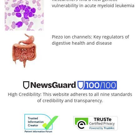
vulnerability in acute myeloid leukemia
Piezo ion channels: Key regulators of
digestive health and disease
High Credibility: This website adheres to all nine standards
of credibility and transparency.