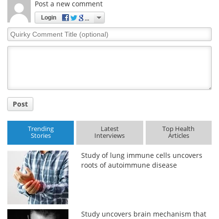
Post a new comment
Meet the Team
Advertise
Login
Quirky
Search
Become a Member
Comment
Title
Post
Trending
Latest
Top Health
Stories
Interviews
Articles
Study of lung immune cells uncovers
roots of autoimmune disease
Study uncovers brain mechanism that