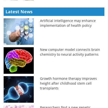
Latest News
Artificial intelligence may enhance
implementation of health policy
New computer model connects brain
chemistry to neural activity patterns
Growth hormone therapy improves
height after childhood stem cell
transplants
Researchers find a new genetic