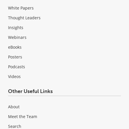
White Papers
Thought Leaders
Insights
Webinars
eBooks
Posters
Podcasts
Videos
Other Useful Links
About
Meet the Team
Search