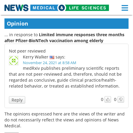
M
Skip
Medical Home
Life Sciences Home
Opinion
to
content
... in response to
Limited immune responses three months
About
Functional Food
after Pfizer-BioNTech vaccination among elderly
News
Health A-Z
Not peer reviewed
Kerry Walker
says:
Drugs
Medical Devices
November 24, 2021 at 8:58 AM
medRxiv publishes preliminary scientific reports
that are not peer-reviewed and, therefore, should not be
Interviews
White Papers
regarded as conclusive, guide clinical practice/health-
related behavior, or treated as established information.
MediKnowledge
eBooks
0
0
Reply
Posters
Podcasts
The opinions expressed here are the views of the writer and
Videos
Newsletters
do not necessarily reflect the views and opinions of News
Medical.
Health & Personal Care
Contact