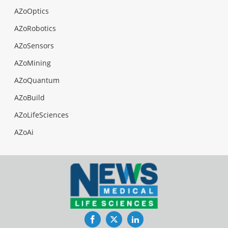
AZoOptics
AZoRobotics
AZoSensors
AZoMining
AZoQuantum
AZoBuild
AZoLifeSciences
AZoAi
Facebook
Twitter
LinkedIn