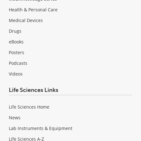
Health & Personal Care
Medical Devices
Drugs
eBooks
Posters
Podcasts
Videos
Life Sciences Links
Life Sciences Home
News
Lab Instruments & Equipment
Life Sciences A-Z