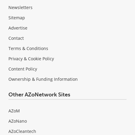
Newsletters
Sitemap
Advertise
Contact
Terms & Conditions
Privacy & Cookie Policy
Content Policy
Ownership & Funding Information
Other AZoNetwork Sites
AZoM
AZoNano
AZoCleantech