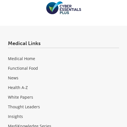
Medical Links
Medical Home
Functional Food
News
Health A-Z
White Papers
Thought Leaders
Insights
MediKnowledge Series