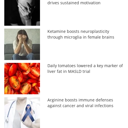
drives sustained motivation
Ketamine boosts neuroplasticity
through microglia in female brains
Daily tomatoes lowered a key marker of
liver fat in MASLD trial
Arginine boosts immune defenses
against cancer and viral infections