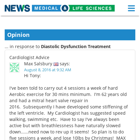
M
Skip
Medical Home
Life Sciences Home
to
content
Opinion
About
Functional Food
... in response to
Diastolic Dysfunction Treatment
News
Health A-Z
Cardiologist Advice
Max Salsbury
says:
Drugs
Medical Devices
August 8, 2016 at 9:32 AM
Hi Tony:
Interviews
White Papers
I've been told to carry out 4 sessions a week of hard
Aerobic exercise for 30 mins minimum. I'm 62 years old
MediKnowledge
eBooks
and had a mitral heart valve repair in
2016. Subsequently I have developed some stiffening of
Posters
Podcasts
the left ventricle. My Cardiologist has suggested speed
walking, swimming etc. Have to say I've always been
Videos
Newsletters
active but with breathlessness have naturally slowed
down......need now to rev up it seems! So plan is to do
Health & Personal Care
Contact
five sessions a week, and lose 10lbs by Christmas! MAX