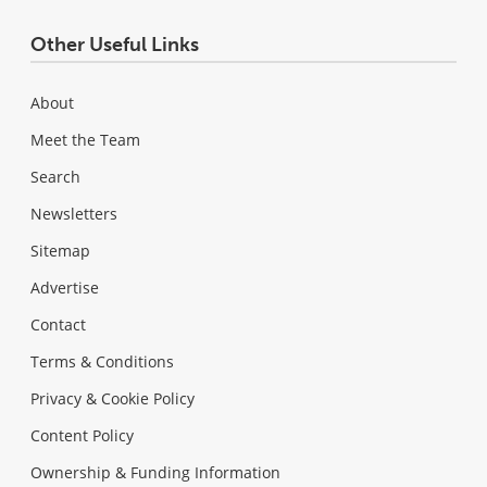
Other Useful Links
About
Meet the Team
Search
Newsletters
Sitemap
Advertise
Contact
Terms & Conditions
Privacy & Cookie Policy
Content Policy
Ownership & Funding Information