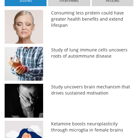
Stories
Interviews
Articles
Consuming less protein could have
greater health benefits and extend
lifespan
Study of lung immune cells uncovers
roots of autoimmune disease
Study uncovers brain mechanism that
drives sustained motivation
Ketamine boosts neuroplasticity
through microglia in female brains