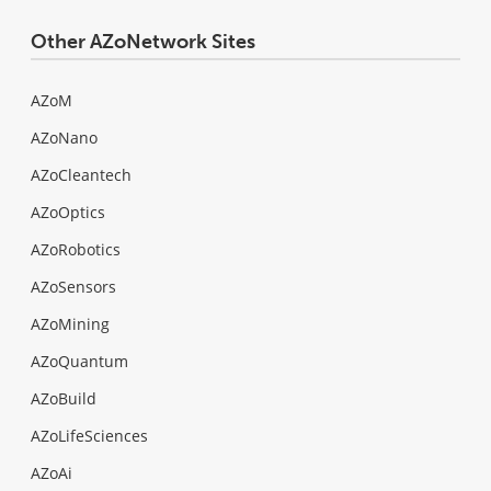
Other AZoNetwork Sites
AZoM
AZoNano
AZoCleantech
AZoOptics
AZoRobotics
AZoSensors
AZoMining
AZoQuantum
AZoBuild
AZoLifeSciences
AZoAi