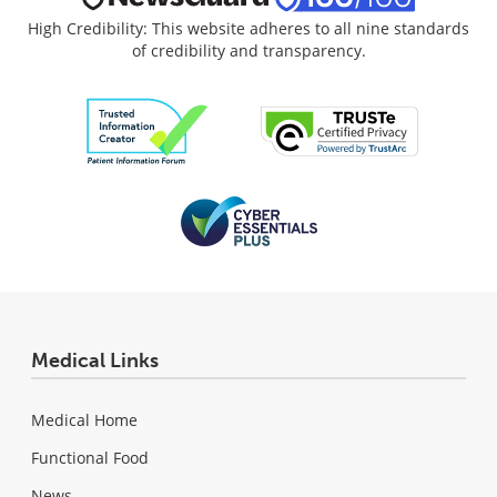
High Credibility: This website adheres to all nine standards
of credibility and transparency.
Medical Links
Medical Home
Functional Food
News