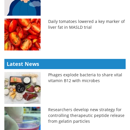
Daily tomatoes lowered a key marker of
liver fat in MASLD trial
Latest News
Phages explode bacteria to share vital
vitamin B12 with microbes
Researchers develop new strategy for
controlling therapeutic peptide release
from gelatin particles