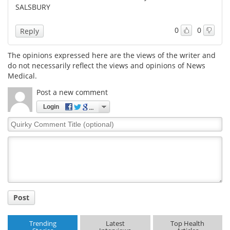
SALSBURY
Meet the Team
Advertise
0
0
Reply
Search
Become a Member
The opinions expressed here are the views of the writer and
do not necessarily reflect the views and opinions of News
Medical.
Post a new comment
Login
Quirky
Comment
Title
Post
Trending
Latest
Top Health