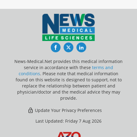
Facebook
Twitter
LinkedIn
News-Medical.Net provides this medical information
service in accordance with these
terms and
conditions
. Please note that medical information
found on this website is designed to support, not to
replace the relationship between patient and
physician/doctor and the medical advice they may
provide.
Update Your Privacy Preferences
Last Updated: Friday 7 Aug 2026