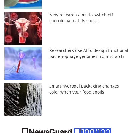
New research aims to switch off
chronic pain at its source
Researchers use AI to design functional
bacteriophage genomes from scratch
Smart hydrogel packaging changes
color when your food spoils