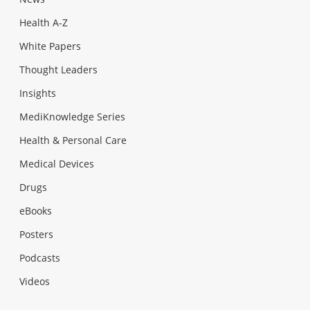
Health A-Z
White Papers
Thought Leaders
Insights
MediKnowledge Series
Health & Personal Care
Medical Devices
Drugs
eBooks
Posters
Podcasts
Videos