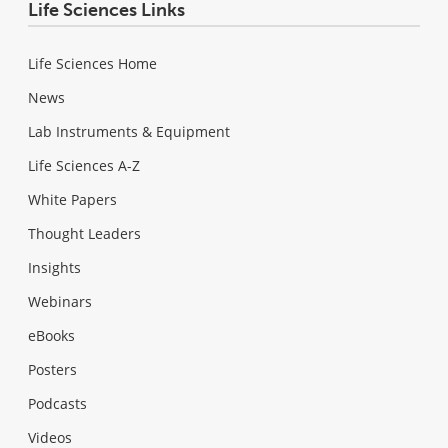
Life Sciences Links
Life Sciences Home
News
Lab Instruments & Equipment
Life Sciences A-Z
White Papers
Thought Leaders
Insights
Webinars
eBooks
Posters
Podcasts
Videos